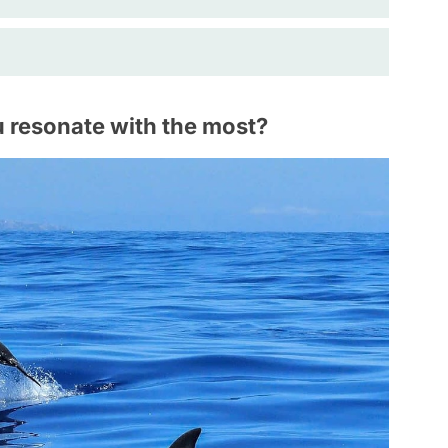
 resonate with the most?