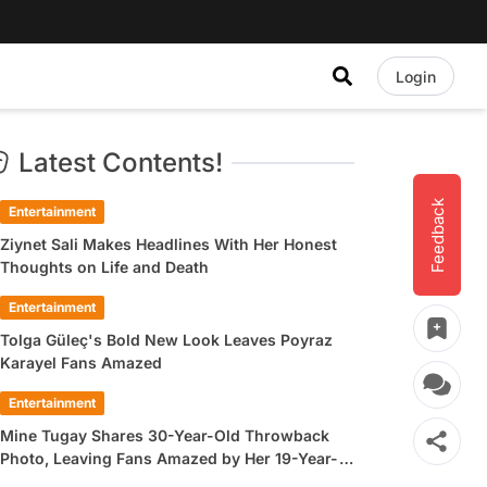
Login
Latest Contents!
Feedback
Entertainment
Ziynet Sali Makes Headlines With Her Honest
Thoughts on Life and Death
Entertainment
Tolga Güleç's Bold New Look Leaves Poyraz
Karayel Fans Amazed
Entertainment
Mine Tugay Shares 30-Year-Old Throwback
Photo, Leaving Fans Amazed by Her 19-Year-
Old Look