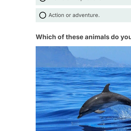
Action or adventure.
Which of these animals do you