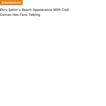
Entertainment
Ebru Şahin's Beach Appearance With Cedi
Osman Has Fans Talking