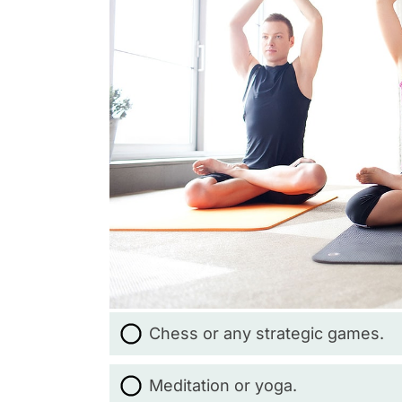
Chess or any strategic games.
Meditation or yoga.