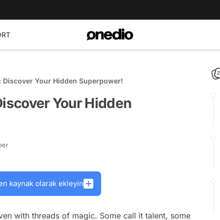
ORT
: Discover Your Hidden Superpower!
Discover Your Hidden
ber
en kaynak olarak ekleyin
oven with threads of magic. Some call it talent, some