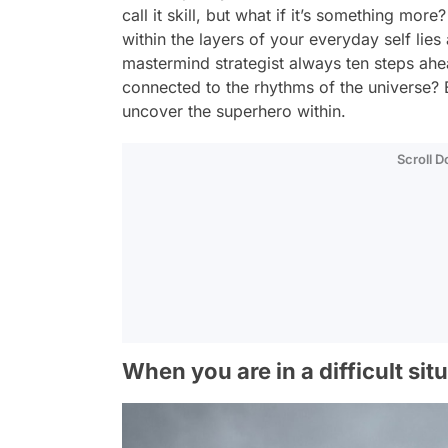
call it skill, but what if it’s something m
within the layers of your everyday self lie
mastermind strategist always ten steps ahea
connected to the rhythms of the universe? 
uncover the superhero within.
Scroll 
When you are in a difficult sit