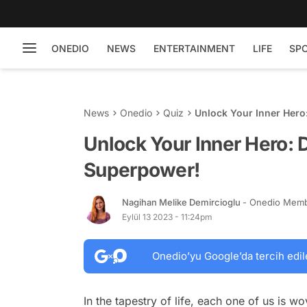
ONEDIO
NEWS
ENTERTAINMENT
LIFE
SP
News
Onedio
Quiz
Unlock Your Inner Hero
Unlock Your Inner Hero: 
Superpower!
Nagihan Melike Demircioglu
- Onedio Mem
Eylül 13 2023 - 11:24pm
Onedio’yu Google’da tercih edil
In the tapestry of life, each one of us is w