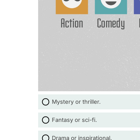
Mystery or thriller.
Fantasy or sci-fi.
Drama or inspirational.