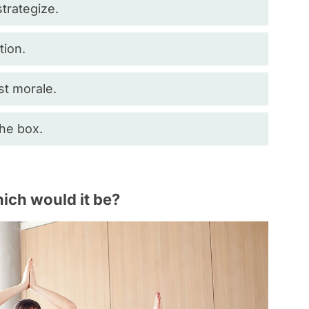
trategize.
tion.
st morale.
the box.
hich would it be?