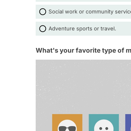
Social work or community servic
Adventure sports or travel.
What's your favorite type of 