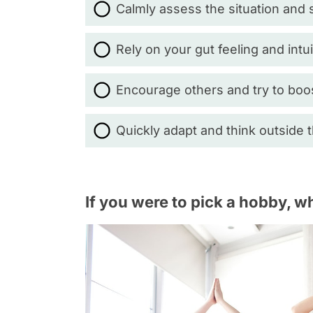
Calmly assess the situation and s
Rely on your gut feeling and intui
Encourage others and try to boo
Quickly adapt and think outside 
If you were to pick a hobby, w