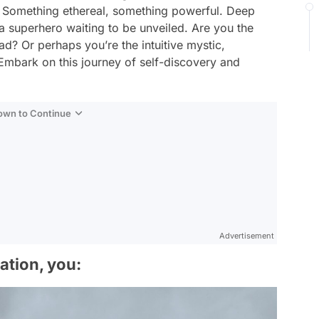
ore? Something ethereal, something powerful. Deep
s a superhero waiting to be unveiled. Are you the
d? Or perhaps you’re the intuitive mystic,
Embark on this journey of self-discovery and
Down to Continue
Advertisement
uation, you: