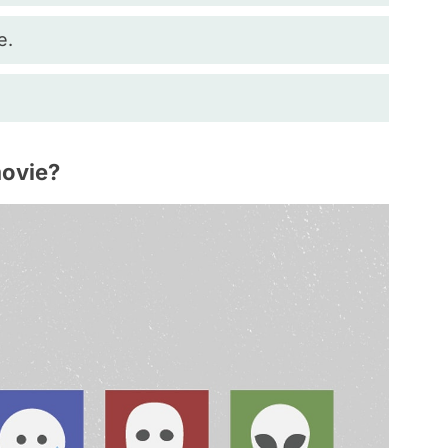
e.
movie?