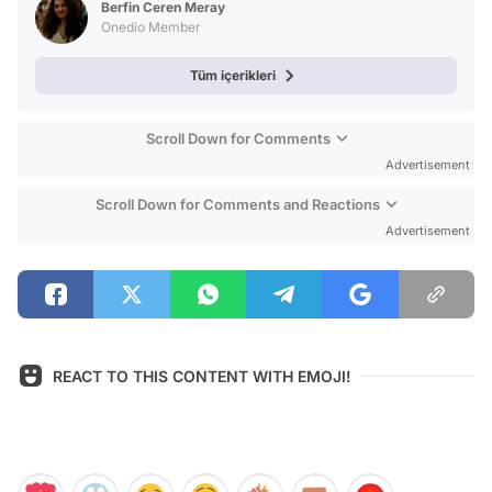
Berfin Ceren Meray
Onedio Member
Tüm içerikleri
Scroll Down for Comments
Advertisement
Scroll Down for Comments and Reactions
Advertisement
REACT TO THIS CONTENT WITH EMOJI!