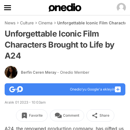
News
Culture
Cinema
Unforgettable Iconic Film Character
Unforgettable Iconic Film
Characters Brought to Life by
A24
Berfin Ceren Meray
- Onedio Member
Onedio’yu Google'a ekleyin
Aralık 01 2023 - 10:03am
Favorite
Comment
Share
A24, the renowned production company, has gifted us