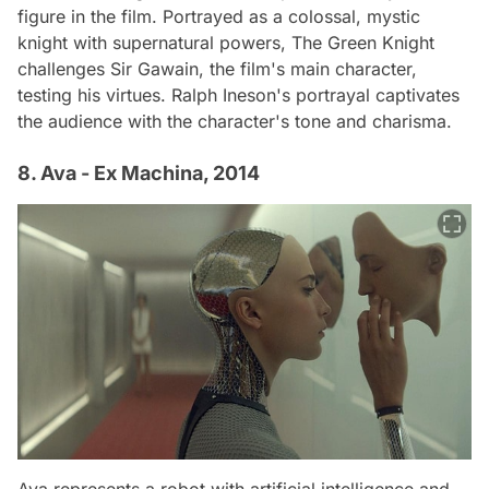
figure in the film. Portrayed as a colossal, mystic
knight with supernatural powers, The Green Knight
challenges Sir Gawain, the film's main character,
testing his virtues. Ralph Ineson's portrayal captivates
the audience with the character's tone and charisma.
8. Ava - Ex Machina, 2014