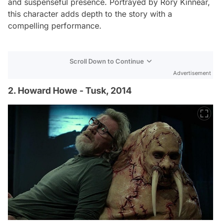
and suspenseful presence. Portrayed by Rory Kinnear,
this character adds depth to the story with a
compelling performance.
Scroll Down to Continue
Advertisement
2. Howard Howe - Tusk, 2014