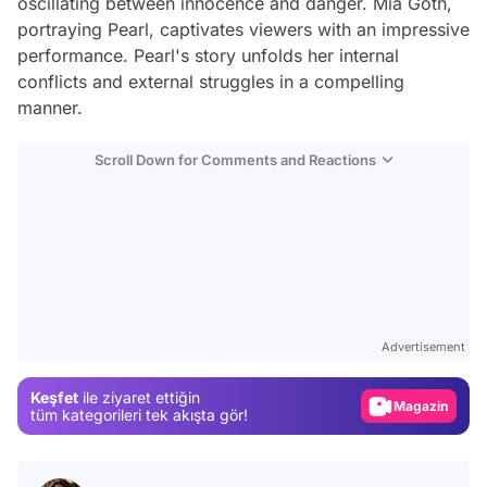
oscillating between innocence and danger. Mia Goth,
portraying Pearl, captivates viewers with an impressive
performance. Pearl's story unfolds her internal
conflicts and external struggles in a compelling
manner.
Scroll Down for Comments and Reactions
Video
Test
Advertisement
Gündem
Keşfet
ile ziyaret ettiğin
Magazin
tüm kategorileri tek akışta gör!
Video
Test