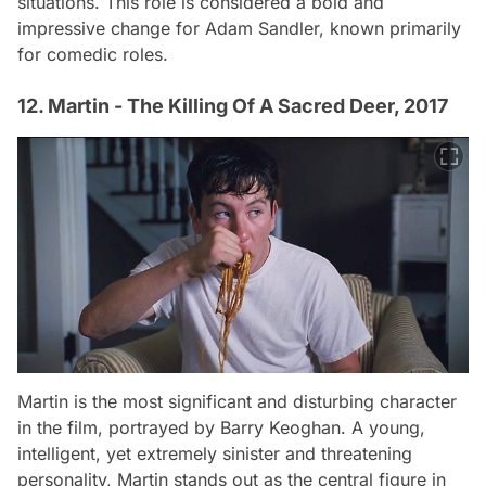
situations. This role is considered a bold and
impressive change for Adam Sandler, known primarily
for comedic roles.
12. Martin - The Killing Of A Sacred Deer, 2017
Martin is the most significant and disturbing character
in the film, portrayed by Barry Keoghan. A young,
intelligent, yet extremely sinister and threatening
personality, Martin stands out as the central figure in