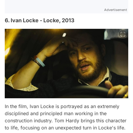
Advertisement
6. Ivan Locke - Locke, 2013
In the film, Ivan Locke is portrayed as an extremely
disciplined and principled man working in the
construction industry. Tom Hardy brings this character
to life, focusing on an unexpected turn in Locke's life.