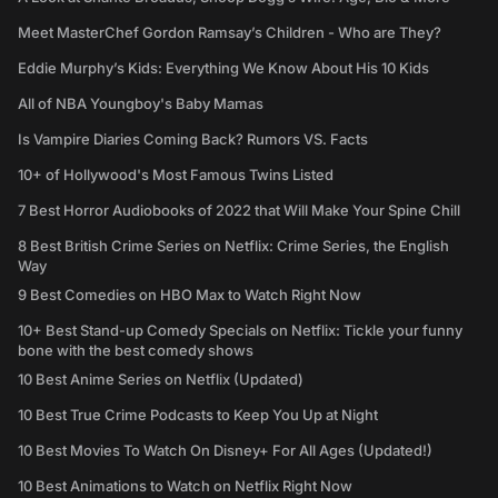
Meet MasterChef Gordon Ramsay’s Children - Who are They?
Eddie Murphy’s Kids: Everything We Know About His 10 Kids
All of NBA Youngboy's Baby Mamas
Is Vampire Diaries Coming Back? Rumors VS. Facts
10+ of Hollywood's Most Famous Twins Listed
7 Best Horror Audiobooks of 2022 that Will Make Your Spine Chill
8 Best British Crime Series on Netflix: Crime Series, the English
Way
9 Best Comedies on HBO Max to Watch Right Now
10+ Best Stand-up Comedy Specials on Netflix: Tickle your funny
bone with the best comedy shows
10 Best Anime Series on Netflix (Updated)
10 Best True Crime Podcasts to Keep You Up at Night
10 Best Movies To Watch On Disney+ For All Ages (Updated!)
10 Best Animations to Watch on Netflix Right Now