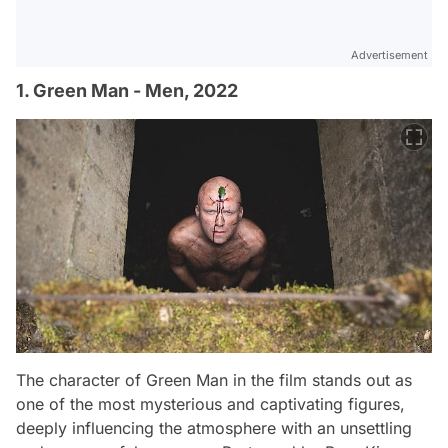
Advertisement
1. Green Man - Men, 2022
The character of Green Man in the film stands out as
one of the most mysterious and captivating figures,
deeply influencing the atmosphere with an unsettling