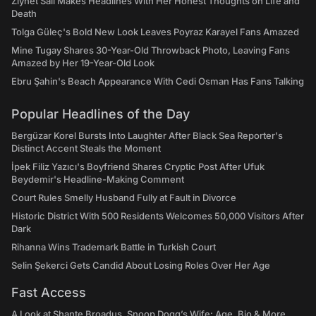
Ziynet Sali Makes Headlines With Her Honest Thoughts on Life and
Death
Tolga Güleç's Bold New Look Leaves Poyraz Karayel Fans Amazed
Mine Tugay Shares 30-Year-Old Throwback Photo, Leaving Fans
Amazed by Her 19-Year-Old Look
Ebru Şahin's Beach Appearance With Cedi Osman Has Fans Talking
Popular Headlines of the Day
Bergüzar Korel Bursts Into Laughter After Black Sea Reporter's
Distinct Accent Steals the Moment
İpek Filiz Yazıcı's Boyfriend Shares Cryptic Post After Ufuk
Beydemir's Headline-Making Comment
Court Rules Smelly Husband Fully at Fault in Divorce
Historic District With 500 Residents Welcomes 50,000 Visitors After
Dark
Rihanna Wins Trademark Battle in Turkish Court
Selin Şekerci Gets Candid About Losing Roles Over Her Age
Fast Access
A Look at Shante Broadus, Snoop Dogg’s Wife: Age, Bio & More