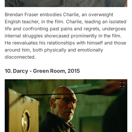
Brendan Fraser embodies Charlie, an overweight
English teacher, in the film. Charlie, leading an isolated
life and confronting past pains and regrets, undergoes
internal struggles showcased prominently in the film.
He reevaluates his relationships with himself and those
around him, both physically and emotionally
disconnected.
10. Darcy - Green Room, 2015