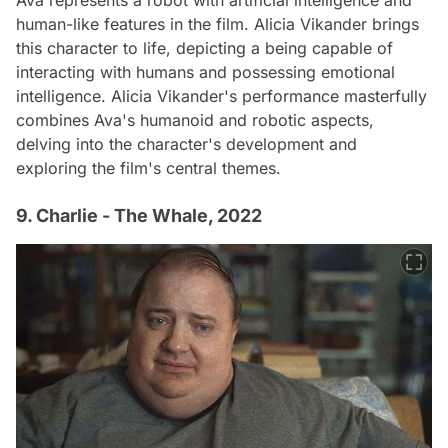
Ava represents a robot with artificial intelligence and
human-like features in the film. Alicia Vikander brings
this character to life, depicting a being capable of
interacting with humans and possessing emotional
intelligence. Alicia Vikander's performance masterfully
combines Ava's humanoid and robotic aspects,
delving into the character's development and
exploring the film's central themes.
9. Charlie - The Whale, 2022