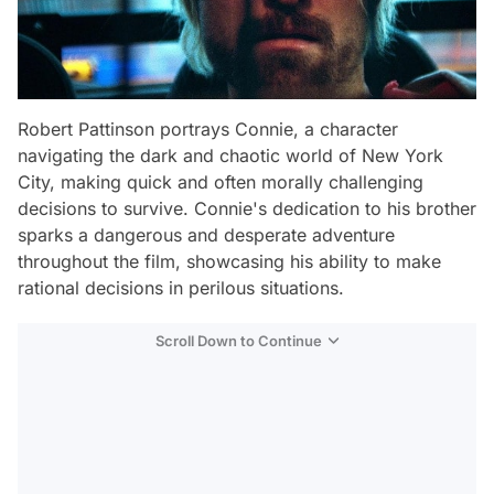
Robert Pattinson portrays Connie, a character
navigating the dark and chaotic world of New York
City, making quick and often morally challenging
decisions to survive. Connie's dedication to his brother
sparks a dangerous and desperate adventure
throughout the film, showcasing his ability to make
rational decisions in perilous situations.
Scroll Down to Continue