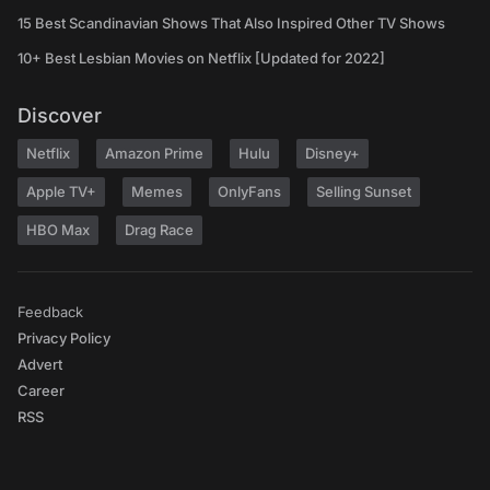
15 Best Scandinavian Shows That Also Inspired Other TV Shows
10+ Best Lesbian Movies on Netflix [Updated for 2022]
Discover
Netflix
Amazon Prime
Hulu
Disney+
Apple TV+
Memes
OnlyFans
Selling Sunset
HBO Max
Drag Race
Feedback
Privacy Policy
Advert
Career
RSS