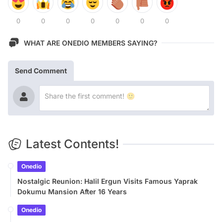
0
0
0
0
0
0
0
WHAT ARE ONEDIO MEMBERS SAYING?
Send Comment
Latest Contents!
Onedio
Nostalgic Reunion: Halil Ergun Visits Famous Yaprak
Dokumu Mansion After 16 Years
Onedio