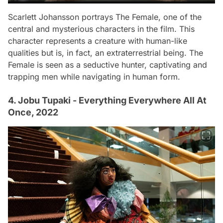
Scarlett Johansson portrays The Female, one of the
central and mysterious characters in the film. This
character represents a creature with human-like
qualities but is, in fact, an extraterrestrial being. The
Female is seen as a seductive hunter, captivating and
trapping men while navigating in human form.
4. Jobu Tupaki - Everything Everywhere All At
Once, 2022