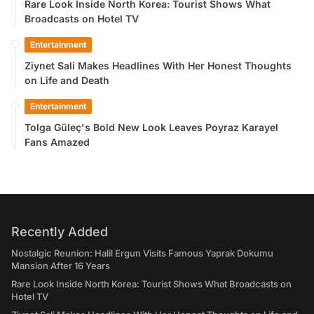
Rare Look Inside North Korea: Tourist Shows What
Broadcasts on Hotel TV
Entertainment
Ziynet Sali Makes Headlines With Her Honest Thoughts
on Life and Death
Entertainment
Tolga Güleç's Bold New Look Leaves Poyraz Karayel
Fans Amazed
Recently Added
Nostalgic Reunion: Halil Ergun Visits Famous Yaprak Dokumu
Mansion After 16 Years
Rare Look Inside North Korea: Tourist Shows What Broadcasts on
Hotel TV