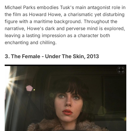
Michael Parks embodies Tusk's main antagonist role in
the film as Howard Howe, a charismatic yet disturbing
figure with a maritime background. Throughout the
narrative, Howe's dark and perverse mind is explored,
leaving a lasting impression as a character both
enchanting and chilling.
3. The Female - Under The Skin, 2013