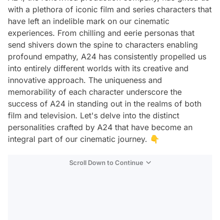
with a plethora of iconic film and series characters that
have left an indelible mark on our cinematic
experiences. From chilling and eerie personas that
send shivers down the spine to characters enabling
profound empathy, A24 has consistently propelled us
into entirely different worlds with its creative and
innovative approach. The uniqueness and
memorability of each character underscore the
success of A24 in standing out in the realms of both
film and television. Let's delve into the distinct
personalities crafted by A24 that have become an
integral part of our cinematic journey. 👇
Scroll Down to Continue