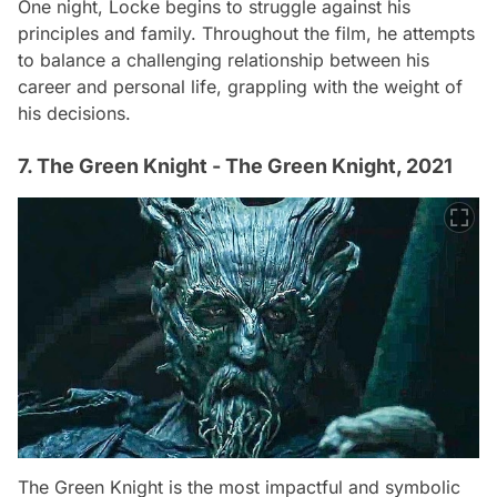
One night, Locke begins to struggle against his
principles and family. Throughout the film, he attempts
to balance a challenging relationship between his
career and personal life, grappling with the weight of
his decisions.
7. The Green Knight - The Green Knight, 2021
The Green Knight is the most impactful and symbolic