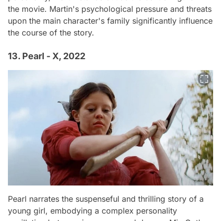
the movie. Martin's psychological pressure and threats
upon the main character's family significantly influence
the course of the story.
13. Pearl - X, 2022
Pearl narrates the suspenseful and thrilling story of a
young girl, embodying a complex personality