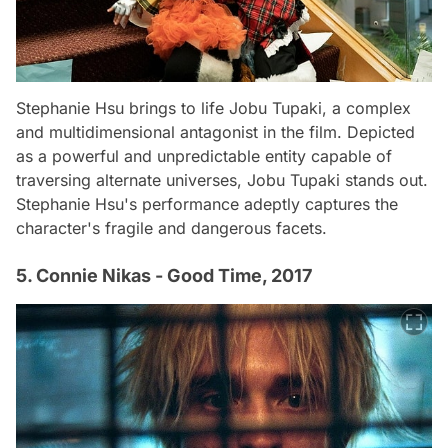
Stephanie Hsu brings to life Jobu Tupaki, a complex
and multidimensional antagonist in the film. Depicted
as a powerful and unpredictable entity capable of
traversing alternate universes, Jobu Tupaki stands out.
Stephanie Hsu's performance adeptly captures the
character's fragile and dangerous facets.
5. Connie Nikas - Good Time, 2017