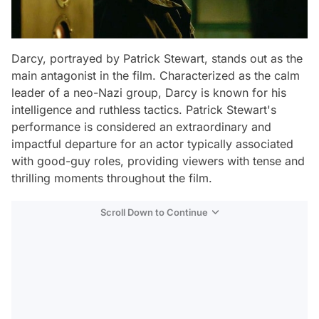
Darcy, portrayed by Patrick Stewart, stands out as the
main antagonist in the film. Characterized as the calm
leader of a neo-Nazi group, Darcy is known for his
intelligence and ruthless tactics. Patrick Stewart's
performance is considered an extraordinary and
impactful departure for an actor typically associated
with good-guy roles, providing viewers with tense and
thrilling moments throughout the film.
Scroll Down to Continue