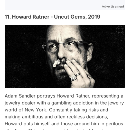
Advertisement
11. Howard Ratner - Uncut Gems, 2019
Adam Sandler portrays Howard Ratner, representing a
jewelry dealer with a gambling addiction in the jewelry
world of New York. Constantly taking risks and
making ambitious and often reckless decisions,
Howard puts himself and those around him in perilous