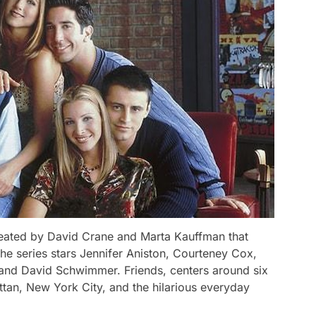
created by David Crane and Marta Kauffman that
he series stars Jennifer Aniston, Courteney Cox,
and David Schwimmer. Friends, centers around six
attan, New York City, and the hilarious everyday