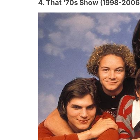
4. That '70s Show (1998-2006