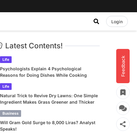
Login
Latest Contents!
Feedback
Life
Psychologists Explain 4 Psychological
Reasons for Doing Dishes While Cooking
Life
Natural Trick to Revive Dry Lawns: One Simple
Ingredient Makes Grass Greener and Thicker
Business
Will Gram Gold Surge to 8,000 Liras? Analyst
Speaks!