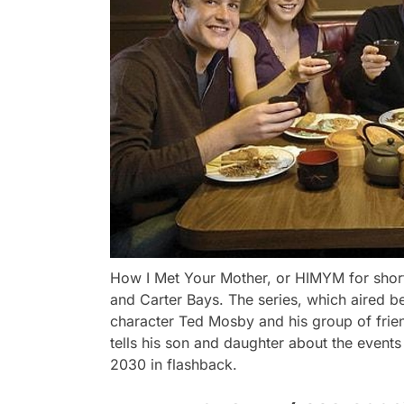
How I Met Your Mother, or HIMYM for shor
and Carter Bays. The series, which aired 
character Ted Mosby and his group of frien
tells his son and daughter about the events
2030 in flashback.