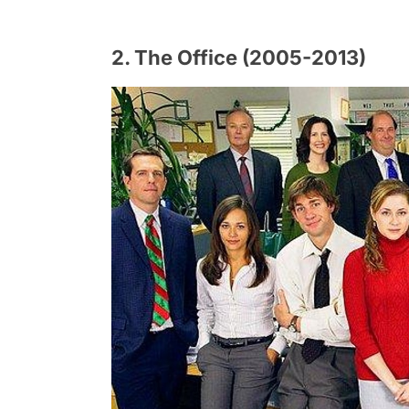
2. The Office (2005-2013)