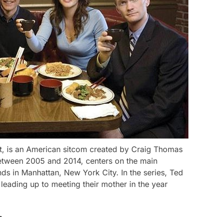
t, is an American sitcom created by Craig Thomas
between 2005 and 2014, centers on the main
ds in Manhattan, New York City. In the series, Ted
 leading up to meeting their mother in the year