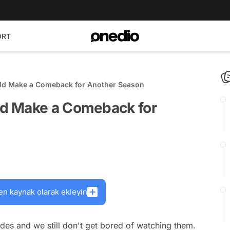
ORT
ld Make a Comeback for Another Season
d Make a Comeback for
en kaynak olarak ekleyin
ades and we still don't get bored of watching them.