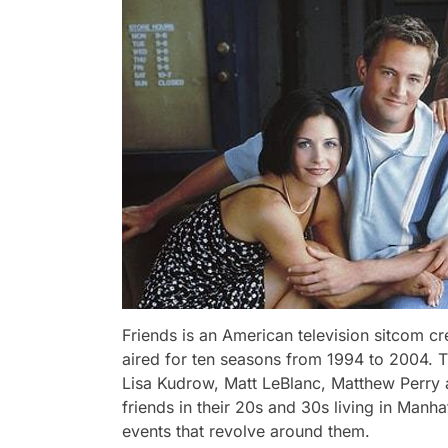
Friends is an American television sitcom 
aired for ten seasons from 1994 to 2004. T
Lisa Kudrow, Matt LeBlanc, Matthew Perry 
friends in their 20s and 30s living in Manh
events that revolve around them.