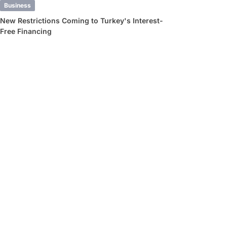
Business
New Restrictions Coming to Turkey's Interest-
Free Financing