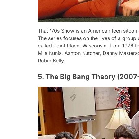
That '70s Show is an American teen sitcom
The series focuses on the lives of a group o
called Point Place, Wisconsin, from 1976 t
Mila Kunis, Ashton Kutcher, Danny Masters
Robin Kelly.
5. The Big Bang Theory (2007