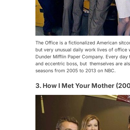
The Office is a fictionalized American sitc
but very unusual daily work lives of office
Dunder Mifflin Paper Company. Every day t
and eccentric boss, but themselves are als
seasons from 2005 to 2013 on NBC.
3. How I Met Your Mother (20