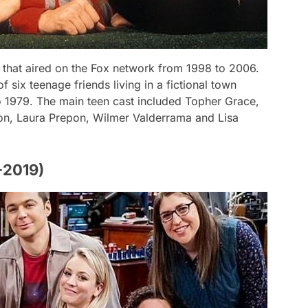
 that aired on the Fox network from 1998 to 2006.
f six teenage friends living in a fictional town
o 1979. The main teen cast included Topher Grace,
on, Laura Prepon, Wilmer Valderrama and Lisa
-2019)