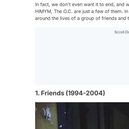
In fact, we don't even want it to end, and w
HIMYM, The O.C. are just a few of them. In 
around the lives of a group of friends and
Scroll 
1. Friends (1994-2004)