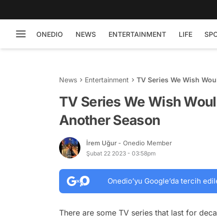
ONEDIO
NEWS
ENTERTAINMENT
LIFE
SP
News
Entertainment
TV Series We Wish Wou
TV Series We Wish Woul
Another Season
İrem Uğur
- Onedio Member
Şubat 22 2023 - 03:58pm
Onedio’yu Google’da tercih edil
There are some TV series that last for dec