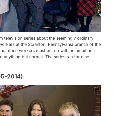
om television series about the seemingly ordinary
 workers at the Scranton, Pennsylvania branch of the
he office workers must put up with an ambitious
o anything but normal. The series ran for nine
05-2014)