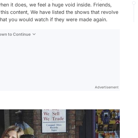
hen it does, we feel a huge void inside. Friends,
this content, We have listed the shows that revolve
 that you would watch if they were made again.
Down to Continue
Advertisement