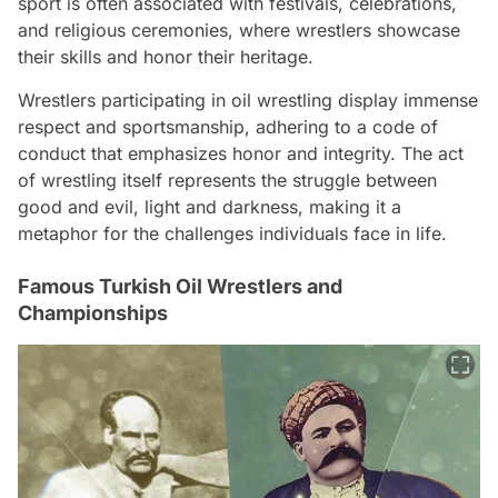
sport is often associated with festivals, celebrations,
and religious ceremonies, where wrestlers showcase
their skills and honor their heritage.
Wrestlers participating in oil wrestling display immense
respect and sportsmanship, adhering to a code of
conduct that emphasizes honor and integrity. The act
of wrestling itself represents the struggle between
good and evil, light and darkness, making it a
metaphor for the challenges individuals face in life.
Famous Turkish Oil Wrestlers and
Championships