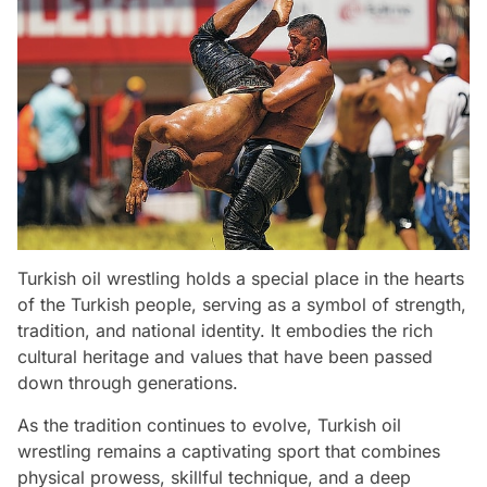
Turkish oil wrestling holds a special place in the hearts
of the Turkish people, serving as a symbol of strength,
tradition, and national identity. It embodies the rich
cultural heritage and values that have been passed
down through generations.
As the tradition continues to evolve, Turkish oil
wrestling remains a captivating sport that combines
physical prowess, skillful technique, and a deep