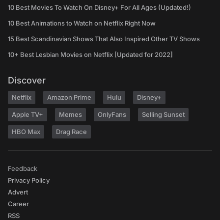
10 Best Movies To Watch On Disney+ For All Ages (Updated!)
10 Best Animations to Watch on Netflix Right Now
15 Best Scandinavian Shows That Also Inspired Other TV Shows
10+ Best Lesbian Movies on Netflix [Updated for 2022]
Discover
Netflix
Amazon Prime
Hulu
Disney+
Apple TV+
Memes
OnlyFans
Selling Sunset
HBO Max
Drag Race
Feedback
Privacy Policy
Advert
Career
RSS