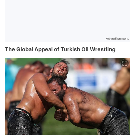
Advertisement
The Global Appeal of Turkish Oil Wrestling