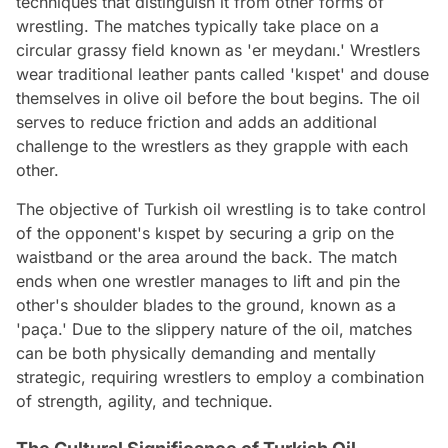
techniques that distinguish it from other forms of
wrestling. The matches typically take place on a
circular grassy field known as 'er meydanı.' Wrestlers
wear traditional leather pants called 'kıspet' and douse
themselves in olive oil before the bout begins. The oil
serves to reduce friction and adds an additional
challenge to the wrestlers as they grapple with each
other.
The objective of Turkish oil wrestling is to take control
of the opponent's kıspet by securing a grip on the
waistband or the area around the back. The match
ends when one wrestler manages to lift and pin the
other's shoulder blades to the ground, known as a
'paça.' Due to the slippery nature of the oil, matches
can be both physically demanding and mentally
strategic, requiring wrestlers to employ a combination
of strength, agility, and technique.