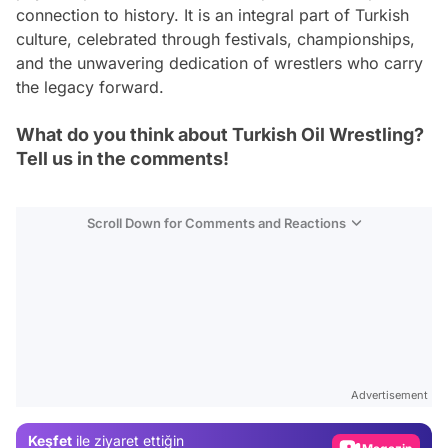
connection to history. It is an integral part of Turkish
culture, celebrated through festivals, championships,
and the unwavering dedication of wrestlers who carry
the legacy forward.
What do you think about Turkish Oil Wrestling?
Tell us in the comments!
Scroll Down for Comments and Reactions
Video
Test
Advertisement
Gündem
Keşfet
ile ziyaret ettiğin