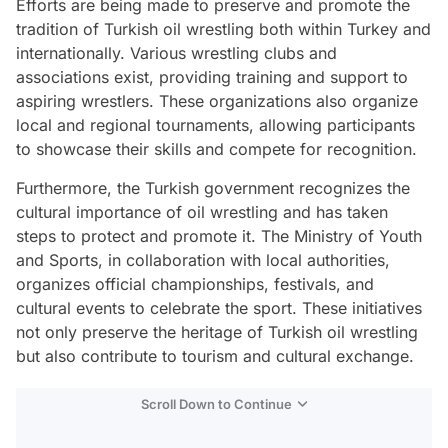
Efforts are being made to preserve and promote the
tradition of Turkish oil wrestling both within Turkey and
internationally. Various wrestling clubs and
associations exist, providing training and support to
aspiring wrestlers. These organizations also organize
local and regional tournaments, allowing participants
to showcase their skills and compete for recognition.
Furthermore, the Turkish government recognizes the
cultural importance of oil wrestling and has taken
steps to protect and promote it. The Ministry of Youth
and Sports, in collaboration with local authorities,
organizes official championships, festivals, and
cultural events to celebrate the sport. These initiatives
not only preserve the heritage of Turkish oil wrestling
but also contribute to tourism and cultural exchange.
Scroll Down to Continue