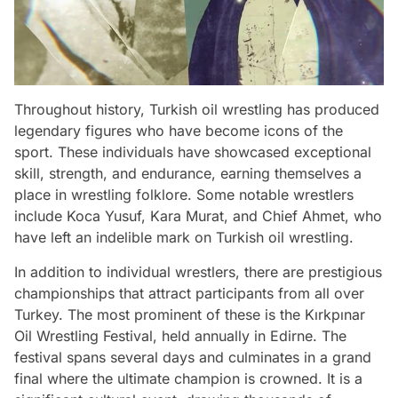
Throughout history, Turkish oil wrestling has produced
legendary figures who have become icons of the
sport. These individuals have showcased exceptional
skill, strength, and endurance, earning themselves a
place in wrestling folklore. Some notable wrestlers
include Koca Yusuf, Kara Murat, and Chief Ahmet, who
have left an indelible mark on Turkish oil wrestling.
In addition to individual wrestlers, there are prestigious
championships that attract participants from all over
Turkey. The most prominent of these is the Kırkpınar
Oil Wrestling Festival, held annually in Edirne. The
festival spans several days and culminates in a grand
final where the ultimate champion is crowned. It is a