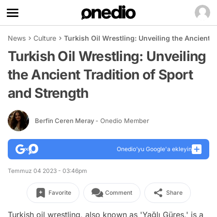
News
Culture
Turkish Oil Wrestling: Unveiling the Ancient T
Turkish Oil Wrestling: Unveiling
the Ancient Tradition of Sport
and Strength
Berfin Ceren Meray
- Onedio Member
Onedio’yu Google'a ekleyin
Temmuz 04 2023 - 03:46pm
Favorite
Comment
Share
Turkish oil wrestling, also known as 'Yağlı Güreş,' is a