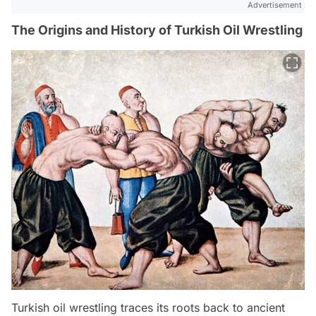
Advertisement
The Origins and History of Turkish Oil Wrestling
Turkish oil wrestling traces its roots back to ancient