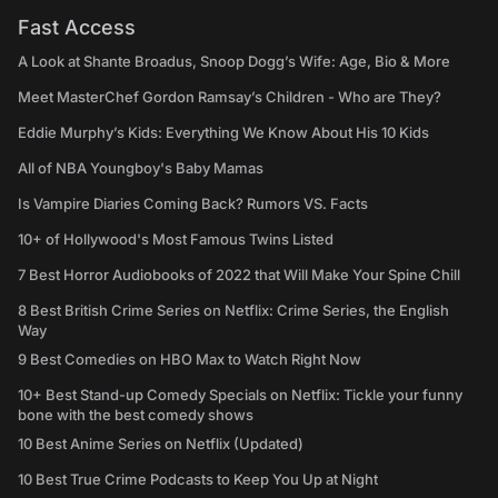
Fast Access
A Look at Shante Broadus, Snoop Dogg’s Wife: Age, Bio & More
Meet MasterChef Gordon Ramsay’s Children - Who are They?
Eddie Murphy’s Kids: Everything We Know About His 10 Kids
All of NBA Youngboy's Baby Mamas
Is Vampire Diaries Coming Back? Rumors VS. Facts
10+ of Hollywood's Most Famous Twins Listed
7 Best Horror Audiobooks of 2022 that Will Make Your Spine Chill
8 Best British Crime Series on Netflix: Crime Series, the English
Way
9 Best Comedies on HBO Max to Watch Right Now
10+ Best Stand-up Comedy Specials on Netflix: Tickle your funny
bone with the best comedy shows
10 Best Anime Series on Netflix (Updated)
10 Best True Crime Podcasts to Keep You Up at Night