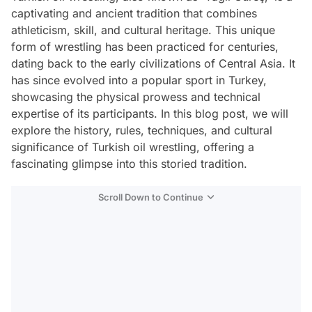
captivating and ancient tradition that combines
athleticism, skill, and cultural heritage. This unique
form of wrestling has been practiced for centuries,
dating back to the early civilizations of Central Asia. It
has since evolved into a popular sport in Turkey,
showcasing the physical prowess and technical
expertise of its participants. In this blog post, we will
explore the history, rules, techniques, and cultural
significance of Turkish oil wrestling, offering a
fascinating glimpse into this storied tradition.
Scroll Down to Continue