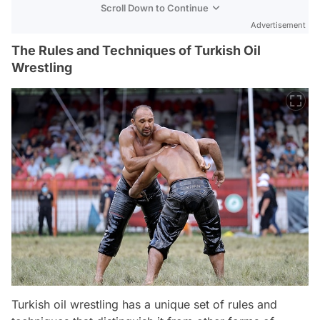
Scroll Down to Continue
Advertisement
The Rules and Techniques of Turkish Oil
Wrestling
Turkish oil wrestling has a unique set of rules and