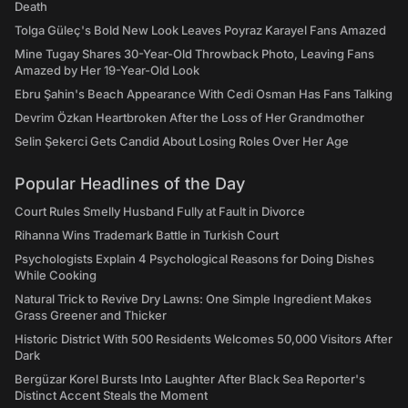
Death
Tolga Güleç's Bold New Look Leaves Poyraz Karayel Fans Amazed
Mine Tugay Shares 30-Year-Old Throwback Photo, Leaving Fans
Amazed by Her 19-Year-Old Look
Ebru Şahin's Beach Appearance With Cedi Osman Has Fans Talking
Devrim Özkan Heartbroken After the Loss of Her Grandmother
Selin Şekerci Gets Candid About Losing Roles Over Her Age
Popular Headlines of the Day
Court Rules Smelly Husband Fully at Fault in Divorce
Rihanna Wins Trademark Battle in Turkish Court
Psychologists Explain 4 Psychological Reasons for Doing Dishes
While Cooking
Natural Trick to Revive Dry Lawns: One Simple Ingredient Makes
Grass Greener and Thicker
Historic District With 500 Residents Welcomes 50,000 Visitors After
Dark
Bergüzar Korel Bursts Into Laughter After Black Sea Reporter's
Distinct Accent Steals the Moment