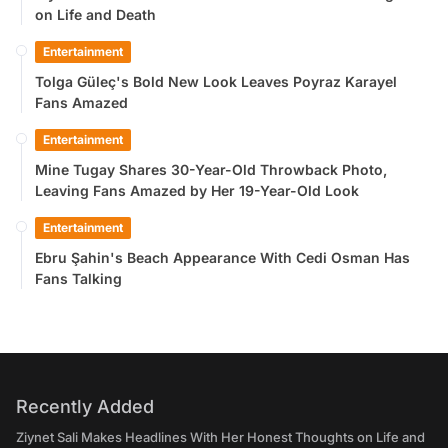
on Life and Death
Entertainment
Tolga Güleç's Bold New Look Leaves Poyraz Karayel
Fans Amazed
Entertainment
Mine Tugay Shares 30-Year-Old Throwback Photo,
Leaving Fans Amazed by Her 19-Year-Old Look
Entertainment
Ebru Şahin's Beach Appearance With Cedi Osman Has
Fans Talking
Recently Added
Ziynet Sali Makes Headlines With Her Honest Thoughts on Life and