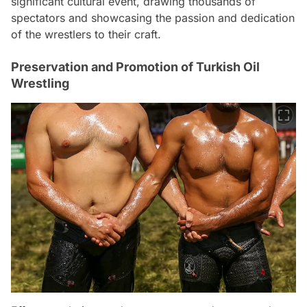
significant cultural event, drawing thousands of
spectators and showcasing the passion and dedication
of the wrestlers to their craft.
Preservation and Promotion of Turkish Oil
Wrestling