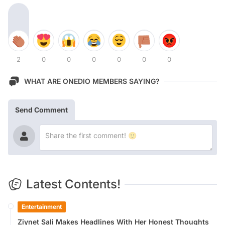
2
0
0
0
0
0
0
WHAT ARE ONEDIO MEMBERS SAYING?
Send Comment
Latest Contents!
Entertainment
Ziynet Sali Makes Headlines With Her Honest Thoughts