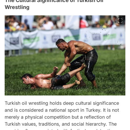
The Cultural Significance of Turkish Oil
Wrestling
Turkish oil wrestling holds deep cultural significance
and is considered a national sport in Turkey. It is not
merely a physical competition but a reflection of
Turkish values, traditions, and social hierarchy. The