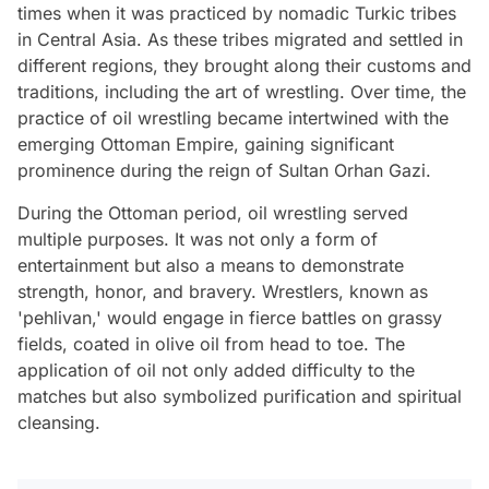
times when it was practiced by nomadic Turkic tribes
in Central Asia. As these tribes migrated and settled in
different regions, they brought along their customs and
traditions, including the art of wrestling. Over time, the
practice of oil wrestling became intertwined with the
emerging Ottoman Empire, gaining significant
prominence during the reign of Sultan Orhan Gazi.
During the Ottoman period, oil wrestling served
multiple purposes. It was not only a form of
entertainment but also a means to demonstrate
strength, honor, and bravery. Wrestlers, known as
'pehlivan,' would engage in fierce battles on grassy
fields, coated in olive oil from head to toe. The
application of oil not only added difficulty to the
matches but also symbolized purification and spiritual
cleansing.