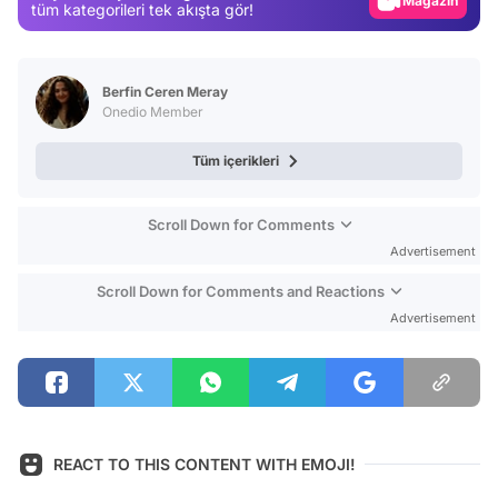
Magazin
tüm kategorileri tek akışta gör!
Video
Test
Berfin Ceren Meray
Onedio Member
Tüm içerikleri
Scroll Down for Comments
Advertisement
Scroll Down for Comments and Reactions
Advertisement
REACT TO THIS CONTENT WITH EMOJI!