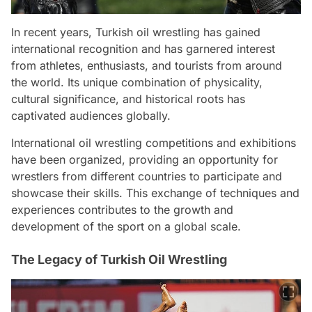
In recent years, Turkish oil wrestling has gained
international recognition and has garnered interest
from athletes, enthusiasts, and tourists from around
the world. Its unique combination of physicality,
cultural significance, and historical roots has
captivated audiences globally.
International oil wrestling competitions and exhibitions
have been organized, providing an opportunity for
wrestlers from different countries to participate and
showcase their skills. This exchange of techniques and
experiences contributes to the growth and
development of the sport on a global scale.
The Legacy of Turkish Oil Wrestling