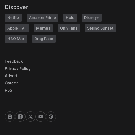
Discover
Netflix
Amazon Prime
Hulu
Disney+
Apple TV+
Memes
OnlyFans
Selling Sunset
HBO Max
Drag Race
Feedback
Privacy Policy
Advert
Career
RSS