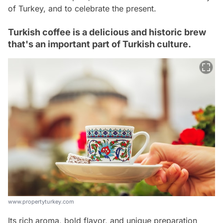
of Turkey, and to celebrate the present.
Turkish coffee is a delicious and historic brew
that's an important part of Turkish culture.
www.propertyturkey.com
Its rich aroma, bold flavor, and unique preparation