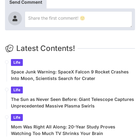
Send Comment
Latest Contents!
Life
Space Junk Warning: SpaceX Falcon 9 Rocket Crashes
Into Moon, Scientists Search for Crater
Life
The Sun as Never Seen Before: Giant Telescope Captures
Unprecedented Massive Plasma Swirls
Life
Mom Was Right All Along: 20-Year Study Proves
Watching Too Much TV Shrinks Your Brain