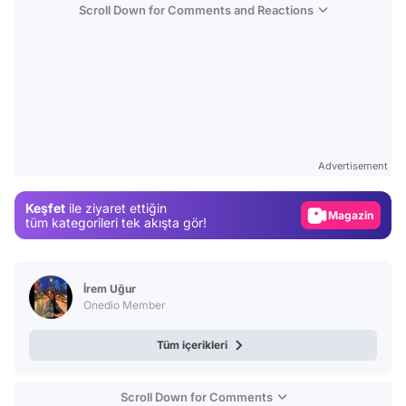
Scroll Down for Comments and Reactions
Video
Test
Advertisement
Gündem
Keşfet
ile ziyaret ettiğin
Magazin
tüm kategorileri tek akışta gör!
Video
Test
İrem Uğur
Onedio Member
Tüm içerikleri
Scroll Down for Comments