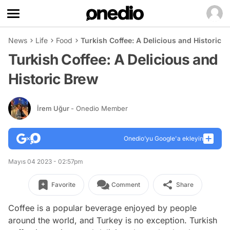
News
Life
Food
Turkish Coffee: A Delicious and Historic 
Turkish Coffee: A Delicious and
Historic Brew
İrem Uğur
- Onedio Member
Onedio’yu Google'a ekleyin
Mayıs 04 2023 - 02:57pm
Favorite
Comment
Share
Coffee is a popular beverage enjoyed by people
around the world, and Turkey is no exception. Turkish