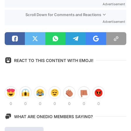
Advertisement
Scroll Down for Comments and Reactions
Advertisement
REACT TO THIS CONTENT WITH EMOJI!
0
0
0
0
0
0
0
WHAT ARE ONEDIO MEMBERS SAYING?