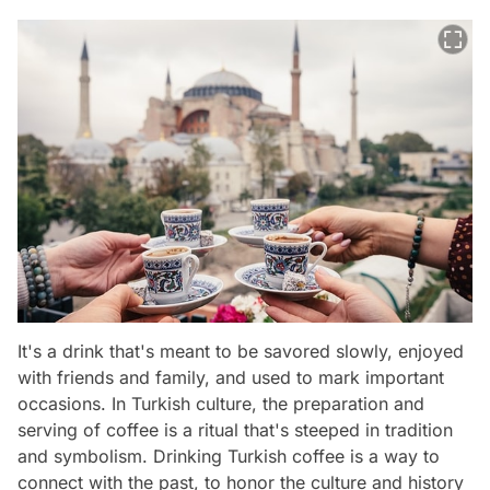
It's a drink that's meant to be savored slowly, enjoyed
with friends and family, and used to mark important
occasions. In Turkish culture, the preparation and
serving of coffee is a ritual that's steeped in tradition
and symbolism. Drinking Turkish coffee is a way to
connect with the past, to honor the culture and history