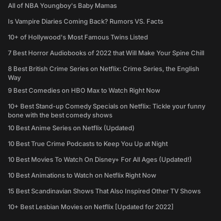
All of NBA Youngboy's Baby Mamas
Is Vampire Diaries Coming Back? Rumors VS. Facts
10+ of Hollywood's Most Famous Twins Listed
7 Best Horror Audiobooks of 2022 that Will Make Your Spine Chill
8 Best British Crime Series on Netflix: Crime Series, the English
Way
9 Best Comedies on HBO Max to Watch Right Now
10+ Best Stand-up Comedy Specials on Netflix: Tickle your funny
bone with the best comedy shows
10 Best Anime Series on Netflix (Updated)
10 Best True Crime Podcasts to Keep You Up at Night
10 Best Movies To Watch On Disney+ For All Ages (Updated!)
10 Best Animations to Watch on Netflix Right Now
15 Best Scandinavian Shows That Also Inspired Other TV Shows
10+ Best Lesbian Movies on Netflix [Updated for 2022]