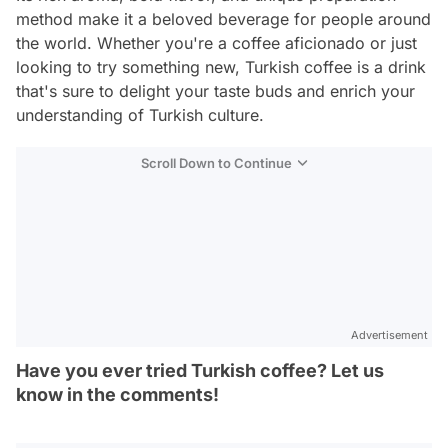
method make it a beloved beverage for people around
the world. Whether you're a coffee aficionado or just
looking to try something new, Turkish coffee is a drink
that's sure to delight your taste buds and enrich your
understanding of Turkish culture.
Scroll Down to Continue
Advertisement
Have you ever tried Turkish coffee? Let us
know in the comments!