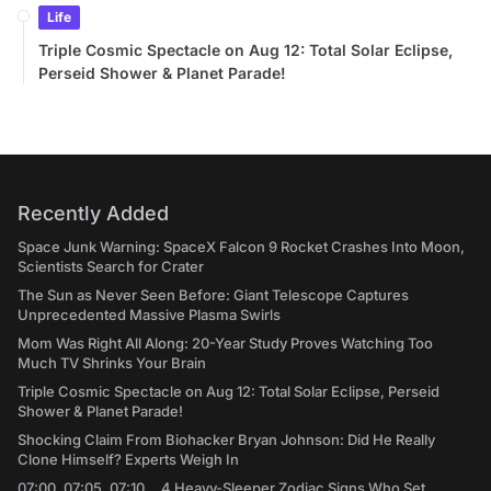
Life
Triple Cosmic Spectacle on Aug 12: Total Solar Eclipse,
Perseid Shower & Planet Parade!
Recently Added
Space Junk Warning: SpaceX Falcon 9 Rocket Crashes Into Moon,
Scientists Search for Crater
The Sun as Never Seen Before: Giant Telescope Captures
Unprecedented Massive Plasma Swirls
Mom Was Right All Along: 20-Year Study Proves Watching Too
Much TV Shrinks Your Brain
Triple Cosmic Spectacle on Aug 12: Total Solar Eclipse, Perseid
Shower & Planet Parade!
Shocking Claim From Biohacker Bryan Johnson: Did He Really
Clone Himself? Experts Weigh In
07:00, 07:05, 07:10... 4 Heavy-Sleeper Zodiac Signs Who Set