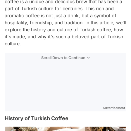
coffee is a unique and delicious brew that has been a
part of Turkish culture for centuries. This rich and
aromatic coffee is not just a drink, but a symbol of
hospitality, friendship, and tradition. In this article, we'll
explore the history and culture of Turkish coffee, how
it's made, and why it's such a beloved part of Turkish
culture.
Scroll Down to Continue
Advertisement
History of Turkish Coffee