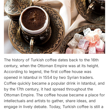
The history of Turkish coffee dates back to the 16th
century, when the Ottoman Empire was at its height.
According to legend, the first coffee house was
opened in Istanbul in 1554 by two Syrian traders.
Coffee quickly became a popular drink in Istanbul, and
by the 17th century, it had spread throughout the
Ottoman Empire. The coffee house became a place for
intellectuals and artists to gather, share ideas, and
engage in lively debate. Today, Turkish coffee is still a