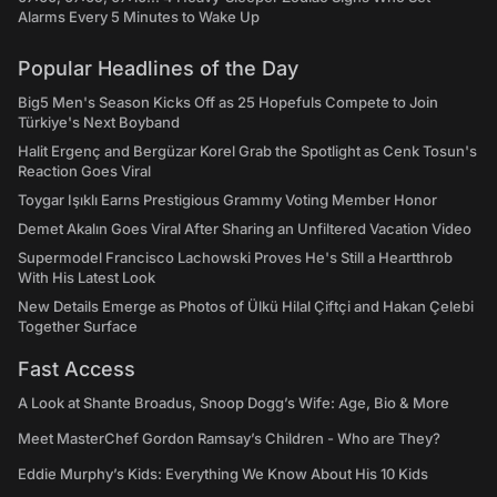
Alarms Every 5 Minutes to Wake Up
Popular Headlines of the Day
Big5 Men's Season Kicks Off as 25 Hopefuls Compete to Join
Türkiye's Next Boyband
Halit Ergenç and Bergüzar Korel Grab the Spotlight as Cenk Tosun's
Reaction Goes Viral
Toygar Işıklı Earns Prestigious Grammy Voting Member Honor
Demet Akalın Goes Viral After Sharing an Unfiltered Vacation Video
Supermodel Francisco Lachowski Proves He's Still a Heartthrob
With His Latest Look
New Details Emerge as Photos of Ülkü Hilal Çiftçi and Hakan Çelebi
Together Surface
Fast Access
A Look at Shante Broadus, Snoop Dogg’s Wife: Age, Bio & More
Meet MasterChef Gordon Ramsay’s Children - Who are They?
Eddie Murphy’s Kids: Everything We Know About His 10 Kids