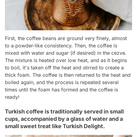
First, the coffee beans are ground very finely, almost
to a powder-like consistency. Then, the coffee is
mixed with water and sugar (if desired) in the cezve.
The mixture is heated over low heat, and as it begins
to boil, it's taken off the heat and stirred to create a
thick foam. The coffee is then returned to the heat and
boiled again, and the process is repeated several
times until the foam has formed and the coffee is
ready!
Turkish coffee is traditionally served in small
cups, accompanied by a glass of water and a
small sweet treat like Turkish Delight.