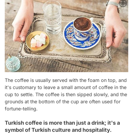
The coffee is usually served with the foam on top, and
it's customary to leave a small amount of coffee in the
cup to settle. The coffee is then sipped slowly, and the
grounds at the bottom of the cup are often used for
fortune-telling.
Turkish coffee is more than just a drink; it's a
symbol of Turkish culture and hospitality.