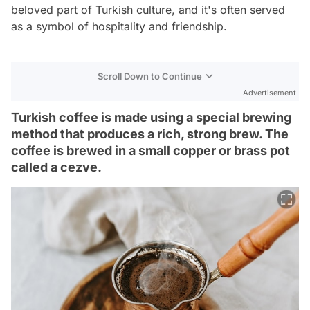
beloved part of Turkish culture, and it's often served
as a symbol of hospitality and friendship.
Scroll Down to Continue
Advertisement
Turkish coffee is made using a special brewing
method that produces a rich, strong brew. The
coffee is brewed in a small copper or brass pot
called a cezve.