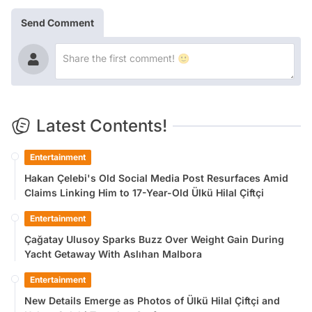
Send Comment
Latest Contents!
Entertainment
Hakan Çelebi's Old Social Media Post Resurfaces Amid
Claims Linking Him to 17-Year-Old Ülkü Hilal Çiftçi
Entertainment
Çağatay Ulusoy Sparks Buzz Over Weight Gain During
Yacht Getaway With Aslıhan Malbora
Entertainment
New Details Emerge as Photos of Ülkü Hilal Çiftçi and