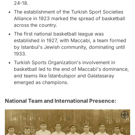
24-18.
The establishment of the Turkish Sport Societies
Alliance in 1923 marked the spread of basketball
across the country.
The first national basketball league was
established in 1927, with Maccabi, a team formed
by Istanbul's Jewish community, dominating until
1933.
Turkish Sports Organization's involvement in
basketball led to the end of Maccabi's dominance,
and teams like İstanbulspor and Galatasaray
emerged as champions.
National Team and International Presence: