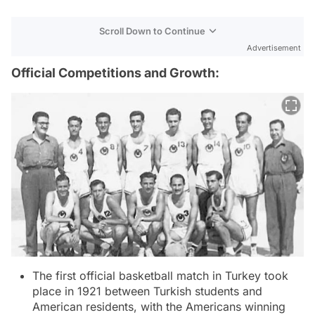
Scroll Down to Continue
Advertisement
Official Competitions and Growth:
The first official basketball match in Turkey took
place in 1921 between Turkish students and
American residents, with the Americans winning