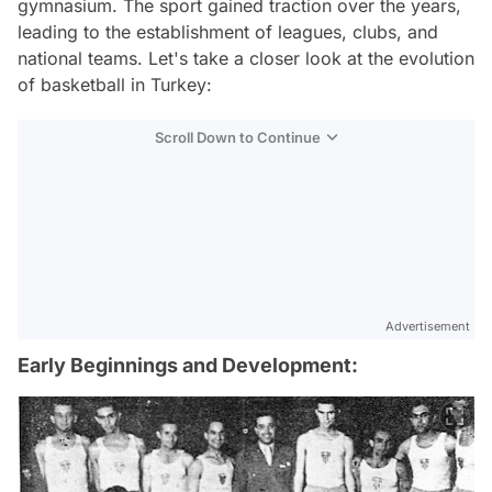
gymnasium. The sport gained traction over the years,
leading to the establishment of leagues, clubs, and
national teams. Let's take a closer look at the evolution
of basketball in Turkey:
Scroll Down to Continue
Advertisement
Early Beginnings and Development: