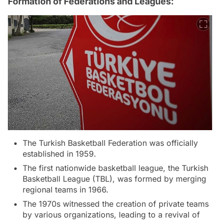
Formation of Federations and Leagues:
The Turkish Basketball Federation was officially
established in 1959.
The first nationwide basketball league, the Turkish
Basketball League (TBL), was formed by merging
regional teams in 1966.
The 1970s witnessed the creation of private teams
by various organizations, leading to a revival of