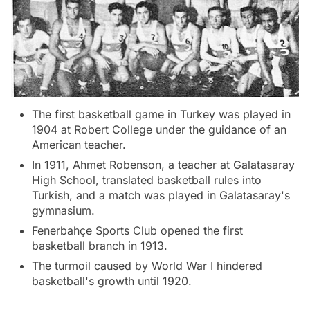
The first basketball game in Turkey was played in
1904 at Robert College under the guidance of an
American teacher.
In 1911, Ahmet Robenson, a teacher at Galatasaray
High School, translated basketball rules into
Turkish, and a match was played in Galatasaray's
gymnasium.
Fenerbahçe Sports Club opened the first
basketball branch in 1913.
The turmoil caused by World War I hindered
basketball's growth until 1920.