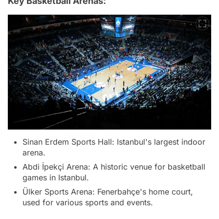
Key Basketball Arenas:
Sinan Erdem Sports Hall: Istanbul's largest indoor
arena.
Abdi İpekçi Arena: A historic venue for basketball
games in Istanbul.
Ülker Sports Arena: Fenerbahçe's home court,
used for various sports and events.