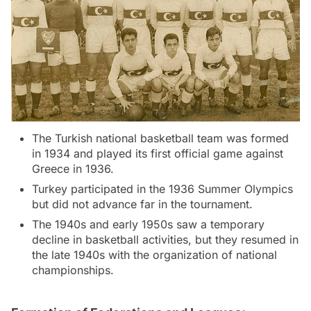
The Turkish national basketball team was formed
in 1934 and played its first official game against
Greece in 1936.
Turkey participated in the 1936 Summer Olympics
but did not advance far in the tournament.
The 1940s and early 1950s saw a temporary
decline in basketball activities, but they resumed in
the late 1940s with the organization of national
championships.