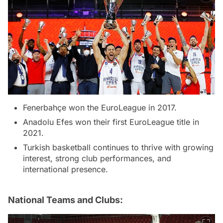
Fenerbahçe won the EuroLeague in 2017.
Anadolu Efes won their first EuroLeague title in
2021.
Turkish basketball continues to thrive with growing
interest, strong club performances, and
international presence.
National Teams and Clubs: