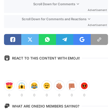
Scroll Down for Comments
Advertisement
Scroll Down for Comments and Reactions
Advertisement
REACT TO THIS CONTENT WITH EMOJI!
0
0
0
0
0
0
0
WHAT ARE ONEDIO MEMBERS SAYING?