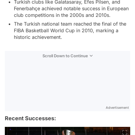
Turkish clubs like Galatasaray, Efes Pilsen, and
Fenerbahçe achieved notable success in European
club competitions in the 2000s and 2010s.
The Turkish national team reached the final of the
FIBA Basketball World Cup in 2010, marking a
historic achievement.
Scroll Down to Continue
Advertisement
Recent Successes: