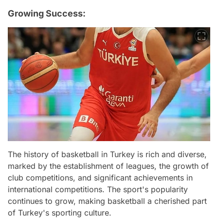
Growing Success:
The history of basketball in Turkey is rich and diverse,
marked by the establishment of leagues, the growth of
club competitions, and significant achievements in
international competitions. The sport's popularity
continues to grow, making basketball a cherished part
of Turkey's sporting culture.