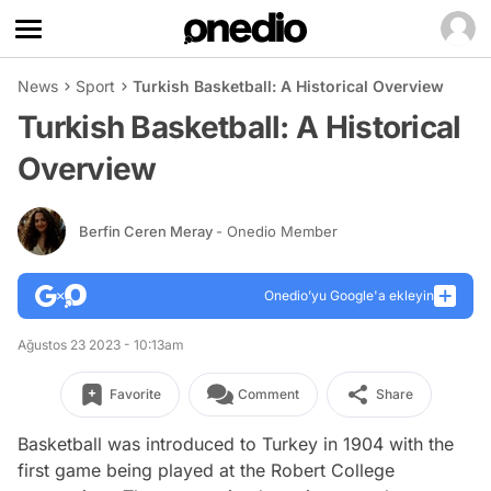
News
Sport
Turkish Basketball: A Historical Overview
Turkish Basketball: A Historical
Overview
Berfin Ceren Meray
- Onedio Member
Onedio’yu Google'a ekleyin
Ağustos 23 2023 - 10:13am
Favorite
Comment
Share
Basketball was introduced to Turkey in 1904 with the
first game being played at the Robert College