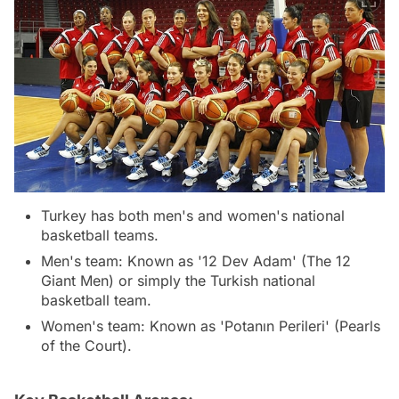
Turkey has both men's and women's national
basketball teams.
Men's team: Known as '12 Dev Adam' (The 12
Giant Men) or simply the Turkish national
basketball team.
Women's team: Known as 'Potanın Perileri' (Pearls
of the Court).