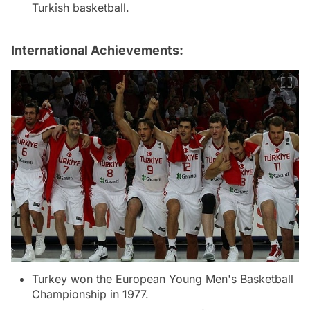
Turkish basketball.
International Achievements:
Turkey won the European Young Men's Basketball
Championship in 1977.