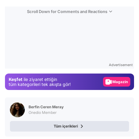
Scroll Down for Comments and Reactions
Video
Test
Advertisement
Gündem
Keşfet
ile ziyaret ettiğin
Magazin
tüm kategorileri tek akışta gör!
Video
Test
Berfin Ceren Meray
Onedio Member
Tüm içerikleri