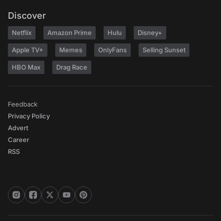
Discover
Netflix
Amazon Prime
Hulu
Disney+
Apple TV+
Memes
OnlyFans
Selling Sunset
HBO Max
Drag Race
Feedback
Privacy Policy
Advert
Career
RSS