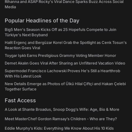
Rihanna and ASAP Rocky's Viral Dance Sparks Buzz Across Social
Media
Popular Headlines of the Day
Big5 Men's Season Kicks Off as 25 Hopefuls Compete to Join
Türkiye's Next Boyband
Halit Ergenç and Bergüzar Korel Grab the Spotlight as Cenk Tosun's
Reaction Goes Viral
Toygar Işıklı Earns Prestigious Grammy Voting Member Honor
Demet Akalın Goes Viral After Sharing an Unfiltered Vacation Video
Supermodel Francisco Lachowski Proves He's Still a Heartthrob
With His Latest Look
New Details Emerge as Photos of Ülkü Hilal Çiftçi and Hakan Çelebi
Together Surface
Fast Access
A Look at Shante Broadus, Snoop Dogg’s Wife: Age, Bio & More
Meet MasterChef Gordon Ramsay’s Children - Who are They?
Eddie Murphy’s Kids: Everything We Know About His 10 Kids