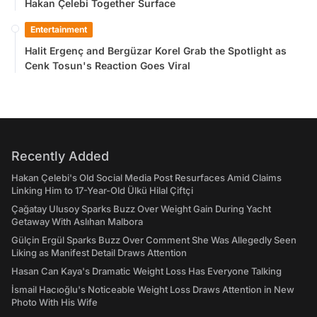
Hakan Çelebi Together Surface
Entertainment
Halit Ergenç and Bergüzar Korel Grab the Spotlight as
Cenk Tosun's Reaction Goes Viral
Recently Added
Hakan Çelebi's Old Social Media Post Resurfaces Amid Claims
Linking Him to 17-Year-Old Ülkü Hilal Çiftçi
Çağatay Ulusoy Sparks Buzz Over Weight Gain During Yacht
Getaway With Aslıhan Malbora
Gülçin Ergül Sparks Buzz Over Comment She Was Allegedly Seen
Liking as Manifest Detail Draws Attention
Hasan Can Kaya's Dramatic Weight Loss Has Everyone Talking
İsmail Hacıoğlu's Noticeable Weight Loss Draws Attention in New
Photo With His Wife