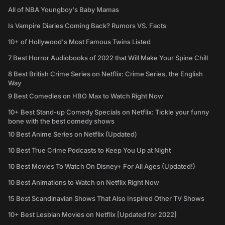
All of NBA Youngboy's Baby Mamas
Is Vampire Diaries Coming Back? Rumors VS. Facts
10+ of Hollywood's Most Famous Twins Listed
7 Best Horror Audiobooks of 2022 that Will Make Your Spine Chill
8 Best British Crime Series on Netflix: Crime Series, the English
Way
9 Best Comedies on HBO Max to Watch Right Now
10+ Best Stand-up Comedy Specials on Netflix: Tickle your funny
bone with the best comedy shows
10 Best Anime Series on Netflix (Updated)
10 Best True Crime Podcasts to Keep You Up at Night
10 Best Movies To Watch On Disney+ For All Ages (Updated!)
10 Best Animations to Watch on Netflix Right Now
15 Best Scandinavian Shows That Also Inspired Other TV Shows
10+ Best Lesbian Movies on Netflix [Updated for 2022]