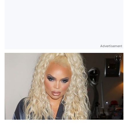
Advertisement