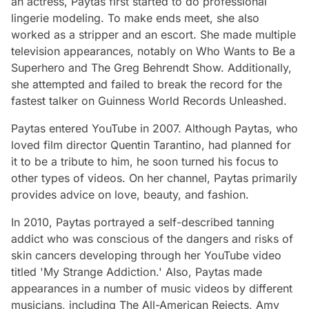
an actress, Paytas first started to do professional
lingerie modeling. To make ends meet, she also
worked as a stripper and an escort. She made multiple
television appearances, notably on Who Wants to Be a
Superhero and The Greg Behrendt Show. Additionally,
she attempted and failed to break the record for the
fastest talker on Guinness World Records Unleashed.
Paytas entered YouTube in 2007. Although Paytas, who
loved film director Quentin Tarantino, had planned for
it to be a tribute to him, he soon turned his focus to
other types of videos. On her channel, Paytas primarily
provides advice on love, beauty, and fashion.
In 2010, Paytas portrayed a self-described tanning
addict who was conscious of the dangers and risks of
skin cancers developing through her YouTube video
titled 'My Strange Addiction.' Also, Paytas made
appearances in a number of music videos by different
musicians, including The All-American Rejects, Amy