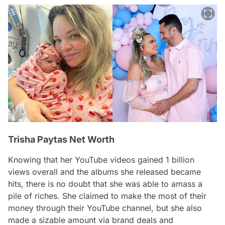
Trisha Paytas Net Worth
Knowing that her YouTube videos gained 1 billion
views overall and the albums she released became
hits, there is no doubt that she was able to amass a
pile of riches. She claimed to make the most of their
money through their YouTube channel, but she also
made a sizable amount via brand deals and