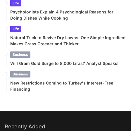
Life
Psychologists Explain 4 Psychological Reasons for
Doing Dishes While Cooking
Life
Natural Trick to Revive Dry Lawns: One Simple Ingredient
Makes Grass Greener and Thicker
Business
Will Gram Gold Surge to 8,000 Liras? Analyst Speaks!
Business
New Restrictions Coming to Turkey's Interest-Free
Financing
Recently Added