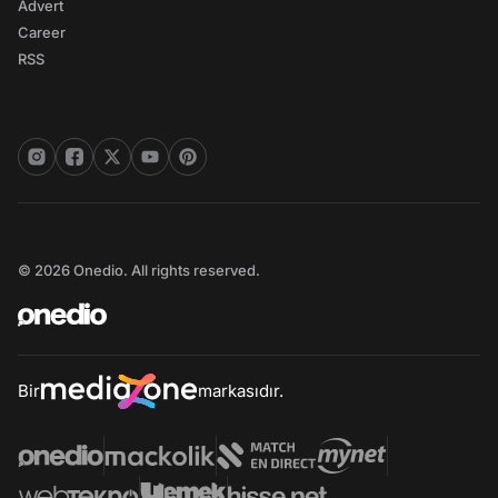
Advert
Career
RSS
© 2026 Onedio. All rights reserved.
Bir
markasıdır.