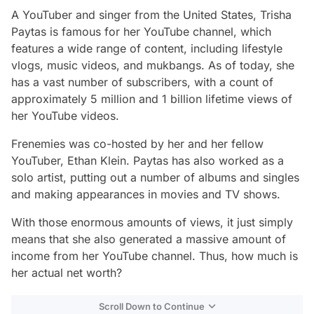
A YouTuber and singer from the United States, Trisha
Paytas is famous for her YouTube channel, which
features a wide range of content, including lifestyle
vlogs, music videos, and mukbangs. As of today, she
has a vast number of subscribers, with a count of
approximately 5 million and 1 billion lifetime views of
her YouTube videos.
Frenemies was co-hosted by her and her fellow
YouTuber, Ethan Klein. Paytas has also worked as a
solo artist, putting out a number of albums and singles
and making appearances in movies and TV shows.
With those enormous amounts of views, it just simply
means that she also generated a massive amount of
income from her YouTube channel. Thus, how much is
her actual net worth?
Scroll Down to Continue