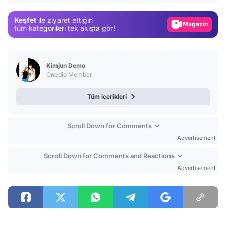
Gündem
Keşfet
ile ziyaret ettiğin
Magazin
tüm kategorileri tek akışta gör!
Video
Test
Kimjun Demo
Onedio Member
Tüm içerikleri
Scroll Down for Comments
Advertisement
Scroll Down for Comments and Reactions
Advertisement