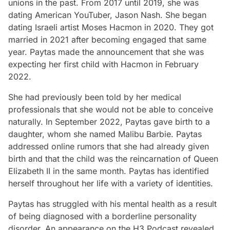
unions in the past. From 2017 until 2019, she was
dating American YouTuber, Jason Nash. She began
dating Israeli artist Moses Hacmon in 2020. They got
married in 2021 after becoming engaged that same
year. Paytas made the announcement that she was
expecting her first child with Hacmon in February
2022.
She had previously been told by her medical
professionals that she would not be able to conceive
naturally. In September 2022, Paytas gave birth to a
daughter, whom she named Malibu Barbie. Paytas
addressed online rumors that she had already given
birth and that the child was the reincarnation of Queen
Elizabeth II in the same month. Paytas has identified
herself throughout her life with a variety of identities.
Paytas has struggled with his mental health as a result
of being diagnosed with a borderline personality
disorder. An appearance on the H3 Podcast revealed