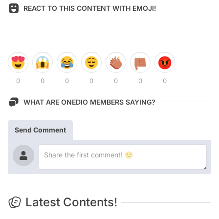
REACT TO THIS CONTENT WITH EMOJI!
0
0
0
0
0
0
0
WHAT ARE ONEDIO MEMBERS SAYING?
Send Comment
Latest Contents!