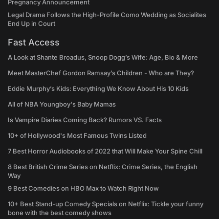
Pregnancy Announcement
Legal Drama Follows the High-Profile Como Wedding as Socialites
End Up in Court
Fast Access
A Look at Shante Broadus, Snoop Dogg’s Wife: Age, Bio & More
Meet MasterChef Gordon Ramsay’s Children - Who are They?
Eddie Murphy’s Kids: Everything We Know About His 10 Kids
All of NBA Youngboy's Baby Mamas
Is Vampire Diaries Coming Back? Rumors VS. Facts
10+ of Hollywood's Most Famous Twins Listed
7 Best Horror Audiobooks of 2022 that Will Make Your Spine Chill
8 Best British Crime Series on Netflix: Crime Series, the English
Way
9 Best Comedies on HBO Max to Watch Right Now
10+ Best Stand-up Comedy Specials on Netflix: Tickle your funny
bone with the best comedy shows