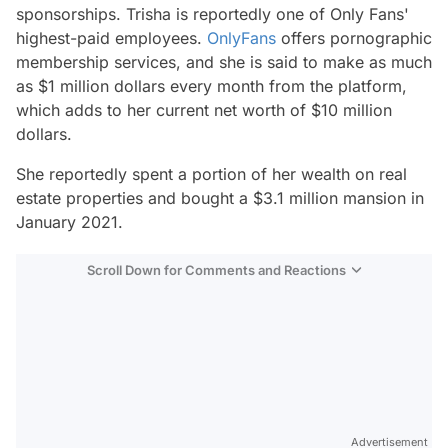
sponsorships. Trisha is reportedly one of Only Fans'
highest-paid employees.
OnlyFans
offers pornographic
membership services, and she is said to make as much
as $1 million dollars every month from the platform,
which adds to her current net worth of $10 million
dollars.
She reportedly spent a portion of her wealth on real
estate properties and bought a $3.1 million mansion in
January 2021.
Scroll Down for Comments and Reactions
Video
Test
Advertisement