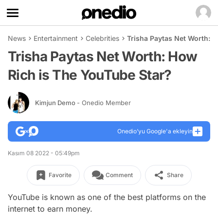
News
Entertainment
Celebrities
Trisha Paytas Net Worth: 
Trisha Paytas Net Worth: How
Rich is The YouTube Star?
Kimjun Demo
- Onedio Member
Onedio’yu Google'a ekleyin
Kasım 08 2022 - 05:49pm
Favorite
Comment
Share
YouTube is known as one of the best platforms on the
internet to earn money.