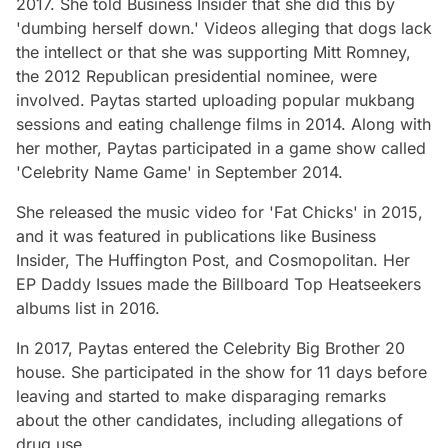
2017. She told Business Insider that she did this by
'dumbing herself down.' Videos alleging that dogs lack
the intellect or that she was supporting Mitt Romney,
the 2012 Republican presidential nominee, were
involved. Paytas started uploading popular mukbang
sessions and eating challenge films in 2014. Along with
her mother, Paytas participated in a game show called
'Celebrity Name Game' in September 2014.
She released the music video for 'Fat Chicks' in 2015,
and it was featured in publications like Business
Insider, The Huffington Post, and Cosmopolitan. Her
EP Daddy Issues made the Billboard Top Heatseekers
albums list in 2016.
In 2017, Paytas entered the Celebrity Big Brother 20
house. She participated in the show for 11 days before
leaving and started to make disparaging remarks
about the other candidates, including allegations of
drug use.