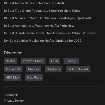
10 Best Anime Series on Netflix (Updated)
10 Best True Crime Podcasts to Keep You Up at Night
10 Best Movies To Watch On Disney+ For All Ages (Updated!)
10 Best Animations to Watch on Netflix Right Now
15 Best Scandinavian Shows That Also Inspired Other TV Shows
10+ Best Lesbian Movies on Netflix [Updated for 2022]
Discover
Netflix
Amazon Prime
Hulu
Disney+
Apple TV+
Memes
OnlyFans
Selling Sunset
HBO Max
Drag Race
Feedback
Privacy Policy