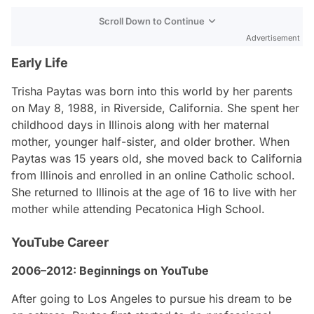
Scroll Down to Continue
Advertisement
Early Life
Trisha Paytas was born into this world by her parents
on May 8, 1988, in Riverside, California. She spent her
childhood days in Illinois along with her maternal
mother, younger half-sister, and older brother. When
Paytas was 15 years old, she moved back to California
from Illinois and enrolled in an online Catholic school.
She returned to Illinois at the age of 16 to live with her
mother while attending Pecatonica High School.
YouTube Career
2006–2012: Beginnings on YouTube
After going to Los Angeles to pursue his dream to be