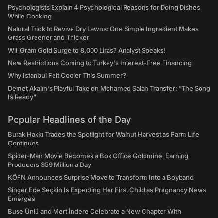
Psychologists Explain 4 Psychological Reasons for Doing Dishes
While Cooking
Natural Trick to Revive Dry Lawns: One Simple Ingredient Makes
Grass Greener and Thicker
Will Gram Gold Surge to 8,000 Liras? Analyst Speaks!
New Restrictions Coming to Turkey's Interest-Free Financing
Why Istanbul Felt Cooler This Summer?
Demet Akalın's Playful Take on Mohamed Salah Transfer: "The Song
Is Ready"
Popular Headlines of the Day
Burak Hakkı Trades the Spotlight for Walnut Harvest as Farm Life
Continues
Spider-Man Movie Becomes a Box Office Goldmine, Earning
Producers $59 Million a Day
KÖFN Announces Surprise Move to Transform Into a Boyband
Singer Ece Seçkin Is Expecting Her First Child as Pregnancy News
Emerges
Buse Ünlü and Mert İndere Celebrate a New Chapter With