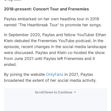
2018–present: Concert Tour and Frenemies
Paytas embarked on her own headline tour in 2019
named 'The Heartbreak Tour' to promote her songs.
In September 2020, Paytas and fellow YouTuber Ethan
Klein debuted the Frenemies YouTube podcast. In the
episode, recent changes in the social media landscape
were discussed. Paytas and Klein co-hosted the show
from June 2021 until Paytas left Frenemies and it
ended.
By joining the website
OnlyFans
in 2021, Paytas
broadened the extent of her social media activity.
Scroll Down to Continue