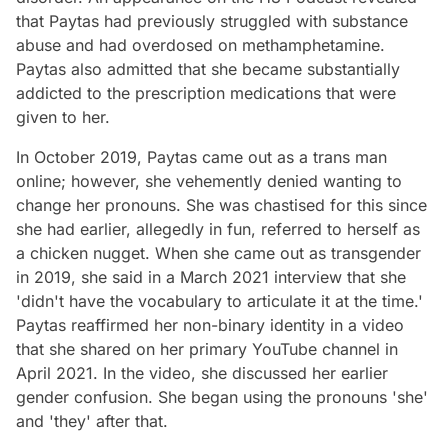
that Paytas had previously struggled with substance
abuse and had overdosed on methamphetamine.
Paytas also admitted that she became substantially
addicted to the prescription medications that were
given to her.
In October 2019, Paytas came out as a trans man
online; however, she vehemently denied wanting to
change her pronouns. She was chastised for this since
she had earlier, allegedly in fun, referred to herself as
a chicken nugget. When she came out as transgender
in 2019, she said in a March 2021 interview that she
'didn't have the vocabulary to articulate it at the time.'
Paytas reaffirmed her non-binary identity in a video
that she shared on her primary YouTube channel in
April 2021. In the video, she discussed her earlier
gender confusion. She began using the pronouns 'she'
and 'they' after that.