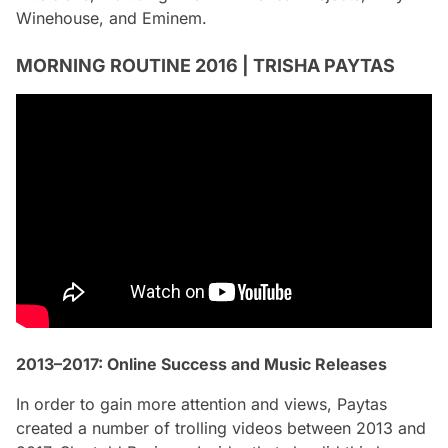
Winehouse, and Eminem.
MORNING ROUTINE 2016 | TRISHA PAYTAS
2013–2017: Online Success and Music Releases
In order to gain more attention and views, Paytas
created a number of trolling videos between 2013 and