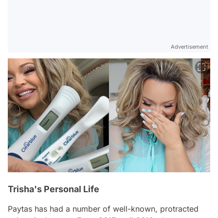
Advertisement
Trisha's Personal Life
Paytas has had a number of well-known, protracted