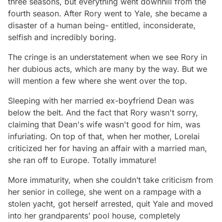
three seasons, but everything went downhill from the
fourth season. After Rory went to Yale, she became a
disaster of a human being- entitled, inconsiderate,
selfish and incredibly boring.
The cringe is an understatement when we see Rory in
her dubious acts, which are many by the way. But we
will mention a few where she went over the top.
Sleeping with her married ex-boyfriend Dean was
below the belt. And the fact that Rory wasn't sorry,
claiming that Dean's wife wasn't good for him, was
infuriating. On top of that, when her mother, Lorelai
criticized her for having an affair with a married man,
she ran off to Europe. Totally immature!
More immaturity, when she couldn’t take criticism from
her senior in college, she went on a rampage with a
stolen yacht, got herself arrested, quit Yale and moved
into her grandparents’ pool house, completely