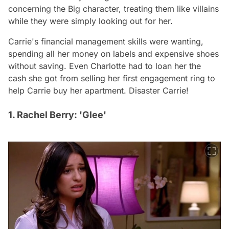
concerning the Big character, treating them like villains
while they were simply looking out for her.
Carrie's financial management skills were wanting,
spending all her money on labels and expensive shoes
without saving. Even Charlotte had to loan her the
cash she got from selling her first engagement ring to
help Carrie buy her apartment. Disaster Carrie!
1. Rachel Berry: 'Glee'