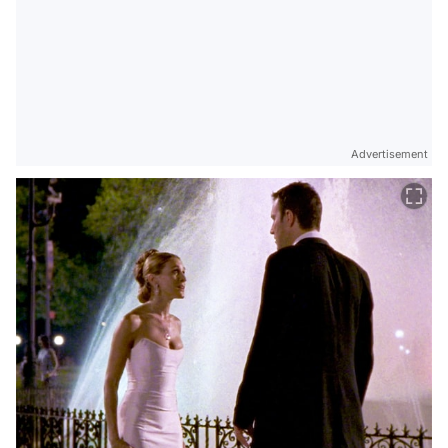
Advertisement