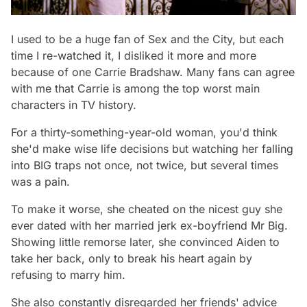
I used to be a huge fan of
Sex and the City,
but each
time I re-watched it, I disliked it more and more
because of one Carrie Bradshaw. Many fans can agree
with me that Carrie is among the top worst main
characters in TV history.
For a thirty-something-year-old woman, you'd think
she'd make wise life decisions but watching her falling
into BIG traps not once, not twice, but several times
was a pain.
To make it worse, she cheated on the nicest guy she
ever dated with her married jerk ex-boyfriend Mr Big.
Showing little remorse later, she convinced Aiden to
take her back, only to break his heart again by
refusing to marry him.
She also constantly disregarded her friends' advice