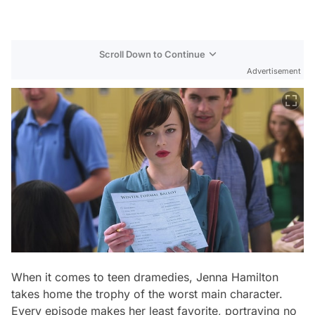
Scroll Down to Continue
Advertisement
When it comes to teen dramedies, Jenna Hamilton
takes home the trophy of the worst main character.
Every episode makes her least favorite, portraying no