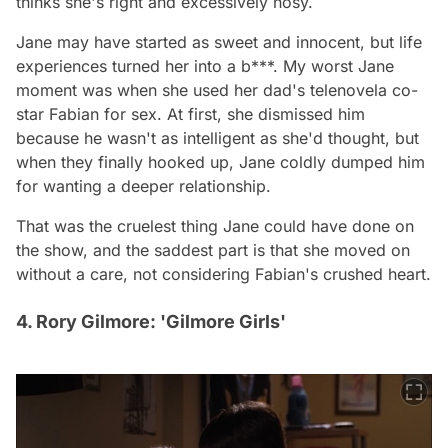
thinks she's right and excessively nosy.
Jane may have started as sweet and innocent, but life
experiences turned her into a b***. My worst Jane
moment was when she used her dad's telenovela co-
star Fabian for sex. At first, she dismissed him
because he wasn't as intelligent as she'd thought, but
when they finally hooked up, Jane coldly dumped him
for wanting a deeper relationship.
That was the cruelest thing Jane could have done on
the show, and the saddest part is that she moved on
without a care, not considering Fabian's crushed heart.
4. Rory Gilmore: 'Gilmore Girls'