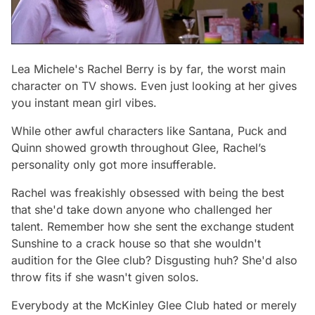
Lea Michele's Rachel Berry is by far, the worst main
character on TV shows. Even just looking at her gives
you instant mean girl vibes.
While other awful characters like Santana, Puck and
Quinn showed growth throughout
Glee,
Rachel’s
personality only got more insufferable.
Rachel was freakishly obsessed with being the best
that she'd take down anyone who challenged her
talent. Remember how she sent the exchange student
Sunshine to a crack house so that she wouldn't
audition for the Glee club? Disgusting huh? She'd also
throw fits if she wasn't given solos.
Everybody at the McKinley Glee Club hated or merely