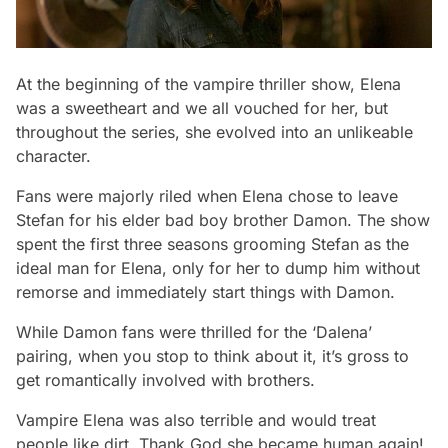
At the beginning of the vampire thriller show, Elena
was a sweetheart and we all vouched for her, but
throughout the series, she evolved into an unlikeable
character.
Fans were majorly riled when Elena chose to leave
Stefan for his elder bad boy brother Damon. The show
spent the first three seasons grooming Stefan as the
ideal man for Elena, only for her to dump him without
remorse and immediately start things with Damon.
While Damon fans were thrilled for the ‘Dalena’
pairing, when you stop to think about it, it’s gross to
get romantically involved with brothers.
Vampire Elena was also terrible and would treat
people like dirt. Thank God she became human again!