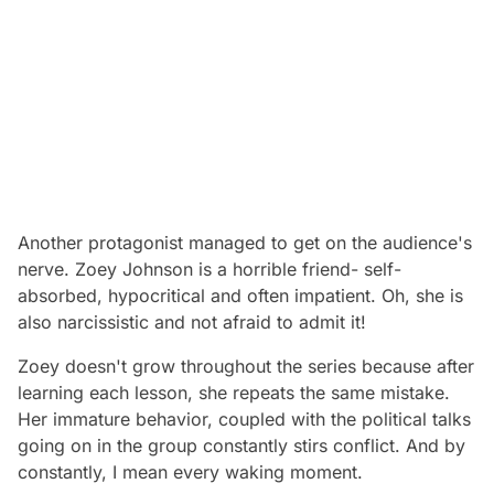
Another protagonist managed to get on the audience's
nerve. Zoey Johnson is a horrible friend- self-
absorbed, hypocritical and often impatient. Oh, she is
also narcissistic and not afraid to admit it!
Zoey doesn't grow throughout the series because after
learning each lesson, she repeats the same mistake.
Her immature behavior, coupled with the political talks
going on in the group constantly stirs conflict. And by
constantly, I mean every waking moment.