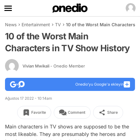
News
Entertainment
TV
10 of the Worst Main Characters i
10 of the Worst Main
Characters in TV Show History
Vivian Mwikali
- Onedio Member
Onedio’yu Google'a ekleyin
Ağustos 17 2022 - 10:14am
Favorite
Comment
Share
Main characters in TV shows are supposed to be the
most likeable. They are presumably the heroes and