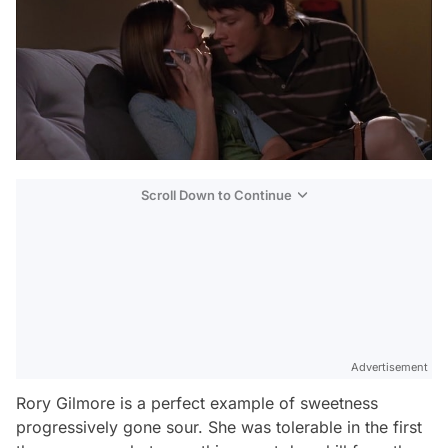
Scroll Down to Continue
Advertisement
Rory Gilmore is a perfect example of sweetness
progressively gone sour. She was tolerable in the first