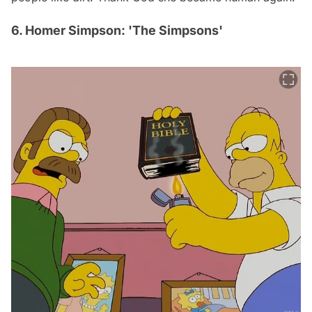
6. Homer Simpson: 'The Simpsons'