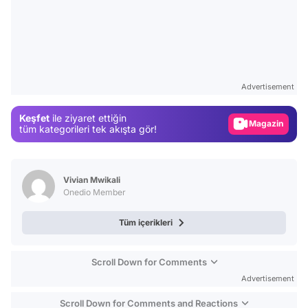
Video
Test
Advertisement
Gündem
Keşfet
ile ziyaret ettiğin
Magazin
tüm kategorileri tek akışta gör!
Video
Test
Vivian Mwikali
Onedio Member
Tüm içerikleri
Scroll Down for Comments
Advertisement
Scroll Down for Comments and Reactions