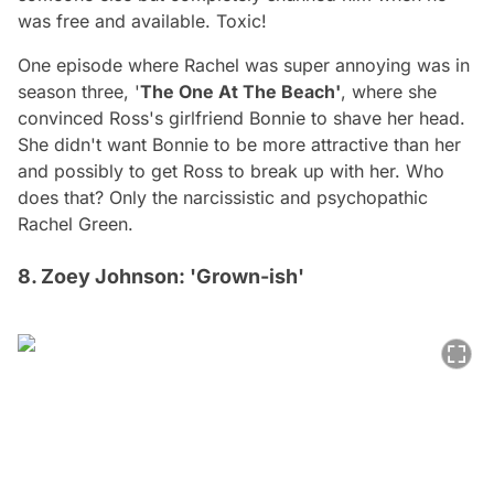
was free and available. Toxic!
One episode where Rachel was super annoying was in
season three, '
The One At The Beach'
, where she
convinced Ross's girlfriend Bonnie to shave her head.
She didn't want Bonnie to be more attractive than her
and possibly to get Ross to break up with her. Who
does that? Only the narcissistic and psychopathic
Rachel Green.
8. Zoey Johnson: 'Grown-ish'