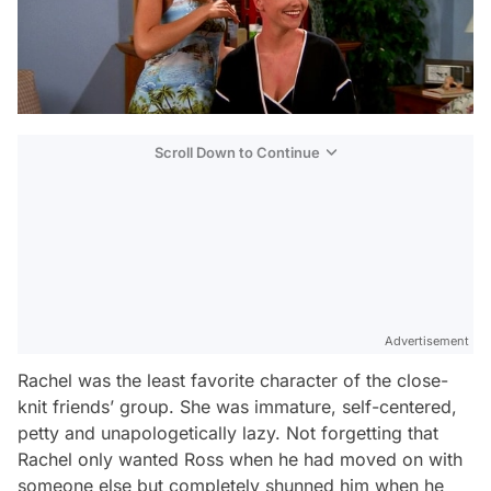
Scroll Down to Continue
Advertisement
Rachel was the least favorite character of the close-
knit friends’ group. She was immature, self-centered,
petty and unapologetically lazy. Not forgetting that
Rachel only wanted Ross when he had moved on with
someone else but completely shunned him when he