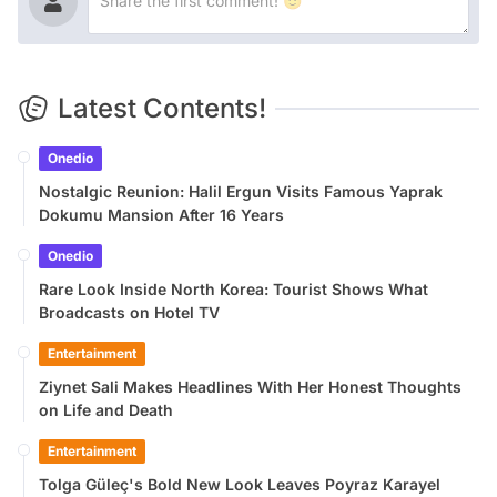
Latest Contents!
Onedio
Nostalgic Reunion: Halil Ergun Visits Famous Yaprak
Dokumu Mansion After 16 Years
Onedio
Rare Look Inside North Korea: Tourist Shows What
Broadcasts on Hotel TV
Entertainment
Ziynet Sali Makes Headlines With Her Honest Thoughts
on Life and Death
Entertainment
Tolga Güleç's Bold New Look Leaves Poyraz Karayel