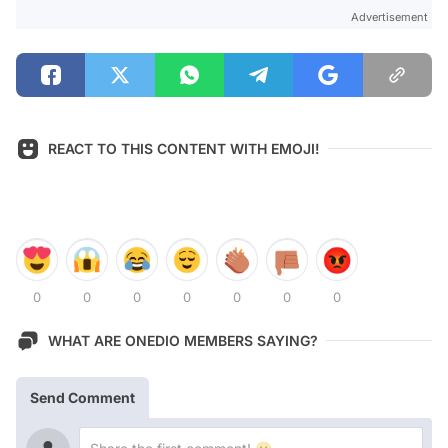
Advertisement
REACT TO THIS CONTENT WITH EMOJI!
0
0
0
0
0
0
0
WHAT ARE ONEDIO MEMBERS SAYING?
Send Comment