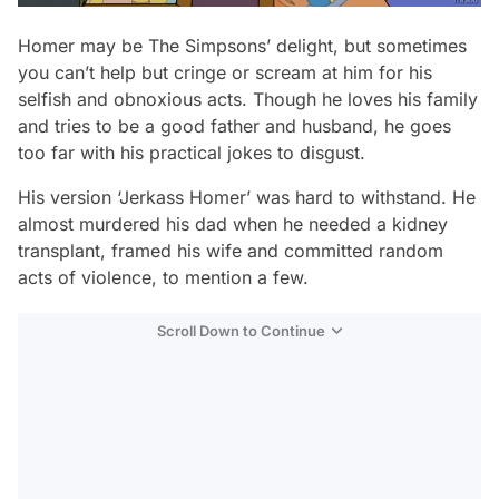
Homer may be
The Simpsons
’ delight, but sometimes
you can’t help but cringe or scream at him for his
selfish and obnoxious acts. Though he loves his family
and tries to be a good father and husband, he goes
too far with his practical jokes to disgust.
His version ‘Jerkass Homer’ was hard to withstand. He
almost murdered his dad when he needed a kidney
transplant, framed his wife and committed random
acts of violence, to mention a few.
Scroll Down to Continue