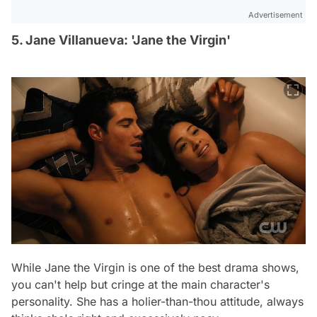
Advertisement
5. Jane Villanueva: 'Jane the Virgin'
While
Jane the Virgin
is one of the best drama shows,
you can't help but cringe at the main character's
personality. She has a holier-than-thou attitude, always