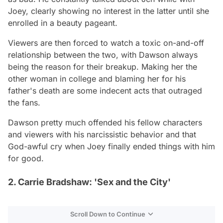
Joey, clearly showing no interest in the latter until she
enrolled in a beauty pageant.
Viewers are then forced to watch a toxic on-and-off
relationship between the two, with Dawson always
being the reason for their breakup. Making her the
other woman in college and blaming her for his
father's death are some indecent acts that outraged
the fans.
Dawson pretty much offended his fellow characters
and viewers with his narcissistic behavior and that
God-awful cry when Joey finally ended things with him
for good.
2. Carrie Bradshaw: 'Sex and the City'
Scroll Down to Continue