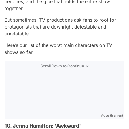
heroines, and the glue that holds the entire show
together.
But sometimes, TV productions ask fans to root for
protagonists that are downright detestable and
unrelatable.
Here’s our list of the worst main characters on TV
shows so far.
Scroll Down to Continue
Advertisement
10. Jenna Hamilton: 'Awkward'