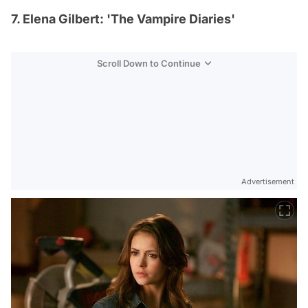
7. Elena Gilbert: 'The Vampire Diaries'
Scroll Down to Continue
Advertisement