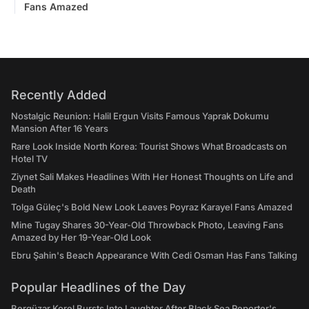
Fans Amazed
Recently Added
Nostalgic Reunion: Halil Ergun Visits Famous Yaprak Dokumu
Mansion After 16 Years
Rare Look Inside North Korea: Tourist Shows What Broadcasts on
Hotel TV
Ziynet Sali Makes Headlines With Her Honest Thoughts on Life and
Death
Tolga Güleç's Bold New Look Leaves Poyraz Karayel Fans Amazed
Mine Tugay Shares 30-Year-Old Throwback Photo, Leaving Fans
Amazed by Her 19-Year-Old Look
Ebru Şahin's Beach Appearance With Cedi Osman Has Fans Talking
Popular Headlines of the Day
Bergüzar Korel Bursts Into Laughter After Black Sea Reporter's