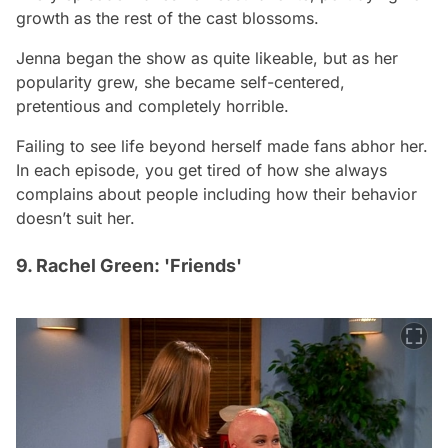
growth as the rest of the cast blossoms.
Jenna began the show as quite likeable, but as her
popularity grew, she became self-centered,
pretentious and completely horrible.
Failing to see life beyond herself made fans abhor her.
In each episode, you get tired of how she always
complains about people including how their behavior
doesn’t suit her.
9. Rachel Green: 'Friends'