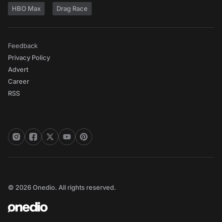
HBO Max
Drag Race
Feedback
Privacy Policy
Advert
Career
RSS
© 2026 Onedio. All rights reserved.