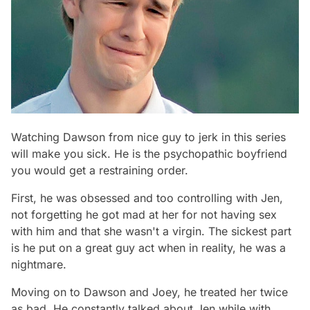
Watching Dawson from nice guy to jerk in this series
will make you sick. He is the psychopathic boyfriend
you would get a restraining order.
First, he was obsessed and too controlling with Jen,
not forgetting he got mad at her for not having sex
with him and that she wasn't a virgin. The sickest part
is he put on a great guy act when in reality, he was a
nightmare.
Moving on to Dawson and Joey, he treated her twice
as bad. He constantly talked about Jen while with