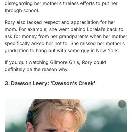
disregarding her mother’s tireless efforts to put her
through school.
Rory also lacked respect and appreciation for her
mom. For example, she went behind Lorelai’s back to
ask for money from her grandparents when her mother
specifically asked her not to. She missed her mother’s
graduation to hang out with some guy in New York.
If you quit watching
Gilmore Girls
, Rory could
definitely be the reason why.
3. Dawson Leery: 'Dawson’s Creek'