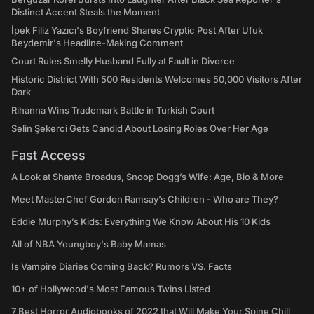
Distinct Accent Steals the Moment
İpek Filiz Yazıcı's Boyfriend Shares Cryptic Post After Ufuk
Beydemir's Headline-Making Comment
Court Rules Smelly Husband Fully at Fault in Divorce
Historic District With 500 Residents Welcomes 50,000 Visitors After
Dark
Rihanna Wins Trademark Battle in Turkish Court
Selin Şekerci Gets Candid About Losing Roles Over Her Age
Fast Access
A Look at Shante Broadus, Snoop Dogg’s Wife: Age, Bio & More
Meet MasterChef Gordon Ramsay’s Children - Who are They?
Eddie Murphy’s Kids: Everything We Know About His 10 Kids
All of NBA Youngboy's Baby Mamas
Is Vampire Diaries Coming Back? Rumors VS. Facts
10+ of Hollywood's Most Famous Twins Listed
7 Best Horror Audiobooks of 2022 that Will Make Your Spine Chill