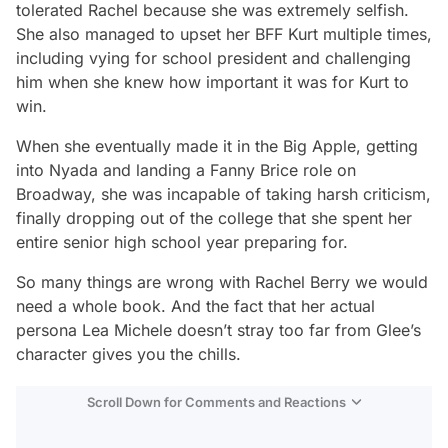
tolerated Rachel because she was extremely selfish.
She also managed to upset her BFF Kurt multiple times,
including vying for school president and challenging
him when she knew how important it was for Kurt to
win.
When she eventually made it in the Big Apple, getting
into Nyada and landing a Fanny Brice role on
Broadway, she was incapable of taking harsh criticism,
finally dropping out of the college that she spent her
entire senior high school year preparing for.
So many things are wrong with Rachel Berry we would
need a whole book. And the fact that her actual
persona Lea Michele doesn’t stray too far from
Glee
’s
character gives you the chills.
Scroll Down for Comments and Reactions