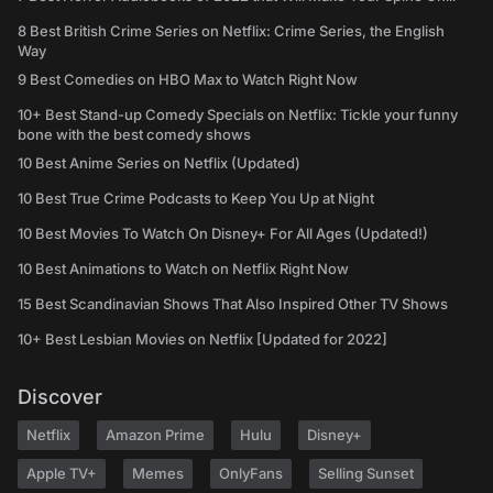
8 Best British Crime Series on Netflix: Crime Series, the English
Way
9 Best Comedies on HBO Max to Watch Right Now
10+ Best Stand-up Comedy Specials on Netflix: Tickle your funny
bone with the best comedy shows
10 Best Anime Series on Netflix (Updated)
10 Best True Crime Podcasts to Keep You Up at Night
10 Best Movies To Watch On Disney+ For All Ages (Updated!)
10 Best Animations to Watch on Netflix Right Now
15 Best Scandinavian Shows That Also Inspired Other TV Shows
10+ Best Lesbian Movies on Netflix [Updated for 2022]
Discover
Netflix
Amazon Prime
Hulu
Disney+
Apple TV+
Memes
OnlyFans
Selling Sunset