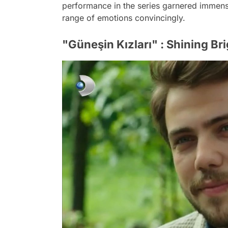
performance in the series garnered immense
range of emotions convincingly.
"Güneşin Kızları" : Shining Br