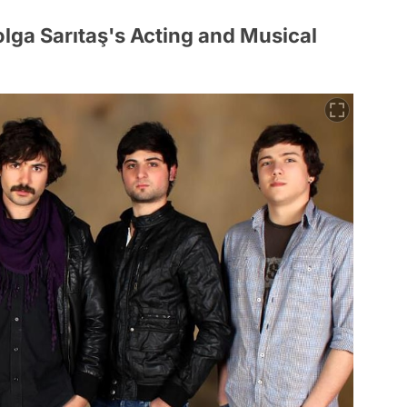
olga Sarıtaş's Acting and Musical