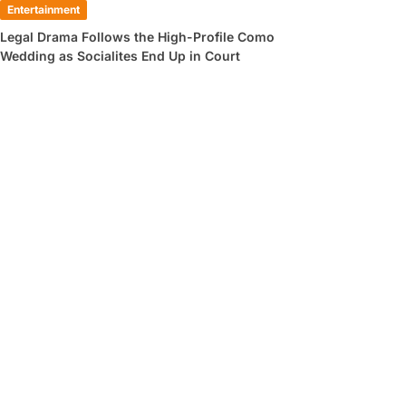
Entertainment
Legal Drama Follows the High-Profile Como
Wedding as Socialites End Up in Court