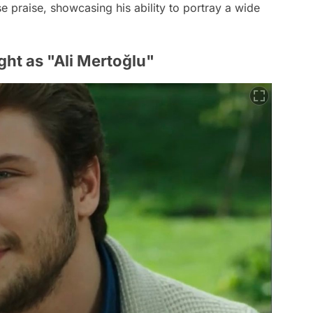
 praise, showcasing his ability to portray a wide
ight as "Ali Mertoğlu"