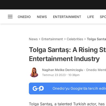
ONEDIO
NEWS
ENTERTAINMENT
LIFE
SP
News
Entertainment
Celebrities
Tolga Sarıt
Tolga Sarıtaş: A Rising St
Entertainment Industry
Nagihan Melike Demircioglu
- Onedio Mem
Temmuz 23 2023 - 10:36pm
Onedio’yu Google’da tercih edil
Tolga Sarıtaş, a talented Turkish actor, ha