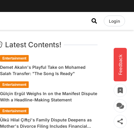
Login
Latest Contents!
Feedback
Entertainment
Demet Akalın's Playful Take on Mohamed
Salah Transfer: "The Song Is Ready"
Entertainment
Gülçin Ergül Weighs In on the Manifest Dispute
With a Headline-Making Statement
Entertainment
Ülkü Hilal Çiftçi's Family Dispute Deepens as
Mother's Divorce Filing Includes Financial
Allegations