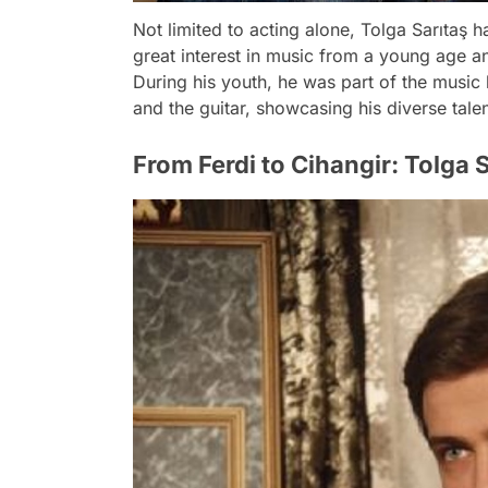
Not limited to acting alone, Tolga Sarıtaş 
great interest in music from a young age an
During his youth, he was part of the musi
and the guitar, showcasing his diverse talen
From Ferdi to Cihangir: Tolga 