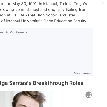
orn on May 30, 1991, in Istanbul, Turkey, Tolga's
Growing up in Istanbul and originally hailing from
ion at Halil Akkanat High School and later
f Istanbul University's Open Education Faculty.
Down to Continue
Advertisement
olga Sarıtaş's Breakthrough Roles