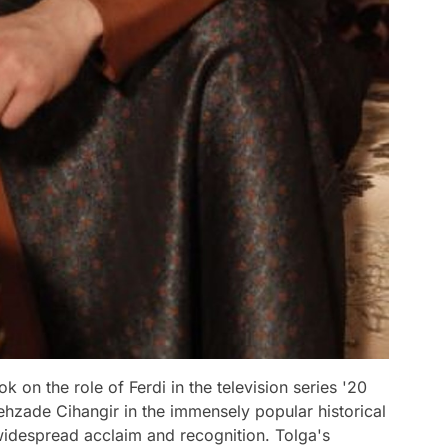
on the role of Ferdi in the television series '20
ehzade Cihangir in the immensely popular historical
idespread acclaim and recognition. Tolga's