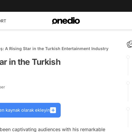
ORT
aş: A Rising Star in the Turkish Entertainment Industry
ar in the Turkish
ber
en kaynak olarak ekleyin
s been captivating audiences with his remarkable