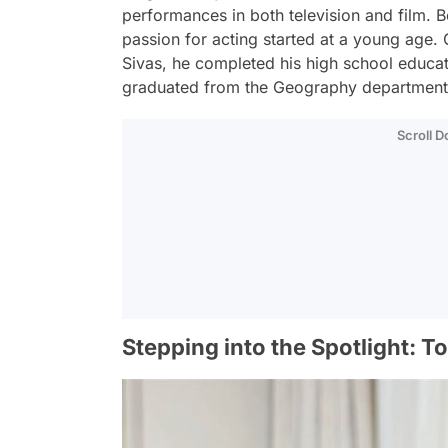
performances in both television and film. B
passion for acting started at a young age. 
Sivas, he completed his high school educat
graduated from the Geography department o
Scroll 
Stepping into the Spotlight: T