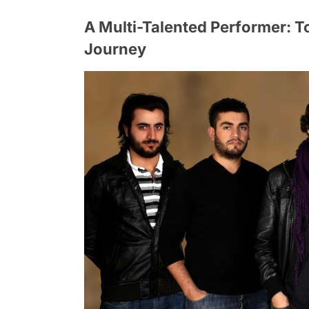
A Multi-Talented Performer: T
Journey