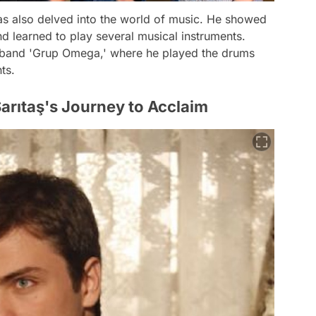
has also delved into the world of music. He showed
d learned to play several musical instruments.
c band 'Grup Omega,' where he played the drums
ts.
Sarıtaş's Journey to Acclaim