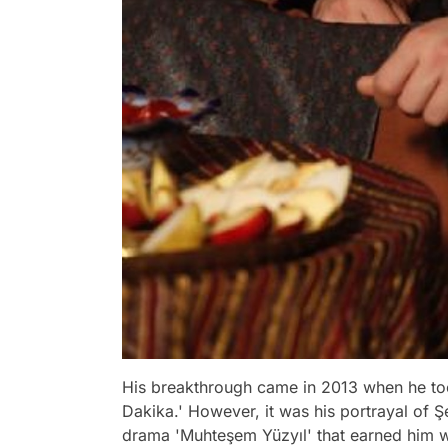
His breakthrough came in 2013 when he took 
Dakika.' However, it was his portrayal of Ş
drama 'Muhteşem Yüzyıl' that earned him w