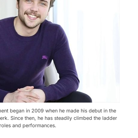
nment began in 2009 when he made his debut in the
Berk. Since then, he has steadily climbed the ladder
e roles and performances.