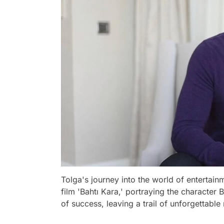
Tolga's journey into the world of entertai
film 'Bahtı Kara,' portraying the character 
of success, leaving a trail of unforgettabl