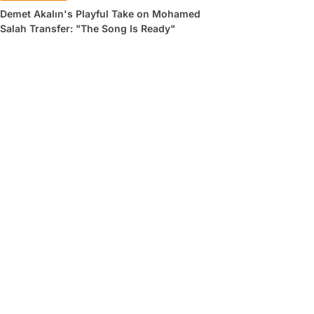
Demet Akalın's Playful Take on Mohamed
Salah Transfer: "The Song Is Ready"