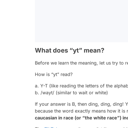
What does “yt” mean?
Before we learn the meaning, let us try to r
How is “yt” read?
a. Y-T (like reading the letters of the alpha
b. /wayt/ (similar to wait or white)
If your answer is B, then ding, ding, ding! 
because the word exactly means how it is
caucasian in race (or “the white race”) i