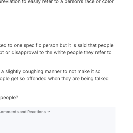
eviation to easily refer to a person’s race or color
ed to one specific person but it is said that people
t or disapproval to the white people they refer to
 a slightly coughing manner to not make it so
ople get so offended when they are being talked
 people?
 Comments and Reactions