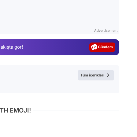
Video
Test
Advertisement
Gündem
 akışta gör!
Magazin
Video
Test
Tüm içerikleri
TH EMOJI!