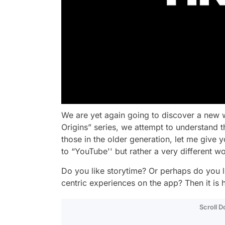
We are yet again going to discover a new
Origins” series, we attempt to understand t
those in the older generation, let me give 
to “YouTube'' but rather a very different w
Do you like storytime? Or perhaps do you l
centric experiences on the app? Then it is 
Scroll 