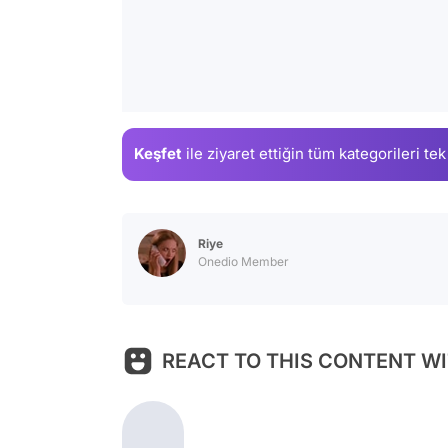
Keşfet
ile ziyaret ettiğin
tüm kategorileri tek
Riye
Onedio Member
REACT TO THIS CONTENT WI