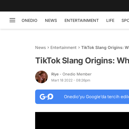
ONEDIO
NEWS
ENTERTAINMENT
LIFE
SP
News
Entertainment
TikTok Slang Origins: W
TikTok Slang Origins: Wh
Riye
- Onedio Member
Mart 18 2022 - 08:26pm
Onedio’yu Google’da tercih edil