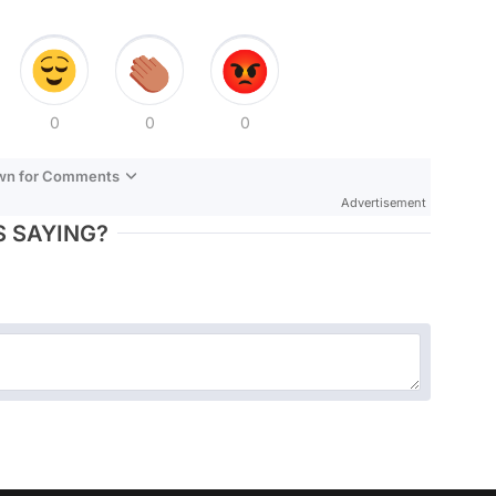
0
0
0
own for Comments
Advertisement
 SAYING?