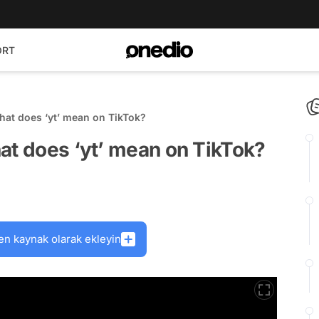
ORT
hat does ‘yt’ mean on TikTok?
at does ‘yt’ mean on TikTok?
en kaynak olarak ekleyin