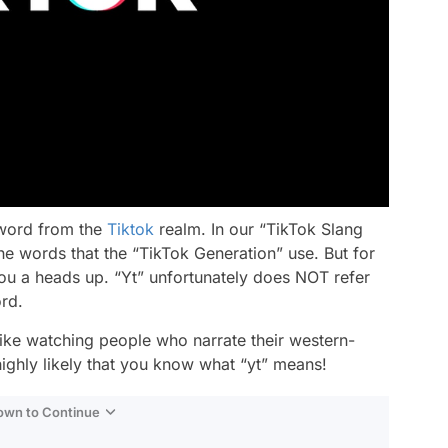
 word from the
Tiktok
realm. In our “TikTok Slang
he words that the “TikTok Generation” use. But for
you a heads up. “Yt” unfortunately does NOT refer
ord.
ike watching people who narrate their western-
highly likely that you know what “yt” means!
Down to Continue