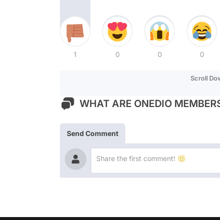
1
0
0
0
Scroll D
WHAT ARE ONEDIO MEMBERS
Send Comment