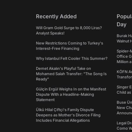
Recently Added
Popul
Day
Will Gram Gold Surge to 8,000 Liras?
Analyst Speaks!
Burak Ha
Walnut H
New Restrictions Coming to Turkey's
Interest-Free Financing
Spider-
Office 
Why Istanbul Felt Cooler This Summer?
Million 
Demet Akalın's Playful Take on
KÖFN An
Mohamed Salah Transfer: "The Song Is
Transfo
Ready"
Singer E
Gülçin Ergül Weighs In on the Manifest
Child a
Dispute With a Headline-Making
Statement
Buse Ünl
New Cha
Ülkü Hilal Çiftçi's Family Dispute
Announ
Deepens as Mother's Divorce Filing
Includes Financial Allegations
Legal Dr
Como We