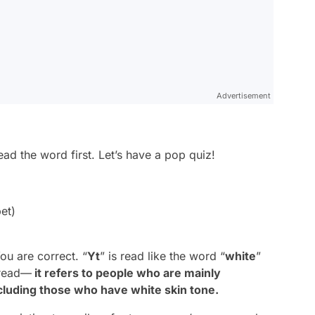
Advertisement
ead the word first. Let’s have a pop quiz!
bet)
You are correct. “
Yt
” is read like the word “
white
”
 read—
it refers to people who are mainly
ncluding those who have white skin tone.