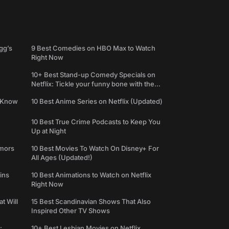
gg’s
9 Best Comedies on HBO Max to Watch
Right Now
10+ Best Stand-up Comedy Specials on
Netflix: Tickle your funny bone with the
best comedy shows
e Know
10 Best Anime Series on Netflix (Updated)
10 Best True Crime Podcasts to Keep You
Up at Night
umors
10 Best Movies To Watch On Disney+ For
All Ages (Updated!)
ins
10 Best Animations to Watch on Netflix
Right Now
t Will
15 Best Scandinavian Shows That Also
Inspired Other TV Shows
:
10+ Best Lesbian Movies on Netflix