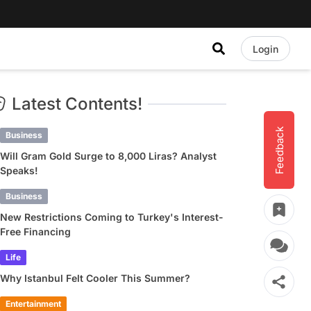
Login
Latest Contents!
Feedback
Business
Will Gram Gold Surge to 8,000 Liras? Analyst
Speaks!
Business
New Restrictions Coming to Turkey's Interest-
Free Financing
Life
Why Istanbul Felt Cooler This Summer?
Entertainment