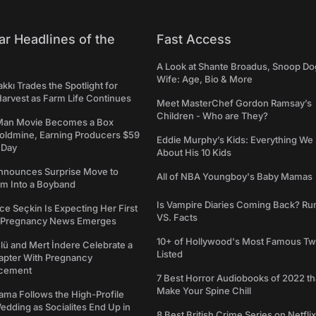
ar Headlines of the
Fast Access
A Look at Shante Broadus, Snoop Do
Wife: Age, Bio & More
kkı Trades the Spotlight for
arvest as Farm Life Continues
Meet MasterChef Gordon Ramsay’s
Children - Who are They?
Man Movie Becomes a Box
Goldmine, Earning Producers $59
Eddie Murphy’s Kids: Everything W
a Day
About His 10 Kids
nounces Surprise Move to
All of NBA Youngboy's Baby Mamas
rm Into a Boyband
Is Vampire Diaries Coming Back? R
ce Seçkin Is Expecting Her First
VS. Facts
s Pregnancy News Emerges
10+ of Hollywood's Most Famous Tw
ü and Mert İndere Celebrate a
Listed
pter With Pregnancy
cement
7 Best Horror Audiobooks of 2022 tha
Make Your Spine Chill
ama Follows the High-Profile
dding as Socialites End Up in
8 Best British Crime Series on Netflix