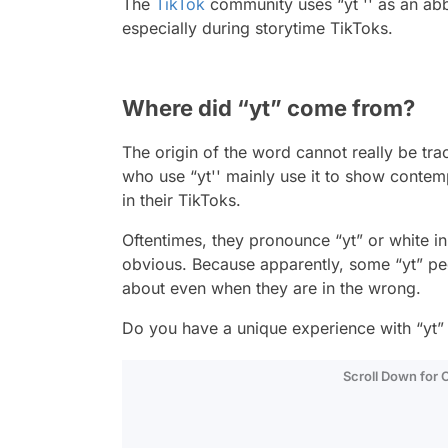
The
TikTok
community uses “yt '' as an abbr
especially during storytime TikToks.
Where did “yt” come from?
The origin of the word cannot really be trac
who use “yt'' mainly use it to show contemp
in their TikToks.
Oftentimes, they pronounce “yt” or white in
obvious. Because apparently, some “yt” pe
about even when they are in the wrong.
Do you have a unique experience with “yt”
Scroll Down for