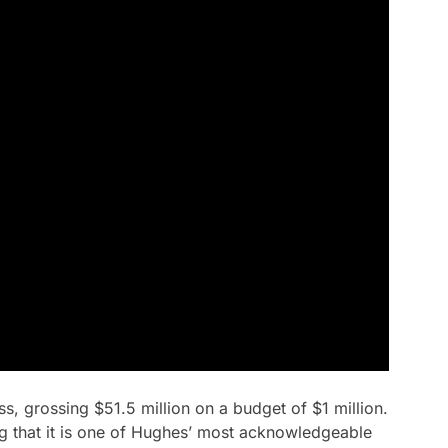
s, grossing $51.5 million on a budget of $1 million.
iting that it is one of Hughes’ most acknowledgeable