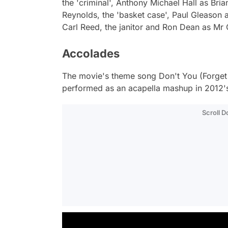
the 'criminal', Anthony Michael Hall as Bria
Reynolds, the 'basket case', Paul Gleason 
Carl Reed, the janitor and Ron Dean as Mr
Accolades
The movie's theme song
Don't You (Forge
performed as an acapella mashup in 2012'
Scroll 