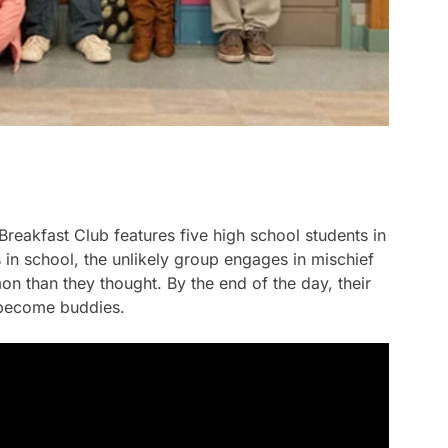
Breakfast Club
features five high school students in
 in school, the unlikely group engages in mischief
n than they thought. By the end of the day, their
 become buddies.