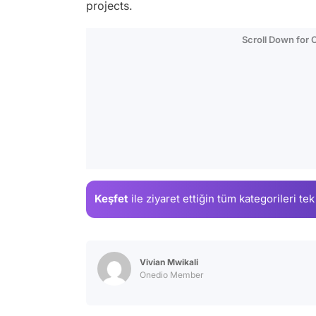
projects.
Scroll Down for
Keşfet
ile ziyaret ettiğin
tüm kategorileri tek
Vivian Mwikali
Onedio Member