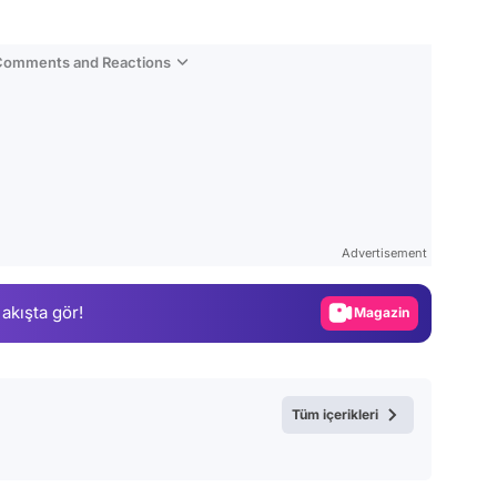
 Comments and Reactions
Video
Test
Gündem
Advertisement
Magazin
 akışta gör!
Video
Test
Tüm içerikleri