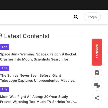
Login
Latest Contents!
Feedback
Life
Space Junk Warning: SpaceX Falcon 9 Rocket
Crashes Into Moon, Scientists Search for
Crater
Life
The Sun as Never Seen Before: Giant
Telescope Captures Unprecedented Massive
Plasma Swirls
Life
Mom Was Right All Along: 20-Year Study
Proves Watching Too Much TV Shrinks Your
Brain