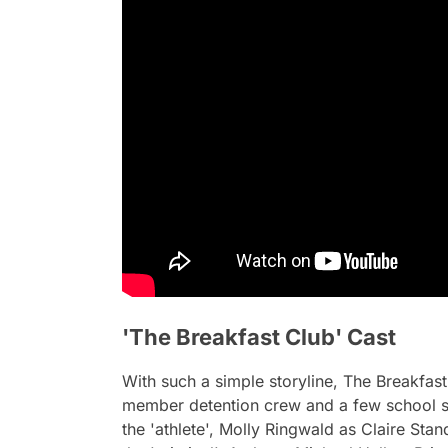
'The Breakfast Club' Cast
With such a simple storyline,
The Breakfast
member detention crew and a few school st
the 'athlete', Molly Ringwald as Claire Sta