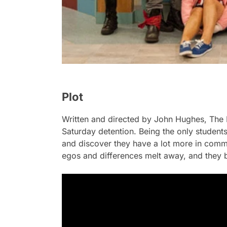
Plot
Written and directed by John Hughes,
The 
Saturday detention. Being the only students
and discover they have a lot more in commo
egos and differences melt away, and they