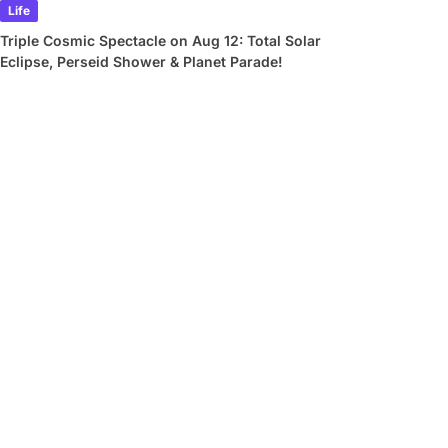
Life
Triple Cosmic Spectacle on Aug 12: Total Solar
Eclipse, Perseid Shower & Planet Parade!