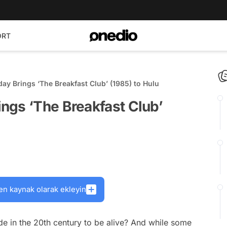
ORT
y Brings ‘The Breakfast Club’ (1985) to Hulu
ngs ‘The Breakfast Club’
en kaynak olarak ekleyin
e in the 20th century to be alive? And while some