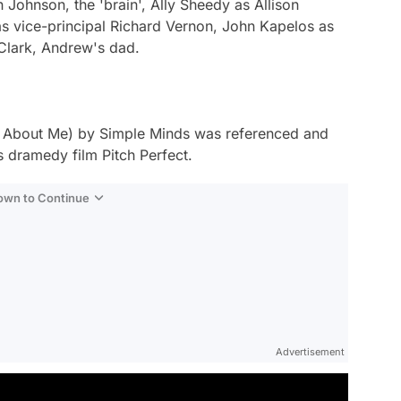
n Johnson, the 'brain', Ally Sheedy as Allison
as vice-principal Richard Vernon, John Kapelos as
 Clark, Andrew's dad.
t About Me
) by Simple Minds was referenced and
s dramedy film
Pitch Perfect
.
Down to Continue
Advertisement