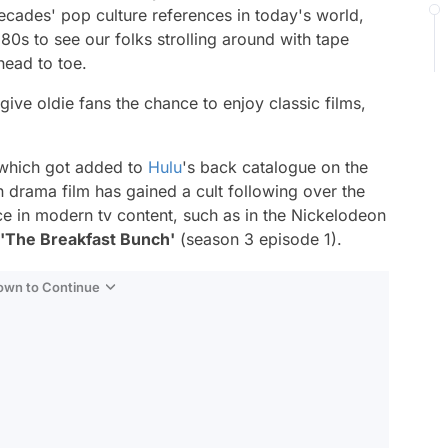
decades' pop culture references in today's world,
80s to see our folks strolling around with tape
ead to toe.
give oldie fans the chance to enjoy classic films,
 which got added to
Hulu
's back catalogue on the
n drama film has gained a cult following over the
e in modern tv content, such as in the Nickelodeon
'The Breakfast Bunch'
(season 3 episode 1).
Down to Continue