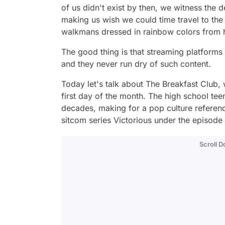
of us didn't exist by then, we witness the 
making us wish we could time travel to the 
walkmans dressed in rainbow colors from h
The good thing is that streaming platforms 
and they never run dry of such content.
Today let's talk about
The Breakfast Club
,
first day of the month. The high school tee
decades, making for a pop culture referenc
sitcom series
Victorious
under the episode
Scroll 