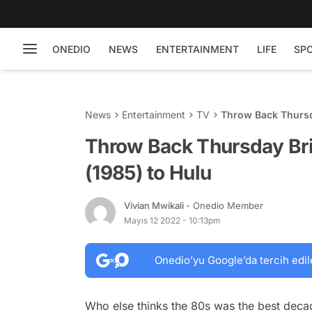
ONEDIO
NEWS
ENTERTAINMENT
LIFE
SP
News
Entertainment
TV
Throw Back Thursda
Throw Back Thursday Bri
(1985) to Hulu
Vivian Mwikali
- Onedio Member
Mayıs 12 2022 - 10:13pm
Onedio’yu Google’da tercih edil
Who else thinks the 80s was the best decad