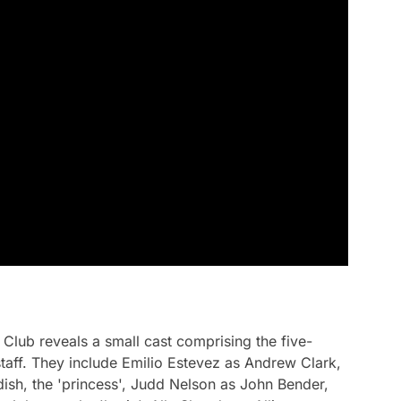
 Club
reveals a small cast comprising the five-
aff. They include Emilio Estevez as Andrew Clark,
ndish, the 'princess', Judd Nelson as John Bender,