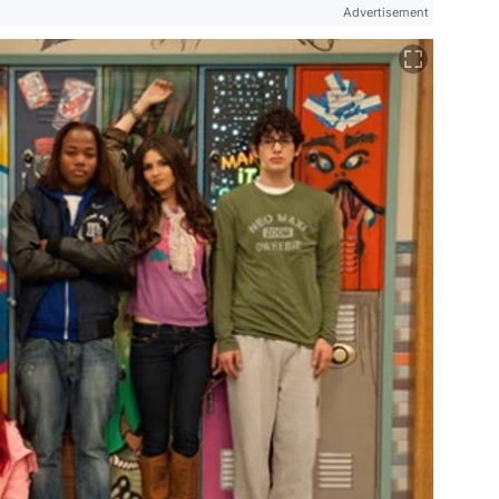
Advertisement