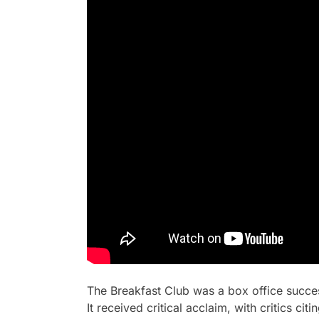
The Breakfast Club
was a box office succes
It received critical acclaim, with critics c