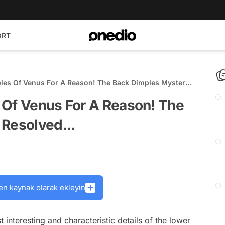
ORT
ples Of Venus For A Reason! The Back Dimples Mystery
 Of Venus For A Reason! The
 Resolved...
en kaynak olarak ekleyin
interesting and characteristic details of the lower