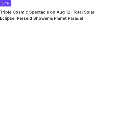
Life
Triple Cosmic Spectacle on Aug 12: Total Solar
Eclipse, Perseid Shower & Planet Parade!