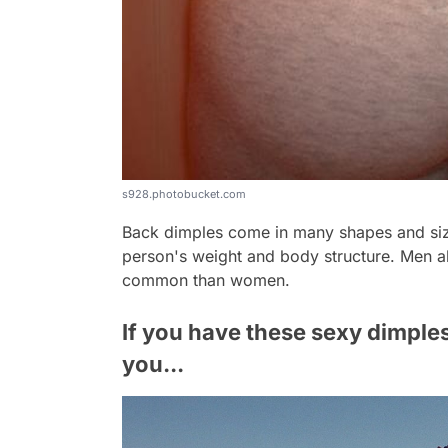
s928.photobucket.com
Back dimples come in many shapes and siz
person's weight and body structure. Men al
common than women.
If you have these sexy dimple
you...