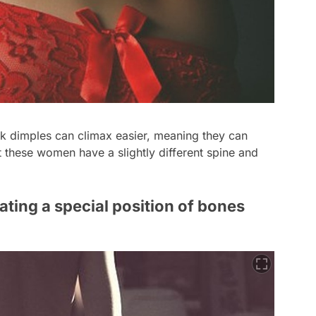
 dimples can climax easier, meaning they can
t these women have a slightly different spine and
ting a special position of bones