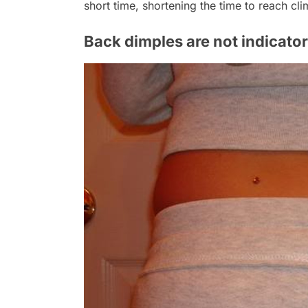
short time, shortening the time to reach cli
Back dimples are not indicator