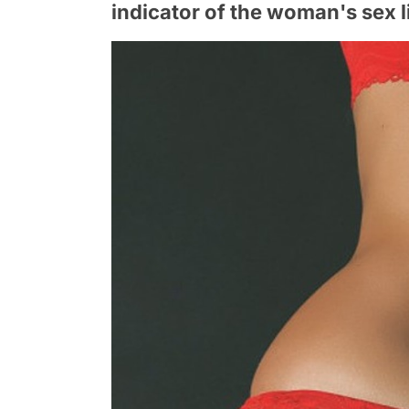
indicator of the woman's sex l