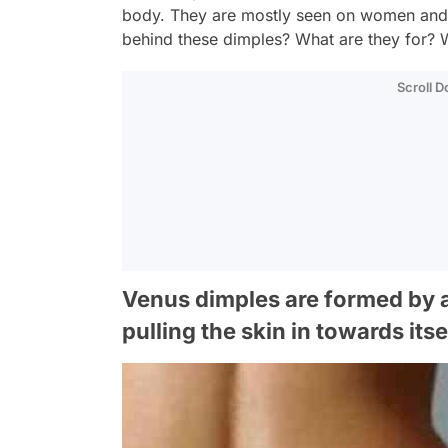
body. They are mostly seen on women and a
behind these dimples? What are they for? W
Scroll 
Venus dimples are formed by a
pulling the skin in towards itse