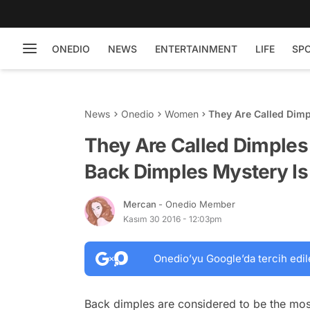
ONEDIO
NEWS
ENTERTAINMENT
LIFE
SP
News
Onedio
Women
They Are Called Dim
Is Resolved...
They Are Called Dimples
Back Dimples Mystery Is
Mercan
- Onedio Member
Kasım 30 2016 - 12:03pm
Onedio’yu Google’da tercih edil
Back dimples are considered to be the most 