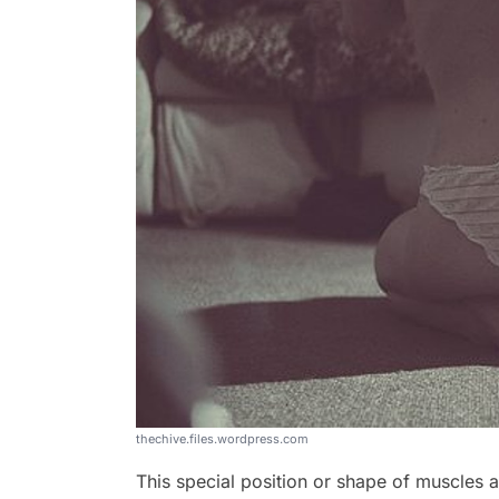
thechive.files.wordpress.com
This special position or shape of muscles 