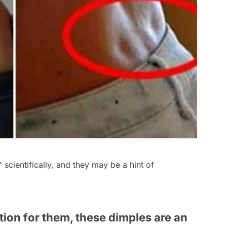
 scientifically, and they may be a hint of
tion for them, these dimples are an