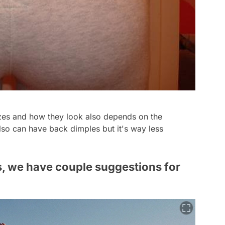
es and how they look also depends on the
so can have back dimples but it's way less
s, we have couple suggestions for