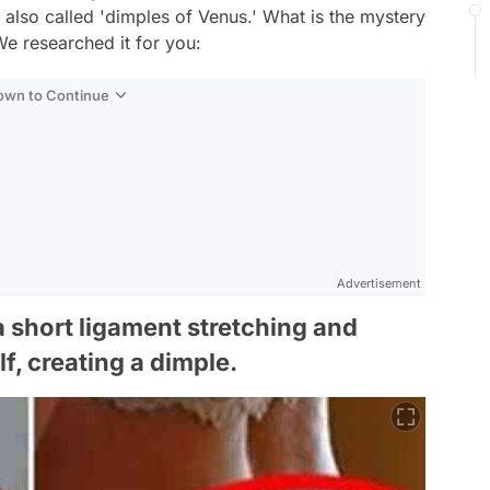
lso called 'dimples of Venus.' What is the mystery
e researched it for you:
Down to Continue
Advertisement
 short ligament stretching and
lf, creating a dimple.