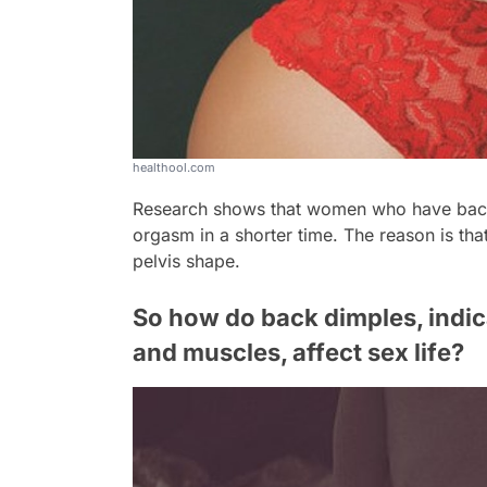
healthool.com
Research shows that women who have back
orgasm in a shorter time. The reason is tha
pelvis shape.
So how do back dimples, indica
and muscles, affect sex life?