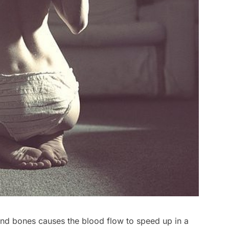
and bones causes the blood flow to speed up in a