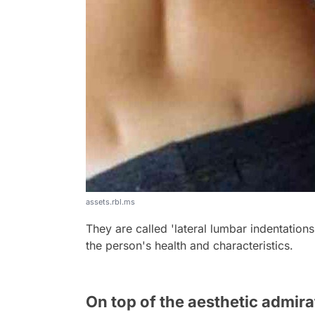
assets.rbl.ms
They are called 'lateral lumbar indentations'
the person's health and characteristics.
On top of the aesthetic admira