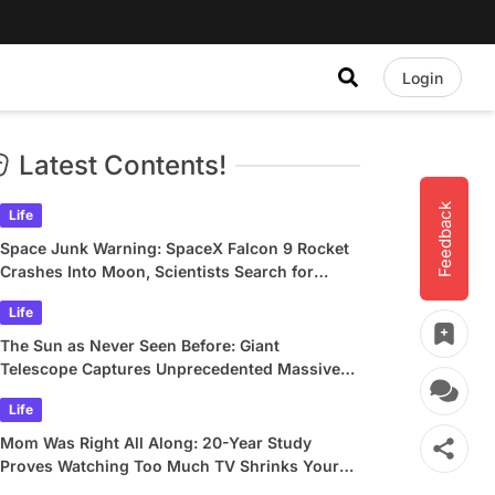
Login
Latest Contents!
Feedback
Life
Space Junk Warning: SpaceX Falcon 9 Rocket
Crashes Into Moon, Scientists Search for
Crater
Life
The Sun as Never Seen Before: Giant
Telescope Captures Unprecedented Massive
Plasma Swirls
Life
Mom Was Right All Along: 20-Year Study
Proves Watching Too Much TV Shrinks Your
Brain