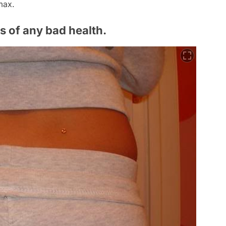
max.
s of any bad health.