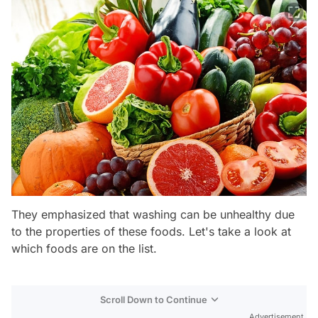
They emphasized that washing can be unhealthy due
to the properties of these foods. Let's take a look at
which foods are on the list.
Scroll Down to Continue
Advertisement