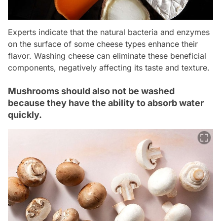
Experts indicate that the natural bacteria and enzymes
on the surface of some cheese types enhance their
flavor. Washing cheese can eliminate these beneficial
components, negatively affecting its taste and texture.
Mushrooms should also not be washed
because they have the ability to absorb water
quickly.