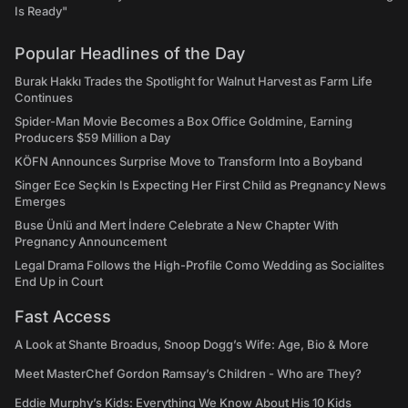
Is Ready"
Popular Headlines of the Day
Burak Hakkı Trades the Spotlight for Walnut Harvest as Farm Life
Continues
Spider-Man Movie Becomes a Box Office Goldmine, Earning
Producers $59 Million a Day
KÖFN Announces Surprise Move to Transform Into a Boyband
Singer Ece Seçkin Is Expecting Her First Child as Pregnancy News
Emerges
Buse Ünlü and Mert İndere Celebrate a New Chapter With
Pregnancy Announcement
Legal Drama Follows the High-Profile Como Wedding as Socialites
End Up in Court
Fast Access
A Look at Shante Broadus, Snoop Dogg’s Wife: Age, Bio & More
Meet MasterChef Gordon Ramsay’s Children - Who are They?
Eddie Murphy’s Kids: Everything We Know About His 10 Kids