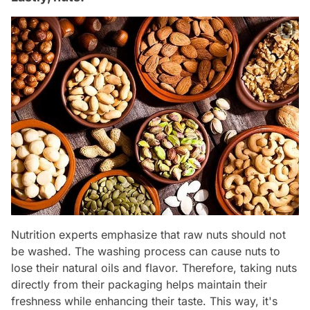
Nutrition experts emphasize that raw nuts should not
be washed. The washing process can cause nuts to
lose their natural oils and flavor. Therefore, taking nuts
directly from their packaging helps maintain their
freshness while enhancing their taste. This way, it's