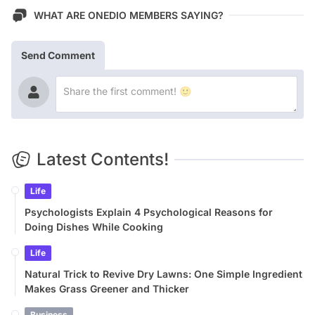
WHAT ARE ONEDIO MEMBERS SAYING?
Send Comment
Latest Contents!
Life
Psychologists Explain 4 Psychological Reasons for
Doing Dishes While Cooking
Life
Natural Trick to Revive Dry Lawns: One Simple Ingredient
Makes Grass Greener and Thicker
Business