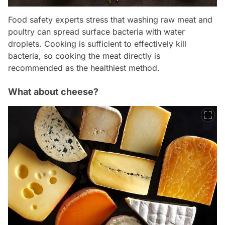
Food safety experts stress that washing raw meat and
poultry can spread surface bacteria with water
droplets. Cooking is sufficient to effectively kill
bacteria, so cooking the meat directly is
recommended as the healthiest method.
What about cheese?