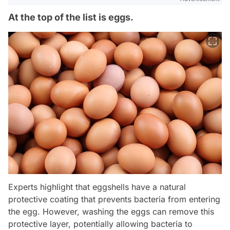
At the top of the list is eggs.
Experts highlight that eggshells have a natural
protective coating that prevents bacteria from entering
the egg. However, washing the eggs can remove this
protective layer, potentially allowing bacteria to