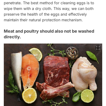
penetrate. The best method for cleaning eggs is to
wipe them with a dry cloth. This way, we can both
preserve the health of the eggs and effectively
maintain their natural protection mechanism.
Meat and poultry should also not be washed
directly.