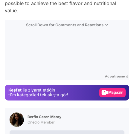
possible to achieve the best flavor and nutritional
value.
Scroll Down for Comments and Reactions
Video
Test
Advertisement
Gündem
Keşfet
ile ziyaret ettiğin
Magazin
tüm kategorileri tek akışta gör!
Video
Test
Berfin Ceren Meray
Onedio Member