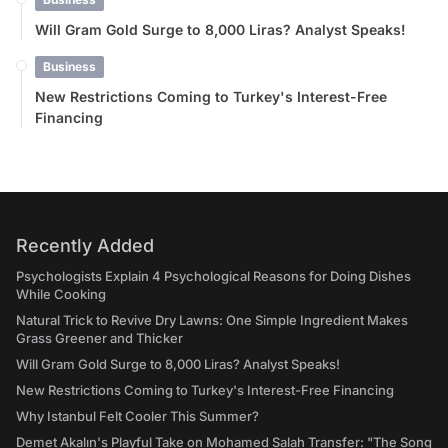
Will Gram Gold Surge to 8,000 Liras? Analyst Speaks!
Business
New Restrictions Coming to Turkey's Interest-Free
Financing
Recently Added
Psychologists Explain 4 Psychological Reasons for Doing Dishes
While Cooking
Natural Trick to Revive Dry Lawns: One Simple Ingredient Makes
Grass Greener and Thicker
Will Gram Gold Surge to 8,000 Liras? Analyst Speaks!
New Restrictions Coming to Turkey's Interest-Free Financing
Why Istanbul Felt Cooler This Summer?
Demet Akalın's Playful Take on Mohamed Salah Transfer: "The Song