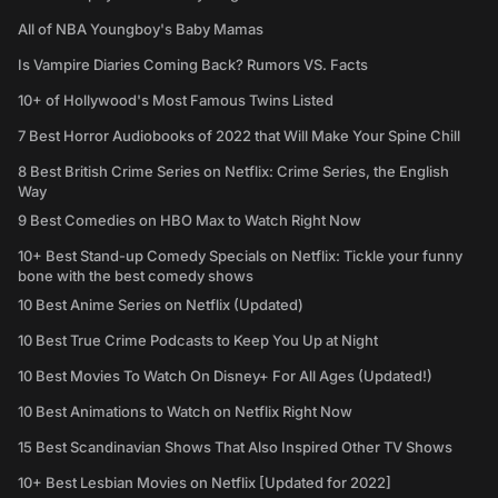
All of NBA Youngboy's Baby Mamas
Is Vampire Diaries Coming Back? Rumors VS. Facts
10+ of Hollywood's Most Famous Twins Listed
7 Best Horror Audiobooks of 2022 that Will Make Your Spine Chill
8 Best British Crime Series on Netflix: Crime Series, the English
Way
9 Best Comedies on HBO Max to Watch Right Now
10+ Best Stand-up Comedy Specials on Netflix: Tickle your funny
bone with the best comedy shows
10 Best Anime Series on Netflix (Updated)
10 Best True Crime Podcasts to Keep You Up at Night
10 Best Movies To Watch On Disney+ For All Ages (Updated!)
10 Best Animations to Watch on Netflix Right Now
15 Best Scandinavian Shows That Also Inspired Other TV Shows
10+ Best Lesbian Movies on Netflix [Updated for 2022]