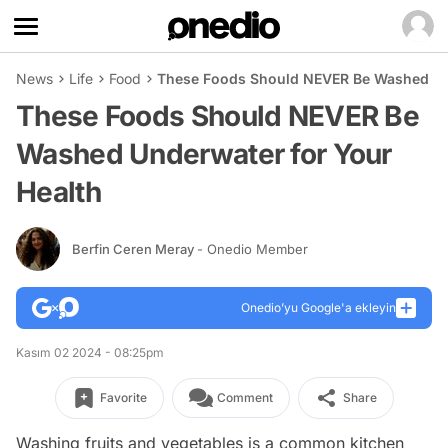
News
Life
Food
These Foods Should NEVER Be Washed Und
These Foods Should NEVER Be
Washed Underwater for Your
Health
Berfin Ceren Meray
- Onedio Member
Onedio’yu Google'a ekleyin
Kasım 02 2024 - 08:25pm
Favorite
Comment
Share
Washing fruits and vegetables is a common kitchen