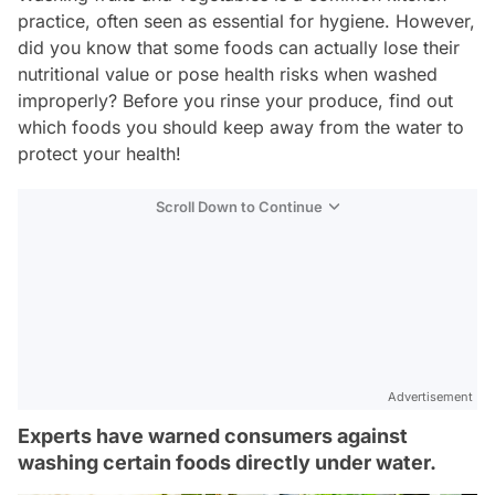
practice, often seen as essential for hygiene. However,
did you know that some foods can actually lose their
nutritional value or pose health risks when washed
improperly? Before you rinse your produce, find out
which foods you should keep away from the water to
protect your health!
Scroll Down to Continue
Advertisement
Experts have warned consumers against
washing certain foods directly under water.