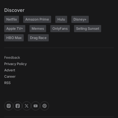
Discover
Netflix
Amazon Prime
Hulu
Disney+
Apple TV+
Memes
OnlyFans
Selling Sunset
HBO Max
Drag Race
Feedback
Privacy Policy
Advert
Career
RSS