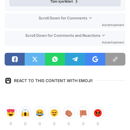
Tüm içerikleri
Scroll Down for Comments
Advertisement
Scroll Down for Comments and Reactions
Advertisement
REACT TO THIS CONTENT WITH EMOJI!
0
0
0
0
0
0
0