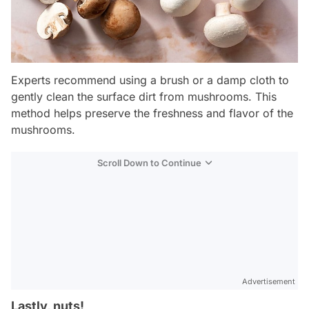
Experts recommend using a brush or a damp cloth to
gently clean the surface dirt from mushrooms. This
method helps preserve the freshness and flavor of the
mushrooms.
Scroll Down to Continue
Advertisement
Lastly, nuts!