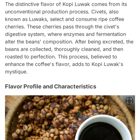
The distinctive flavor of Kopi Luwak comes from its
unconventional production process. Civets, also
known as Luwaks, select and consume ripe coffee
cherries. These cherries pass through the civet's
digestive system, where enzymes and fermentation
alter the beans' composition. After being excreted, the
beans are collected, thoroughly cleaned, and then
roasted to perfection. This process, believed to
enhance the coffee's flavor, adds to Kopi Luwak's
mystique.
Flavor Profile and Characteristics