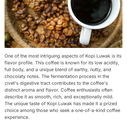
One of the most intriguing aspects of Kopi Luwak is its
flavor profile. This coffee is known for its low acidity,
full body, and a unique blend of earthy, nutty, and
chocolaty notes. The fermentation process in the
civet's digestive tract contributes to the coffee's
distinct aroma and flavor. Coffee enthusiasts often
describe it as smooth, rich, and exceptionally mild.
The unique taste of Kopi Luwak has made it a prized
choice among those who seek a one-of-a-kind coffee
experience.