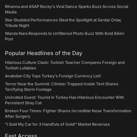
Rihanna and ASAP Rocky's Viral Dance Sparks Buzz Across Social
Media
Star-Studded Performances Steal the Spotlight at Serdar Ortaç
Tribute Night
Wanda Nara Responds to Unfiltered Photo Buzz With Bold Bikini
Post
Popular Headlines of the Day
Hilarious Culture Clash: Turkish Teacher Compares Foreign and
Turkish Lullabies
Anatolian City Tops Turkey's Foreign Currency List!
Terror Near the Summit: Climber Trapped Inside Tent Shares
Terrifying Storm Footage
Uninvited Guest: Tourist in Turkey Has Hilarious Encounter With
Persistent Stray Cat
Broken Four Times: Fighter Shares Incredible Nose Transformation
After Surgery
"I Sold My Car for 3 Handfuls of Gold!" Market Reverses
Fast Access