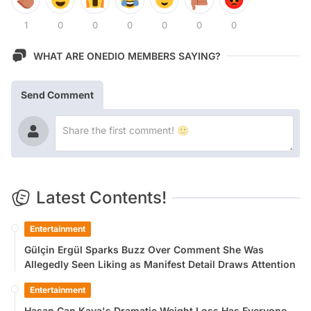
1
0
0
0
0
0
0
WHAT ARE ONEDIO MEMBERS SAYING?
Send Comment
Latest Contents!
Entertainment
Gülçin Ergül Sparks Buzz Over Comment She Was
Allegedly Seen Liking as Manifest Detail Draws Attention
Entertainment
Hasan Can Kaya's Dramatic Weight Loss Has Everyone