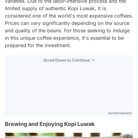
varieties. Due to the labor-intensive process and the
limited supply of authentic Kopi Luwak, it is
considered one of the world's most expensive coffees.
Prices can vary significantly depending on the source
and quality of the beans. For those seeking to indulge
in this unique coffee experience, it's essential to be
prepared for the investment.
Scroll Down to Continue
Advertisement
Brewing and Enjoying Kopi Luwak