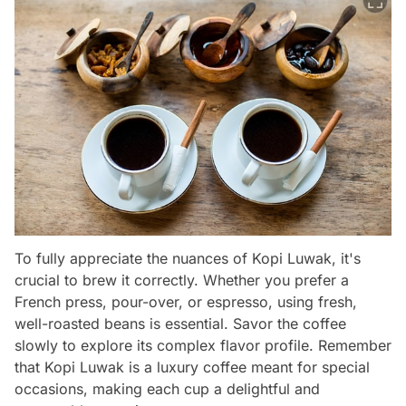
To fully appreciate the nuances of Kopi Luwak, it's
crucial to brew it correctly. Whether you prefer a
French press, pour-over, or espresso, using fresh,
well-roasted beans is essential. Savor the coffee
slowly to explore its complex flavor profile. Remember
that Kopi Luwak is a luxury coffee meant for special
occasions, making each cup a delightful and