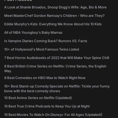
A Look at Shante Broadus, Snoop Dogg’s Wife: Age, Bio & More
Meet MasterChef Gordon Ramsay’s Children - Who are They?
Eddie Murphy’s Kids: Everything We Know About His 10 Kids
All of NBA Youngboy's Baby Mamas
Is Vampire Diaries Coming Back? Rumors VS. Facts
10+ of Hollywood's Most Famous Twins Listed
7 Best Horror Audiobooks of 2022 that Will Make Your Spine Chill
8 Best British Crime Series on Netflix: Crime Series, the English
Way
9 Best Comedies on HBO Max to Watch Right Now
10+ Best Stand-up Comedy Specials on Netflix: Tickle your funny
bone with the best comedy shows
10 Best Anime Series on Netflix (Updated)
10 Best True Crime Podcasts to Keep You Up at Night
10 Best Movies To Watch On Disney+ For All Ages (Updated!)