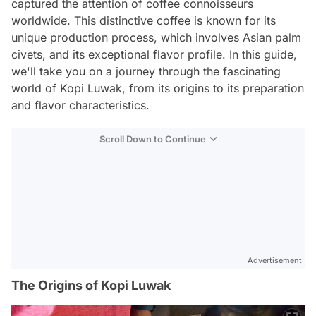
captured the attention of coffee connoisseurs
worldwide. This distinctive coffee is known for its
unique production process, which involves Asian palm
civets, and its exceptional flavor profile. In this guide,
we'll take you on a journey through the fascinating
world of Kopi Luwak, from its origins to its preparation
and flavor characteristics.
Scroll Down to Continue
Advertisement
The Origins of Kopi Luwak