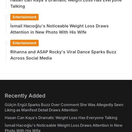
Talking
Entertainment
İsmail Hacıoğlu's Noticeable Weight Loss Draws
Attention in New Photo With His Wife
Entertainment
Rihanna and ASAP Rocky's Viral Dance Sparks Buzz
Across Social Media
Recently Added
Gülçin Ergül Sparks Buzz Over Comment She Was Allegedly Seen
Liking as Manifest Detail Draws Attention
Hasan Can Kaya's Dramatic Weight Loss Has Everyone Talking
İsmail Hacıoğlu's Noticeable Weight Loss Draws Attention in New
Photo With His Wife