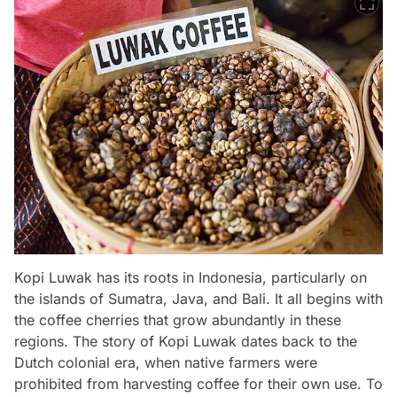
Kopi Luwak has its roots in Indonesia, particularly on
the islands of Sumatra, Java, and Bali. It all begins with
the coffee cherries that grow abundantly in these
regions. The story of Kopi Luwak dates back to the
Dutch colonial era, when native farmers were
prohibited from harvesting coffee for their own use. To