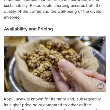
sustainability. Responsible sourcing ensures both the
quality of the coffee and the well-being of the civets
involved.
Availability and Pricing
Kopi Luwak is known for its rarity and, subsequently,
its higher price point compared to other coffee