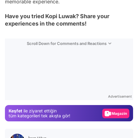
memorable experience.
Have you tried Kopi Luwak? Share your
experiences in the comments!
Scroll Down for Comments and Reactions
Video
Test
Advertisement
Gündem
Keşfet
ile ziyaret ettiğin
Magazin
tüm kategorileri tek akışta gör!
Video
Test