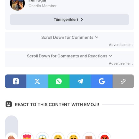
İrem Uğur
Onedio Member
Tüm içerikleri
Scroll Down for Comments
Advertisement
Scroll Down for Comments and Reactions
Advertisement
REACT TO THIS CONTENT WITH EMOJI!