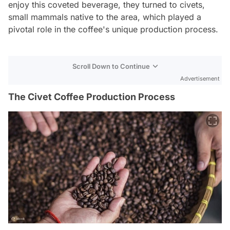
enjoy this coveted beverage, they turned to civets,
small mammals native to the area, which played a
pivotal role in the coffee's unique production process.
Scroll Down to Continue
Advertisement
The Civet Coffee Production Process