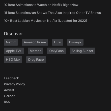
10 Best Animations to Watch on Netflix Right Now
15 Best Scandinavian Shows That Also Inspired Other TV Shows
10+ Best Lesbian Movies on Netflix [Updated for 2022]
Discover
Netflix
Amazon Prime
Hulu
Disney+
Apple TV+
Memes
OnlyFans
Selling Sunset
HBO Max
Drag Race
Feedback
Privacy Policy
Advert
Career
RSS