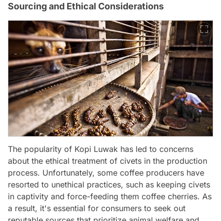
Sourcing and Ethical Considerations
The popularity of Kopi Luwak has led to concerns
about the ethical treatment of civets in the production
process. Unfortunately, some coffee producers have
resorted to unethical practices, such as keeping civets
in captivity and force-feeding them coffee cherries. As
a result, it's essential for consumers to seek out
reputable sources that prioritize animal welfare and