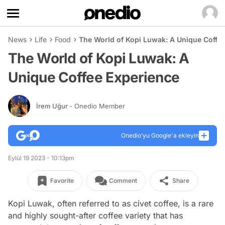
News
Life
Food
The World of Kopi Luwak: A Unique Coffe
The World of Kopi Luwak: A
Unique Coffee Experience
İrem Uğur
- Onedio Member
Onedio’yu Google'a ekleyin
Eylül 19 2023 - 10:13pm
Favorite
Comment
Share
Kopi Luwak, often referred to as civet coffee, is a rare
and highly sought-after coffee variety that has