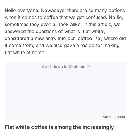
Hello everyone. Nowadays, there are so many options
when it comes to coffee that we get confused. No lie,
sometimes they even all look alike. In this article, we
answered the questions of what is 'flat white',
considered a new entry into our 'coffee life', where did
it come from, and we also gave a recipe for making
flat white at home.
Scroll Down to Continue
Advertisement
Flat white coffee is among the increasingly