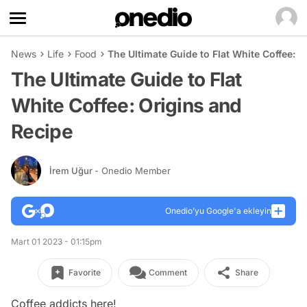
News
Life
Food
The Ultimate Guide to Flat White Coffee: 
The Ultimate Guide to Flat
White Coffee: Origins and
Recipe
İrem Uğur
- Onedio Member
Onedio’yu Google'a ekleyin
Mart 01 2023 - 01:15pm
Favorite
Comment
Share
Coffee addicts here!