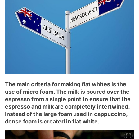
The main criteria for making flat whites is the
use of micro foam. The milk is poured over the
espresso from a single point to ensure that the
espresso and milk are completely intertwined.
Instead of the large foam used in cappuccino,
dense foam is created in flat white.