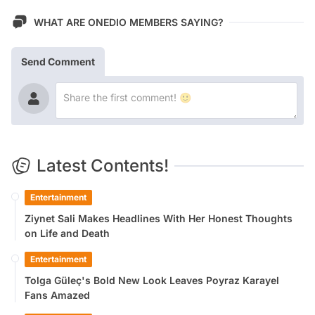
WHAT ARE ONEDIO MEMBERS SAYING?
Send Comment
Latest Contents!
Entertainment
Ziynet Sali Makes Headlines With Her Honest Thoughts
on Life and Death
Entertainment
Tolga Güleç's Bold New Look Leaves Poyraz Karayel
Fans Amazed