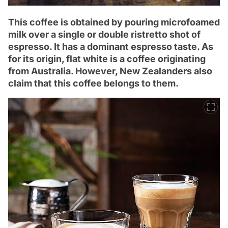
This coffee is obtained by pouring microfoamed
milk over a single or double ristretto shot of
espresso. It has a dominant espresso taste. As
for its origin, flat white is a coffee originating
from Australia. However, New Zealanders also
claim that this coffee belongs to them.