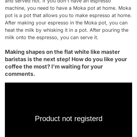
and served hot. If you don't have an espresso
machine, you need to have a Moka pot at home. Moka
pot is a pot that allows you to make espresso at home.
After making your espresso in the Moka pot, you can
heat the milk by whisking it in a pot. After pouring the
milk onto the espresso, you can serve it.
Making shapes on the flat white like master
baristas is the next step! How do you like your
coffee the most? I'm waiting for your
comments.
Product not registerd