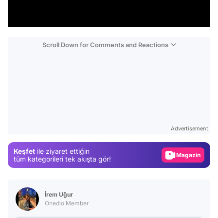
Scroll Down for Comments and Reactions
Video
Test
Gündem
Advertisement
Magazin
Keşfet
ile ziyaret ettiğin
Video
tüm kategorileri tek akışta gör!
Test
İrem Uğur
Onedio Member