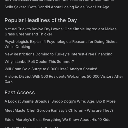
Selin Şekerci Gets Candid About Losing Roles Over Her Age
Popular Headlines of the Day
Natural Trick to Revive Dry Lawns: One Simple Ingredient Makes
Grass Greener and Thicker
Psychologists Explain 4 Psychological Reasons for Doing Dishes
While Cooking
New Restrictions Coming to Turkey's Interest-Free Financing
Why Istanbul Felt Cooler This Summer?
Will Gram Gold Surge to 8,000 Liras? Analyst Speaks!
Historic District With 500 Residents Welcomes 50,000 Visitors After
Dark
Fast Access
A Look at Shante Broadus, Snoop Dogg’s Wife: Age, Bio & More
Meet MasterChef Gordon Ramsay’s Children - Who are They?
Eddie Murphy’s Kids: Everything We Know About His 10 Kids