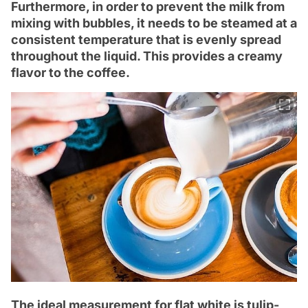
Furthermore, in order to prevent the milk from
mixing with bubbles, it needs to be steamed at a
consistent temperature that is evenly spread
throughout the liquid. This provides a creamy
flavor to the coffee.
The ideal measurement for flat white is tulip-