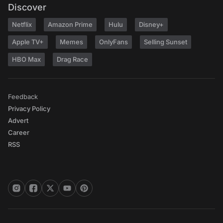
Discover
Netflix
Amazon Prime
Hulu
Disney+
Apple TV+
Memes
OnlyFans
Selling Sunset
HBO Max
Drag Race
Feedback
Privacy Policy
Advert
Career
RSS