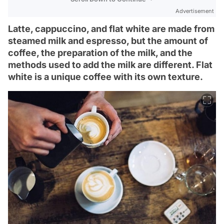
Advertisement
Latte, cappuccino, and flat white are made from
steamed milk and espresso, but the amount of
coffee, the preparation of the milk, and the
methods used to add the milk are different. Flat
white is a unique coffee with its own texture.