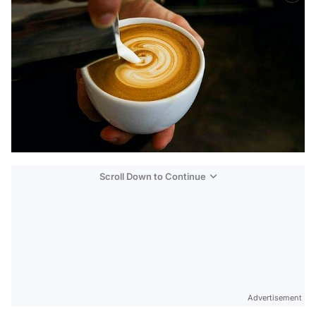
Scroll Down to Continue
Advertisement