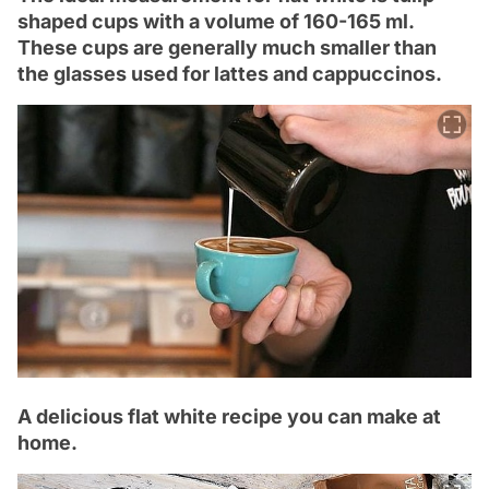
shaped cups with a volume of 160-165 ml.
These cups are generally much smaller than
the glasses used for lattes and cappuccinos.
A delicious flat white recipe you can make at
home.