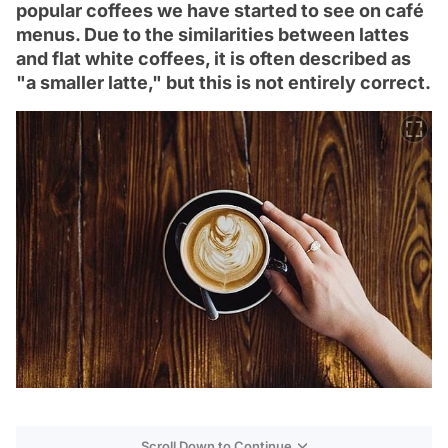
popular coffees we have started to see on café
menus. Due to the similarities between lattes
and flat white coffees, it is often described as
"a smaller latte," but this is not entirely correct.
Scroll Down to Continue