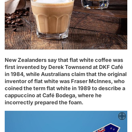
New Zealanders say that flat white coffee was
first invented by Derek Townsend at DKF Café
in 1984, while Australians claim that the original
inventor of flat white was Fraser McInnes, who
coined the term flat white in 1989 to describe a
cappuccino at Café Bodega, where he
incorrectly prepared the foam.