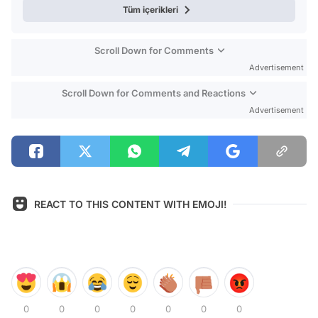
Tüm içerikleri
Scroll Down for Comments
Advertisement
Scroll Down for Comments and Reactions
Advertisement
REACT TO THIS CONTENT WITH EMOJI!
0
0
0
0
0
0
0