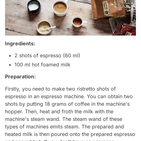
Ingredients:
2 shots of espresso (60 ml)
100 ml hot foamed milk
Preparation:
Firstly, you need to make two ristretto shots of
espresso in an espresso machine. You can obtain two
shots by putting 18 grams of coffee in the machine's
hopper. Then, heat and froth the milk with the
machine's steam wand. The steam wand of these
types of machines emits steam. The prepared and
heated milk is then poured onto the prepared espresso