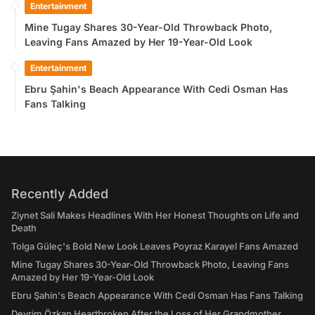
Entertainment
Mine Tugay Shares 30-Year-Old Throwback Photo,
Leaving Fans Amazed by Her 19-Year-Old Look
Entertainment
Ebru Şahin's Beach Appearance With Cedi Osman Has
Fans Talking
Recently Added
Ziynet Sali Makes Headlines With Her Honest Thoughts on Life and
Death
Tolga Güleç's Bold New Look Leaves Poyraz Karayel Fans Amazed
Mine Tugay Shares 30-Year-Old Throwback Photo, Leaving Fans
Amazed by Her 19-Year-Old Look
Ebru Şahin's Beach Appearance With Cedi Osman Has Fans Talking
Devrim Özkan Heartbroken After the Loss of Her Grandmother