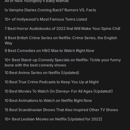
All of NBA Youngboy's Baby Mamas
Is Vampire Diaries Coming Back? Rumors VS. Facts
10+ of Hollywood's Most Famous Twins Listed
7 Best Horror Audiobooks of 2022 that Will Make Your Spine Chill
8 Best British Crime Series on Netflix: Crime Series, the English
Way
9 Best Comedies on HBO Max to Watch Right Now
10+ Best Stand-up Comedy Specials on Netflix: Tickle your funny
bone with the best comedy shows
10 Best Anime Series on Netflix (Updated)
10 Best True Crime Podcasts to Keep You Up at Night
10 Best Movies To Watch On Disney+ For All Ages (Updated!)
10 Best Animations to Watch on Netflix Right Now
15 Best Scandinavian Shows That Also Inspired Other TV Shows
10+ Best Lesbian Movies on Netflix [Updated for 2022]