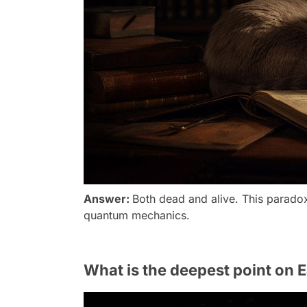
Answer:
Both dead and alive. This paradox 
quantum mechanics.
What is the deepest point on E