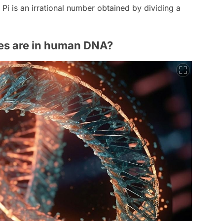
 Pi is an irrational number obtained by dividing a
s are in human DNA?