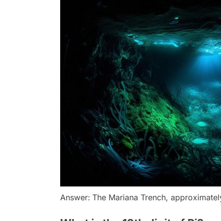
Answer:
The Mariana Trench, approximately