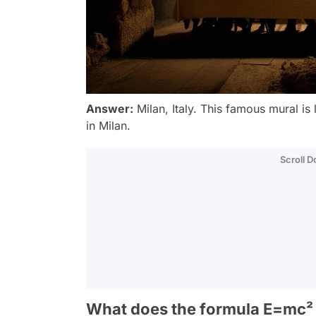
Answer:
Milan, Italy. This famous mural is
in Milan.
Scroll 
What does the formula E=mc