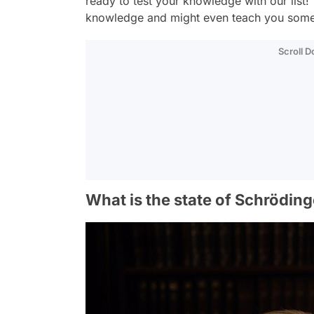
ready to test your knowledge with our list! 
knowledge and might even teach you some
Scroll 
What is the state of Schrödin