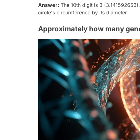
Answer:
The 10th digit is 3 (3.141592653).
circle's circumference by its diameter.
Approximately how many gene