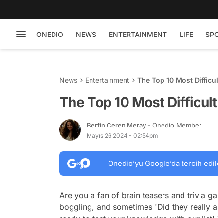
ONEDIO
NEWS
ENTERTAINMENT
LIFE
SP
News
Entertainment
The Top 10 Most Difficu
The Top 10 Most Difficul
Berfin Ceren Meray
- Onedio Member
Mayıs 26 2024 - 02:54pm
Onedio’yu Google’da tercih edil
Are you a fan of brain teasers and trivia 
boggling, and sometimes 'Did they really as