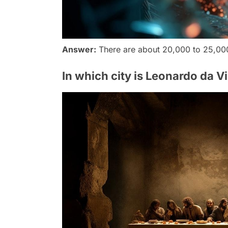
Answer:
There are about 20,000 to 25,00
In which city is Leonardo da V