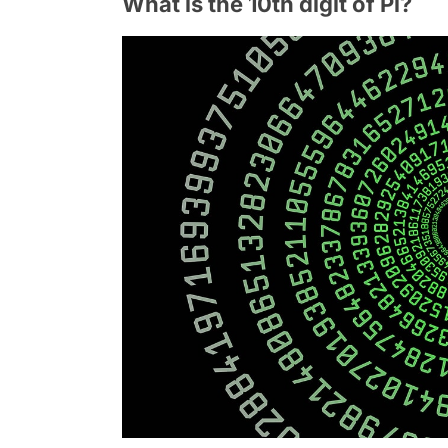
What is the 10th digit of Pi?