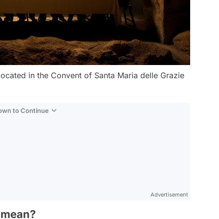
 located in the Convent of Santa Maria delle Grazie
Down to Continue
Advertisement
² mean?