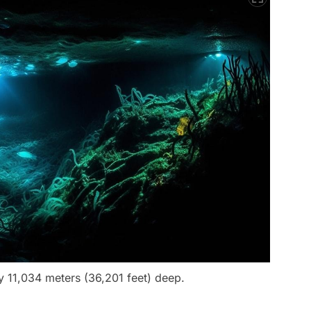
 11,034 meters (36,201 feet) deep.