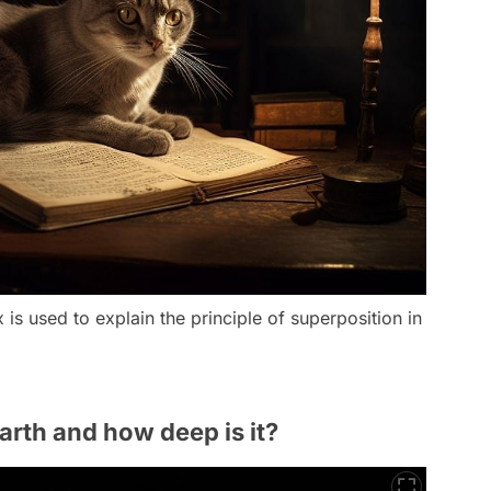
is used to explain the principle of superposition in
arth and how deep is it?