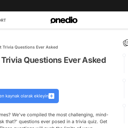
ORT
lt Trivia Questions Ever Asked
t Trivia Questions Ever Asked
en kaynak olarak ekleyin
games? We've compiled the most challenging, mind-
k that?' questions ever posed in a trivia quiz. Get