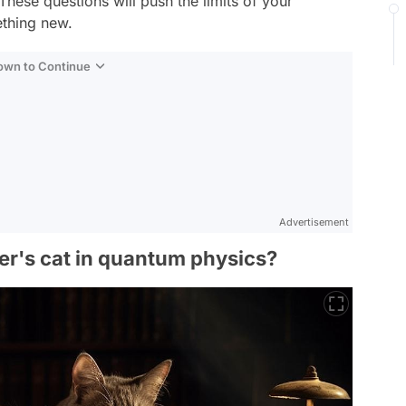
These questions will push the limits of your
thing new.
Down to Continue
Advertisement
ger's cat in quantum physics?