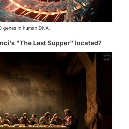
0 genes in human DNA.
inci's "The Last Supper" located?