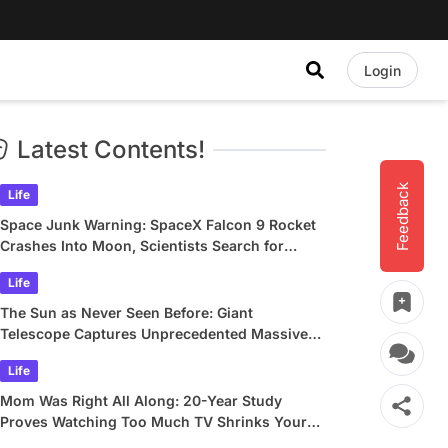
Login
Latest Contents!
Feedback
Life
Space Junk Warning: SpaceX Falcon 9 Rocket
Crashes Into Moon, Scientists Search for
Crater
Life
The Sun as Never Seen Before: Giant
Telescope Captures Unprecedented Massive
Plasma Swirls
Life
Mom Was Right All Along: 20-Year Study
Proves Watching Too Much TV Shrinks Your
Brain