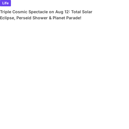
Life
Triple Cosmic Spectacle on Aug 12: Total Solar
Eclipse, Perseid Shower & Planet Parade!