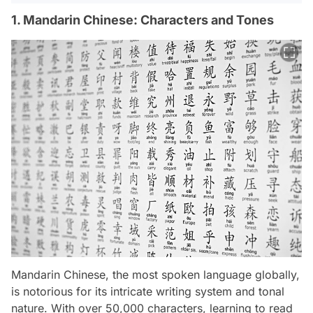
1. Mandarin Chinese: Characters and Tones
Mandarin Chinese, the most spoken language globally,
is notorious for its intricate writing system and tonal
nature. With over 50,000 characters, learning to read