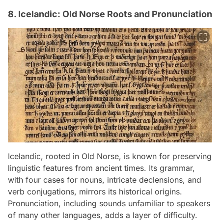
8. Icelandic: Old Norse Roots and Pronunciation
Icelandic, rooted in Old Norse, is known for preserving
linguistic features from ancient times. Its grammar,
with four cases for nouns, intricate declensions, and
verb conjugations, mirrors its historical origins.
Pronunciation, including sounds unfamiliar to speakers
of many other languages, adds a layer of difficulty.