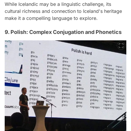
While Icelandic may be a linguistic challenge, its
cultural richness and connection to Iceland's heritage
make it a compelling language to explore.
9. Polish: Complex Conjugation and Phonetics