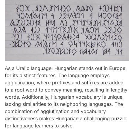
As a Uralic language, Hungarian stands out in Europe
for its distinct features. The language employs
agglutination, where prefixes and suffixes are added
to a root word to convey meaning, resulting in lengthy
words. Additionally, Hungarian vocabulary is unique,
lacking similarities to its neighboring languages. The
combination of agglutination and vocabulary
distinctiveness makes Hungarian a challenging puzzle
for language learners to solve.