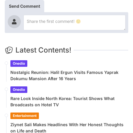
Send Comment
Latest Contents!
Onedio
Nostalgic Reunion: Halil Ergun Visits Famous Yaprak
Dokumu Mansion After 16 Years
Onedio
Rare Look Inside North Korea: Tourist Shows What
Broadcasts on Hotel TV
Entertainment
Ziynet Sali Makes Headlines With Her Honest Thoughts
on Life and Death