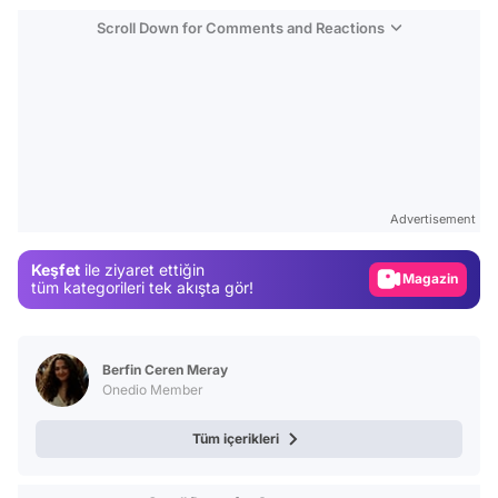
Scroll Down for Comments and Reactions
Video
Test
Advertisement
Gündem
Keşfet
ile ziyaret ettiğin
Magazin
tüm kategorileri tek akışta gör!
Video
Test
Berfin Ceren Meray
Onedio Member
Tüm içerikleri