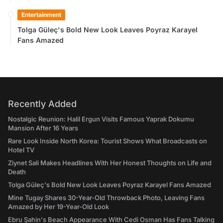
Entertainment
Tolga Güleç's Bold New Look Leaves Poyraz Karayel
Fans Amazed
Recently Added
Nostalgic Reunion: Halil Ergun Visits Famous Yaprak Dokumu
Mansion After 16 Years
Rare Look Inside North Korea: Tourist Shows What Broadcasts on
Hotel TV
Ziynet Sali Makes Headlines With Her Honest Thoughts on Life and
Death
Tolga Güleç's Bold New Look Leaves Poyraz Karayel Fans Amazed
Mine Tugay Shares 30-Year-Old Throwback Photo, Leaving Fans
Amazed by Her 19-Year-Old Look
Ebru Şahin's Beach Appearance With Cedi Osman Has Fans Talking