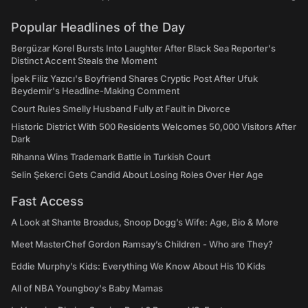
Popular Headlines of the Day
Bergüzar Korel Bursts Into Laughter After Black Sea Reporter's
Distinct Accent Steals the Moment
İpek Filiz Yazıcı's Boyfriend Shares Cryptic Post After Ufuk
Beydemir's Headline-Making Comment
Court Rules Smelly Husband Fully at Fault in Divorce
Historic District With 500 Residents Welcomes 50,000 Visitors After
Dark
Rihanna Wins Trademark Battle in Turkish Court
Selin Şekerci Gets Candid About Losing Roles Over Her Age
Fast Access
A Look at Shante Broadus, Snoop Dogg’s Wife: Age, Bio & More
Meet MasterChef Gordon Ramsay’s Children - Who are They?
Eddie Murphy’s Kids: Everything We Know About His 10 Kids
All of NBA Youngboy's Baby Mamas