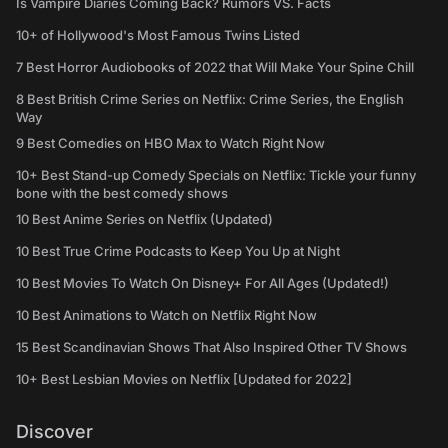
Is Vampire Diaries Coming Back? Rumors VS. Facts
10+ of Hollywood's Most Famous Twins Listed
7 Best Horror Audiobooks of 2022 that Will Make Your Spine Chill
8 Best British Crime Series on Netflix: Crime Series, the English
Way
9 Best Comedies on HBO Max to Watch Right Now
10+ Best Stand-up Comedy Specials on Netflix: Tickle your funny
bone with the best comedy shows
10 Best Anime Series on Netflix (Updated)
10 Best True Crime Podcasts to Keep You Up at Night
10 Best Movies To Watch On Disney+ For All Ages (Updated!)
10 Best Animations to Watch on Netflix Right Now
15 Best Scandinavian Shows That Also Inspired Other TV Shows
10+ Best Lesbian Movies on Netflix [Updated for 2022]
Discover