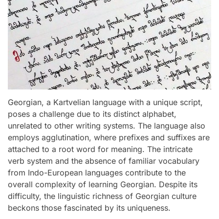
Georgian, a Kartvelian language with a unique script,
poses a challenge due to its distinct alphabet,
unrelated to other writing systems. The language also
employs agglutination, where prefixes and suffixes are
attached to a root word for meaning. The intricate
verb system and the absence of familiar vocabulary
from Indo-European languages contribute to the
overall complexity of learning Georgian. Despite its
difficulty, the linguistic richness of Georgian culture
beckons those fascinated by its uniqueness.