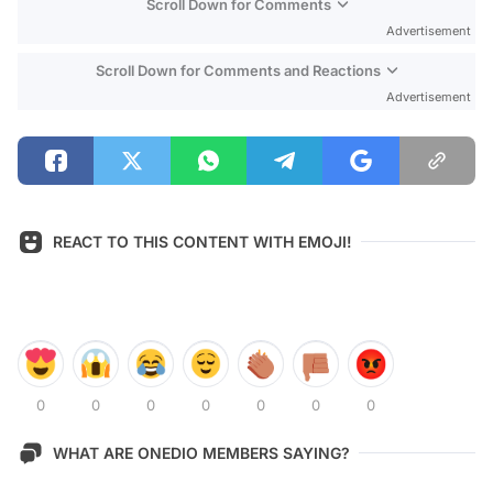
Scroll Down for Comments
Advertisement
Scroll Down for Comments and Reactions
Advertisement
REACT TO THIS CONTENT WITH EMOJI!
0
0
0
0
0
0
0
WHAT ARE ONEDIO MEMBERS SAYING?