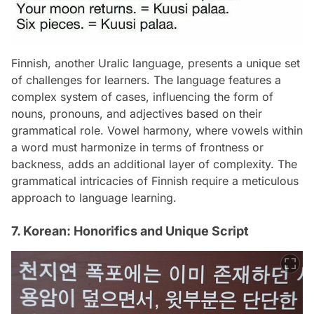
Finnish, another Uralic language, presents a unique set
of challenges for learners. The language features a
complex system of cases, influencing the form of
nouns, pronouns, and adjectives based on their
grammatical role. Vowel harmony, where vowels within
a word must harmonize in terms of frontness or
backness, adds an additional layer of complexity. The
grammatical intricacies of Finnish require a meticulous
approach to language learning.
7. Korean: Honorifics and Unique Script