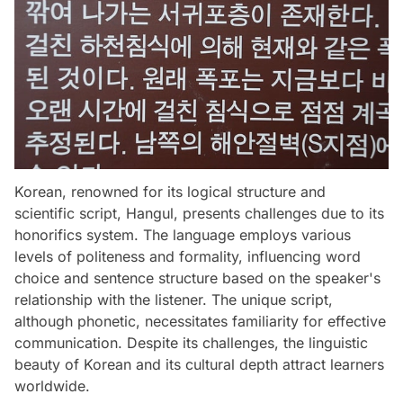
Korean, renowned for its logical structure and
scientific script, Hangul, presents challenges due to its
honorifics system. The language employs various
levels of politeness and formality, influencing word
choice and sentence structure based on the speaker's
relationship with the listener. The unique script,
although phonetic, necessitates familiarity for effective
communication. Despite its challenges, the linguistic
beauty of Korean and its cultural depth attract learners
worldwide.