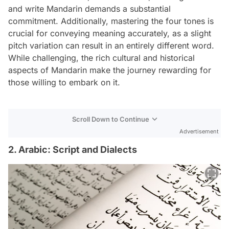
and write Mandarin demands a substantial
commitment. Additionally, mastering the four tones is
crucial for conveying meaning accurately, as a slight
pitch variation can result in an entirely different word.
While challenging, the rich cultural and historical
aspects of Mandarin make the journey rewarding for
those willing to embark on it.
Scroll Down to Continue
Advertisement
2. Arabic: Script and Dialects