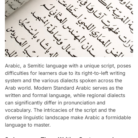
Arabic, a Semitic language with a unique script, poses
difficulties for learners due to its right-to-left writing
system and the various dialects spoken across the
Arab world. Modern Standard Arabic serves as the
written and formal language, while regional dialects
can significantly differ in pronunciation and
vocabulary. The intricacies of the script and the
diverse linguistic landscape make Arabic a formidable
language to master.