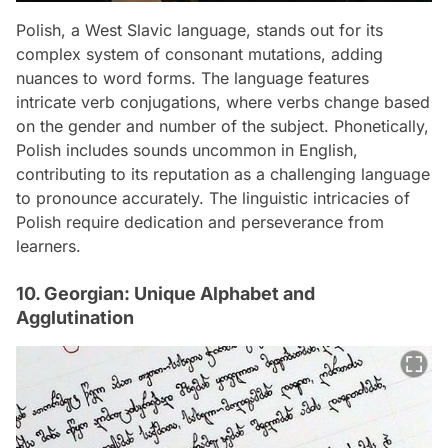
Polish, a West Slavic language, stands out for its
complex system of consonant mutations, adding
nuances to word forms. The language features
intricate verb conjugations, where verbs change based
on the gender and number of the subject. Phonetically,
Polish includes sounds uncommon in English,
contributing to its reputation as a challenging language
to pronounce accurately. The linguistic intricacies of
Polish require dedication and perseverance from
learners.
10. Georgian: Unique Alphabet and
Agglutination