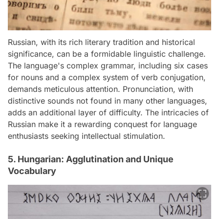
Russian, with its rich literary tradition and historical
significance, can be a formidable linguistic challenge.
The language's complex grammar, including six cases
for nouns and a complex system of verb conjugation,
demands meticulous attention. Pronunciation, with
distinctive sounds not found in many other languages,
adds an additional layer of difficulty. The intricacies of
Russian make it a rewarding conquest for language
enthusiasts seeking intellectual stimulation.
5. Hungarian: Agglutination and Unique
Vocabulary