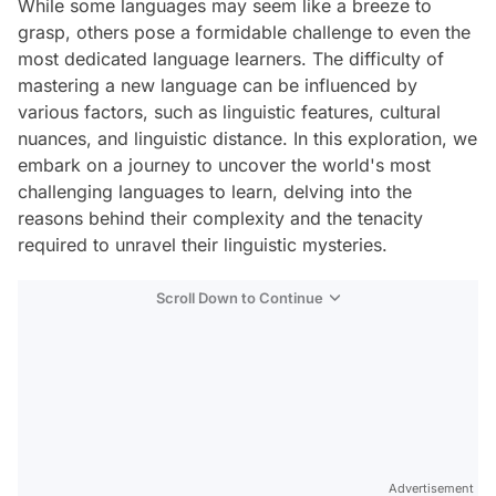
While some languages may seem like a breeze to
grasp, others pose a formidable challenge to even the
most dedicated language learners. The difficulty of
mastering a new language can be influenced by
various factors, such as linguistic features, cultural
nuances, and linguistic distance. In this exploration, we
embark on a journey to uncover the world's most
challenging languages to learn, delving into the
reasons behind their complexity and the tenacity
required to unravel their linguistic mysteries.
Scroll Down to Continue
Advertisement