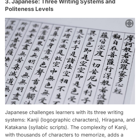
3. Japanese: Three Writing Systems and
Politeness Levels
Japanese challenges learners with its three writing
systems: Kanji (logographic characters), Hiragana, and
Katakana (syllabic scripts). The complexity of Kanji,
with thousands of characters to memorize, adds a