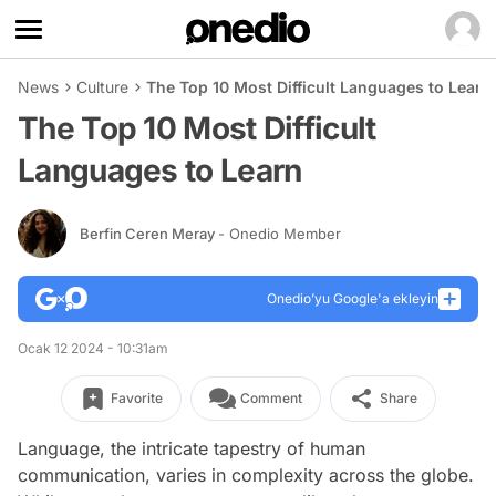
News
Culture
The Top 10 Most Difficult Languages to Learn
The Top 10 Most Difficult
Languages to Learn
Berfin Ceren Meray
- Onedio Member
Onedio’yu Google'a ekleyin
Ocak 12 2024 - 10:31am
Favorite
Comment
Share
Language, the intricate tapestry of human
communication, varies in complexity across the globe.