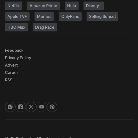
Netflix
Amazon Prime
Hulu
Disney+
Apple TV+
Memes
OnlyFans
Selling Sunset
HBO Max
Drag Race
Feedback
Privacy Policy
Advert
Career
RSS