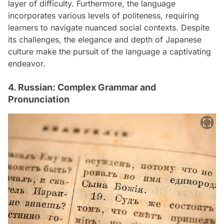
layer of difficulty. Furthermore, the language
incorporates various levels of politeness, requiring
learners to navigate nuanced social contexts. Despite
its challenges, the elegance and depth of Japanese
culture make the pursuit of the language a captivating
endeavor.
4. Russian: Complex Grammar and
Pronunciation