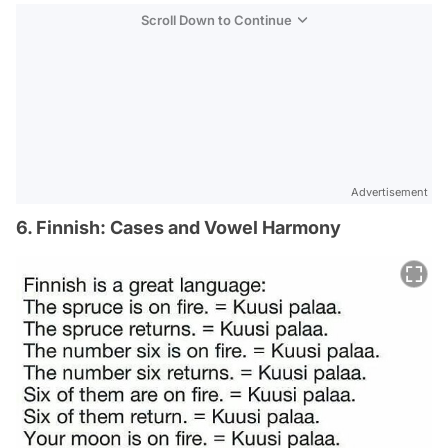
Scroll Down to Continue
Advertisement
6. Finnish: Cases and Vowel Harmony