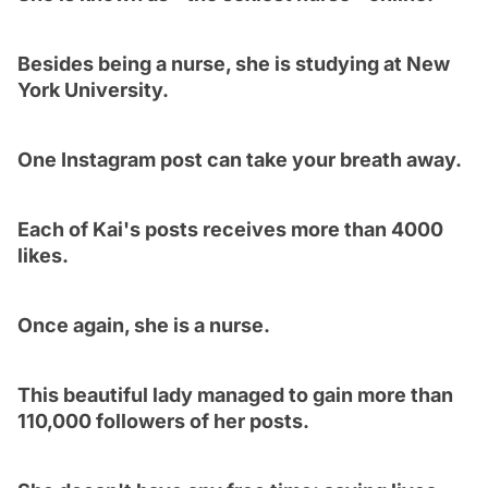
Besides being a nurse, she is studying at New
York University.
One Instagram post can take your breath away.
Each of Kai's posts receives more than 4000
likes.
Once again, she is a nurse.
This beautiful lady managed to gain more than
110,000 followers of her posts.