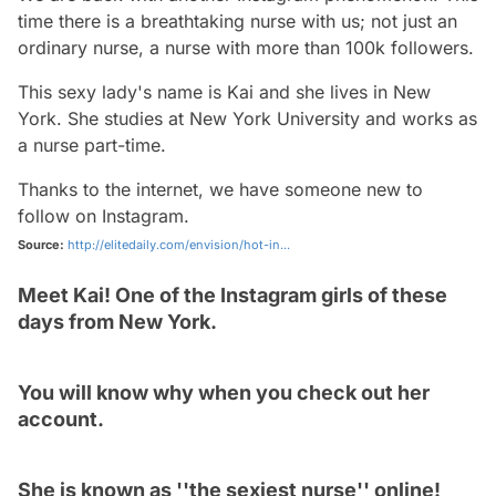
time there is a breathtaking nurse with us; not just an
ordinary nurse, a nurse with more than 100k followers.
This sexy lady's name is Kai and she lives in New
York. She studies at New York University and works as
a nurse part-time.
Thanks to the internet, we have someone new to
follow on Instagram.
Source:
http://elitedaily.com/envision/hot-in...
Meet Kai! One of the Instagram girls of these
days from New York.
You will know why when you check out her
account.
She is known as ''the sexiest nurse'' online!