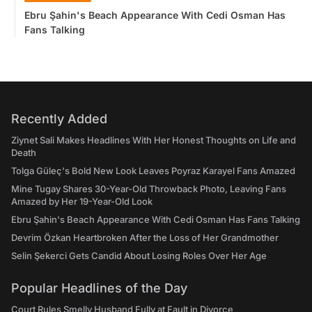
Ebru Şahin's Beach Appearance With Cedi Osman Has
Fans Talking
Recently Added
Ziynet Sali Makes Headlines With Her Honest Thoughts on Life and
Death
Tolga Güleç's Bold New Look Leaves Poyraz Karayel Fans Amazed
Mine Tugay Shares 30-Year-Old Throwback Photo, Leaving Fans
Amazed by Her 19-Year-Old Look
Ebru Şahin's Beach Appearance With Cedi Osman Has Fans Talking
Devrim Özkan Heartbroken After the Loss of Her Grandmother
Selin Şekerci Gets Candid About Losing Roles Over Her Age
Popular Headlines of the Day
Court Rules Smelly Husband Fully at Fault in Divorce