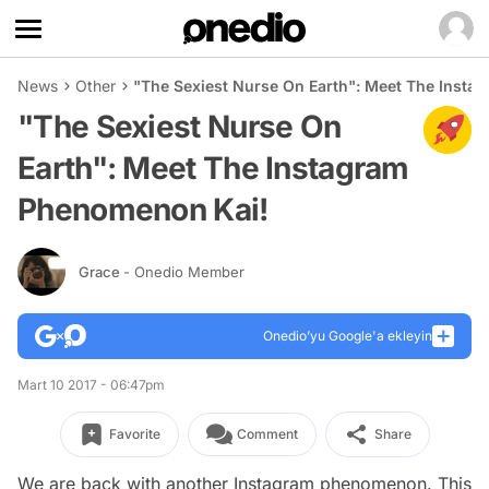
News
Other
"The Sexiest Nurse On Earth": Meet The Inst
"The Sexiest Nurse On
Earth": Meet The Instagram
Phenomenon Kai!
Grace
- Onedio Member
Onedio’yu Google'a ekleyin
Mart 10 2017 - 06:47pm
Favorite
Comment
Share
We are back with another Instagram phenomenon. This