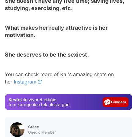
She doesn't have any free time; saving lives,
studying, exercising, etc.
What makes her really attractive is her
motivation.
She deserves to be the sexiest.
Video
You can check more of Kai's amazing shots on
her
Instagram
Test
Gündem
Keşfet
ile ziyaret ettiğin
Magazin
tüm kategorileri tek akışta gör!
Video
Test
Grace
Onedio Member