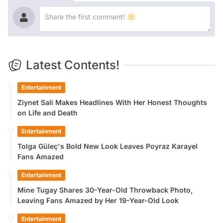
Latest Contents!
Entertainment
Ziynet Sali Makes Headlines With Her Honest Thoughts
on Life and Death
Entertainment
Tolga Güleç's Bold New Look Leaves Poyraz Karayel
Fans Amazed
Entertainment
Mine Tugay Shares 30-Year-Old Throwback Photo,
Leaving Fans Amazed by Her 19-Year-Old Look
Entertainment