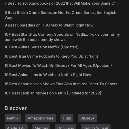
7 Best Horror Audiobooks of 2022 that Will Make Your Spine Chill
8 Best British Crime Series on Netflix: Crime Series, the English
Way
9 Best Comedies on HBO Max to Watch Right Now
10+ Best Stand-up Comedy Specials on Netflix: Tickle your funny
bone with the best comedy shows
10 Best Anime Series on Netflix (Updated)
10 Best True Crime Podcasts to Keep You Up at Night
10 Best Movies To Watch On Disney+ For All Ages (Updated!)
10 Best Animations to Watch on Netflix Right Now
15 Best Scandinavian Shows That Also Inspired Other TV Shows
10+ Best Lesbian Movies on Netflix [Updated for 2022]
Discover
Netflix
Amazon Prime
Hulu
Disney+
Apple TV+
Memes
OnlyFans
Selling Sunset