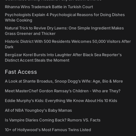
Rihanna Wins Trademark Battle in Turkish Court
Psychologists Explain 4 Psychological Reasons for Doing Dishes
While Cooking
Natural Trick to Revive Dry Lawns: One Simple Ingredient Makes
Grass Greener and Thicker
Historic District With 500 Residents Welcomes 50,000 Visitors After
Dark
Bergüzar Korel Bursts Into Laughter After Black Sea Reporter's
Distinct Accent Steals the Moment
Fast Access
A Look at Shante Broadus, Snoop Dogg’s Wife: Age, Bio & More
Meet MasterChef Gordon Ramsay’s Children - Who are They?
Eddie Murphy’s Kids: Everything We Know About His 10 Kids
All of NBA Youngboy's Baby Mamas
Is Vampire Diaries Coming Back? Rumors VS. Facts
10+ of Hollywood's Most Famous Twins Listed