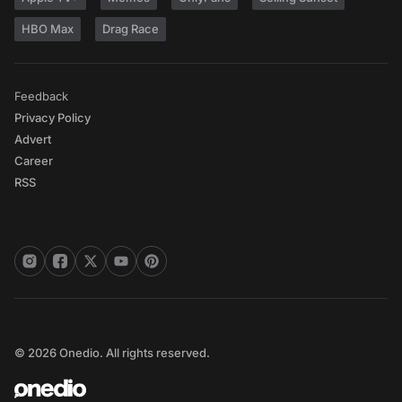
HBO Max
Drag Race
Feedback
Privacy Policy
Advert
Career
RSS
© 2026 Onedio. All rights reserved.