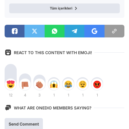
Tüm içerikleri
REACT TO THIS CONTENT WITH EMOJI!
12
4
3
1
1
1
1
WHAT ARE ONEDIO MEMBERS SAYING?
Send Comment