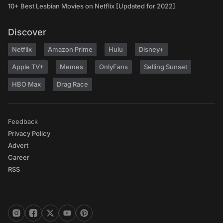
10+ Best Lesbian Movies on Netflix [Updated for 2022]
Discover
Netflix
Amazon Prime
Hulu
Disney+
Apple TV+
Memes
OnlyFans
Selling Sunset
HBO Max
Drag Race
Feedback
Privacy Policy
Advert
Career
RSS