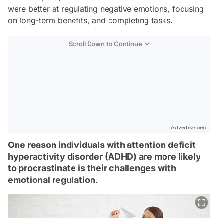
were better at regulating negative emotions, focusing
on long-term benefits, and completing tasks.
Scroll Down to Continue
Advertisement
One reason individuals with attention deficit
hyperactivity disorder (ADHD) are more likely
to procrastinate is their challenges with
emotional regulation.