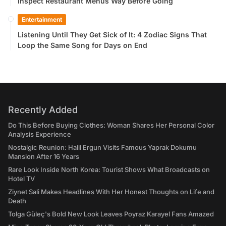
Inspect Restaurant Menus Way Before Going
Entertainment
Listening Until They Get Sick of It: 4 Zodiac Signs That
Loop the Same Song for Days on End
Recently Added
Do This Before Buying Clothes: Woman Shares Her Personal Color
Analysis Experience
Nostalgic Reunion: Halil Ergun Visits Famous Yaprak Dokumu
Mansion After 16 Years
Rare Look Inside North Korea: Tourist Shows What Broadcasts on
Hotel TV
Ziynet Sali Makes Headlines With Her Honest Thoughts on Life and
Death
Tolga Güleç's Bold New Look Leaves Poyraz Karayel Fans Amazed