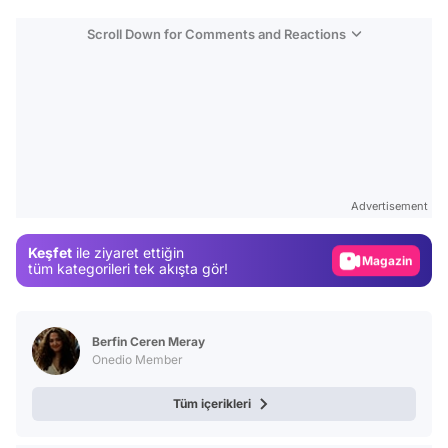
Scroll Down for Comments and Reactions
Video
Test
Advertisement
Gündem
Keşfet
ile ziyaret ettiğin
Magazin
tüm kategorileri tek akışta gör!
Video
Test
Berfin Ceren Meray
Onedio Member
Tüm içerikleri