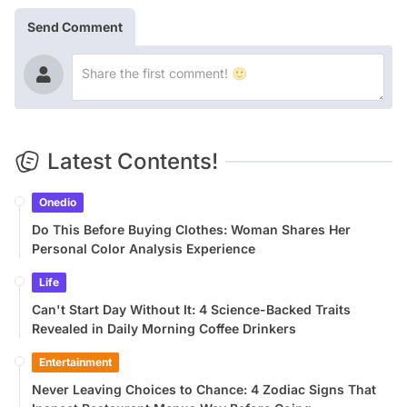
Send Comment
Latest Contents!
Onedio
Do This Before Buying Clothes: Woman Shares Her
Personal Color Analysis Experience
Life
Can't Start Day Without It: 4 Science-Backed Traits
Revealed in Daily Morning Coffee Drinkers
Entertainment
Never Leaving Choices to Chance: 4 Zodiac Signs That