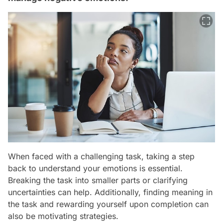
When faced with a challenging task, taking a step
back to understand your emotions is essential.
Breaking the task into smaller parts or clarifying
uncertainties can help. Additionally, finding meaning in
the task and rewarding yourself upon completion can
also be motivating strategies.