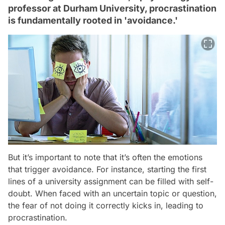
professor at Durham University, procrastination
is fundamentally rooted in 'avoidance.'
But it’s important to note that it’s often the emotions
that trigger avoidance. For instance, starting the first
lines of a university assignment can be filled with self-
doubt. When faced with an uncertain topic or question,
the fear of not doing it correctly kicks in, leading to
procrastination.