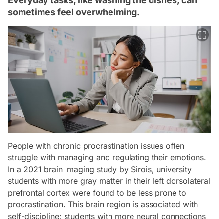
Everyday tasks, like washing the dishes, can
sometimes feel overwhelming.
People with chronic procrastination issues often
struggle with managing and regulating their emotions.
In a 2021 brain imaging study by Sirois, university
students with more gray matter in their left dorsolateral
prefrontal cortex were found to be less prone to
procrastination. This brain region is associated with
self-discipline; students with more neural connections