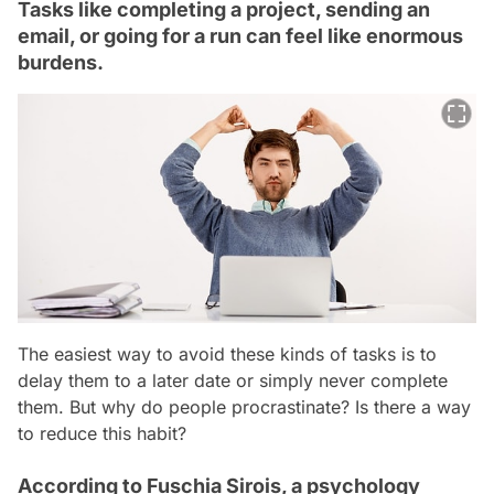
Tasks like completing a project, sending an
email, or going for a run can feel like enormous
burdens.
The easiest way to avoid these kinds of tasks is to
delay them to a later date or simply never complete
them. But why do people procrastinate? Is there a way
to reduce this habit?
According to Fuschia Sirois, a psychology