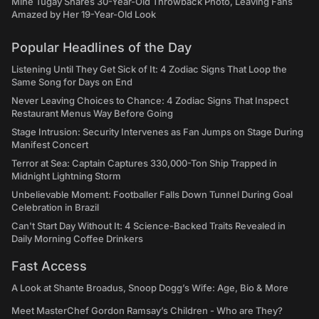
Mine Tugay Shares 30-Year-Old Throwback Photo, Leaving Fans
Amazed by Her 19-Year-Old Look
Popular Headlines of the Day
Listening Until They Get Sick of It: 4 Zodiac Signs That Loop the
Same Song for Days on End
Never Leaving Choices to Chance: 4 Zodiac Signs That Inspect
Restaurant Menus Way Before Going
Stage Intrusion: Security Intervenes as Fan Jumps on Stage During
Manifest Concert
Terror at Sea: Captain Captures 330,000-Ton Ship Trapped in
Midnight Lightning Storm
Unbelievable Moment: Footballer Falls Down Tunnel During Goal
Celebration in Brazil
Can't Start Day Without It: 4 Science-Backed Traits Revealed in
Daily Morning Coffee Drinkers
Fast Access
A Look at Shante Broadus, Snoop Dogg’s Wife: Age, Bio & More
Meet MasterChef Gordon Ramsay’s Children - Who are They?