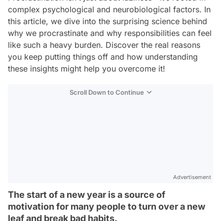
complex psychological and neurobiological factors. In
this article, we dive into the surprising science behind
why we procrastinate and why responsibilities can feel
like such a heavy burden. Discover the real reasons
you keep putting things off and how understanding
these insights might help you overcome it!
Scroll Down to Continue
Advertisement
The start of a new year is a source of
motivation for many people to turn over a new
leaf and break bad habits.