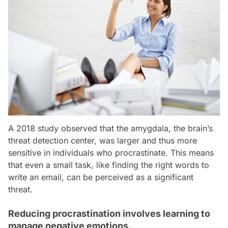
A 2018 study observed that the amygdala, the brain’s
threat detection center, was larger and thus more
sensitive in individuals who procrastinate. This means
that even a small task, like finding the right words to
write an email, can be perceived as a significant
threat.
Reducing procrastination involves learning to
manage negative emotions.