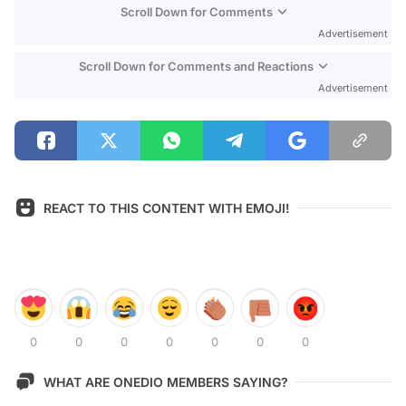
Scroll Down for Comments
Advertisement
Scroll Down for Comments and Reactions
Advertisement
REACT TO THIS CONTENT WITH EMOJI!
0
0
0
0
0
0
0
WHAT ARE ONEDIO MEMBERS SAYING?