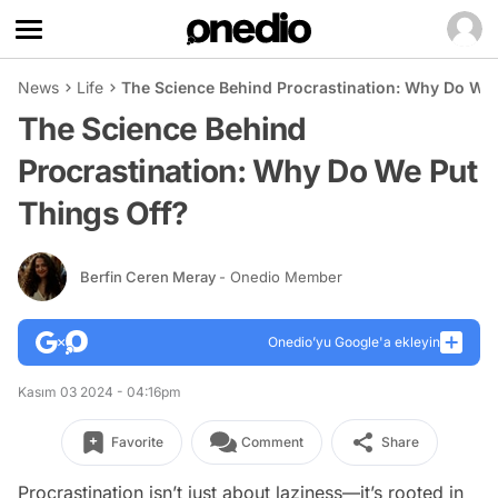
News
Life
The Science Behind Procrastination: Why Do We 
The Science Behind
Procrastination: Why Do We Put
Things Off?
Berfin Ceren Meray
- Onedio Member
Onedio’yu Google'a ekleyin
Kasım 03 2024 - 04:16pm
Favorite
Comment
Share
Procrastination isn’t just about laziness—it’s rooted in