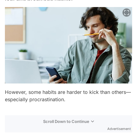
However, some habits are harder to kick than others—
especially procrastination.
Scroll Down to Continue
Advertisement