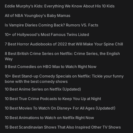
Eddie Murphy’s Kids: Everything We Know About His 10 Kids
All of NBA Youngboy's Baby Mamas
Is Vampire Diaries Coming Back? Rumors VS. Facts
10+ of Hollywood's Most Famous Twins Listed
7 Best Horror Audiobooks of 2022 that Will Make Your Spine Chill
8 Best British Crime Series on Netflix: Crime Series, the English
Way
9 Best Comedies on HBO Max to Watch Right Now
10+ Best Stand-up Comedy Specials on Netflix: Tickle your funny
bone with the best comedy shows
10 Best Anime Series on Netflix (Updated)
10 Best True Crime Podcasts to Keep You Up at Night
10 Best Movies To Watch On Disney+ For All Ages (Updated!)
10 Best Animations to Watch on Netflix Right Now
15 Best Scandinavian Shows That Also Inspired Other TV Shows