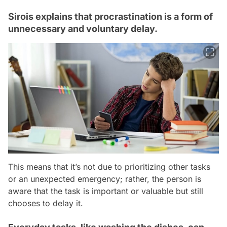
Sirois explains that procrastination is a form of
unnecessary and voluntary delay.
This means that it’s not due to prioritizing other tasks
or an unexpected emergency; rather, the person is
aware that the task is important or valuable but still
chooses to delay it.