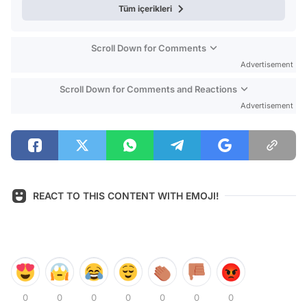
Tüm içerikleri
Scroll Down for Comments
Advertisement
Scroll Down for Comments and Reactions
Advertisement
REACT TO THIS CONTENT WITH EMOJI!
0
0
0
0
0
0
0