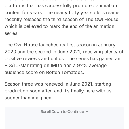
platforms that has successfully promoted animation
content for years. The nearly forty years old streamer
recently released the third season of
The Owl House,
which is believed to mark the end of the animation
series.
The Owl House
launched its first season in January
2020 and the second in June 2021, receiving plenty of
positive reviews and critics. The series has gained an
8.3/10-star rating on IMDb and a 92% average
audience score on Rotten Tomatoes.
Season three was renewed in June 2021, starting
production soon after, and it’s finally here with us
sooner than imagined.
Scroll Down to Continue