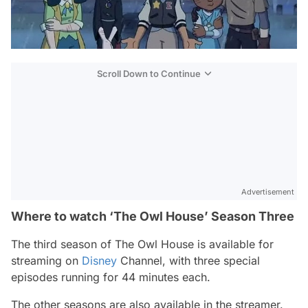
Scroll Down to Continue
Advertisement
Where to watch ‘The Owl House’ Season Three
The third season of
The Owl House
is available for
streaming on
Disney
Channel, with three special
episodes running for 44 minutes each.
The other seasons are also available in the streamer.