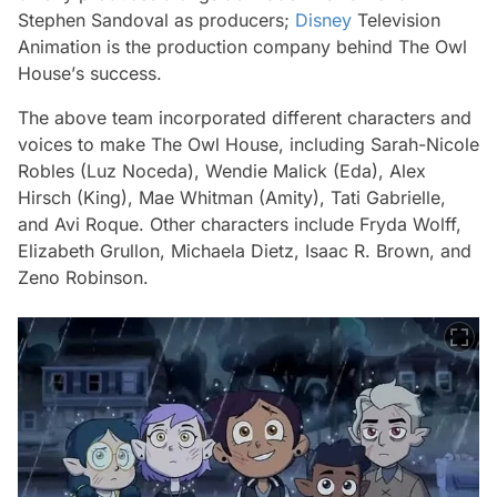
Stephen Sandoval as producers;
Disney
Television
Animation is the production company behind
The Owl
House’
s success.
The above team incorporated different characters and
voices to make
The Owl House
, including Sarah-Nicole
Robles (Luz Noceda), Wendie Malick (Eda), Alex
Hirsch (King), Mae Whitman (Amity), Tati Gabrielle,
and Avi Roque. Other characters include Fryda Wolff,
Elizabeth Grullon, Michaela Dietz, Isaac R. Brown, and
Zeno Robinson.