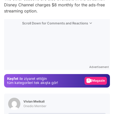
Disney Channel charges $8 monthly for the ads-free
streaming option.
Scroll Down for Comments and Reactions
Video
Test
Advertisement
Gündem
Keşfet
ile ziyaret ettiğin
Magazin
tüm kategorileri tek akışta gör!
Video
Test
Vivian Mwikali
Onedio Member