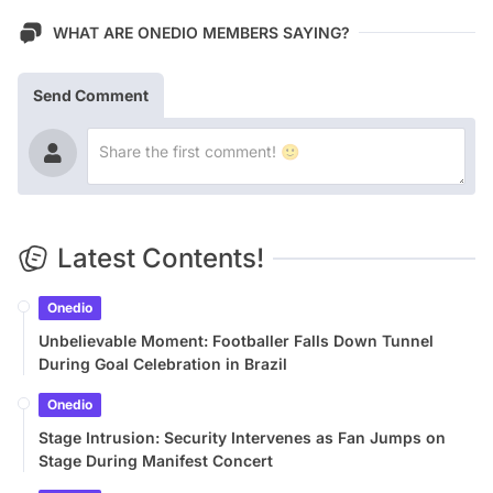
WHAT ARE ONEDIO MEMBERS SAYING?
Send Comment
Latest Contents!
Onedio
Unbelievable Moment: Footballer Falls Down Tunnel
During Goal Celebration in Brazil
Onedio
Stage Intrusion: Security Intervenes as Fan Jumps on
Stage During Manifest Concert