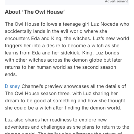
Advertisement
About ‘The Owl House’
The Owl House
follows a teenage girl Luz Noceda who
accidentally lands in the evil world where she
encounters Eda and King, the witches. Luz’s new world
triggers her into a desire to become a witch as she
learns from Eda and her sidekick, King. Luz bonds
with other witches across the demon globe but later
returns to her human world as the second season
ends.
Disney
Channel’s preview showcases all the details of
The Owl House
season three, with Luz sharing her
dream to be good at something and how she thought
she could be a witch after finding the demon world.
Luz also shares her readiness to explore new
adventures and challenges as she plans to return to the
demon world. The trailer also glimpses the return of