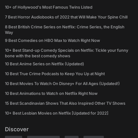
10+ of Hollywood's Most Famous Twins Listed
7 Best Horror Audiobooks of 2022 that Will Make Your Spine Chill
8 Best British Crime Series on Netflix: Crime Series, the English
Way
9 Best Comedies on HBO Max to Watch Right Now
10+ Best Stand-up Comedy Specials on Netflix: Tickle your funny
bone with the best comedy shows
10 Best Anime Series on Netflix (Updated)
10 Best True Crime Podcasts to Keep You Up at Night
10 Best Movies To Watch On Disney+ For All Ages (Updated!)
10 Best Animations to Watch on Netflix Right Now
15 Best Scandinavian Shows That Also Inspired Other TV Shows
10+ Best Lesbian Movies on Netflix [Updated for 2022]
Discover