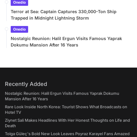
Onedio
Terror at Sea: Captain Captures 330,000-Ton Ship
Trapped in Midnight Lightning Storm
Onedio
Nostalgic Reunion: Halil Ergun Visits Famous Yaprak
Dokumu Mansion After 16 Years
Recently Added
Nostalgic Reunion: Halil Ergun Visits Famous Yaprak Dokumu
Mansion After 16 Years
Rare Look Inside North Korea: Tourist Shows What Broadcasts on
Hotel TV
Ziynet Sali Makes Headlines With Her Honest Thoughts on Life and
Death
Tolga Güleç's Bold New Look Leaves Poyraz Karayel Fans Amazed