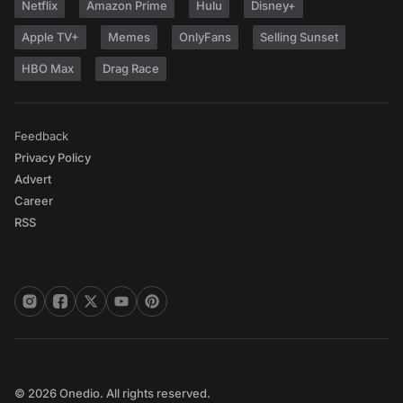
Netflix
Amazon Prime
Hulu
Disney+
Apple TV+
Memes
OnlyFans
Selling Sunset
HBO Max
Drag Race
Feedback
Privacy Policy
Advert
Career
RSS
© 2026 Onedio. All rights reserved.