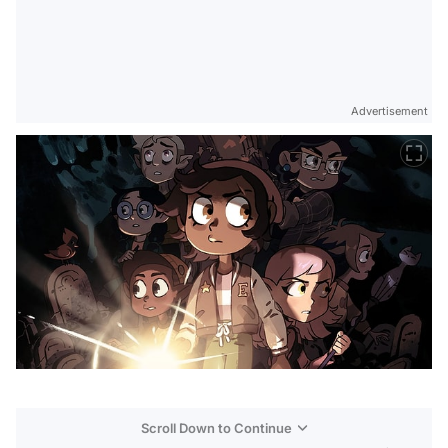
Advertisement
Scroll Down to Continue