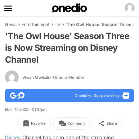
News
Entertainment
TV
‘The Owl House’ Season Three is
‘The Owl House’ Season Three
is Now Streaming on Disney
Channel
Vivian Mwikali
- Onedio Member
Onedio’yu Google'a ekleyin
Ekim 17 2022 - 01:37pm
Favorite
Comment
Share
Disney
Channel has been one of the streaming