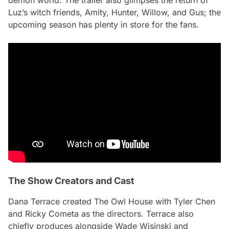
Luz’s witch friends, Amity, Hunter, Willow, and Gus; the
upcoming season has plenty in store for the fans.
The Show Creators and Cast
Dana Terrace created
The Owl House
with Tyler Chen
and Ricky Cometa as the directors. Terrace also
chiefly produces alongside Wade Wisinski and