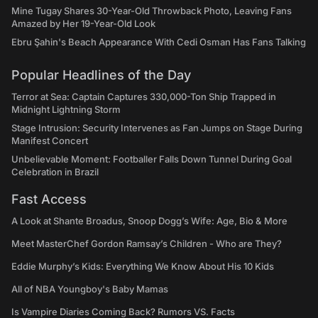
Mine Tugay Shares 30-Year-Old Throwback Photo, Leaving Fans
Amazed by Her 19-Year-Old Look
Ebru Şahin's Beach Appearance With Cedi Osman Has Fans Talking
Popular Headlines of the Day
Terror at Sea: Captain Captures 330,000-Ton Ship Trapped in
Midnight Lightning Storm
Stage Intrusion: Security Intervenes as Fan Jumps on Stage During
Manifest Concert
Unbelievable Moment: Footballer Falls Down Tunnel During Goal
Celebration in Brazil
Fast Access
A Look at Shante Broadus, Snoop Dogg’s Wife: Age, Bio & More
Meet MasterChef Gordon Ramsay’s Children - Who are They?
Eddie Murphy’s Kids: Everything We Know About His 10 Kids
All of NBA Youngboy's Baby Mamas
Is Vampire Diaries Coming Back? Rumors VS. Facts