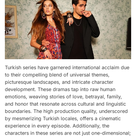
Turkish series have garnered international acclaim due
to their compelling blend of universal themes,
picturesque landscapes, and intricate character
development. These dramas tap into raw human
emotions, weaving stories of love, betrayal, family,
and honor that resonate across cultural and linguistic
boundaries. The high production quality, underscored
by mesmerizing Turkish locales, offers a cinematic
experience in every episode. Additionally, the
characters in these series are not just one-dimensional;