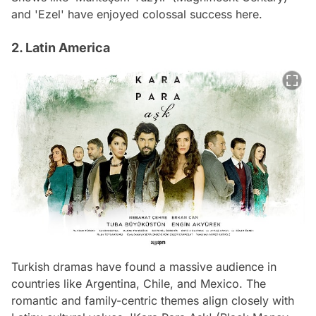
and 'Ezel' have enjoyed colossal success here.
2. Latin America
Turkish dramas have found a massive audience in
countries like Argentina, Chile, and Mexico. The
romantic and family-centric themes align closely with