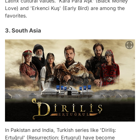
Latinx cultural values. 'Kara Para Aşk' (Black Money
Love) and 'Erkenci Kuş' (Early Bird) are among the
favorites.
3. South Asia
In Pakistan and India, Turkish series like 'Diriliş:
Ertuğrul' (Resurrection: Ertugrul) have become