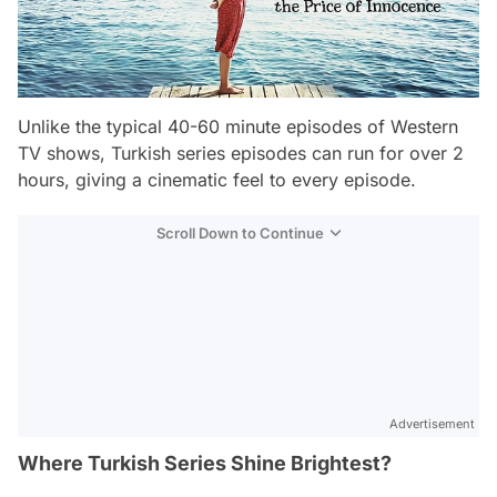
Unlike the typical 40-60 minute episodes of Western
TV shows, Turkish series episodes can run for over 2
hours, giving a cinematic feel to every episode.
Scroll Down to Continue
Advertisement
Where Turkish Series Shine Brightest?