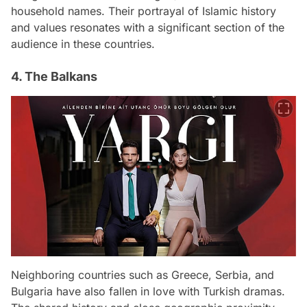
household names. Their portrayal of Islamic history
and values resonates with a significant section of the
audience in these countries.
4. The Balkans
Neighboring countries such as Greece, Serbia, and
Bulgaria have also fallen in love with Turkish dramas.