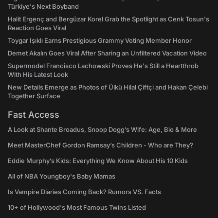
Türkiye's Next Boyband
Halit Ergenç and Bergüzar Korel Grab the Spotlight as Cenk Tosun's
Reaction Goes Viral
Toygar Işıklı Earns Prestigious Grammy Voting Member Honor
Demet Akalın Goes Viral After Sharing an Unfiltered Vacation Video
Supermodel Francisco Lachowski Proves He's Still a Heartthrob
With His Latest Look
New Details Emerge as Photos of Ülkü Hilal Çiftçi and Hakan Çelebi
Together Surface
Fast Access
A Look at Shante Broadus, Snoop Dogg’s Wife: Age, Bio & More
Meet MasterChef Gordon Ramsay’s Children - Who are They?
Eddie Murphy’s Kids: Everything We Know About His 10 Kids
All of NBA Youngboy's Baby Mamas
Is Vampire Diaries Coming Back? Rumors VS. Facts
10+ of Hollywood's Most Famous Twins Listed