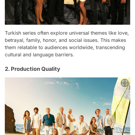
Turkish series often explore universal themes like love,
betrayal, family, honor, and social issues. This makes
them relatable to audiences worldwide, transcending
cultural and language barriers.
2. Production Quality