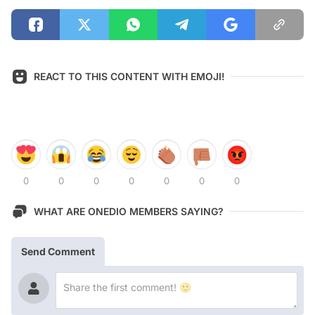
REACT TO THIS CONTENT WITH EMOJI!
0
0
0
0
0
0
0
WHAT ARE ONEDIO MEMBERS SAYING?
Send Comment