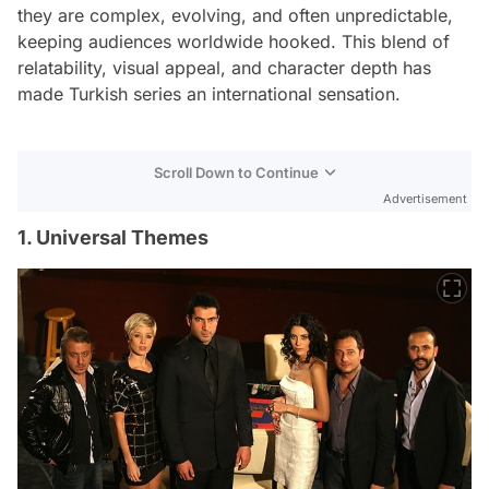
they are complex, evolving, and often unpredictable,
keeping audiences worldwide hooked. This blend of
relatability, visual appeal, and character depth has
made Turkish series an international sensation.
Scroll Down to Continue
Advertisement
1. Universal Themes