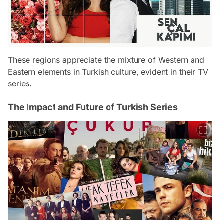
These regions appreciate the mixture of Western and
Eastern elements in Turkish culture, evident in their TV
series.
The Impact and Future of Turkish Series