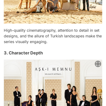
High-quality cinematography, attention to detail in set
designs, and the allure of Turkish landscapes make the
series visually engaging.
3. Character Depth