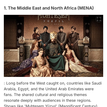
1. The Middle East and North Africa (MENA)
: Long before the West caught on, countries like Saudi
Arabia, Egypt, and the United Arab Emirates were
fans. The shared cultural and religious themes
resonate deeply with audiences in these regions.
Shows like 'Muhteşem Yüzyıl' (Magnificent Century)