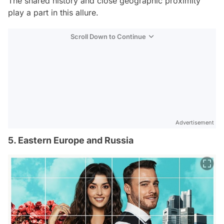
The shared history and close geographic proximity
play a part in this allure.
Scroll Down to Continue
Advertisement
5. Eastern Europe and Russia