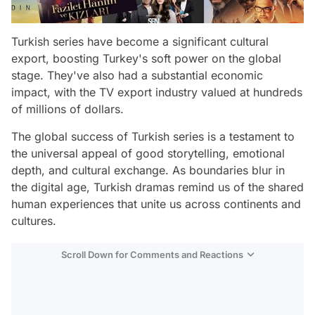
Turkish series have become a significant cultural
export, boosting Turkey's soft power on the global
stage. They've also had a substantial economic
impact, with the TV export industry valued at hundreds
of millions of dollars.
The global success of Turkish series is a testament to
the universal appeal of good storytelling, emotional
depth, and cultural exchange. As boundaries blur in
the digital age, Turkish dramas remind us of the shared
human experiences that unite us across continents and
cultures.
Scroll Down for Comments and Reactions