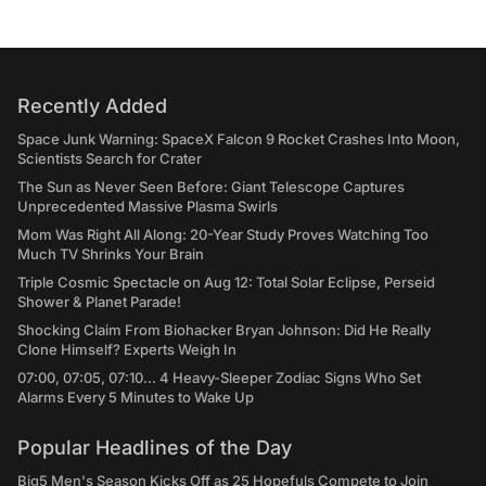
Recently Added
Space Junk Warning: SpaceX Falcon 9 Rocket Crashes Into Moon,
Scientists Search for Crater
The Sun as Never Seen Before: Giant Telescope Captures
Unprecedented Massive Plasma Swirls
Mom Was Right All Along: 20-Year Study Proves Watching Too
Much TV Shrinks Your Brain
Triple Cosmic Spectacle on Aug 12: Total Solar Eclipse, Perseid
Shower & Planet Parade!
Shocking Claim From Biohacker Bryan Johnson: Did He Really
Clone Himself? Experts Weigh In
07:00, 07:05, 07:10... 4 Heavy-Sleeper Zodiac Signs Who Set
Alarms Every 5 Minutes to Wake Up
Popular Headlines of the Day
Big5 Men's Season Kicks Off as 25 Hopefuls Compete to Join