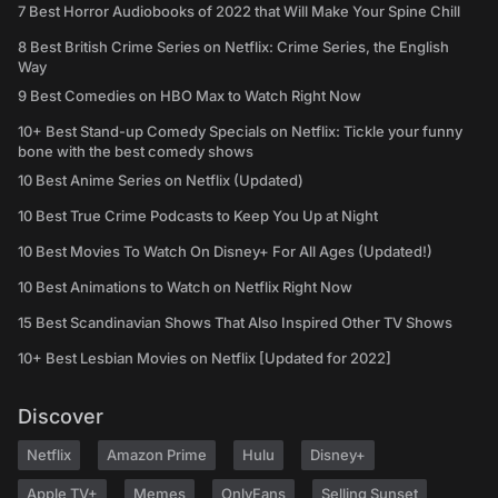
7 Best Horror Audiobooks of 2022 that Will Make Your Spine Chill
8 Best British Crime Series on Netflix: Crime Series, the English
Way
9 Best Comedies on HBO Max to Watch Right Now
10+ Best Stand-up Comedy Specials on Netflix: Tickle your funny
bone with the best comedy shows
10 Best Anime Series on Netflix (Updated)
10 Best True Crime Podcasts to Keep You Up at Night
10 Best Movies To Watch On Disney+ For All Ages (Updated!)
10 Best Animations to Watch on Netflix Right Now
15 Best Scandinavian Shows That Also Inspired Other TV Shows
10+ Best Lesbian Movies on Netflix [Updated for 2022]
Discover
Netflix
Amazon Prime
Hulu
Disney+
Apple TV+
Memes
OnlyFans
Selling Sunset