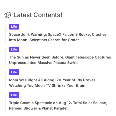
Latest Contents!
Life
Space Junk Warning: SpaceX Falcon 9 Rocket Crashes
Into Moon, Scientists Search for Crater
Life
The Sun as Never Seen Before: Giant Telescope Captures
Unprecedented Massive Plasma Swirls
Life
Mom Was Right All Along: 20-Year Study Proves
Watching Too Much TV Shrinks Your Brain
Life
Triple Cosmic Spectacle on Aug 12: Total Solar Eclipse,
Perseid Shower & Planet Parade!