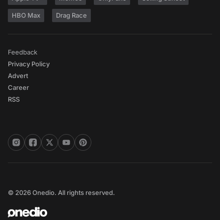
HBO Max
Drag Race
Feedback
Privacy Policy
Advert
Career
RSS
© 2026 Onedio. All rights reserved.