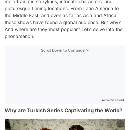
melodramatic storylines, intricate characters, and
picturesque filming locations. From Latin America to
the Middle East, and even as far as Asia and Africa,
these shows have found a global audience. But why?
And where are they most popular? Let’s delve into the
phenomenon.
Scroll Down to Continue
Advertisement
Why are Turkish Series Captivating the World?