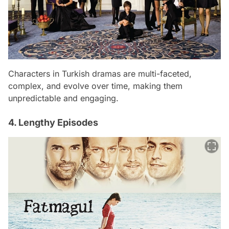
Characters in Turkish dramas are multi-faceted,
complex, and evolve over time, making them
unpredictable and engaging.
4. Lengthy Episodes