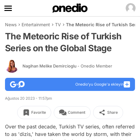
News
Entertainment
TV
The Meteoric Rise of Turkish Seri
The Meteoric Rise of Turkish
Series on the Global Stage
Nagihan Melike Demircioglu
- Onedio Member
Onedio’yu Google'a ekleyin
Ağustos 20 2023 - 11:57pm
Favorite
Comment
Share
Over the past decade, Turkish TV series, often referred
to as 'dizis,' have taken the world by storm, with their