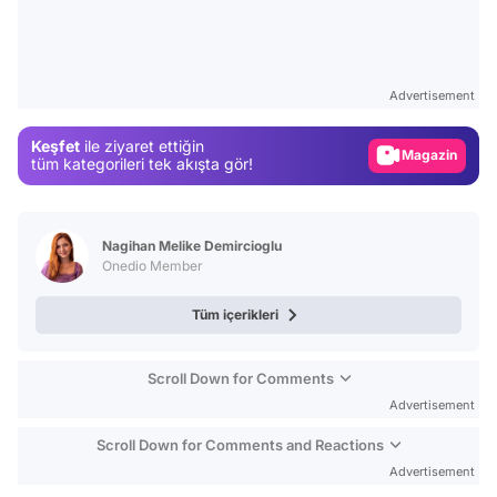
Video
Test
Advertisement
Gündem
Keşfet
ile ziyaret ettiğin
Magazin
tüm kategorileri tek akışta gör!
Video
Test
Nagihan Melike Demircioglu
Onedio Member
Tüm içerikleri
Scroll Down for Comments
Advertisement
Scroll Down for Comments and Reactions
Advertisement