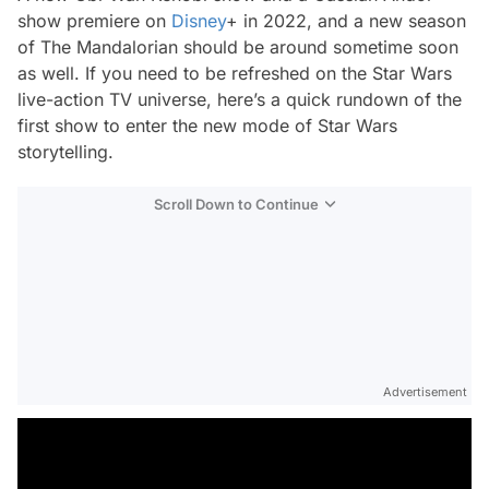
show premiere on
Disney
+ in 2022, and a new season
of
The Mandalorian
should be around sometime soon
as well. If you need to be refreshed on the Star Wars
live-action TV universe, here’s a quick rundown of the
first show to enter the new mode of Star Wars
storytelling.
Scroll Down to Continue
Advertisement