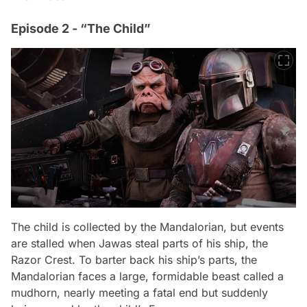
Episode 2 - “The Child”
The child is collected by the Mandalorian, but events
are stalled when Jawas steal parts of his ship, the
Razor Crest. To barter back his ship’s parts, the
Mandalorian faces a large, formidable beast called a
mudhorn, nearly meeting a fatal end but suddenly