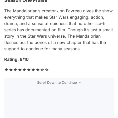
Season One Praise
The Mandalorian
’s creator Jon Favreau gives the show
everything that makes Star Wars engaging: action,
drama, and a sense of epicness that no other sci-fi
series has documented on film. Though it’s just a small
story in the Star Wars universe,
The Mandalorian
fleshes out the bones of a new chapter that has the
support to continue for many seasons.
Rating: 8/10
★★★★★★★★☆☆
Scroll Down to Continue