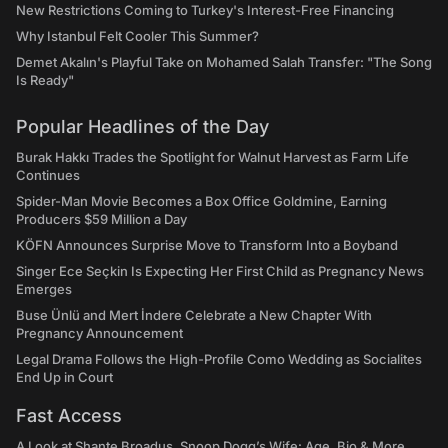
New Restrictions Coming to Turkey's Interest-Free Financing
Why Istanbul Felt Cooler This Summer?
Demet Akalın's Playful Take on Mohamed Salah Transfer: "The Song
Is Ready"
Popular Headlines of the Day
Burak Hakkı Trades the Spotlight for Walnut Harvest as Farm Life
Continues
Spider-Man Movie Becomes a Box Office Goldmine, Earning
Producers $59 Million a Day
KÖFN Announces Surprise Move to Transform Into a Boyband
Singer Ece Seçkin Is Expecting Her First Child as Pregnancy News
Emerges
Buse Ünlü and Mert İndere Celebrate a New Chapter With
Pregnancy Announcement
Legal Drama Follows the High-Profile Como Wedding as Socialites
End Up in Court
Fast Access
A Look at Shante Broadus, Snoop Dogg’s Wife: Age, Bio & More