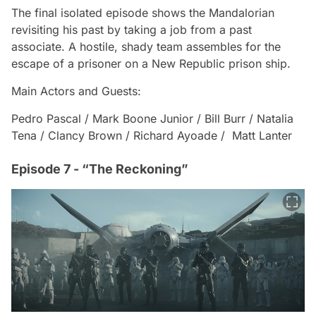
The final isolated episode shows the Mandalorian
revisiting his past by taking a job from a past
associate. A hostile, shady team assembles for the
escape of a prisoner on a New Republic prison ship.
Main Actors and Guests:
Pedro Pascal / Mark Boone Junior / Bill Burr / Natalia
Tena / Clancy Brown / Richard Ayoade / Matt Lanter
Episode 7 - “The Reckoning”