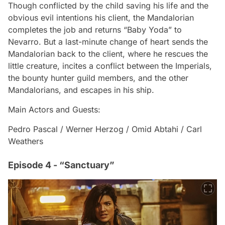
Though conflicted by the child saving his life and the
obvious evil intentions his client, the Mandalorian
completes the job and returns “Baby Yoda” to
Nevarro. But a last-minute change of heart sends the
Mandalorian back to the client, where he rescues the
little creature, incites a conflict between the Imperials,
the bounty hunter guild members, and the other
Mandalorians, and escapes in his ship.
Main Actors and Guests:
Pedro Pascal / Werner Herzog / Omid Abtahi / Carl
Weathers
Episode 4 - “Sanctuary”