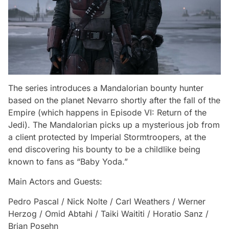
The series introduces a Mandalorian bounty hunter
based on the planet Nevarro shortly after the fall of the
Empire (which happens in
Episode VI: Return of the
Jedi
). The Mandalorian picks up a mysterious job from
a client protected by Imperial Stormtroopers, at the
end discovering his bounty to be a childlike being
known to fans as “Baby Yoda.”
Main Actors and Guests:
Pedro Pascal / Nick Nolte / Carl Weathers / Werner
Herzog / Omid Abtahi / Taiki Waititi / Horatio Sanz /
Brian Posehn