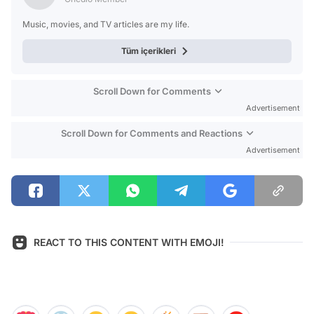
Music, movies, and TV articles are my life.
Tüm içerikleri
Scroll Down for Comments
Advertisement
Scroll Down for Comments and Reactions
Advertisement
REACT TO THIS CONTENT WITH EMOJI!