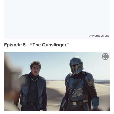
Advertisement
Episode 5 - “The Gunslinger”