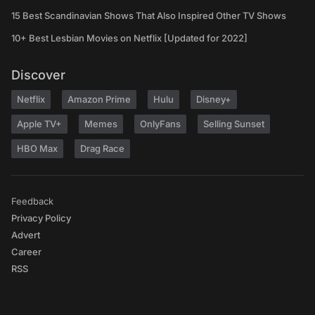
15 Best Scandinavian Shows That Also Inspired Other TV Shows
10+ Best Lesbian Movies on Netflix [Updated for 2022]
Discover
Netflix
Amazon Prime
Hulu
Disney+
Apple TV+
Memes
OnlyFans
Selling Sunset
HBO Max
Drag Race
Feedback
Privacy Policy
Advert
Career
RSS