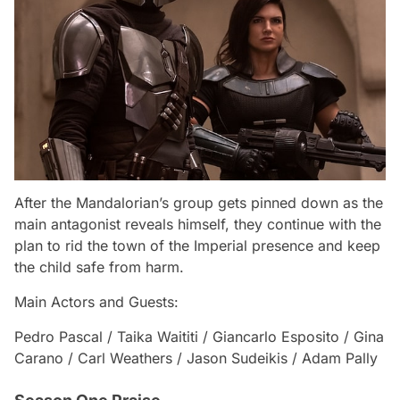
After the Mandalorian’s group gets pinned down as the
main antagonist reveals himself, they continue with the
plan to rid the town of the Imperial presence and keep
the child safe from harm.
Main Actors and Guests:
Pedro Pascal / Taika Waititi / Giancarlo Esposito / Gina
Carano / Carl Weathers / Jason Sudeikis / Adam Pally