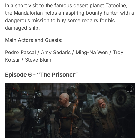
In a short visit to the famous desert planet Tatooine,
the Mandalorian helps an aspiring bounty hunter with a
dangerous mission to buy some repairs for his
damaged ship.
Main Actors and Guests:
Pedro Pascal / Amy Sedaris / Ming-Na Wen / Troy
Kotsur / Steve Blum
Episode 6 - “The Prisoner”