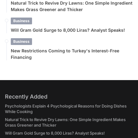
Natural Trick to Revive Dry Lawns: One Simple Ingredient
Makes Grass Greener and Thicker
Business
Will Gram Gold Surge to 8,000 Liras? Analyst Speaks!
Business
New Restrictions Coming to Turkey's Interest-Free
Financing
Recently Added
Psychologists Explain 4 Psychological Reasons for Doing Dishes
While Cooking
Natural Trick to Revive Dry Lawns: One Simple Ingredient Makes
Grass Greener and Thicker
Will Gram Gold Surge to 8,000 Liras? Analyst Speaks!