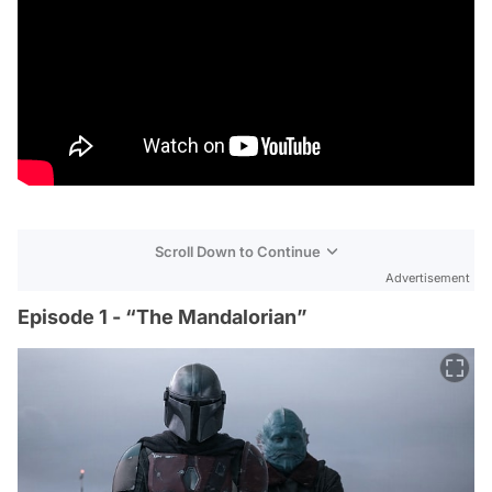
Scroll Down to Continue
Advertisement
Episode 1 - “The Mandalorian”