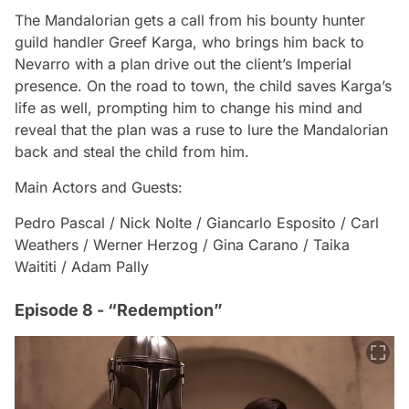
The Mandalorian gets a call from his bounty hunter
guild handler Greef Karga, who brings him back to
Nevarro with a plan drive out the client’s Imperial
presence. On the road to town, the child saves Karga’s
life as well, prompting him to change his mind and
reveal that the plan was a ruse to lure the Mandalorian
back and steal the child from him.
Main Actors and Guests:
Pedro Pascal / Nick Nolte / Giancarlo Esposito / Carl
Weathers / Werner Herzog / Gina Carano / Taika
Waititi / Adam Pally
Episode 8 - “Redemption”