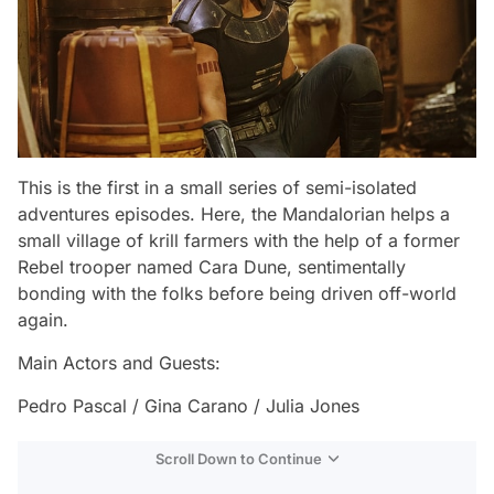
This is the first in a small series of semi-isolated
adventures episodes. Here, the Mandalorian helps a
small village of krill farmers with the help of a former
Rebel trooper named Cara Dune, sentimentally
bonding with the folks before being driven off-world
again.
Main Actors and Guests:
Pedro Pascal / Gina Carano / Julia Jones
Scroll Down to Continue