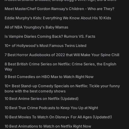
Meet MasterChef Gordon Ramsay’s Children - Who are They?
Eddie Murphy’s Kids: Everything We Know About His 10 Kids
All of NBA Youngboy's Baby Mamas
Is Vampire Diaries Coming Back? Rumors VS. Facts
10+ of Hollywood's Most Famous Twins Listed
7 Best Horror Audiobooks of 2022 that Will Make Your Spine Chill
8 Best British Crime Series on Netflix: Crime Series, the English
Way
9 Best Comedies on HBO Max to Watch Right Now
10+ Best Stand-up Comedy Specials on Netflix: Tickle your funny
bone with the best comedy shows
10 Best Anime Series on Netflix (Updated)
10 Best True Crime Podcasts to Keep You Up at Night
10 Best Movies To Watch On Disney+ For All Ages (Updated!)
10 Best Animations to Watch on Netflix Right Now