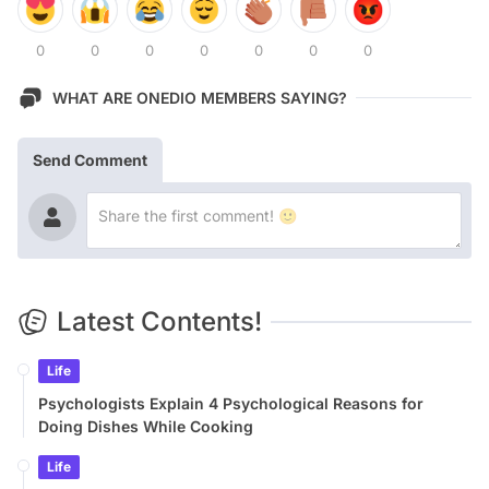
0
0
0
0
0
0
0
WHAT ARE ONEDIO MEMBERS SAYING?
Send Comment
Latest Contents!
Life
Psychologists Explain 4 Psychological Reasons for
Doing Dishes While Cooking
Life