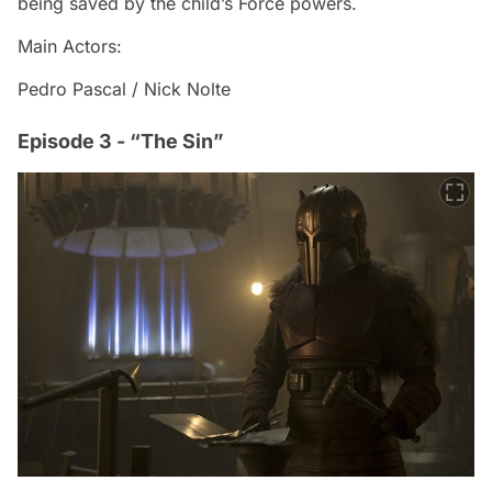
being saved by the child’s Force powers.
Main Actors:
Pedro Pascal / Nick Nolte
Episode 3 - “The Sin”