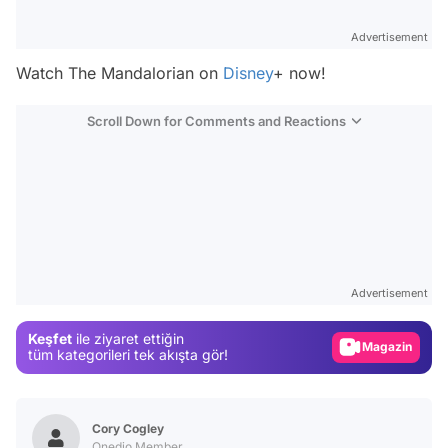
Advertisement
Watch
The Mandalorian
on
Disney
+ now!
Scroll Down for Comments and Reactions
Video
Test
Advertisement
Gündem
Keşfet
ile ziyaret ettiğin
Magazin
tüm kategorileri tek akışta gör!
Video
Test
Cory Cogley
Onedio Member