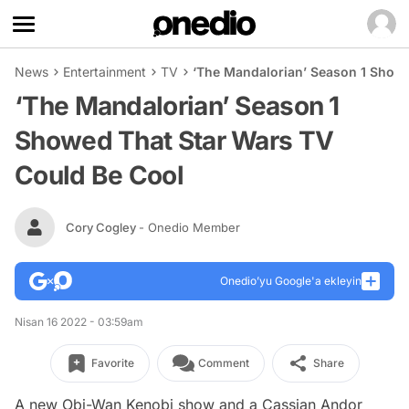
News
Entertainment
TV
‘The Mandalorian’ Season 1 Showe
‘The Mandalorian’ Season 1
Showed That Star Wars TV
Could Be Cool
Cory Cogley
- Onedio Member
Onedio’yu Google'a ekleyin
Nisan 16 2022 - 03:59am
Favorite
Comment
Share
A new Obi-Wan Kenobi show and a Cassian Andor