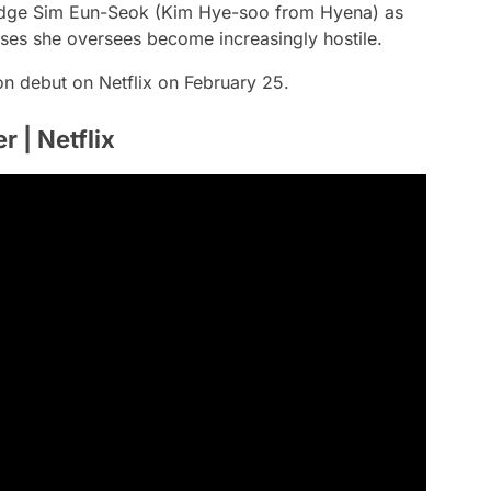
judge Sim Eun-Seok (Kim Hye-soo from Hyena) as
ases she oversees become increasingly hostile.
son debut on Netflix on February 25.
r | Netflix