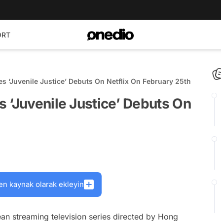
ORT
s ‘Juvenile Justice’ Debuts On Netflix On February 25th
 ‘Juvenile Justice’ Debuts On
en kaynak olarak ekleyin
an streaming television series directed by Hong