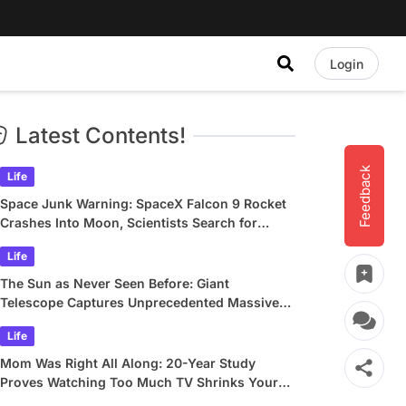
Login
Latest Contents!
Feedback
Life
Space Junk Warning: SpaceX Falcon 9 Rocket
Crashes Into Moon, Scientists Search for
Crater
Life
The Sun as Never Seen Before: Giant
Telescope Captures Unprecedented Massive
Plasma Swirls
Life
Mom Was Right All Along: 20-Year Study
Proves Watching Too Much TV Shrinks Your
Brain