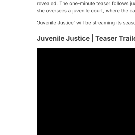
revealed. The one-minute teaser follows 
she oversees a juvenile court, where the c
‘Juvenile Justice’ will be streaming its sea
Juvenile Justice | Teaser Traile