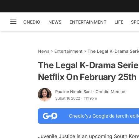
ONEDIO
NEWS
ENTERTAINMENT
LIFE
SP
News
Entertainment
The Legal K-Drama Serie
The Legal K-Drama Series
Netflix On February 25th
Pauline Nicole Sael
- Onedio Member
Şubat 16 2022 - 11:19pm
Onedio’yu Google’da tercih edil
Juvenile Justice is an upcoming South Kore