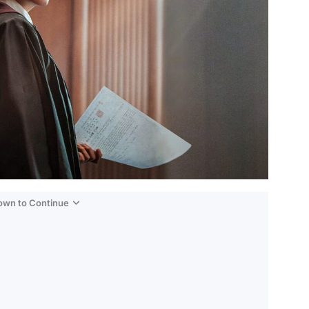
Down to Continue