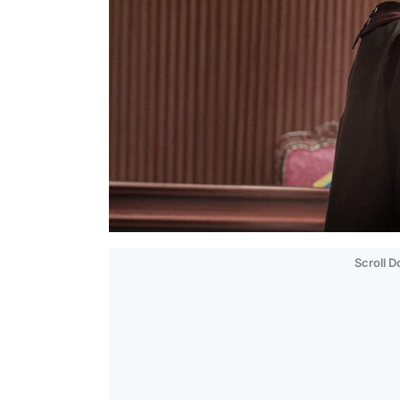
Scroll 