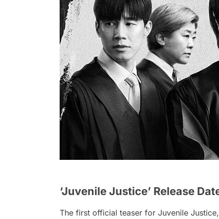
‘Juvenile Justice’ Release Dat
The first official teaser for Juvenile Justice