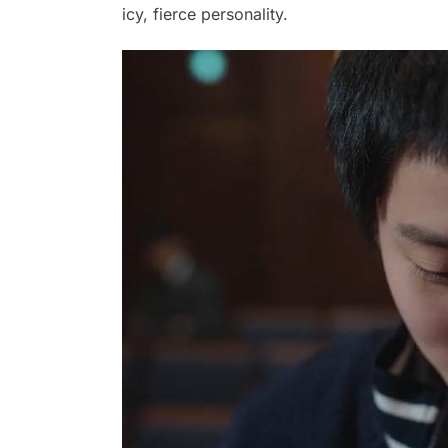
icy, fierce personality.