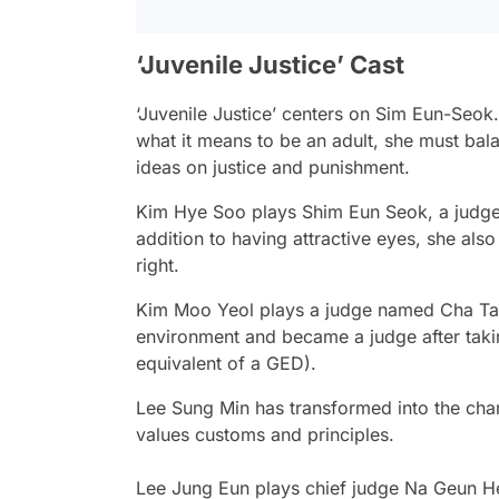
‘Juvenile Justice’ Cast
‘Juvenile Justice’ centers on Sim Eun-Seok
what it means to be an adult, she must bala
ideas on justice and punishment.
Kim Hye Soo
plays Shim Eun Seok, a judge i
addition to having attractive eyes, she also
right.
Kim Moo Yeol
plays a judge named Cha Ta
environment and became a judge after takin
equivalent of a GED).
Lee Sung Min
has transformed into the cha
values customs and principles.
Lee Jung Eun
plays chief judge Na Geun He