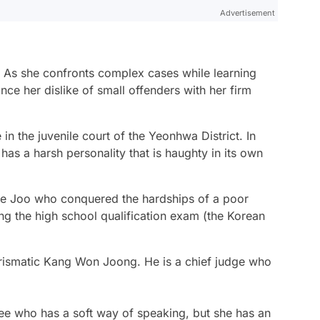
Advertisement
. As she confronts complex cases while learning
nce her dislike of small offenders with her firm
n the juvenile court of the Yeonhwa District. In
 has a harsh personality that is haughty in its own
e Joo who conquered the hardships of a poor
g the high school qualification exam (the Korean
rismatic Kang Won Joong. He is a chief judge who
e who has a soft way of speaking, but she has an