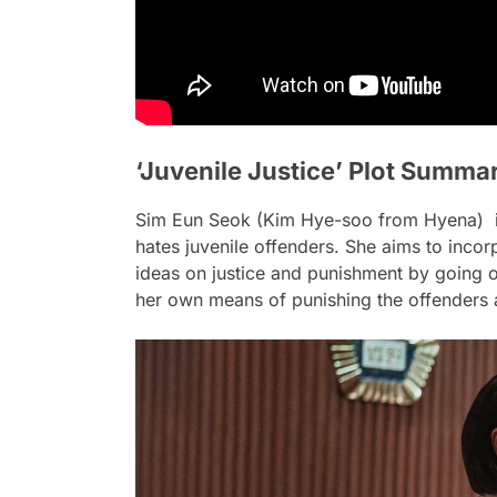
‘Juvenile Justice’ Plot Summa
Sim Eun Seok (Kim Hye-soo from Hyena) is 
hates juvenile offenders. She aims to incorp
ideas on justice and punishment by going o
her own means of punishing the offenders af