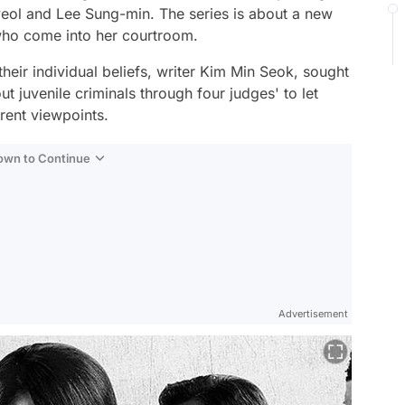
eol and Lee Sung-min. The series is about a new
 who come into her courtroom.
eir individual beliefs, writer Kim Min Seok, sought
t juvenile criminals through four judges' to let
erent viewpoints.
Down to Continue
Advertisement