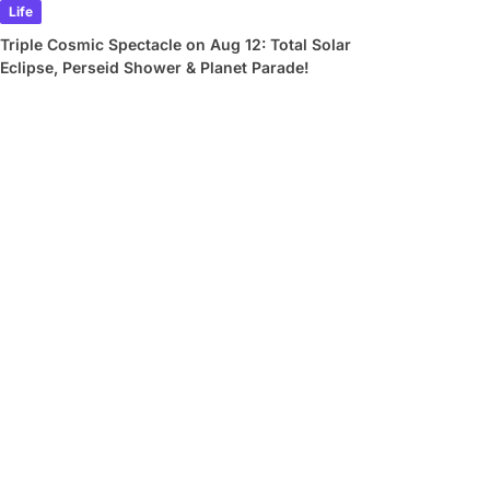
Life
Triple Cosmic Spectacle on Aug 12: Total Solar
Eclipse, Perseid Shower & Planet Parade!