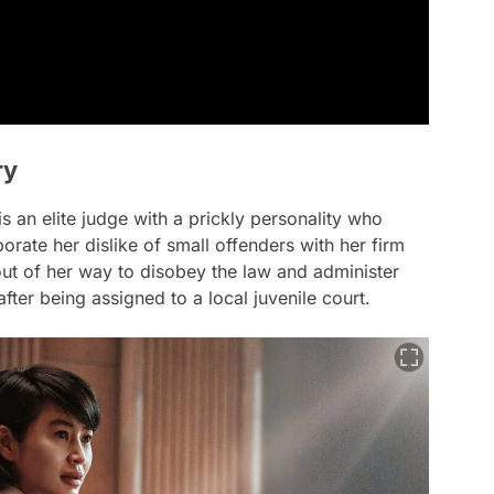
ry
an elite judge with a prickly personality who
orate her dislike of small offenders with her firm
ut of her way to disobey the law and administer
ter being assigned to a local juvenile court.