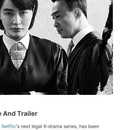
e And Trailer
,
Netflix
's next legal K-drama series, has been