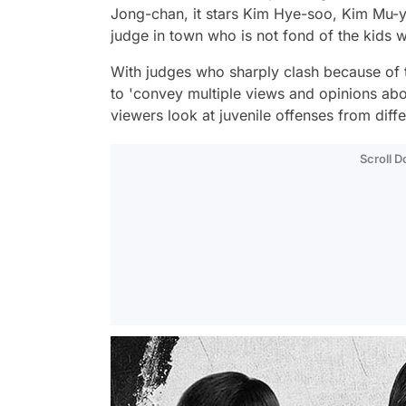
Jong-chan, it stars Kim Hye-soo, Kim Mu-y
judge in town who is not fond of the kids
With judges who sharply clash because of th
to 'convey multiple views and opinions abou
viewers look at juvenile offenses from diff
Scroll 