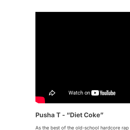
Pusha T - “Diet Coke”
As the best of the old-school hardcore rap