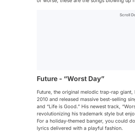
or worse, these are the songs blowing up r
Scroll 
Future - “Worst Day”
Future, the original melodic trap-rap giant
2010 and released massive best-selling sin
and “Life is Good.” His newest track, “Worst 
revolutionizing his trademark style but enjo
For a holiday-themed banger, you could do
lyrics delivered with a playful fashion.