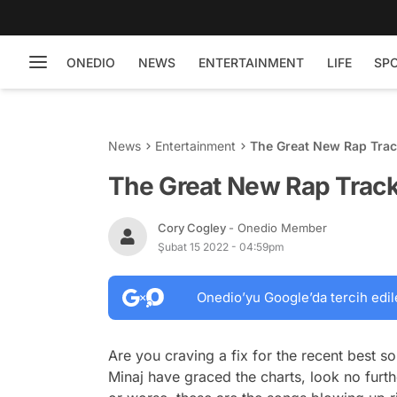
ONEDIO
NEWS
ENTERTAINMENT
LIFE
SP
News
Entertainment
The Great New Rap Trac
The Great New Rap Track
Cory Cogley
- Onedio Member
Şubat 15 2022 - 04:59pm
Onedio’yu Google’da tercih edil
Are you craving a fix for the recent best
Minaj have graced the charts, look no furthe