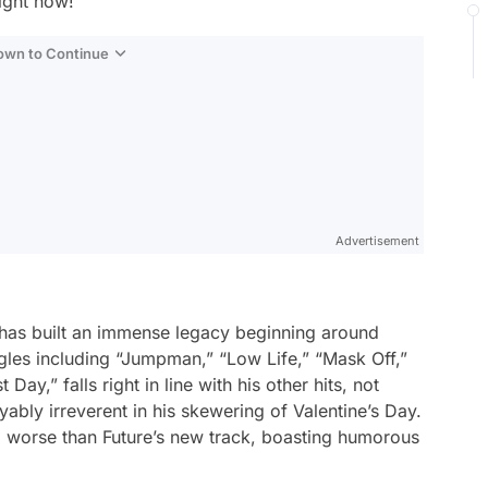
ight now!
Down to Continue
Advertisement
, has built an immense legacy beginning around
gles including “Jumpman,” “Low Life,” “Mask Off,”
Day,” falls right in line with his other hits, not
yably irreverent in his skewering of Valentine’s Day.
 worse than Future’s new track, boasting humorous