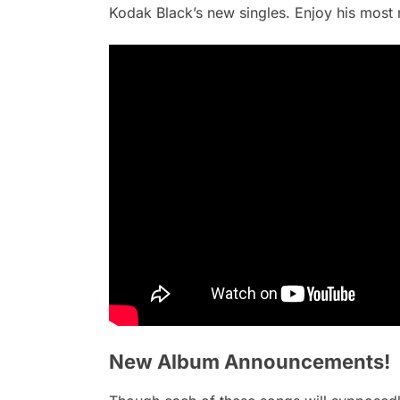
Kodak Black’s new singles. Enjoy his most 
New Album Announcements!