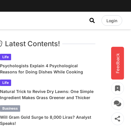
Login
Latest Contents!
Feedback
Life
Psychologists Explain 4 Psychological
Reasons for Doing Dishes While Cooking
Life
Natural Trick to Revive Dry Lawns: One Simple
Ingredient Makes Grass Greener and Thicker
Business
Will Gram Gold Surge to 8,000 Liras? Analyst
Speaks!