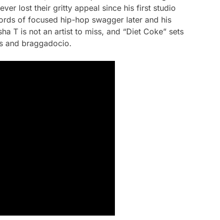
er lost their gritty appeal since his first studio
ords of focused hip-hop swagger later and his
 T is not an artist to miss, and “Diet Coke” sets
ss and braggadocio.