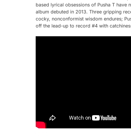
based lyrical obsessions of Pusha T have nev
album debuted in 2013. Three gripping rec
cocky, nonconformist wisdom endures; Pusha
off the lead-up to record #4 with catchine