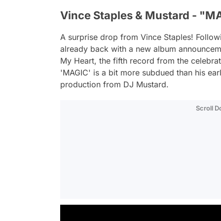
Vince Staples & Mustard - "M
A surprise drop from Vince Staples! Followi
already back with a new album announceme
My Heart
, the fifth record from the celebr
'MAGIC' is a bit more subdued than his ear
production from DJ Mustard.
Scroll 