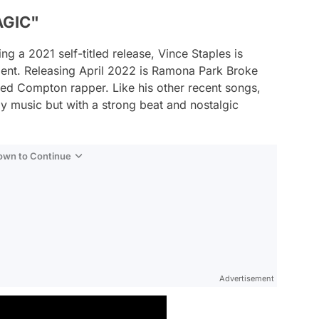
AGIC"
ng a 2021 self-titled release, Vince Staples is
nt. Releasing April 2022 is
Ramona Park Broke
ated Compton rapper. Like his other recent songs,
ly music but with a strong beat and nostalgic
Down to Continue
Advertisement