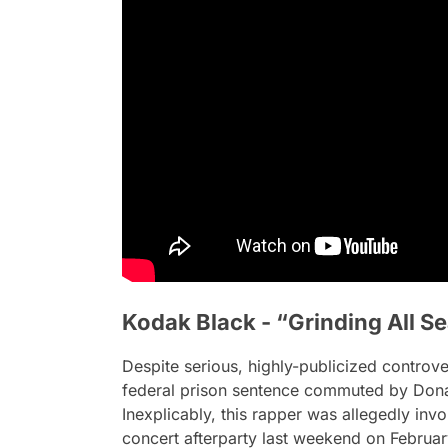
Kodak Black - “Grinding All S
Despite serious, highly-publicized controver
federal prison sentence commuted by Dona
Inexplicably, this rapper was allegedly invo
concert afterparty last weekend on February