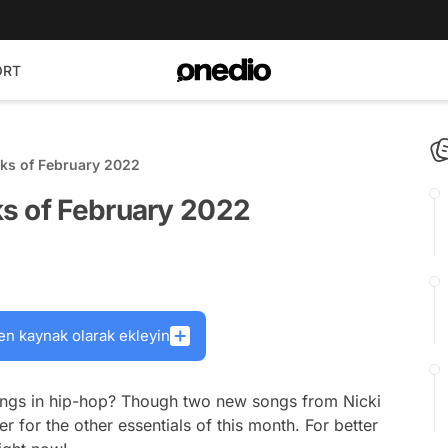
ORT
ks of February 2022
s of February 2022
en kaynak olarak ekleyin
 songs in hip-hop? Though two new songs from Nicki
r for the other essentials of this month. For better