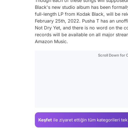
Though each of these songs will supposedl
Black's new studio album has been formall
full-length LP from Kodak Black, will be r
February 25th, 2022. Pusha T has an unoffi
Not Dry Yet
, and there is no word on the c
records will be available on all major stre
Amazon Music.
Scroll Down for
Keşfet
ile ziyaret ettiğin
tüm kategorileri tek