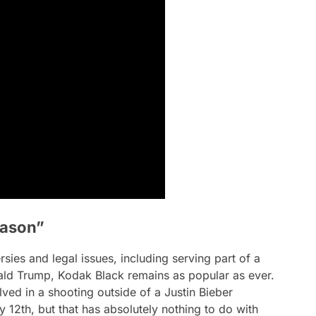
eason”
sies and legal issues, including serving part of a
ld Trump, Kodak Black remains as popular as ever.
lved in a shooting outside of a Justin Bieber
 12th, but that has absolutely nothing to do with