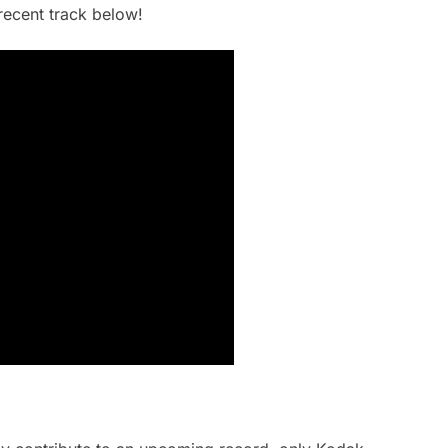
recent track below!