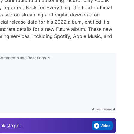
y contribute to an upcoming record, only Kodak
y reported.
Back for Everything
, the fourth official
eleased on streaming and digital download on
cial release date for his 2022 album, entitled
It's
oncrete details for a new Future album. These new
aming services, including Spotify, Apple Music, and
 Comments and Reactions
Video
Test
Gündem
Advertisement
Magazin
 akışta gör!
Video