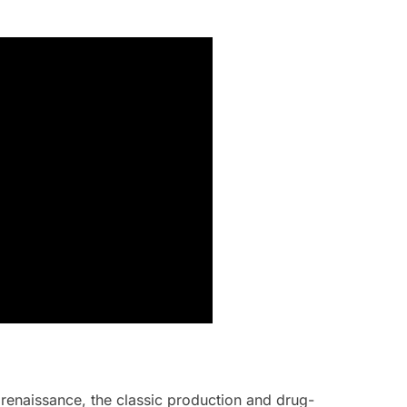
 renaissance, the classic production and drug-