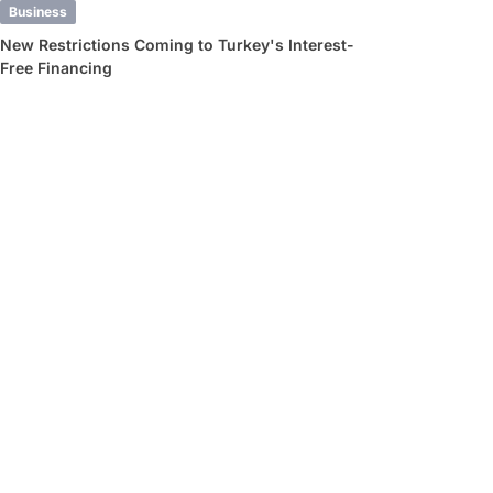
Business
New Restrictions Coming to Turkey's Interest-
Free Financing