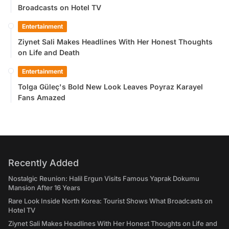
Broadcasts on Hotel TV
Entertainment
Ziynet Sali Makes Headlines With Her Honest Thoughts
on Life and Death
Entertainment
Tolga Güleç's Bold New Look Leaves Poyraz Karayel
Fans Amazed
Recently Added
Nostalgic Reunion: Halil Ergun Visits Famous Yaprak Dokumu
Mansion After 16 Years
Rare Look Inside North Korea: Tourist Shows What Broadcasts on
Hotel TV
Ziynet Sali Makes Headlines With Her Honest Thoughts on Life and