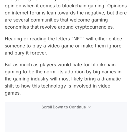
opinion when it comes to blockchain gaming. Opinions
on internet forums lean towards the negative, but there
are several communities that welcome gaming
economies that revolve around cryptocurrencies.
Hearing or reading the letters “NFT” will either entice
someone to play a video game or make them ignore
and bury it forever.
But as much as players would hate for blockchain
gaming to be the norm, its adoption by big names in
the gaming industry will most likely bring a dramatic
shift to how this technology is involved in video
games.
Scroll Down to Continue