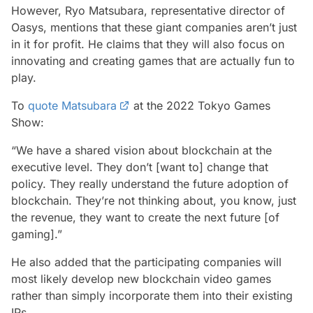
However, Ryo Matsubara, representative director of
Oasys, mentions that these giant companies aren’t just
in it for profit. He claims that they will also focus on
innovating and creating games that are actually fun to
play.
To
quote Matsubara
at the 2022 Tokyo Games
Show:
“We have a shared vision about blockchain at the
executive level. They don’t [want to] change that
policy. They really understand the future adoption of
blockchain. They’re not thinking about, you know, just
the revenue, they want to create the next future [of
gaming].”
He also added that the participating companies will
most likely develop new blockchain video games
rather than simply incorporate them into their existing
IPs.