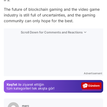
The future of blockchain gaming and the video game
industry is still full of uncertainties, and the gaming
community can only hope for the best.
Scroll Down for Comments and Reactions
Video
Test
Advertisement
Gündem
Keşfet
ile ziyaret ettiğin
Magazin
tüm kategorileri tek akışta gör!
Video
Test
marc