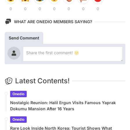
0
0
0
0
0
0
0
WHAT ARE ONEDIO MEMBERS SAYING?
Send Comment
Latest Contents!
Onedio
Nostalgic Reunion: Halil Ergun Visits Famous Yaprak
Dokumu Mansion After 16 Years
Onedio
Rare Look Inside North Korea: Tourist Shows What