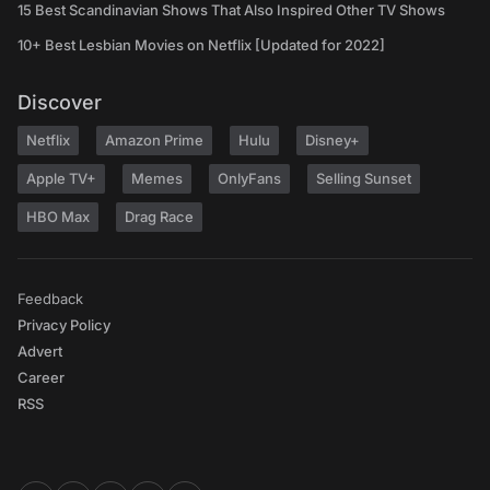
15 Best Scandinavian Shows That Also Inspired Other TV Shows
10+ Best Lesbian Movies on Netflix [Updated for 2022]
Discover
Netflix
Amazon Prime
Hulu
Disney+
Apple TV+
Memes
OnlyFans
Selling Sunset
HBO Max
Drag Race
Feedback
Privacy Policy
Advert
Career
RSS