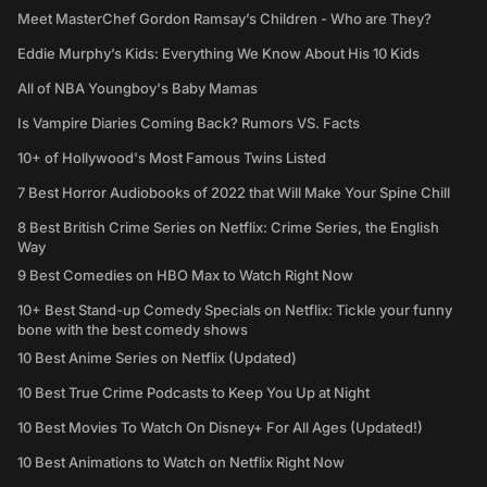
Meet MasterChef Gordon Ramsay’s Children - Who are They?
Eddie Murphy’s Kids: Everything We Know About His 10 Kids
All of NBA Youngboy's Baby Mamas
Is Vampire Diaries Coming Back? Rumors VS. Facts
10+ of Hollywood's Most Famous Twins Listed
7 Best Horror Audiobooks of 2022 that Will Make Your Spine Chill
8 Best British Crime Series on Netflix: Crime Series, the English
Way
9 Best Comedies on HBO Max to Watch Right Now
10+ Best Stand-up Comedy Specials on Netflix: Tickle your funny
bone with the best comedy shows
10 Best Anime Series on Netflix (Updated)
10 Best True Crime Podcasts to Keep You Up at Night
10 Best Movies To Watch On Disney+ For All Ages (Updated!)
10 Best Animations to Watch on Netflix Right Now