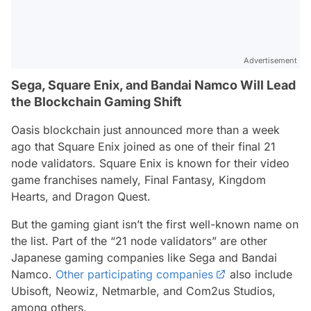
Advertisement
Sega, Square Enix, and Bandai Namco Will Lead
the Blockchain Gaming Shift
Oasis blockchain just announced more than a week
ago that Square Enix joined as one of their final 21
node validators. Square Enix is known for their video
game franchises namely, Final Fantasy, Kingdom
Hearts, and Dragon Quest.
But the gaming giant isn’t the first well-known name on
the list. Part of the “21 node validators” are other
Japanese gaming companies like Sega and Bandai
Namco.
Other participating companies
also include
Ubisoft, Neowiz, Netmarble, and Com2us Studios,
among others.