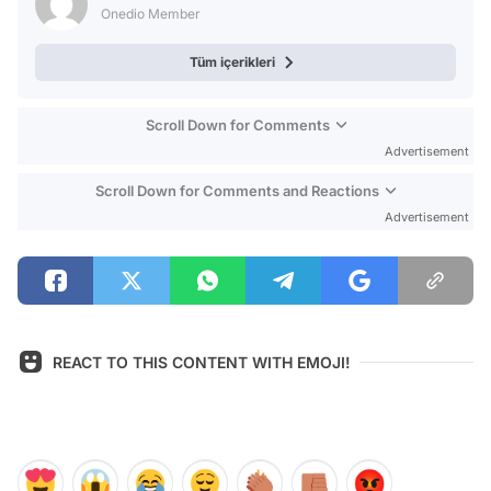
Onedio Member
Tüm içerikleri
Scroll Down for Comments
Advertisement
Scroll Down for Comments and Reactions
Advertisement
REACT TO THIS CONTENT WITH EMOJI!