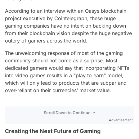
According to an interview with an Oasys blockchain
project executive by Cointelegraph, these huge
gaming companies have no intent on backing down
from their blockchain vision despite the huge negative
outcry of gamers across the world.
The unwelcoming response of most of the gaming
community should not come as a surprise. Most
dedicated gamers would say that incorporating NFTs
into video games results in a “play to earn” model,
which will only lead to products that are subpar and
over-reliant on their currencies’ market value.
Scroll Down to Continue
Advertisement
Creating the Next Future of Gaming