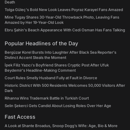
Death
Tolga Güleç's Bold New Look Leaves Poyraz Karayel Fans Amazed
Mine Tugay Shares 30-Year-Old Throwback Photo, Leaving Fans
Amazed by Her 19-Year-Old Look
Ebru Şahin's Beach Appearance With Cedi Osman Has Fans Talking
Popular Headlines of the Day
Bergüzar Korel Bursts Into Laughter After Black Sea Reporter's
Distinct Accent Steals the Moment
İpek Filiz Yazıcı's Boyfriend Shares Cryptic Post After Ufuk
Beydemir's Headline-Making Comment
Court Rules Smelly Husband Fully at Fault in Divorce
Historic District With 500 Residents Welcomes 50,000 Visitors After
Dark
Rihanna Wins Trademark Battle in Turkish Court
Selin Şekerci Gets Candid About Losing Roles Over Her Age
Fast Access
A Look at Shante Broadus, Snoop Dogg’s Wife: Age, Bio & More