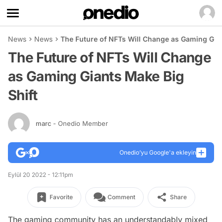
News
News
The Future of NFTs Will Change as Gaming Gian
The Future of NFTs Will Change
as Gaming Giants Make Big
Shift
marc
- Onedio Member
Onedio’yu Google'a ekleyin
Eylül 20 2022 - 12:11pm
Favorite
Comment
Share
The gaming community has an understandably mixed