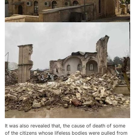
It was also revealed that, the cause of death of some
of the citizens whose lifeless bodies were pulled from