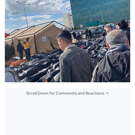
Scroll Down for Comments and Reactions
Video