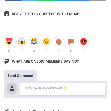
REACT TO THIS CONTENT WITH EMOJI!
0
0
0
0
0
0
0
WHAT ARE ONEDIO MEMBERS SAYING?
Send Comment