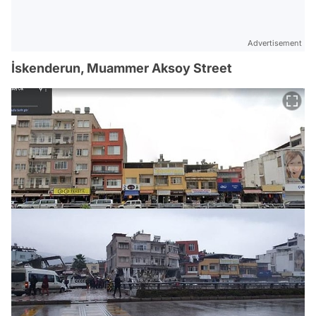
Advertisement
İskenderun, Muammer Aksoy Street