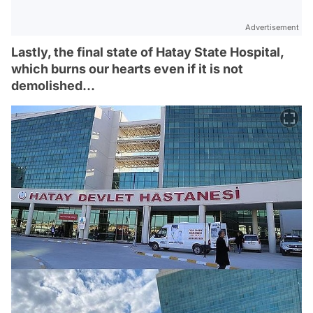
Advertisement
Lastly, the final state of Hatay State Hospital,
which burns our hearts even if it is not
demolished...