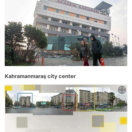
Kahramanmaraş city center