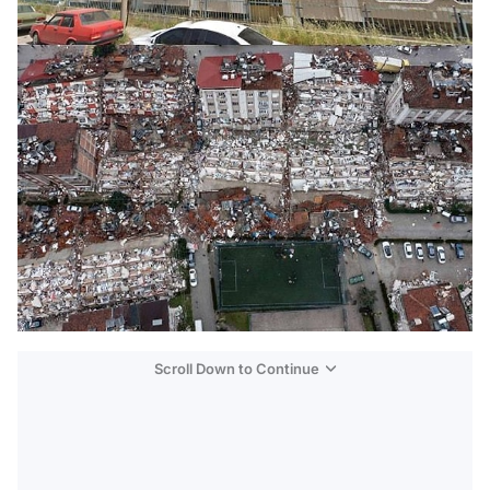
Scroll Down to Continue