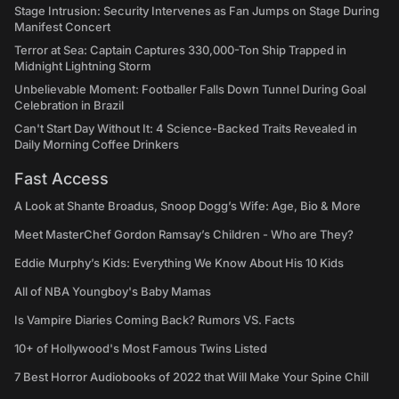
Stage Intrusion: Security Intervenes as Fan Jumps on Stage During
Manifest Concert
Terror at Sea: Captain Captures 330,000-Ton Ship Trapped in
Midnight Lightning Storm
Unbelievable Moment: Footballer Falls Down Tunnel During Goal
Celebration in Brazil
Can't Start Day Without It: 4 Science-Backed Traits Revealed in
Daily Morning Coffee Drinkers
Fast Access
A Look at Shante Broadus, Snoop Dogg’s Wife: Age, Bio & More
Meet MasterChef Gordon Ramsay’s Children - Who are They?
Eddie Murphy’s Kids: Everything We Know About His 10 Kids
All of NBA Youngboy's Baby Mamas
Is Vampire Diaries Coming Back? Rumors VS. Facts
10+ of Hollywood's Most Famous Twins Listed
7 Best Horror Audiobooks of 2022 that Will Make Your Spine Chill