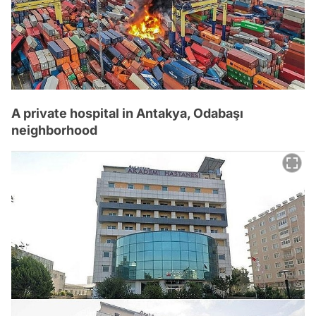
A private hospital in Antakya, Odabaşı
neighborhood