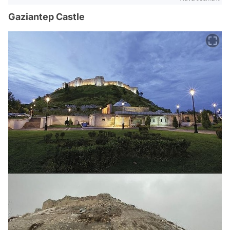
Gaziantep Castle