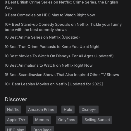
8 Best British Crime Series on Netflix: Crime Series, the English
Way
9 Best Comedies on HBO Max to Watch Right Now
10+ Best Stand-up Comedy Specials on Netflix: Tickle your funny
bone with the best comedy shows
10 Best Anime Series on Netflix (Updated)
10 Best True Crime Podcasts to Keep You Up at Night
10 Best Movies To Watch On Disney+ For All Ages (Updated!)
10 Best Animations to Watch on Netflix Right Now
15 Best Scandinavian Shows That Also Inspired Other TV Shows
10+ Best Lesbian Movies on Netflix [Updated for 2022]
Discover
Netflix
Amazon Prime
Hulu
Disney+
Apple TV+
Memes
OnlyFans
Selling Sunset
HBO Max
Drag Race