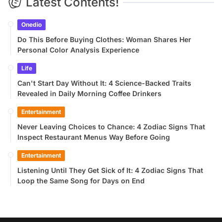
Latest Contents!
Onedio
Do This Before Buying Clothes: Woman Shares Her
Personal Color Analysis Experience
Life
Can't Start Day Without It: 4 Science-Backed Traits
Revealed in Daily Morning Coffee Drinkers
Entertainment
Never Leaving Choices to Chance: 4 Zodiac Signs That
Inspect Restaurant Menus Way Before Going
Entertainment
Listening Until They Get Sick of It: 4 Zodiac Signs That
Loop the Same Song for Days on End