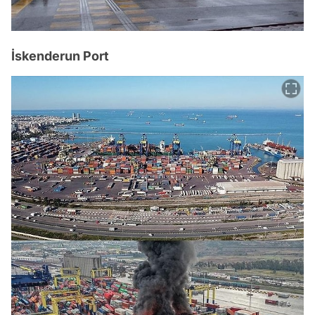
İskenderun Port