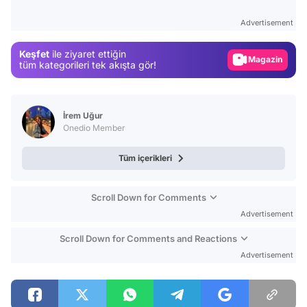
Test
Advertisement
Gündem
Keşfet
ile ziyaret ettiğin
Magazin
tüm kategorileri tek akışta gör!
Video
Test
İrem Uğur
Onedio Member
Tüm içerikleri
Scroll Down for Comments
Advertisement
Scroll Down for Comments and Reactions
Advertisement