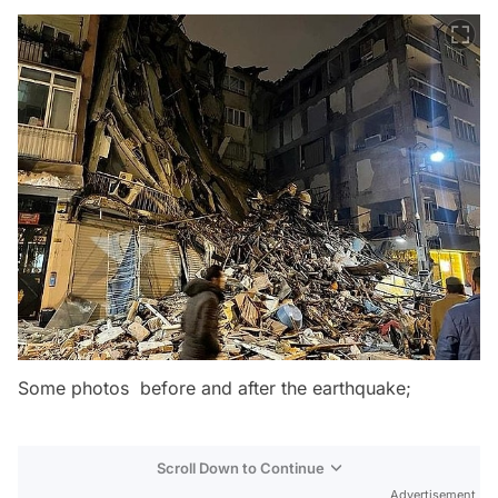
Some photos before and after the earthquake;
Scroll Down to Continue
Advertisement