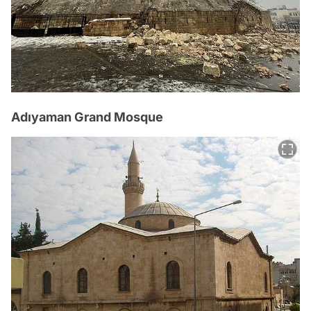
Adıyaman Grand Mosque