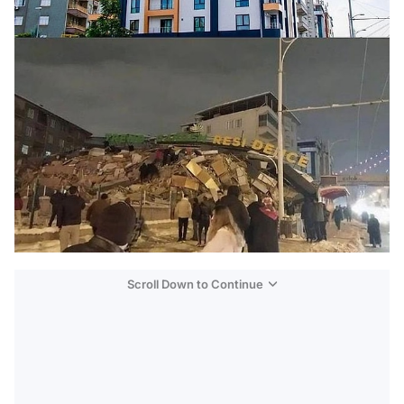
Scroll Down to Continue