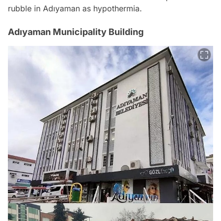
rubble in Adıyaman as hypothermia.
Adıyaman Municipality Building