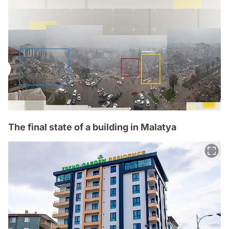
The final state of a building in Malatya