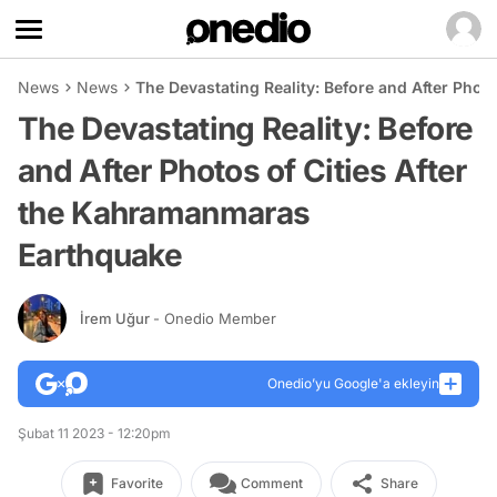
News
News
The Devastating Reality: Before and After Phot
The Devastating Reality: Before
and After Photos of Cities After
the Kahramanmaras
Earthquake
İrem Uğur
- Onedio Member
Onedio’yu Google'a ekleyin
Şubat 11 2023 - 12:20pm
Favorite
Comment
Share