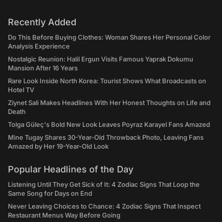
Recently Added
Do This Before Buying Clothes: Woman Shares Her Personal Color
Analysis Experience
Nostalgic Reunion: Halil Ergun Visits Famous Yaprak Dokumu
Mansion After 16 Years
Rare Look Inside North Korea: Tourist Shows What Broadcasts on
Hotel TV
Ziynet Sali Makes Headlines With Her Honest Thoughts on Life and
Death
Tolga Güleç's Bold New Look Leaves Poyraz Karayel Fans Amazed
Mine Tugay Shares 30-Year-Old Throwback Photo, Leaving Fans
Amazed by Her 19-Year-Old Look
Popular Headlines of the Day
Listening Until They Get Sick of It: 4 Zodiac Signs That Loop the
Same Song for Days on End
Never Leaving Choices to Chance: 4 Zodiac Signs That Inspect
Restaurant Menus Way Before Going