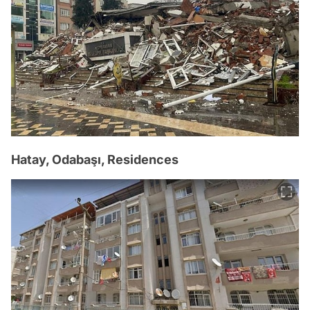
Hatay, Odabaşı, Residences