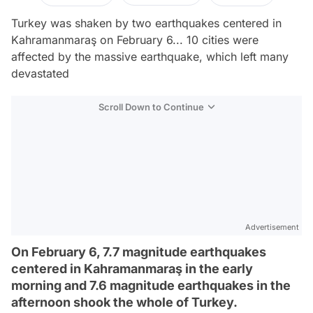
Turkey was shaken by two earthquakes centered in
Kahramanmaraş on February 6... 10 cities were
affected by the massive earthquake, which left many
devastated
Scroll Down to Continue
Advertisement
On February 6, 7.7 magnitude earthquakes
centered in Kahramanmaraş in the early
morning and 7.6 magnitude earthquakes in the
afternoon shook the whole of Turkey.