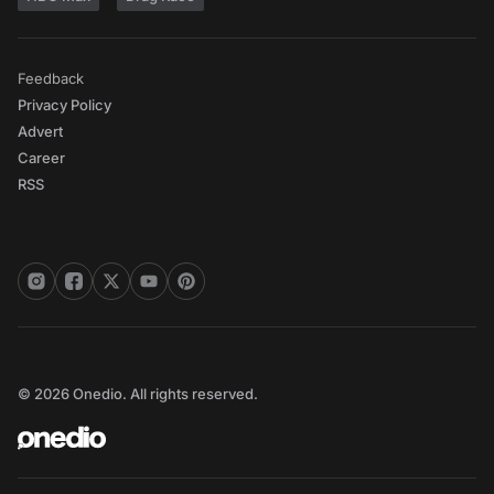
Feedback
Privacy Policy
Advert
Career
RSS
© 2026 Onedio. All rights reserved.