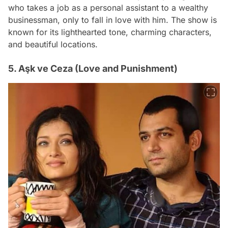
who takes a job as a personal assistant to a wealthy
businessman, only to fall in love with him. The show is
known for its lighthearted tone, charming characters,
and beautiful locations.
5. Aşk ve Ceza (Love and Punishment)