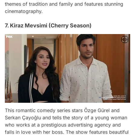
themes of tradition and family and features stunning
cinematography.
7. Kiraz Mevsimi (Cherry Season)
This romantic comedy series stars Özge Gürel and
Serkan Çayoğlu and tells the story of a young woman
who works at a prestigious advertising agency and
falls in love with her boss. The show features beautiful