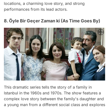
locations, a charming love story, and strong
performances from its lead actors.
8. Öyle Bir Geçer Zaman ki (As Time Goes By)
This dramatic series tells the story of a family in
Istanbul in the 1960s and 1970s. The show features a
complex love story between the family's daughter and
a young man from a different social class and explores