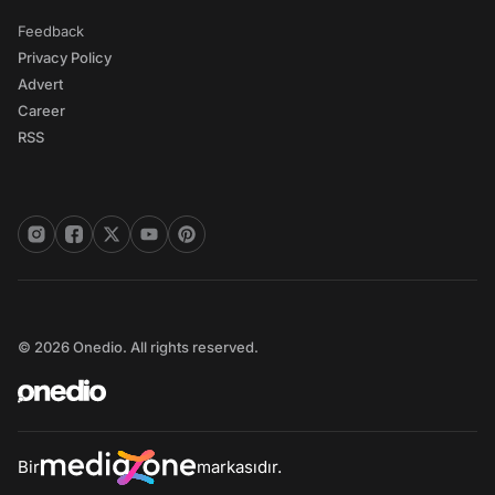
Feedback
Privacy Policy
Advert
Career
RSS
© 2026 Onedio. All rights reserved.
Bir
markasıdır.