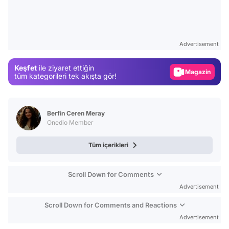
Video
Test
Advertisement
Gündem
Keşfet
ile ziyaret ettiğin
Magazin
tüm kategorileri tek akışta gör!
Video
Test
Berfin Ceren Meray
Onedio Member
Tüm içerikleri
Scroll Down for Comments
Advertisement
Scroll Down for Comments and Reactions
Advertisement