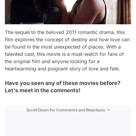
The sequel to the beloved 2011 romantic drama, this
film explores the concept of destiny and how love can
be found in the most unexpected of places. With a
talented cast, this movie is a must-watch for fans of
the original film and anyone looking for a
heartwarming and poignant story of love and fate.
Have you seen any of these movies before?
Let's meet in the comments!
Scroll Down for Comments and Reactions