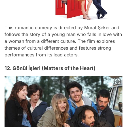
This romantic comedy is directed by Murat Şeker and
follows the story of a young man who falls in love with
a woman from a different culture. The film explores
themes of cultural differences and features strong
performances from its lead actors.
12. Gönül İşleri (Matters of the Heart)