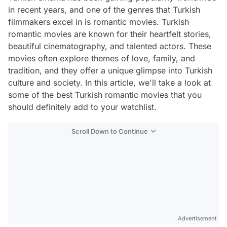
in recent years, and one of the genres that Turkish
filmmakers excel in is romantic movies. Turkish
romantic movies are known for their heartfelt stories,
beautiful cinematography, and talented actors. These
movies often explore themes of love, family, and
tradition, and they offer a unique glimpse into Turkish
culture and society. In this article, we'll take a look at
some of the best Turkish romantic movies that you
should definitely add to your watchlist.
Scroll Down to Continue
Advertisement