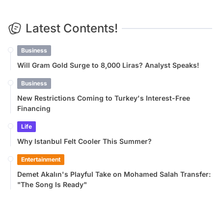
Latest Contents!
Business
Will Gram Gold Surge to 8,000 Liras? Analyst Speaks!
Business
New Restrictions Coming to Turkey's Interest-Free
Financing
Life
Why Istanbul Felt Cooler This Summer?
Entertainment
Demet Akalın's Playful Take on Mohamed Salah Transfer:
"The Song Is Ready"