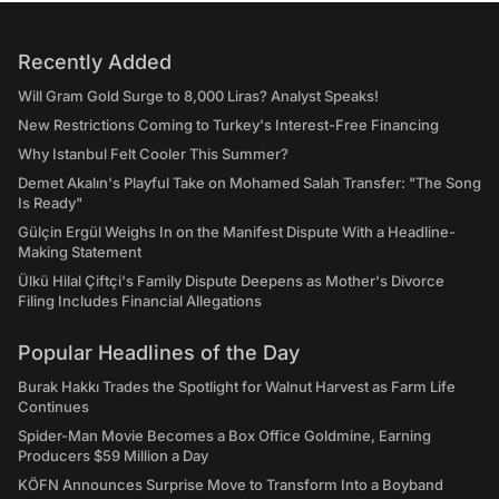
Recently Added
Will Gram Gold Surge to 8,000 Liras? Analyst Speaks!
New Restrictions Coming to Turkey's Interest-Free Financing
Why Istanbul Felt Cooler This Summer?
Demet Akalın's Playful Take on Mohamed Salah Transfer: "The Song
Is Ready"
Gülçin Ergül Weighs In on the Manifest Dispute With a Headline-
Making Statement
Ülkü Hilal Çiftçi's Family Dispute Deepens as Mother's Divorce
Filing Includes Financial Allegations
Popular Headlines of the Day
Burak Hakkı Trades the Spotlight for Walnut Harvest as Farm Life
Continues
Spider-Man Movie Becomes a Box Office Goldmine, Earning
Producers $59 Million a Day
KÖFN Announces Surprise Move to Transform Into a Boyband