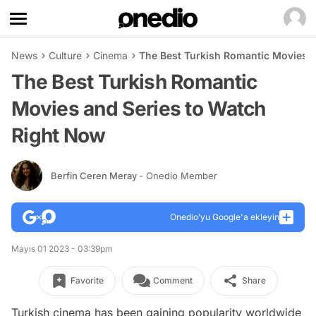
News
Culture
Cinema
The Best Turkish Romantic Movies a
The Best Turkish Romantic
Movies and Series to Watch
Right Now
Berfin Ceren Meray
- Onedio Member
Onedio’yu Google'a ekleyin
Mayıs 01 2023 - 03:39pm
Favorite
Comment
Share
Turkish cinema has been gaining popularity worldwide