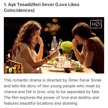
1. Aşk Tesadüfleri Sever (Love Likes
Coincidences)
This romantic drama is directed by Ömer Faruk Sorak
and tells the story of two young people who meet by
chance and fall in love, only to be separated by fate.
The film explores the power of love and destiny and
features beautiful locations and stunning