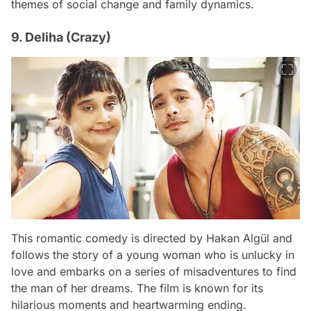
themes of social change and family dynamics.
9. Deliha (Crazy)
This romantic comedy is directed by Hakan Algül and
follows the story of a young woman who is unlucky in
love and embarks on a series of misadventures to find
the man of her dreams. The film is known for its
hilarious moments and heartwarming ending.