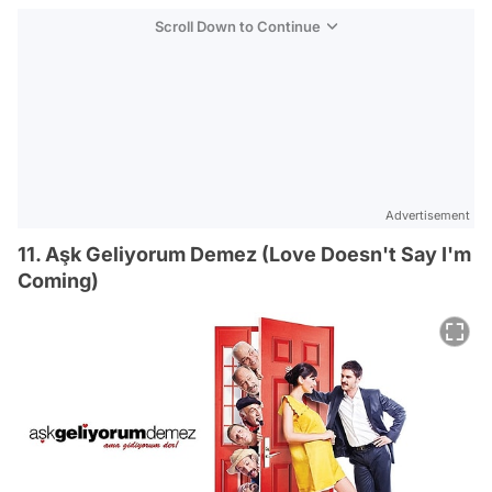
Scroll Down to Continue
Advertisement
11. Aşk Geliyorum Demez (Love Doesn't Say I'm
Coming)