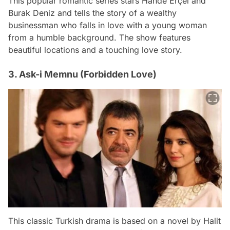
This popular romantic series stars Hande Erçel and
Burak Deniz and tells the story of a wealthy
businessman who falls in love with a young woman
from a humble background. The show features
beautiful locations and a touching love story.
3. Ask-i Memnu (Forbidden Love)
This classic Turkish drama is based on a novel by Halit