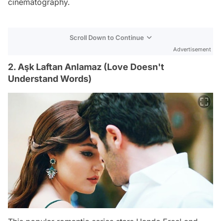
cinematography.
Scroll Down to Continue
Advertisement
2. Aşk Laftan Anlamaz (Love Doesn't
Understand Words)