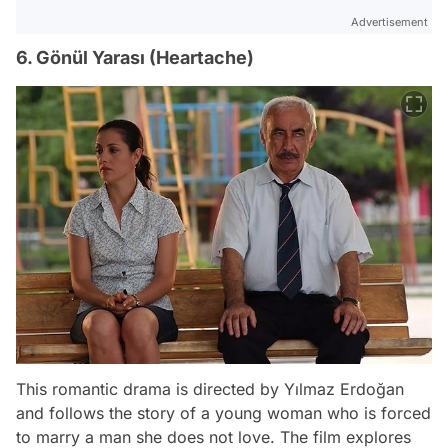
Advertisement
6. Gönül Yarası (Heartache)
This romantic drama is directed by Yılmaz Erdoğan
and follows the story of a young woman who is forced
to marry a man she does not love. The film explores