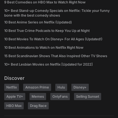
9 Best Comedies on HBO Max to Watch Right Now
10+ Best Stand-up Comedy Specials on Netflix: Tickle your funny
bone with the best comedy shows
10 Best Anime Series on Netflix (Updated)
10 Best True Crime Podcasts to Keep You Up at Night
10 Best Movies To Watch On Disney+ For All Ages (Updated!)
10 Best Animations to Watch on Netflix Right Now
15 Best Scandinavian Shows That Also Inspired Other TV Shows
10+ Best Lesbian Movies on Netflix [Updated for 2022]
Discover
Netflix
Amazon Prime
Hulu
Disney+
Apple TV+
Memes
OnlyFans
Selling Sunset
HBO Max
Drag Race