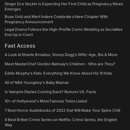
Singer Ece Seçkin Is Expecting Her First Child as Pregnancy News
Emerges
Buse Ünlü and Mert İndere Celebrate a New Chapter With
Pregnancy Announcement
Legal Drama Follows the High-Profile Como Wedding as Socialites
End Up in Court
Fast Access
A Look at Shante Broadus, Snoop Dogg’s Wife: Age, Bio & More
Meet MasterChef Gordon Ramsay’s Children - Who are They?
Eddie Murphy’s Kids: Everything We Know About His 10 Kids
All of NBA Youngboy's Baby Mamas
Is Vampire Diaries Coming Back? Rumors VS. Facts
10+ of Hollywood's Most Famous Twins Listed
7 Best Horror Audiobooks of 2022 that Will Make Your Spine Chill
8 Best British Crime Series on Netflix: Crime Series, the English
Way