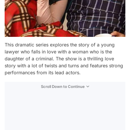
This dramatic series explores the story of a young
lawyer who falls in love with a woman who is the
daughter of a criminal. The show is a thrilling love
story with a lot of twists and turns and features strong
performances from its lead actors.
Scroll Down to Continue