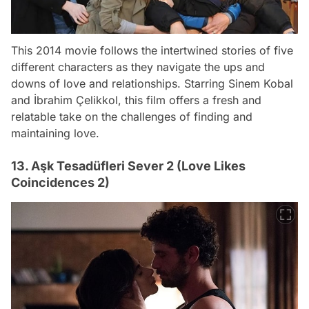
This 2014 movie follows the intertwined stories of five
different characters as they navigate the ups and
downs of love and relationships. Starring Sinem Kobal
and İbrahim Çelikkol, this film offers a fresh and
relatable take on the challenges of finding and
maintaining love.
13. Aşk Tesadüfleri Sever 2 (Love Likes
Coincidences 2)