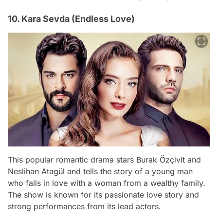
10. Kara Sevda (Endless Love)
This popular romantic drama stars Burak Özçivit and
Neslihan Atagül and tells the story of a young man
who falls in love with a woman from a wealthy family.
The show is known for its passionate love story and
strong performances from its lead actors.