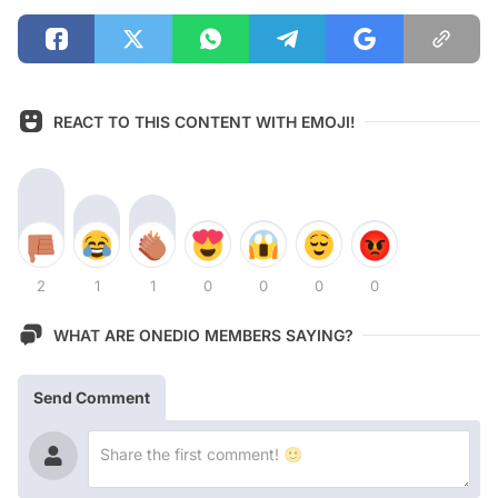
REACT TO THIS CONTENT WITH EMOJI!
2
1
1
0
0
0
0
WHAT ARE ONEDIO MEMBERS SAYING?
Send Comment