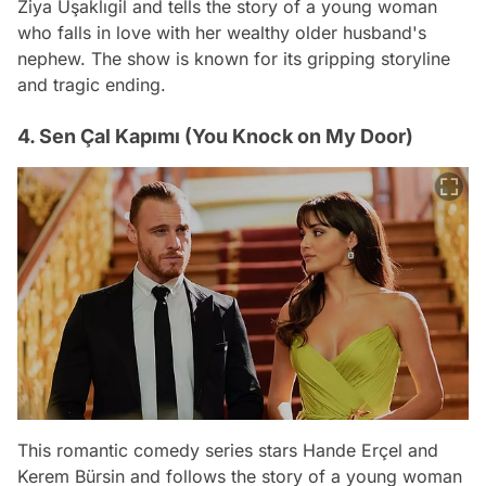
Ziya Uşaklıgil and tells the story of a young woman
who falls in love with her wealthy older husband's
nephew. The show is known for its gripping storyline
and tragic ending.
4. Sen Çal Kapımı (You Knock on My Door)
This romantic comedy series stars Hande Erçel and
Kerem Bürsin and follows the story of a young woman