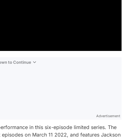
Down to Continue
Advertisement
formance in this six-episode limited series.
The
st episodes on March 11 2022, and features Jackson