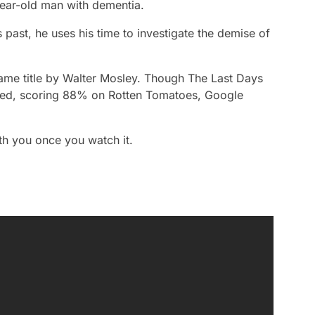
year-old man with dementia.
s past, he uses his time to investigate the demise of
same title by Walter Mosley. Though
The Last Days
aised, scoring 88% on Rotten Tomatoes, Google
th you once you watch it.