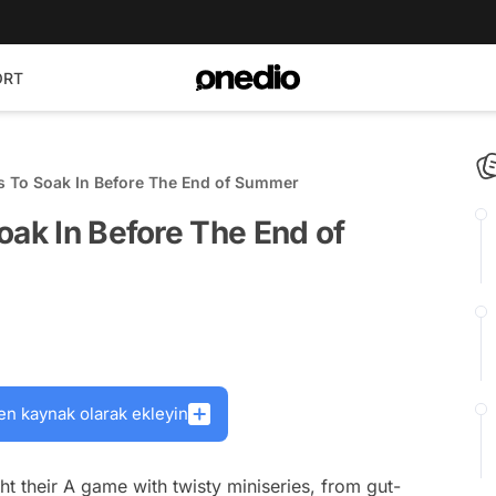
ORT
es To Soak In Before The End of Summer
oak In Before The End of
en kaynak olarak ekleyin
 their A game with twisty miniseries, from gut-