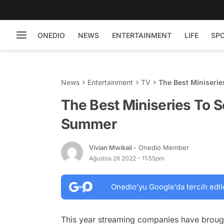
ONEDIO
NEWS
ENTERTAINMENT
LIFE
SP
News
Entertainment
TV
The Best Miniseri
The Best Miniseries To S
Summer
Vivian Mwikali
- Onedio Member
Ağustos 26 2022 - 11:55pm
Onedio’yu Google’da tercih edil
This year streaming companies have brought