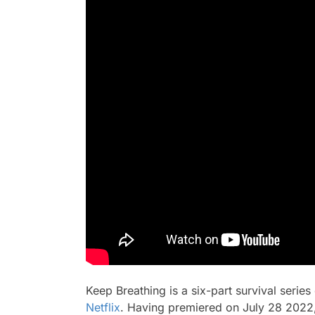
Keep Breathing
is a six-part survival serie
Netflix
. Having premiered on July 28 2022