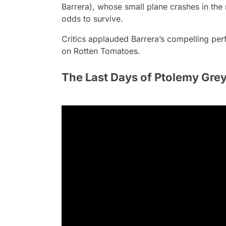
Barrera), whose small plane crashes in the
odds to survive.
Critics applauded Barrera’s compelling per
on Rotten Tomatoes.
The Last Days of Ptolemy Gre