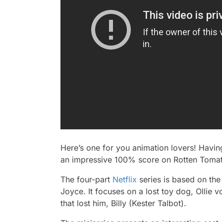
Here’s one for you animation lovers! Havi
an impressive 100% score on Rotten Tom
The four-part
Netflix
series is based on the
Joyce. It focuses on a lost toy dog, Ollie 
that lost him, Billy (Kester Talbot).