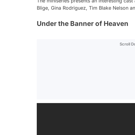
The miniseries presents an interesting cast
Blige, Gina Rodriguez, Tim Blake Nelson a
Under the Banner of Heaven
Scroll 