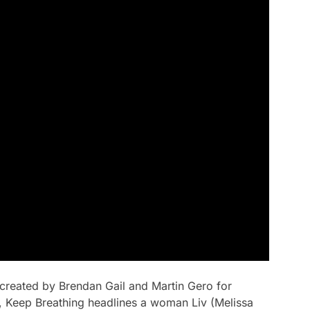
s created by Brendan Gail and Martin Gero for
,
Keep Breathing
headlines a woman Liv (Melissa