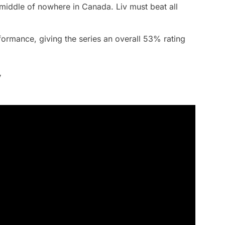
 middle of nowhere in Canada. Liv must beat all
formance, giving the series an overall 53% rating
y