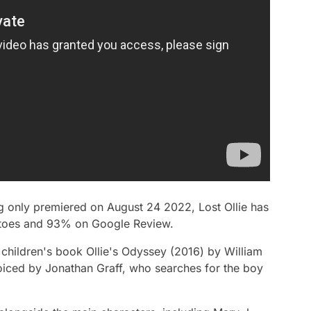
ng only premiered on August 24 2022,
Lost Ollie
has
atoes and 93% on Google Review.
 children's book
Ollie's Odyssey
(2016) by William
voiced by Jonathan Graff, who searches for the boy