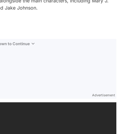
 alongside the main characters, including Mary J.
nd Jake Johnson.
Down to Continue
Advertisement