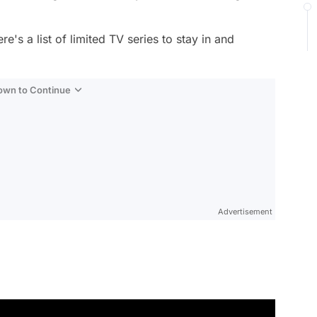
e's a list of limited TV series to stay in and
Down to Continue
Advertisement