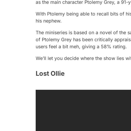
as the main character Ptolemy Grey, a 91-
With Ptolemy being able to recall bits of hi
his nephew.
The miniseries is based on a novel of the 
of Ptolemy Gre
y has been critically appr
users feel a bit meh, giving a 58% rating.
We’ll let you decide where the show lies wi
Lost Ollie