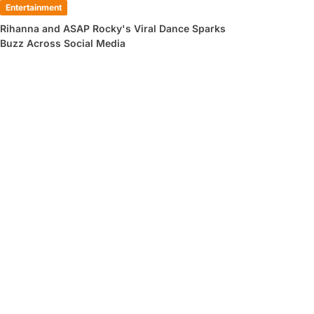
Entertainment
Rihanna and ASAP Rocky's Viral Dance Sparks
Buzz Across Social Media