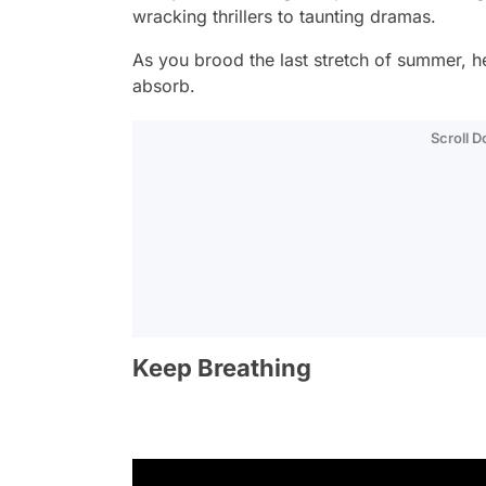
wracking thrillers to taunting dramas.
As you brood the last stretch of summer, her
absorb.
Scroll 
Keep Breathing