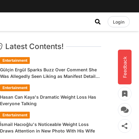
Login
Latest Contents!
Feedback
Entertainment
Gülçin Ergül Sparks Buzz Over Comment She
Was Allegedly Seen Liking as Manifest Detail
Draws Attention
Entertainment
Hasan Can Kaya's Dramatic Weight Loss Has
Everyone Talking
Entertainment
İsmail Hacıoğlu's Noticeable Weight Loss
Draws Attention in New Photo With His Wife