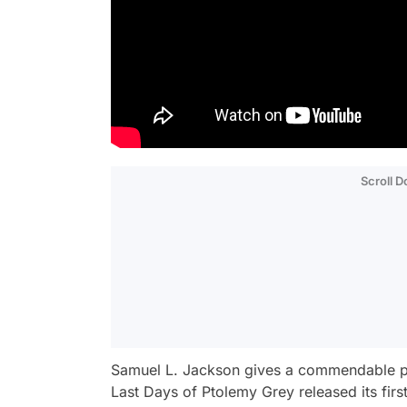
Scroll 
Samuel L. Jackson gives a commendable per
Last Days of Ptolemy Grey
released its fir