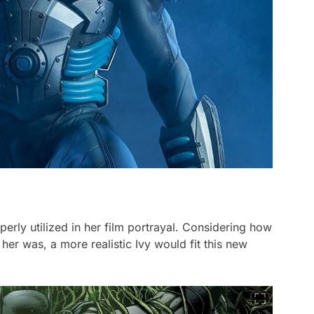
erly utilized in her film portrayal. Considering how
her was, a more realistic Ivy would fit this new