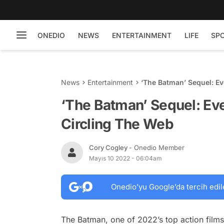
ONEDIO
NEWS
ENTERTAINMENT
LIFE
SP
News
Entertainment
‘The Batman’ Sequel: Ev
‘The Batman’ Sequel: Eve
Circling The Web
Cory Cogley
- Onedio Member
Mayıs 10 2022 - 06:04am
Onedio’yu Google’da tercih edil
The Batman
, one of 2022’s top action film