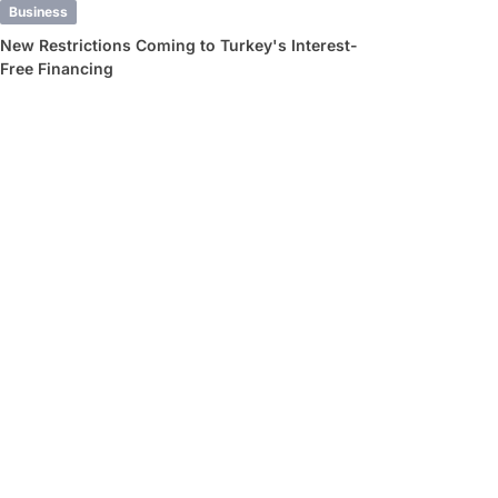
Business
New Restrictions Coming to Turkey's Interest-
Free Financing