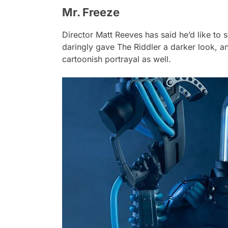
Mr. Freeze
Director Matt Reeves has said he’d like to 
daringly gave The Riddler a darker look, an
cartoonish portrayal as well.