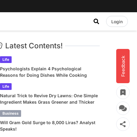
Login
Latest Contents!
Feedback
Life
Psychologists Explain 4 Psychological
Reasons for Doing Dishes While Cooking
Life
Natural Trick to Revive Dry Lawns: One Simple
Ingredient Makes Grass Greener and Thicker
Business
Will Gram Gold Surge to 8,000 Liras? Analyst
Speaks!