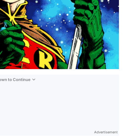
Down to Continue
Advertisement