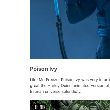
Poison Ivy
Like Mr. Freeze, Poison Ivy was very improp
great the
Harley Quinn
animated version of 
Batman universe splendidly.