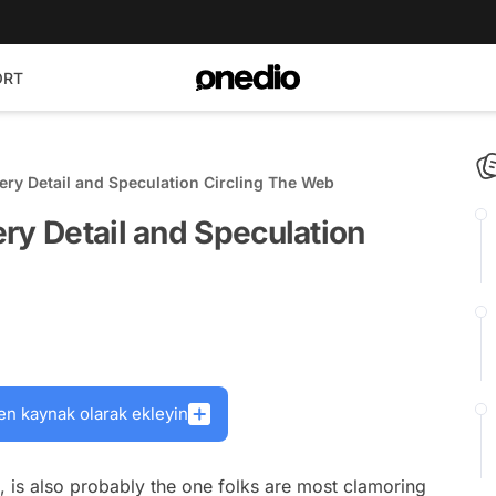
ORT
ery Detail and Speculation Circling The Web
ry Detail and Speculation
en kaynak olarak ekleyin
s, is also probably the one folks are most clamoring