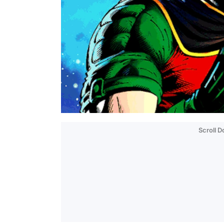
Scroll 