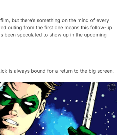
film, but there’s something on the mind of every
cked outing from the first one means this follow-up
has been speculated to show up in the upcoming
ekick is always bound for a return to the big screen.