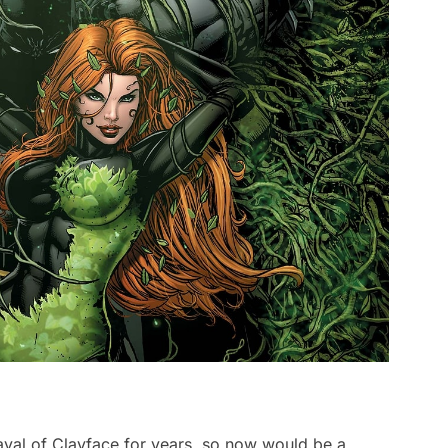
yal of Clayface for years, so now would be a