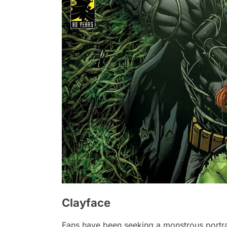
Clayface
Fans have been seeking a monstrous portra