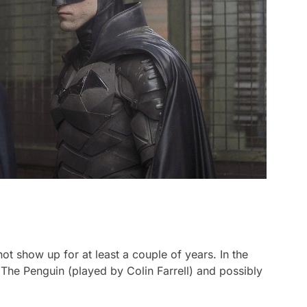
 not show up for at least a couple of years. In the
 The Penguin (played by Colin Farrell) and possibly