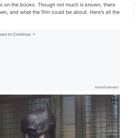
up is on the books. Though not much is known, there
en, and what the film could be about. Here’s all the
Down to Continue
Advertisement