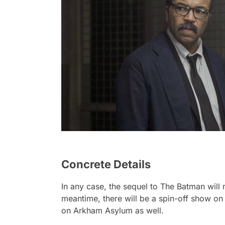
Concrete Details
In any case, the sequel to
The Batman
will
meantime, there will be a spin-off show on
on Arkham Asylum as well.