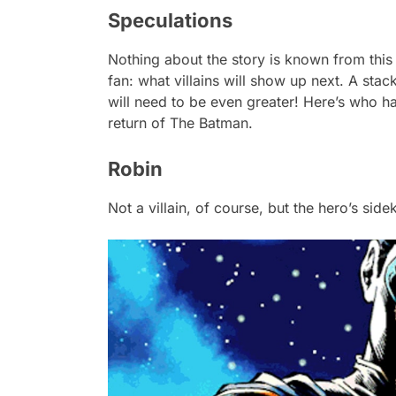
Speculations
Nothing about the story is known from this 
fan: what villains will show up next. A sta
will need to be even greater! Here’s who 
return of
The Batman
.
Robin
Not a villain, of course, but the hero’s sid