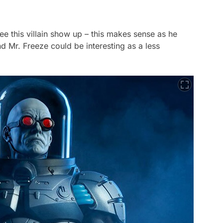
see this villain show up – this makes sense as he
d Mr. Freeze could be interesting as a less