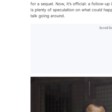
for a sequel. Now, it’s official: a follow-
is plenty of speculation on what could happ
talk going around.
Scroll 