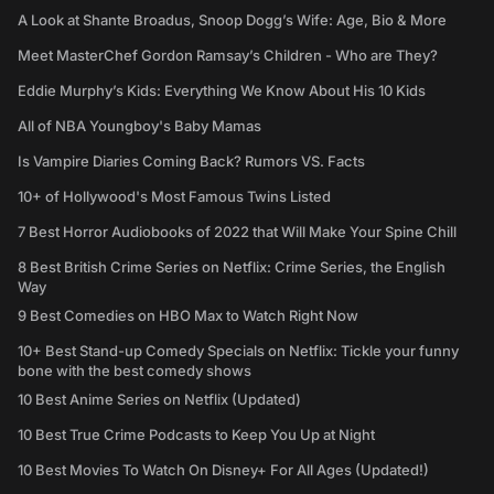
A Look at Shante Broadus, Snoop Dogg’s Wife: Age, Bio & More
Meet MasterChef Gordon Ramsay’s Children - Who are They?
Eddie Murphy’s Kids: Everything We Know About His 10 Kids
All of NBA Youngboy's Baby Mamas
Is Vampire Diaries Coming Back? Rumors VS. Facts
10+ of Hollywood's Most Famous Twins Listed
7 Best Horror Audiobooks of 2022 that Will Make Your Spine Chill
8 Best British Crime Series on Netflix: Crime Series, the English
Way
9 Best Comedies on HBO Max to Watch Right Now
10+ Best Stand-up Comedy Specials on Netflix: Tickle your funny
bone with the best comedy shows
10 Best Anime Series on Netflix (Updated)
10 Best True Crime Podcasts to Keep You Up at Night
10 Best Movies To Watch On Disney+ For All Ages (Updated!)