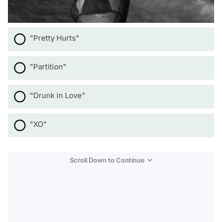
"Pretty Hurts"
"Partition"
"Drunk in Love"
"XO"
Scroll Down to Continue