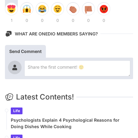
1
0
0
0
0
0
0
WHAT ARE ONEDIO MEMBERS SAYING?
Send Comment
Latest Contents!
Life
Psychologists Explain 4 Psychological Reasons for
Doing Dishes While Cooking
Life