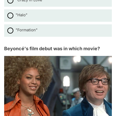
"Halo"
"Formation"
Beyoncé's film debut was in which movie?