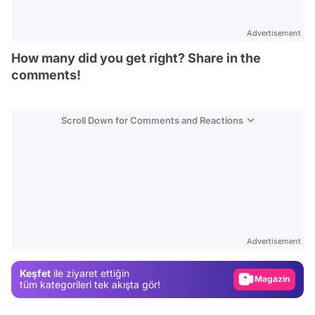
Advertisement
How many did you get right? Share in the
comments!
Scroll Down for Comments and Reactions
Video
Test
Advertisement
Gündem
Keşfet
ile ziyaret ettiğin
Magazin
tüm kategorileri tek akışta gör!
Video