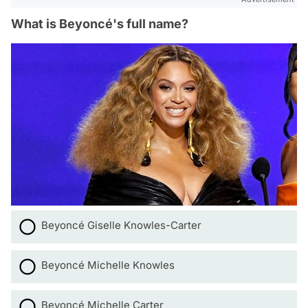
What is Beyoncé's full name?
Beyoncé Giselle Knowles-Carter
Beyoncé Michelle Knowles
Beyoncé Michelle Carter