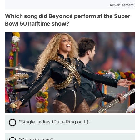
Advertisement
Which song did Beyoncé perform at the Super
Bowl 50 halftime show?
"Single Ladies (Put a Ring on It)"
"Crazy in Love"