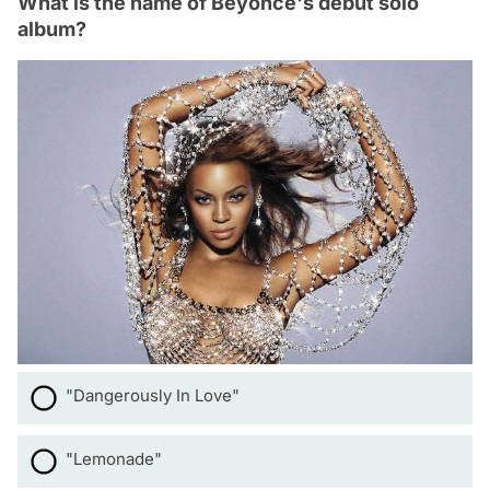
What is the name of Beyoncé's debut solo
album?
"Dangerously In Love"
"Lemonade"