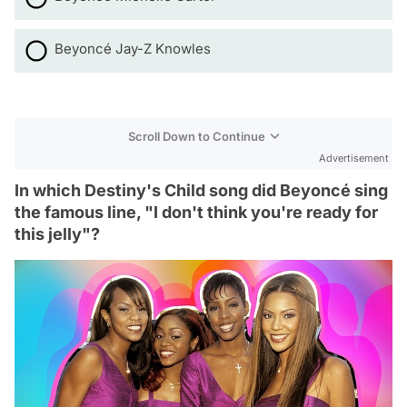
Beyoncé Jay-Z Knowles
Scroll Down to Continue
Advertisement
In which Destiny's Child song did Beyoncé sing
the famous line, "I don't think you're ready for
this jelly"?