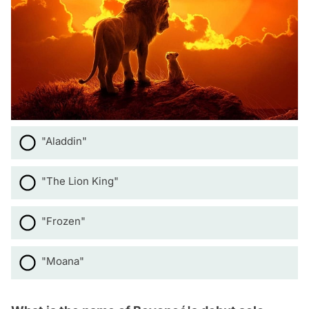
"Aladdin"
"The Lion King"
"Frozen"
"Moana"