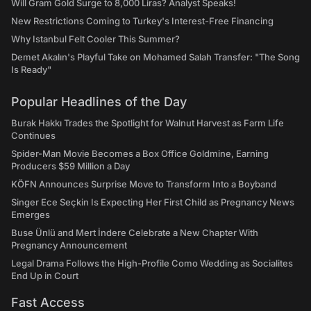
Will Gram Gold Surge to 8,000 Liras? Analyst Speaks!
New Restrictions Coming to Turkey's Interest-Free Financing
Why Istanbul Felt Cooler This Summer?
Demet Akalın's Playful Take on Mohamed Salah Transfer: "The Song
Is Ready"
Popular Headlines of the Day
Burak Hakkı Trades the Spotlight for Walnut Harvest as Farm Life
Continues
Spider-Man Movie Becomes a Box Office Goldmine, Earning
Producers $59 Million a Day
KÖFN Announces Surprise Move to Transform Into a Boyband
Singer Ece Seçkin Is Expecting Her First Child as Pregnancy News
Emerges
Buse Ünlü and Mert İndere Celebrate a New Chapter With
Pregnancy Announcement
Legal Drama Follows the High-Profile Como Wedding as Socialites
End Up in Court
Fast Access