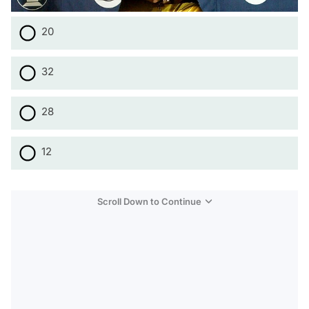
20
32
28
12
Scroll Down to Continue