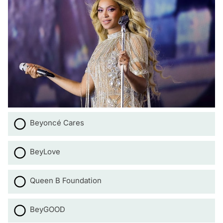
Beyoncé Cares
BeyLove
Queen B Foundation
BeyGOOD