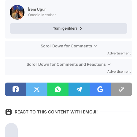
Test
İrem Uğur
Onedio Member
Tüm içerikleri
Scroll Down for Comments
Advertisement
Scroll Down for Comments and Reactions
Advertisement
REACT TO THIS CONTENT WITH EMOJI!