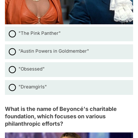
"The Pink Panther"
"Austin Powers in Goldmember"
"Obsessed"
"Dreamgirls"
What is the name of Beyoncé's charitable
foundation, which focuses on various
philanthropic efforts?