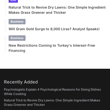
Natural Trick to Revive Dry Lawns: One Simple Ingredient
Makes Grass Greener and Thicker
Business
Will Gram Gold Surge to 8,000 Liras? Analyst Speaks!
Business
New Restrictions Coming to Turkey's Interest-Free
Financing
Recently Added
Psychologists Explain 4 Psychological Reasons for Doing Dishes
While Cooking
Natural Trick to Revive Dry Lawns: One Simple Ingredient Makes
Grass Greener and Thicker