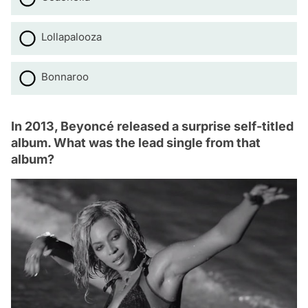
Lollapalooza
Bonnaroo
In 2013, Beyoncé released a surprise self-titled
album. What was the lead single from that
album?