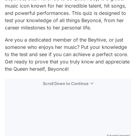
music icon known for her incredible talent, hit songs,
and powerful performances. This quiz is designed to
test your knowledge of all things Beyoncé, from her
career milestones to her personal life.
Are you a dedicated member of the Beyhive, or just
someone who enjoys her music? Put your knowledge
to the test and see if you can achieve a perfect score.
Get ready to prove that you truly know and appreciate
the Queen herself, Beyoncé!
Scroll Down to Continue
Advertisement