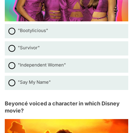
"Bootylicious"
"Survivor"
"Independent Women"
"Say My Name"
Beyoncé voiced a character in which Disney
movie?