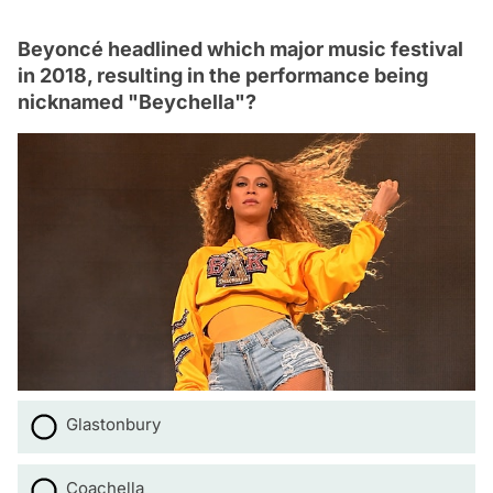
Beyoncé headlined which major music festival
in 2018, resulting in the performance being
nicknamed "Beychella"?
Glastonbury
Coachella