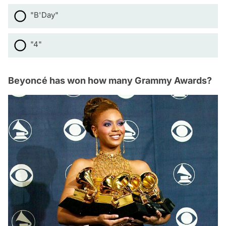
"B'Day"
"4"
Beyoncé has won how many Grammy Awards?