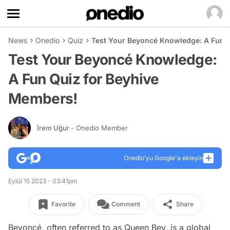
News
Onedio
Quiz
Test Your Beyoncé Knowledge: A Fun 
Test Your Beyoncé Knowledge:
A Fun Quiz for Beyhive
Members!
İrem Uğur
- Onedio Member
Onedio’yu Google'a ekleyin
Eylül 15 2023 - 03:41pm
Favorite
Comment
Share
Beyoncé, often referred to as Queen Bey, is a global