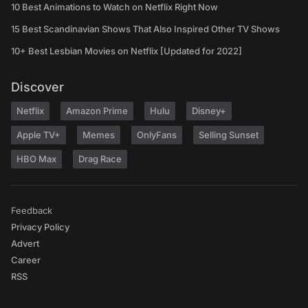
10 Best Animations to Watch on Netflix Right Now
15 Best Scandinavian Shows That Also Inspired Other TV Shows
10+ Best Lesbian Movies on Netflix [Updated for 2022]
Discover
Netflix
Amazon Prime
Hulu
Disney+
Apple TV+
Memes
OnlyFans
Selling Sunset
HBO Max
Drag Race
Feedback
Privacy Policy
Advert
Career
RSS