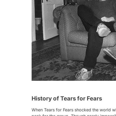
History of Tears for Fears
When Tears for Fears shocked the world wi