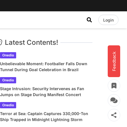
Login
Latest Contents!
Feedback
Onedio
Unbelievable Moment: Footballer Falls Down
Tunnel During Goal Celebration in Brazil
Onedio
Stage Intrusion: Security Intervenes as Fan
Jumps on Stage During Manifest Concert
Onedio
Terror at Sea: Captain Captures 330,000-Ton
Ship Trapped in Midnight Lightning Storm