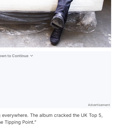
Down to Continue
Advertisement
ng everywhere. The album cracked the UK Top 5,
he Tipping Point.”