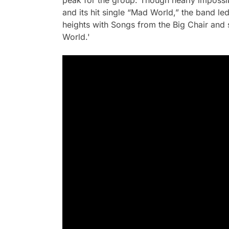
peak for the group. Though nearly impossi
and its hit single “Mad World,” the band l
heights with
Songs from the Big Chair
and 
World.'