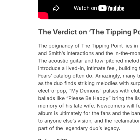
The Verdict on ‘The Tipping Po
The poignancy of
The Tipping Point
lies i
and Smith’s interactions and the in-the-mo
The acoustic guitar and low-pitched melody
introduce a lived-in, intimate feel, building 
Fears’ catalog often do. Amazingly, many 
as the duo finds striking melodies with surp
electro-pop, “My Demons” pulses with club-
ballads like “Please Be Happy” bring the lis
memory of his late wife. Newcomers will fe
album
is ultimately for the fans and the ban
to anyone else’s vision, and the reclamatio
part of the legendary duo’s legacy.