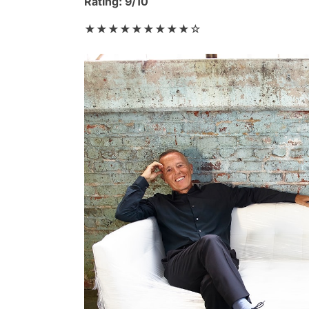
Rating: 9/10
★★★★★★★★★☆