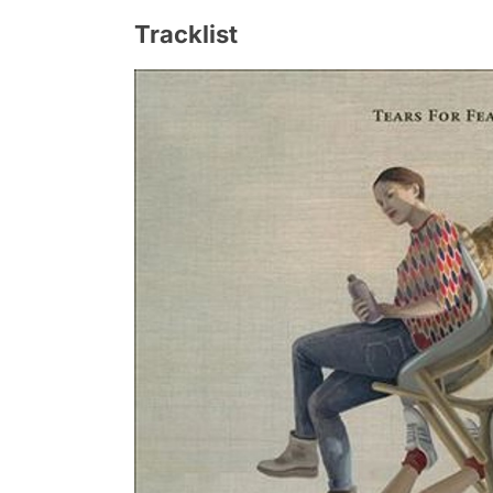
Tracklist