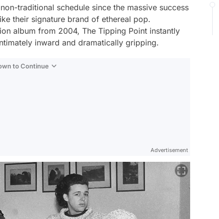
on-traditional schedule since the massive success
ike their signature brand of ethereal pop.
union album from 2004,
The Tipping Point
instantly
intimately inward and dramatically gripping.
Down to Continue
Advertisement