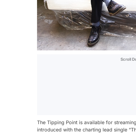
Scroll 
The Tipping Point
is available for streami
introduced with the charting lead single “T