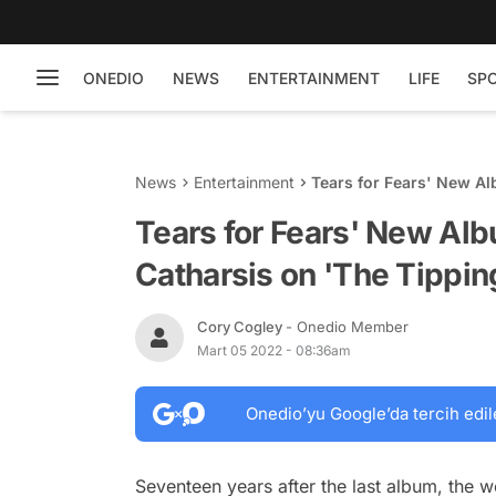
ONEDIO
NEWS
ENTERTAINMENT
LIFE
SP
News
Entertainment
Tears for Fears' New Al
Point'
Tears for Fears' New Alb
Catharsis on 'The Tippin
Cory Cogley
- Onedio Member
Mart 05 2022 - 08:36am
Onedio’yu Google’da tercih edil
Seventeen years after the last album, the w