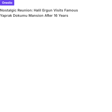
Onedio
Nostalgic Reunion: Halil Ergun Visits Famous
Yaprak Dokumu Mansion After 16 Years