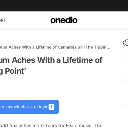
ORT
bum Aches With a Lifetime of Catharsis on 'The Tipping
um Aches With a Lifetime of
g Point'
en kaynak olarak ekleyin
orld finally has more Tears for Fears music. The