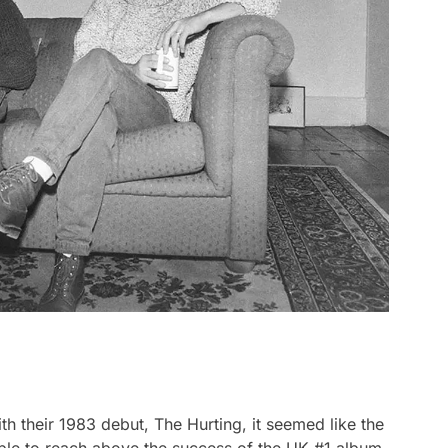
th their 1983 debut,
The Hurting,
it seemed like the