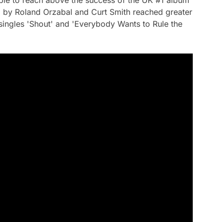
ble to reach above the success of the UK #1 album
ed by Roland Orzabal and Curt Smith reached greater
singles 'Shout' and 'Everybody Wants to Rule the