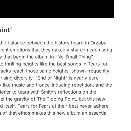
int’
n the balance between the history heard in Orzabal
ment emotions that they nakedly share in each song.
 that begin the album in “No Small Thing”
to thrilling heights like the best songs in Tears for
tracks reach those same heights, shown frequently
rising diversity. “End of Night” is nearly pure
like music and trance-inducing repetition, and the
tener to tears with Smith’s reflections on the
el the gravity of
The Tipping Point
, but this new
d itself. Tears for Fears at their best never adhere
n of that ethos makes this new album an essential