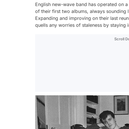
English new-wave band has operated on a n
of their first two albums, always sounding l
Expanding and improving on their last re
quells any worries of staleness by staying 
Scroll 