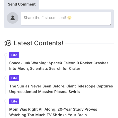
Send Comment
Latest Contents!
Life
Space Junk Warning: SpaceX Falcon 9 Rocket Crashes
Into Moon, Scientists Search for Crater
Life
The Sun as Never Seen Before: Giant Telescope Captures
Unprecedented Massive Plasma Swirls
Life
Mom Was Right All Along: 20-Year Study Proves
Watching Too Much TV Shrinks Your Brain