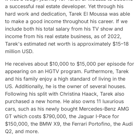
a successful real estate developer. Yet through his
hard work and dedication, Tarek El Moussa was able
to make a good income throughout his career. If we
include both his total salary from his TV show and
income from his real estate business, as of 2022,
Tarek's estimated net worth is approximately $15–18
million USD.
He receives about $10,000 to $15,000 per episode for
appearing on an HGTV program. Furthermore, Tarek
and his family enjoy a high standard of living in the
US. Additionally, he is the owner of several houses.
Following his split with Christina Haack, Tarek also
purchased a new home. He also owns 11 luxurious
cars, such as his newly bought Mercedes-Benz AMG
GT which costs $790,000, the Jaguar I-Pace for
$150,000, the BMW X9, the Ferrari Portofino, the Audi
Q2, and more.