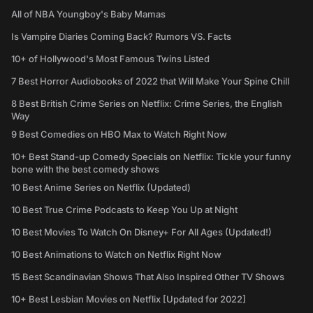
All of NBA Youngboy's Baby Mamas
Is Vampire Diaries Coming Back? Rumors VS. Facts
10+ of Hollywood's Most Famous Twins Listed
7 Best Horror Audiobooks of 2022 that Will Make Your Spine Chill
8 Best British Crime Series on Netflix: Crime Series, the English
Way
9 Best Comedies on HBO Max to Watch Right Now
10+ Best Stand-up Comedy Specials on Netflix: Tickle your funny
bone with the best comedy shows
10 Best Anime Series on Netflix (Updated)
10 Best True Crime Podcasts to Keep You Up at Night
10 Best Movies To Watch On Disney+ For All Ages (Updated!)
10 Best Animations to Watch on Netflix Right Now
15 Best Scandinavian Shows That Also Inspired Other TV Shows
10+ Best Lesbian Movies on Netflix [Updated for 2022]