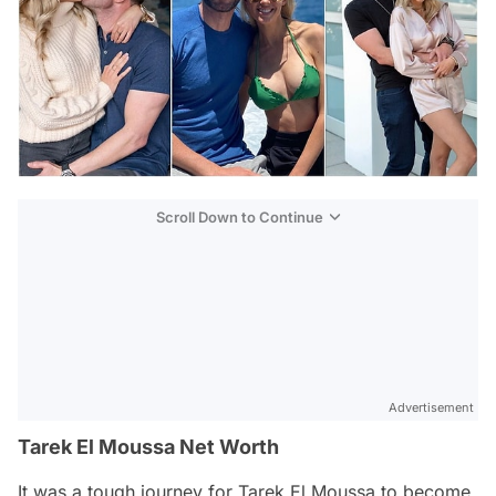
Scroll Down to Continue
Advertisement
Tarek El Moussa Net Worth
It was a tough journey for Tarek El Moussa to become