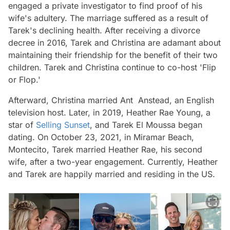
engaged a private investigator to find proof of his
wife's adultery. The marriage suffered as a result of
Tarek's declining health. After receiving a divorce
decree in 2016, Tarek and Christina are adamant about
maintaining their friendship for the benefit of their two
children. Tarek and Christina continue to co-host 'Flip
or Flop.'
Afterward, Christina married Ant Anstead, an English
television host. Later, in 2019, Heather Rae Young, a
star of
Selling Sunset
, and Tarek El Moussa began
dating. On October 23, 2021, in Miramar Beach,
Montecito, Tarek married Heather Rae, his second
wife, after a two-year engagement. Currently, Heather
and Tarek are happily married and residing in the US.