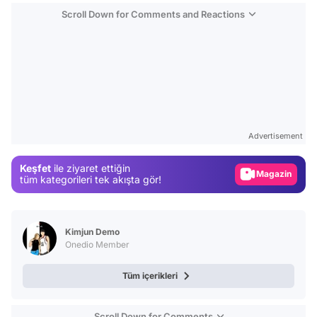
Scroll Down for Comments and Reactions
Video
Test
Advertisement
Gündem
Keşfet
ile ziyaret ettiğin
Magazin
tüm kategorileri tek akışta gör!
Video
Test
Kimjun Demo
Onedio Member
Tüm içerikleri
Scroll Down for Comments