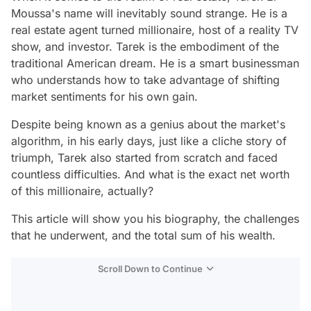
Moussa's name will inevitably sound strange. He is a
real estate agent turned millionaire, host of a reality TV
show, and investor. Tarek is the embodiment of the
traditional American dream. He is a smart businessman
who understands how to take advantage of shifting
market sentiments for his own gain.
Despite being known as a genius about the market's
algorithm, in his early days, just like a cliche story of
triumph, Tarek also started from scratch and faced
countless difficulties. And what is the exact net worth
of this millionaire, actually?
This article will show you his biography, the challenges
that he underwent, and the total sum of his wealth.
Scroll Down to Continue