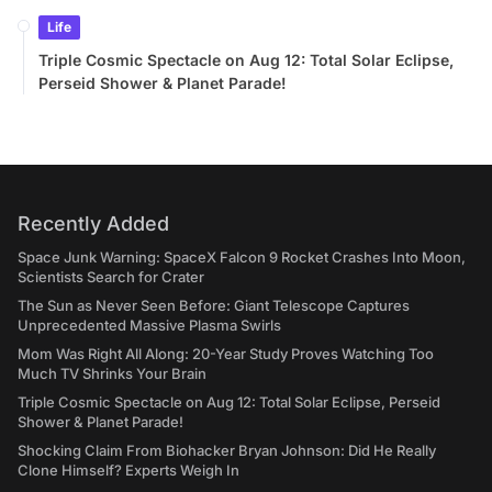
Life
Triple Cosmic Spectacle on Aug 12: Total Solar Eclipse,
Perseid Shower & Planet Parade!
Recently Added
Space Junk Warning: SpaceX Falcon 9 Rocket Crashes Into Moon,
Scientists Search for Crater
The Sun as Never Seen Before: Giant Telescope Captures
Unprecedented Massive Plasma Swirls
Mom Was Right All Along: 20-Year Study Proves Watching Too
Much TV Shrinks Your Brain
Triple Cosmic Spectacle on Aug 12: Total Solar Eclipse, Perseid
Shower & Planet Parade!
Shocking Claim From Biohacker Bryan Johnson: Did He Really
Clone Himself? Experts Weigh In