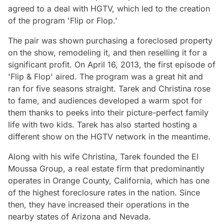
agreed to a deal with HGTV, which led to the creation
of the program 'Flip or Flop.'
The pair was shown purchasing a foreclosed property
on the show, remodeling it, and then reselling it for a
significant profit. On April 16, 2013, the first episode of
'Flip & Flop' aired. The program was a great hit and
ran for five seasons straight. Tarek and Christina rose
to fame, and audiences developed a warm spot for
them thanks to peeks into their picture-perfect family
life with two kids. Tarek has also started hosting a
different show on the HGTV network in the meantime.
Along with his wife Christina, Tarek founded the El
Moussa Group, a real estate firm that predominantly
operates in Orange County, California, which has one
of the highest foreclosure rates in the nation. Since
then, they have increased their operations in the
nearby states of Arizona and Nevada.