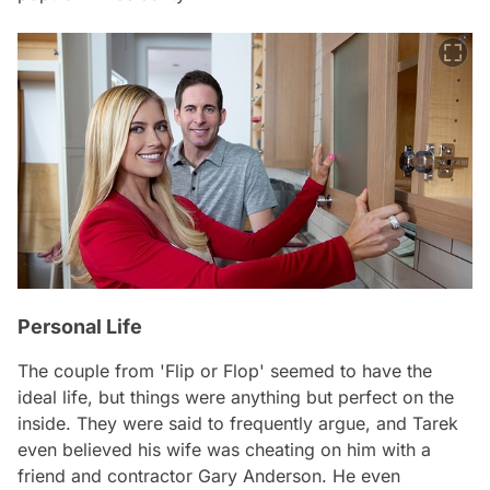
Personal Life
The couple from 'Flip or Flop' seemed to have the
ideal life, but things were anything but perfect on the
inside. They were said to frequently argue, and Tarek
even believed his wife was cheating on him with a
friend and contractor Gary Anderson. He even