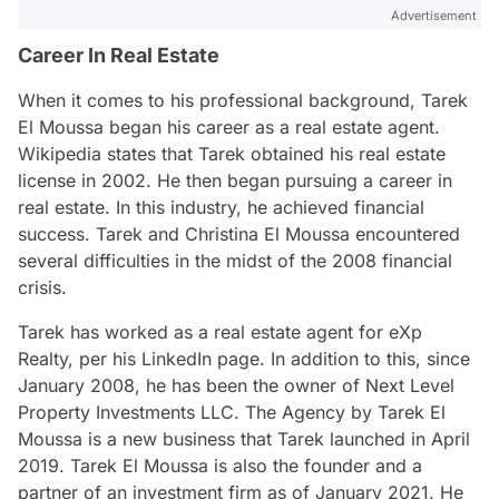
Advertisement
Career In Real Estate
When it comes to his professional background, Tarek
El Moussa began his career as a real estate agent.
Wikipedia states that Tarek obtained his real estate
license in 2002. He then began pursuing a career in
real estate. In this industry, he achieved financial
success. Tarek and Christina El Moussa encountered
several difficulties in the midst of the 2008 financial
crisis.
Tarek has worked as a real estate agent for eXp
Realty, per his LinkedIn page. In addition to this, since
January 2008, he has been the owner of Next Level
Property Investments LLC. The Agency by Tarek El
Moussa is a new business that Tarek launched in April
2019. Tarek El Moussa is also the founder and a
partner of an investment firm as of January 2021. He