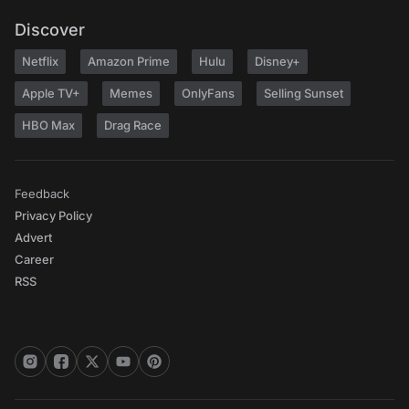
Discover
Netflix
Amazon Prime
Hulu
Disney+
Apple TV+
Memes
OnlyFans
Selling Sunset
HBO Max
Drag Race
Feedback
Privacy Policy
Advert
Career
RSS