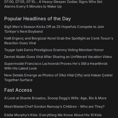
07:00, 07:05, 07:10... 4 Heavy-Sleeper Zodiac Signs Who Set
Alarms Every 5 Minutes to Wake Up
Popular Headlines of the Day
Big5 Men's Season Kicks Off as 25 Hopefuls Compete to Join
Türkiye's Next Boyband
Halit Ergenç and Bergüzar Korel Grab the Spotlight as Cenk Tosun's
Reaction Goes Viral
Toygar Işıklı Earns Prestigious Grammy Voting Member Honor
Demet Akalın Goes Viral After Sharing an Unfiltered Vacation Video
Supermodel Francisco Lachowski Proves He's Still a Heartthrob
With His Latest Look
New Details Emerge as Photos of Ülkü Hilal Çiftçi and Hakan Çelebi
Together Surface
Fast Access
A Look at Shante Broadus, Snoop Dogg’s Wife: Age, Bio & More
Meet MasterChef Gordon Ramsay’s Children - Who are They?
Eddie Murphy’s Kids: Everything We Know About His 10 Kids