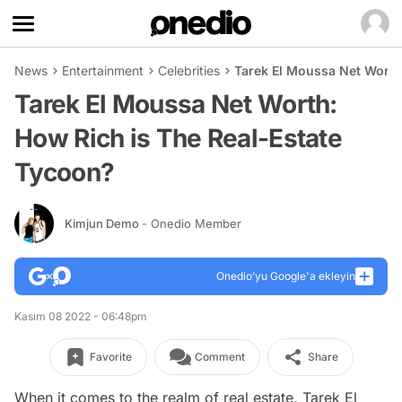
News
Entertainment
Celebrities
Tarek El Moussa Net Worth
Tarek El Moussa Net Worth:
How Rich is The Real-Estate
Tycoon?
Kimjun Demo
- Onedio Member
Onedio’yu Google'a ekleyin
Kasım 08 2022 - 06:48pm
Favorite
Comment
Share
When it comes to the realm of real estate, Tarek El