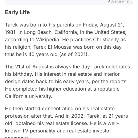
Advertisement
Early Life
Tarek was born to his parents on Friday, August 21,
1981, in Long Beach, California, in the United States,
according to Wikipedia. He practices Christianity as
his religion. Tarek El Moussa was born on this day,
thus he is 40 years old (as of 2021).
The 21st of August is always the day Tarek celebrates
his birthday. His interest in real estate and interior
design dates back to his early years, per the reports.
He completed his higher education at a reputable
California university.
He then started concentrating on his real estate
profession after that. And in 2002, Tarek, at 21 years
old, obtained his real estate license. He is a well-
known TV personality and real estate investor
nowadays.