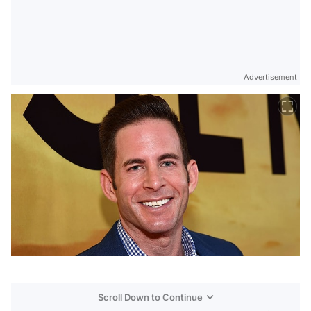
Advertisement
Scroll Down to Continue