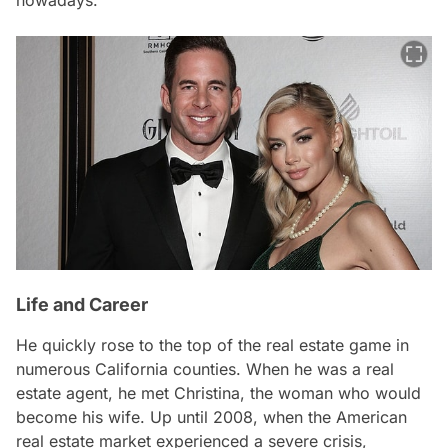
Life and Career
He quickly rose to the top of the real estate game in
numerous California counties. When he was a real
estate agent, he met Christina, the woman who would
become his wife. Up until 2008, when the American
real estate market experienced a severe crisis,