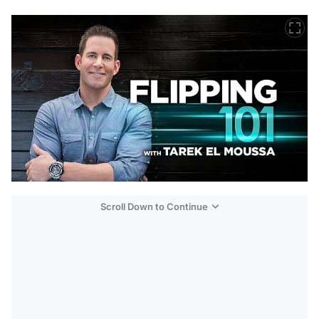
Scroll Down to Continue