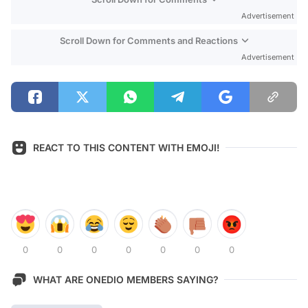
Advertisement
Scroll Down for Comments and Reactions
Advertisement
REACT TO THIS CONTENT WITH EMOJI!
0
0
0
0
0
0
0
WHAT ARE ONEDIO MEMBERS SAYING?