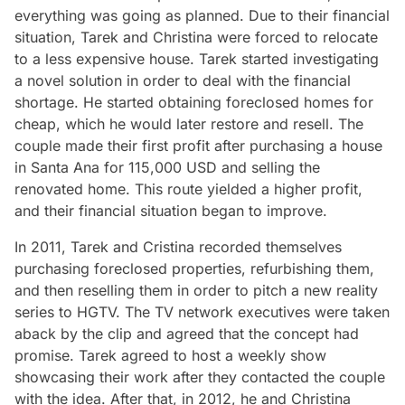
everything was going as planned. Due to their financial
situation, Tarek and Christina were forced to relocate
to a less expensive house. Tarek started investigating
a novel solution in order to deal with the financial
shortage. He started obtaining foreclosed homes for
cheap, which he would later restore and resell. The
couple made their first profit after purchasing a house
in Santa Ana for 115,000 USD and selling the
renovated home. This route yielded a higher profit,
and their financial situation began to improve.
In 2011, Tarek and Cristina recorded themselves
purchasing foreclosed properties, refurbishing them,
and then reselling them in order to pitch a new reality
series to HGTV. The TV network executives were taken
aback by the clip and agreed that the concept had
promise. Tarek agreed to host a weekly show
showcasing their work after they contacted the couple
with the idea. After that, in 2012, he and Christina