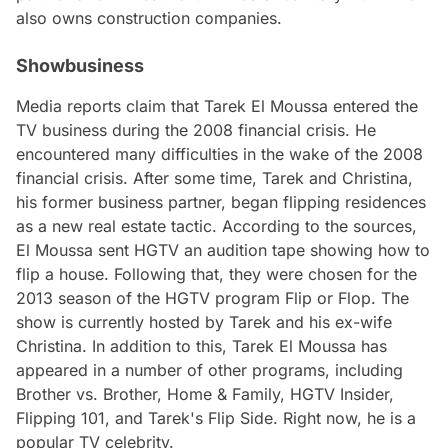
also owns construction companies.
Showbusiness
Media reports claim that Tarek El Moussa entered the
TV business during the 2008 financial crisis. He
encountered many difficulties in the wake of the 2008
financial crisis. After some time, Tarek and Christina,
his former business partner, began flipping residences
as a new real estate tactic. According to the sources,
El Moussa sent HGTV an audition tape showing how to
flip a house. Following that, they were chosen for the
2013 season of the HGTV program Flip or Flop. The
show is currently hosted by Tarek and his ex-wife
Christina. In addition to this, Tarek El Moussa has
appeared in a number of other programs, including
Brother vs. Brother, Home & Family, HGTV Insider,
Flipping 101, and Tarek's Flip Side. Right now, he is a
popular TV celebrity.