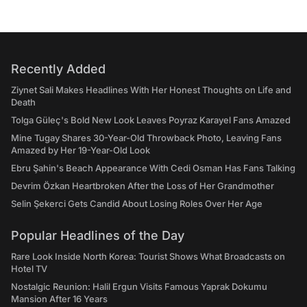
Recently Added
Ziynet Sali Makes Headlines With Her Honest Thoughts on Life and
Death
Tolga Güleç's Bold New Look Leaves Poyraz Karayel Fans Amazed
Mine Tugay Shares 30-Year-Old Throwback Photo, Leaving Fans
Amazed by Her 19-Year-Old Look
Ebru Şahin's Beach Appearance With Cedi Osman Has Fans Talking
Devrim Özkan Heartbroken After the Loss of Her Grandmother
Selin Şekerci Gets Candid About Losing Roles Over Her Age
Popular Headlines of the Day
Rare Look Inside North Korea: Tourist Shows What Broadcasts on
Hotel TV
Nostalgic Reunion: Halil Ergun Visits Famous Yaprak Dokumu
Mansion After 16 Years