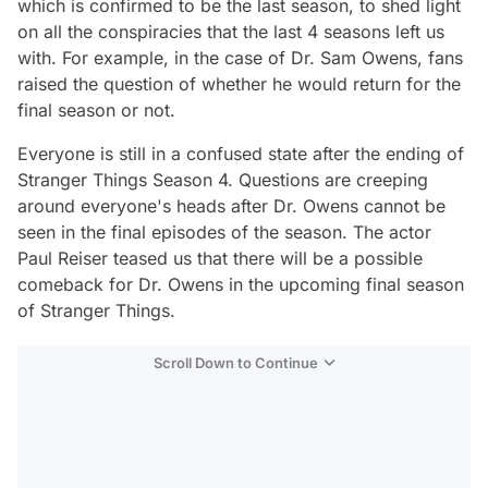
which is confirmed to be the last season, to shed light
on all the conspiracies that the last 4 seasons left us
with. For example, in the case of Dr. Sam Owens, fans
raised the question of whether he would return for the
final season or not.
Everyone is still in a confused state after the ending of
Stranger Things Season 4. Questions are creeping
around everyone's heads after Dr. Owens cannot be
seen in the final episodes of the season. The actor
Paul Reiser teased us that there will be a possible
comeback for Dr. Owens in the upcoming final season
of Stranger Things.
Scroll Down to Continue