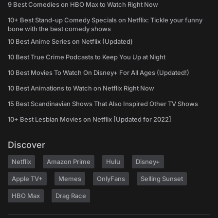
9 Best Comedies on HBO Max to Watch Right Now
10+ Best Stand-up Comedy Specials on Netflix: Tickle your funny
bone with the best comedy shows
10 Best Anime Series on Netflix (Updated)
10 Best True Crime Podcasts to Keep You Up at Night
10 Best Movies To Watch On Disney+ For All Ages (Updated!)
10 Best Animations to Watch on Netflix Right Now
15 Best Scandinavian Shows That Also Inspired Other TV Shows
10+ Best Lesbian Movies on Netflix [Updated for 2022]
Discover
Netflix
Amazon Prime
Hulu
Disney+
Apple TV+
Memes
OnlyFans
Selling Sunset
HBO Max
Drag Race