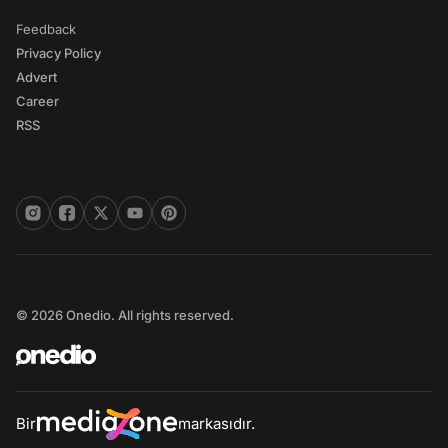
Feedback
Privacy Policy
Advert
Career
RSS
© 2026 Onedio. All rights reserved.
Bir
markasıdır.