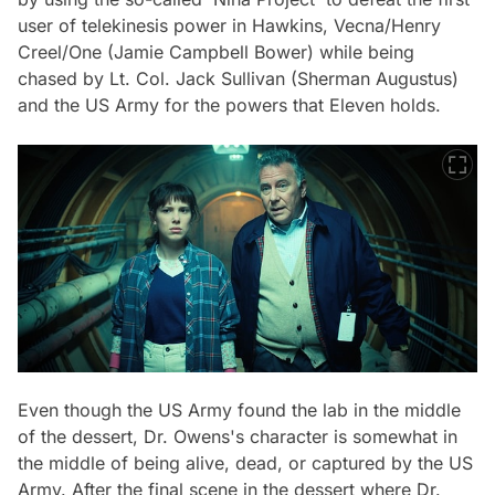
user of telekinesis power in Hawkins, Vecna/Henry
Creel/One (Jamie Campbell Bower) while being
chased by Lt. Col. Jack Sullivan (Sherman Augustus)
and the US Army for the powers that Eleven holds.
Even though the US Army found the lab in the middle
of the dessert, Dr. Owens's character is somewhat in
the middle of being alive, dead, or captured by the US
Army. After the final scene in the dessert where Dr.