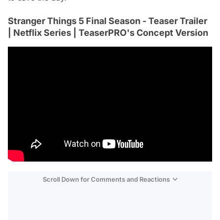
Stranger Things 5 Final Season - Teaser Trailer
| Netflix Series | TeaserPRO's Concept Version
Scroll Down for Comments and Reactions