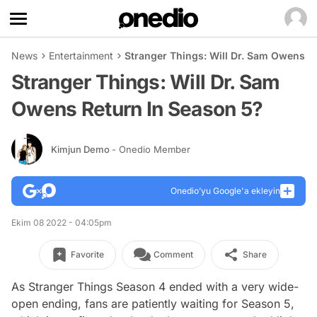
News
Entertainment
Stranger Things: Will Dr. Sam Owens R
Stranger Things: Will Dr. Sam
Owens Return In Season 5?
Kimjun Demo
- Onedio Member
Onedio’yu Google'a ekleyin
Ekim 08 2022 - 04:05pm
Favorite
Comment
Share
As Stranger Things Season 4 ended with a very wide-
open ending, fans are patiently waiting for Season 5,