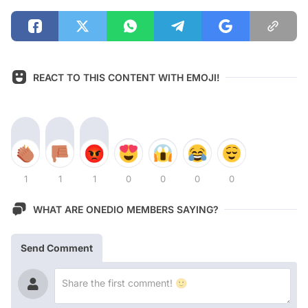
REACT TO THIS CONTENT WITH EMOJI!
1
1
1
0
0
0
0
WHAT ARE ONEDIO MEMBERS SAYING?
Send Comment