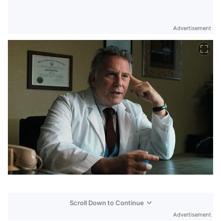
Advertisement
Scroll Down to Continue
Advertisement