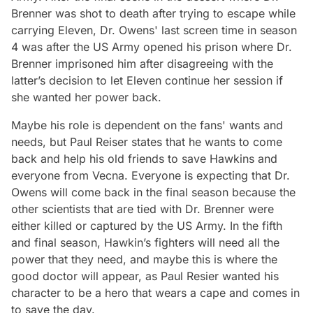
Brenner was shot to death after trying to escape while
carrying Eleven, Dr. Owens' last screen time in season
4 was after the US Army opened his prison where Dr.
Brenner imprisoned him after disagreeing with the
latter’s decision to let Eleven continue her session if
she wanted her power back.
Maybe his role is dependent on the fans' wants and
needs, but Paul Reiser states that he wants to come
back and help his old friends to save Hawkins and
everyone from Vecna. Everyone is expecting that Dr.
Owens will come back in the final season because the
other scientists that are tied with Dr. Brenner were
either killed or captured by the US Army. In the fifth
and final season, Hawkin’s fighters will need all the
power that they need, and maybe this is where the
good doctor will appear, as Paul Resier wanted his
character to be a hero that wears a cape and comes in
to save the day.