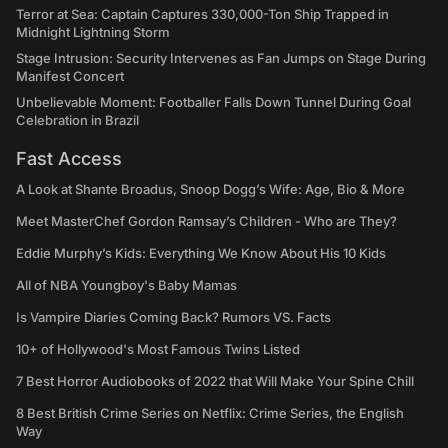
Terror at Sea: Captain Captures 330,000-Ton Ship Trapped in
Midnight Lightning Storm
Stage Intrusion: Security Intervenes as Fan Jumps on Stage During
Manifest Concert
Unbelievable Moment: Footballer Falls Down Tunnel During Goal
Celebration in Brazil
Fast Access
A Look at Shante Broadus, Snoop Dogg’s Wife: Age, Bio & More
Meet MasterChef Gordon Ramsay’s Children - Who are They?
Eddie Murphy’s Kids: Everything We Know About His 10 Kids
All of NBA Youngboy's Baby Mamas
Is Vampire Diaries Coming Back? Rumors VS. Facts
10+ of Hollywood's Most Famous Twins Listed
7 Best Horror Audiobooks of 2022 that Will Make Your Spine Chill
8 Best British Crime Series on Netflix: Crime Series, the English
Way