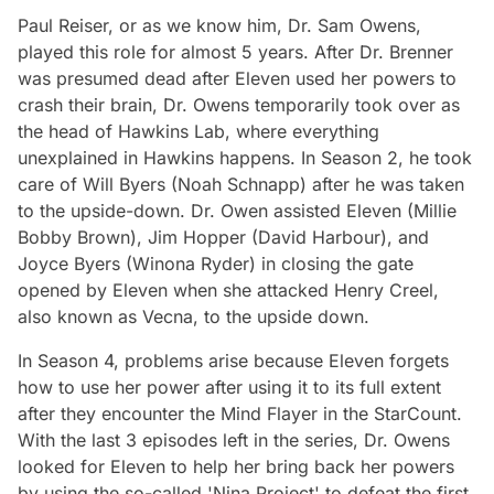
Paul Reiser, or as we know him, Dr. Sam Owens,
played this role for almost 5 years. After Dr. Brenner
was presumed dead after Eleven used her powers to
crash their brain, Dr. Owens temporarily took over as
the head of Hawkins Lab, where everything
unexplained in Hawkins happens. In Season 2, he took
care of Will Byers (Noah Schnapp) after he was taken
to the upside-down. Dr. Owen assisted Eleven (Millie
Bobby Brown), Jim Hopper (David Harbour), and
Joyce Byers (Winona Ryder) in closing the gate
opened by Eleven when she attacked Henry Creel,
also known as Vecna, to the upside down.
In Season 4, problems arise because Eleven forgets
how to use her power after using it to its full extent
after they encounter the Mind Flayer in the StarCount.
With the last 3 episodes left in the series, Dr. Owens
looked for Eleven to help her bring back her powers
by using the so-called 'Nina Project' to defeat the first