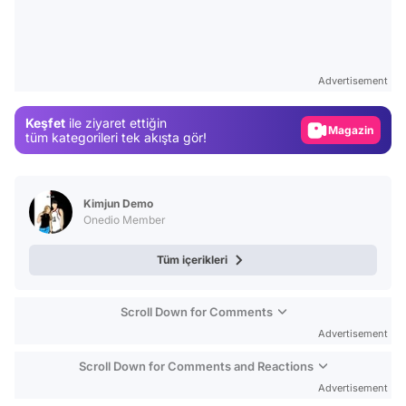
Video
Test
Advertisement
Gündem
Keşfet
ile ziyaret ettiğin
Magazin
tüm kategorileri tek akışta gör!
Video
Test
Kimjun Demo
Onedio Member
Tüm içerikleri
Scroll Down for Comments
Advertisement
Scroll Down for Comments and Reactions
Advertisement