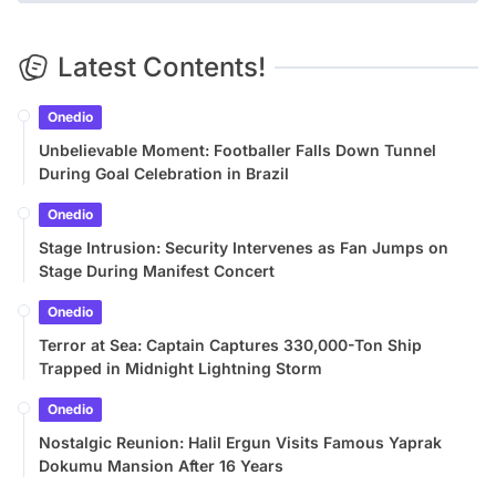
Latest Contents!
Onedio
Unbelievable Moment: Footballer Falls Down Tunnel
During Goal Celebration in Brazil
Onedio
Stage Intrusion: Security Intervenes as Fan Jumps on
Stage During Manifest Concert
Onedio
Terror at Sea: Captain Captures 330,000-Ton Ship
Trapped in Midnight Lightning Storm
Onedio
Nostalgic Reunion: Halil Ergun Visits Famous Yaprak
Dokumu Mansion After 16 Years