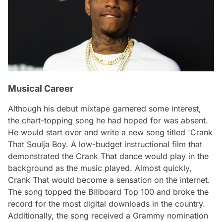
Musical Career
Although his debut mixtape garnered some interest,
the chart-topping song he had hoped for was absent.
He would start over and write a new song titled 'Crank
That Soulja Boy. A low-budget instructional film that
demonstrated the Crank That dance would play in the
background as the music played. Almost quickly,
Crank That would become a sensation on the internet.
The song topped the Billboard Top 100 and broke the
record for the most digital downloads in the country.
Additionally, the song received a Grammy nomination