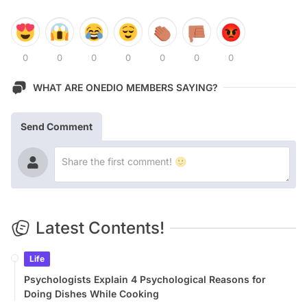
0
0
0
0
0
0
0
WHAT ARE ONEDIO MEMBERS SAYING?
Send Comment
Latest Contents!
Life
Psychologists Explain 4 Psychological Reasons for
Doing Dishes While Cooking