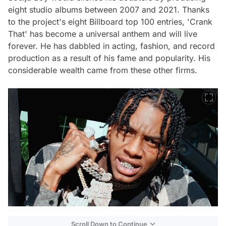
eight studio albums between 2007 and 2021. Thanks
to the project's eight Billboard top 100 entries, 'Crank
That' has become a universal anthem and will live
forever. He has dabbled in acting, fashion, and record
production as a result of his fame and popularity. His
considerable wealth came from these other firms.
Scroll Down to Continue