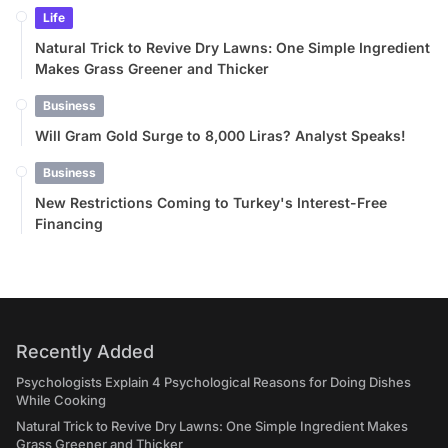
Life
Natural Trick to Revive Dry Lawns: One Simple Ingredient
Makes Grass Greener and Thicker
Business
Will Gram Gold Surge to 8,000 Liras? Analyst Speaks!
Business
New Restrictions Coming to Turkey's Interest-Free
Financing
Recently Added
Psychologists Explain 4 Psychological Reasons for Doing Dishes
While Cooking
Natural Trick to Revive Dry Lawns: One Simple Ingredient Makes
Grass Greener and Thicker