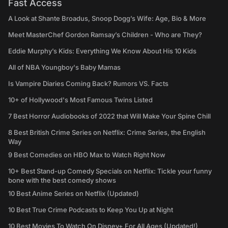
Fast Access
A Look at Shante Broadus, Snoop Dogg’s Wife: Age, Bio & More
Meet MasterChef Gordon Ramsay’s Children - Who are They?
Eddie Murphy’s Kids: Everything We Know About His 10 Kids
All of NBA Youngboy's Baby Mamas
Is Vampire Diaries Coming Back? Rumors VS. Facts
10+ of Hollywood's Most Famous Twins Listed
7 Best Horror Audiobooks of 2022 that Will Make Your Spine Chill
8 Best British Crime Series on Netflix: Crime Series, the English
Way
9 Best Comedies on HBO Max to Watch Right Now
10+ Best Stand-up Comedy Specials on Netflix: Tickle your funny
bone with the best comedy shows
10 Best Anime Series on Netflix (Updated)
10 Best True Crime Podcasts to Keep You Up at Night
10 Best Movies To Watch On Disney+ For All Ages (Updated!)