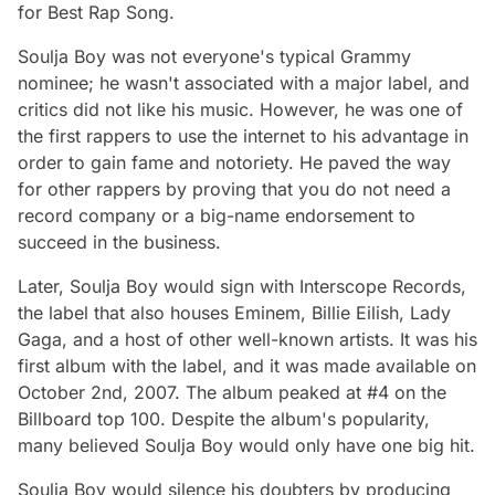
for Best Rap Song.
Soulja Boy was not everyone's typical Grammy
nominee; he wasn't associated with a major label, and
critics did not like his music. However, he was one of
the first rappers to use the internet to his advantage in
order to gain fame and notoriety. He paved the way
for other rappers by proving that you do not need a
record company or a big-name endorsement to
succeed in the business.
Later, Soulja Boy would sign with Interscope Records,
the label that also houses Eminem, Billie Eilish, Lady
Gaga, and a host of other well-known artists. It was his
first album with the label, and it was made available on
October 2nd, 2007. The album peaked at #4 on the
Billboard top 100. Despite the album's popularity,
many believed Soulja Boy would only have one big hit.
Soulja Boy would silence his doubters by producing