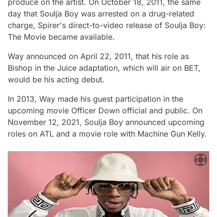
produce on the artist. On October 18, 2011, the same
day that Soulja Boy was arrested on a drug-related
charge, Spirer's direct-to-video release of Soulja Boy:
The Movie became available.
Way announced on April 22, 2011, that his role as
Bishop in the Juice adaptation, which will air on BET,
would be his acting debut.
In 2013, Way made his guest participation in the
upcoming movie Officer Down official and public. On
November 12, 2021, Soulja Boy announced upcoming
roles on ATL and a movie role with Machine Gun Kelly.