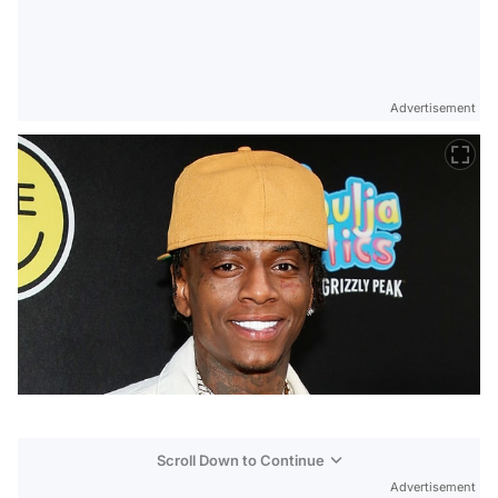
Advertisement
Scroll Down to Continue
Advertisement