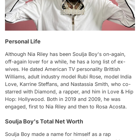
Personal Life
Although Nia Riley has been Soulja Boy's on-again,
off-again lover for a while, he has a long list of ex-
wives. He dated American TV personality Brittish
Williams, adult industry model Rubi Rose, model India
Love, Karrine Steffans, and Nastassia Smith, who co-
starred with Diamond, a rapper, and him in Love & Hip
Hop: Hollywood. Both in 2019 and 2009, he was
engaged, first to Nia Riley and then to Rosa Acosta.
Soulja Boy's Total Net Worth
Soulja Boy made a name for himself as a rap