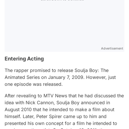
Advertisement
Entering Acting
The rapper promised to release Soulja Boy: The
Animated Series on January 7, 2009. However, just
one episode was released.
After revealing to MTV News that he had discussed the
idea with Nick Cannon, Soulja Boy announced in
August 2010 that he intended to make a film about
himself. Later, Peter Spirer came up to him and
presented his own concept for a film he intended to