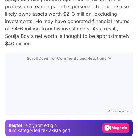
professional earnings on his personal life, but he also
likely owns assets worth $2–3 million, excluding
investments. He may have generated financial returns
of $4–6 million from his investments. As a result,
Soulja Boy's net worth is thought to be approximately
$40 million.
Scroll Down for Comments and Reactions
Video
Test
Advertisement
Gündem
Keşfet
ile ziyaret ettiğin
Magazin
tüm kategorileri tek akışta gör!
Video