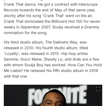
Crank That dance. He got a contract with Interscope
Records towards the end of May of that same year,
shortly after his song 'Crank That' went on the air.
Crank That dominated the Billboard Hot 100 for seven
weeks in September 2007. Soulja received a Grammy
nomination for the song.
His third studio album, The DeAndre Way, was
released in 2010. His fourth studio album, titled
'Loyalty', was released in 2015. Hip-hop artists
Sammie, Gucci Mane, Shawty Lo, and Arab are a few
with whom Soulja Boy has worked. How Can You Hold
Me Liable? He released his fifth studio album in 2019
with that one.