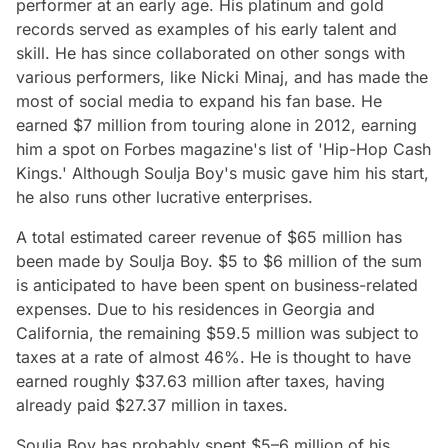
performer at an early age. His platinum and gold
records served as examples of his early talent and
skill. He has since collaborated on other songs with
various performers, like Nicki Minaj, and has made the
most of social media to expand his fan base. He
earned $7 million from touring alone in 2012, earning
him a spot on Forbes magazine's list of 'Hip-Hop Cash
Kings.' Although Soulja Boy's music gave him his start,
he also runs other lucrative enterprises.
A total estimated career revenue of $65 million has
been made by Soulja Boy. $5 to $6 million of the sum
is anticipated to have been spent on business-related
expenses. Due to his residences in Georgia and
California, the remaining $59.5 million was subject to
taxes at a rate of almost 46%. He is thought to have
earned roughly $37.63 million after taxes, having
already paid $27.37 million in taxes.
Soulja Boy has probably spent $5–6 million of his