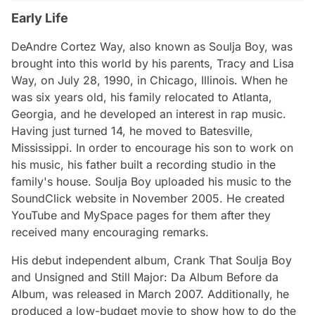
Early Life
DeAndre Cortez Way, also known as Soulja Boy, was
brought into this world by his parents, Tracy and Lisa
Way, on July 28, 1990, in Chicago, Illinois. When he
was six years old, his family relocated to Atlanta,
Georgia, and he developed an interest in rap music.
Having just turned 14, he moved to Batesville,
Mississippi. In order to encourage his son to work on
his music, his father built a recording studio in the
family's house. Soulja Boy uploaded his music to the
SoundClick website in November 2005. He created
YouTube and MySpace pages for them after they
received many encouraging remarks.
His debut independent album, Crank That Soulja Boy
and Unsigned and Still Major: Da Album Before da
Album, was released in March 2007. Additionally, he
produced a low-budget movie to show how to do the