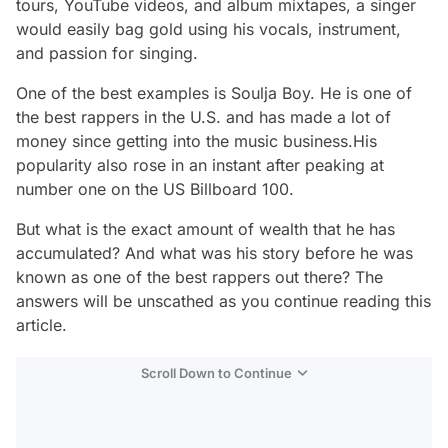
tours, YouTube videos, and album mixtapes, a singer
would easily bag gold using his vocals, instrument,
and passion for singing.
One of the best examples is Soulja Boy. He is one of
the best rappers in the U.S. and has made a lot of
money since getting into the music business.His
popularity also rose in an instant after peaking at
number one on the US Billboard 100.
But what is the exact amount of wealth that he has
accumulated? And what was his story before he was
known as one of the best rappers out there? The
answers will be unscathed as you continue reading this
article.
Scroll Down to Continue