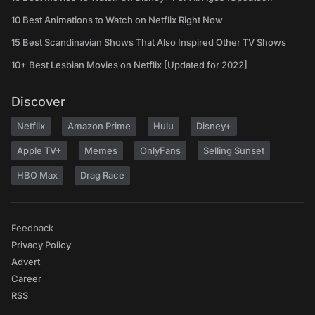
10 Best Animations to Watch on Netflix Right Now
15 Best Scandinavian Shows That Also Inspired Other TV Shows
10+ Best Lesbian Movies on Netflix [Updated for 2022]
Discover
Netflix
Amazon Prime
Hulu
Disney+
Apple TV+
Memes
OnlyFans
Selling Sunset
HBO Max
Drag Race
Feedback
Privacy Policy
Advert
Career
RSS