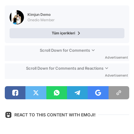
Test
Kimjun Demo
Onedio Member
Tüm içerikleri
Scroll Down for Comments
Advertisement
Scroll Down for Comments and Reactions
Advertisement
REACT TO THIS CONTENT WITH EMOJI!