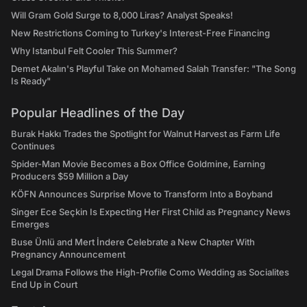
Will Gram Gold Surge to 8,000 Liras? Analyst Speaks!
New Restrictions Coming to Turkey's Interest-Free Financing
Why Istanbul Felt Cooler This Summer?
Demet Akalın's Playful Take on Mohamed Salah Transfer: "The Song
Is Ready"
Popular Headlines of the Day
Burak Hakkı Trades the Spotlight for Walnut Harvest as Farm Life
Continues
Spider-Man Movie Becomes a Box Office Goldmine, Earning
Producers $59 Million a Day
KÖFN Announces Surprise Move to Transform Into a Boyband
Singer Ece Seçkin Is Expecting Her First Child as Pregnancy News
Emerges
Buse Ünlü and Mert İndere Celebrate a New Chapter With
Pregnancy Announcement
Legal Drama Follows the High-Profile Como Wedding as Socialites
End Up in Court