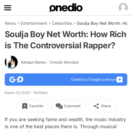
News
Entertainment
Celebrities
Soulja Boy Net Worth: How
Soulja Boy Net Worth: How Rich
is The Controversial Rapper?
Kimjun Demo
- Onedio Member
Onedio’yu Google'a ekleyin
Kasım 02 2022 - 06:59am
Favorite
Comment
Share
If you are seeking fame and wealth, the music industry
is one of the best places there is. Through musical