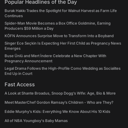
Popular Headlines of the Day
Burak Hakkı Trades the Spotlight for Walnut Harvest as Farm Life
Continues
Spider-Man Movie Becomes a Box Office Goldmine, Earning
Producers $59 Million a Day
KÖFN Announces Surprise Move to Transform Into a Boyband
Singer Ece Seçkin Is Expecting Her First Child as Pregnancy News
Emerges
Buse Ünlü and Mert İndere Celebrate a New Chapter With
Pregnancy Announcement
Legal Drama Follows the High-Profile Como Wedding as Socialites
End Up in Court
Fast Access
A Look at Shante Broadus, Snoop Dogg’s Wife: Age, Bio & More
Meet MasterChef Gordon Ramsay’s Children - Who are They?
Eddie Murphy’s Kids: Everything We Know About His 10 Kids
All of NBA Youngboy's Baby Mamas