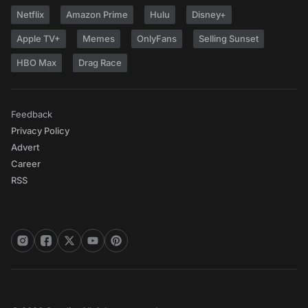
Netflix
Amazon Prime
Hulu
Disney+
Apple TV+
Memes
OnlyFans
Selling Sunset
HBO Max
Drag Race
Feedback
Privacy Policy
Advert
Career
RSS