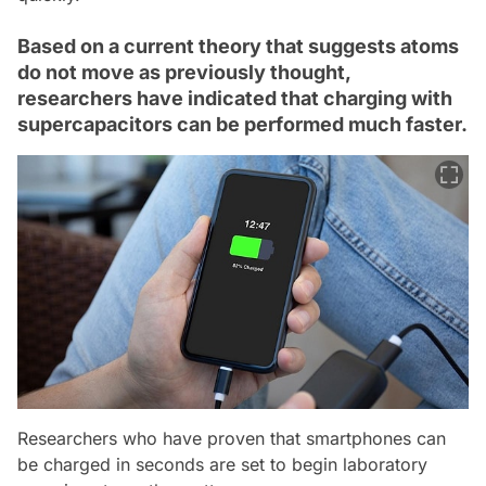
Based on a current theory that suggests atoms
do not move as previously thought,
researchers have indicated that charging with
supercapacitors can be performed much faster.
Researchers who have proven that smartphones can
be charged in seconds are set to begin laboratory