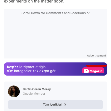
experiments on the matter soon.
Scroll Down for Comments and Reactions
Video
Test
Advertisement
Gündem
Keşfet
ile ziyaret ettiğin
Magazin
tüm kategorileri tek akışta gör!
Video
Test
Berfin Ceren Meray
Onedio Member
Tüm içerikleri