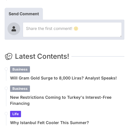
Send Comment
Latest Contents!
Business
Will Gram Gold Surge to 8,000 Liras? Analyst Speaks!
Business
New Restrictions Coming to Turkey's Interest-Free
Financing
Life
Why Istanbul Felt Cooler This Summer?