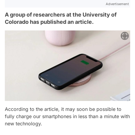
Advertisement
A group of researchers at the University of
Colorado has published an article.
According to the article, it may soon be possible to
fully charge our smartphones in less than a minute with
new technology.