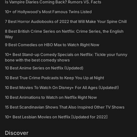
Is Vampire Diaries Coming Back? Rumors VS. Facts
10+ of Hollywood's Most Famous Twins Listed
7 Best Horror Audiobooks of 2022 that Will Make Your Spine Chill
8 Best British Crime Series on Netflix: Crime Series, the English
Way
9 Best Comedies on HBO Max to Watch Right Now
10+ Best Stand-up Comedy Specials on Netflix: Tickle your funny
bone with the best comedy shows
10 Best Anime Series on Netflix (Updated)
10 Best True Crime Podcasts to Keep You Up at Night
10 Best Movies To Watch On Disney+ For All Ages (Updated!)
10 Best Animations to Watch on Netflix Right Now
15 Best Scandinavian Shows That Also Inspired Other TV Shows
10+ Best Lesbian Movies on Netflix [Updated for 2022]
Discover