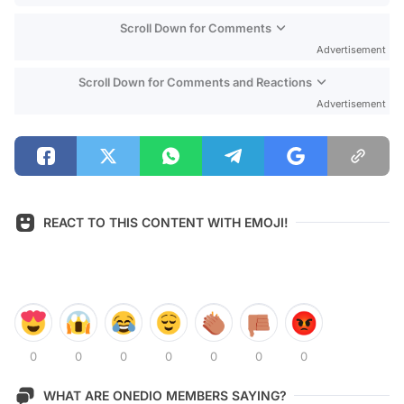
Scroll Down for Comments
Advertisement
Scroll Down for Comments and Reactions
Advertisement
REACT TO THIS CONTENT WITH EMOJI!
0
0
0
0
0
0
0
WHAT ARE ONEDIO MEMBERS SAYING?