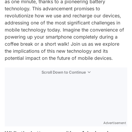
as one minute, thanks to a pioneering battery
technology. This advancement promises to
revolutionize how we use and recharge our devices,
addressing one of the most significant challenges in
mobile technology today. Imagine the convenience of
powering up your smartphone completely during a
coffee break or a short walk! Join us as we explore
the implications of this new technology and its
potential impact on the future of mobile devices.
Scroll Down to Continue
Advertisement