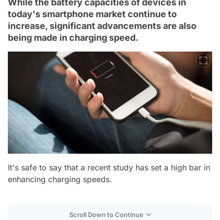
While the battery capacities of devices in
today's smartphone market continue to
increase, significant advancements are also
being made in charging speed.
It's safe to say that a recent study has set a high bar in
enhancing charging speeds.
Scroll Down to Continue