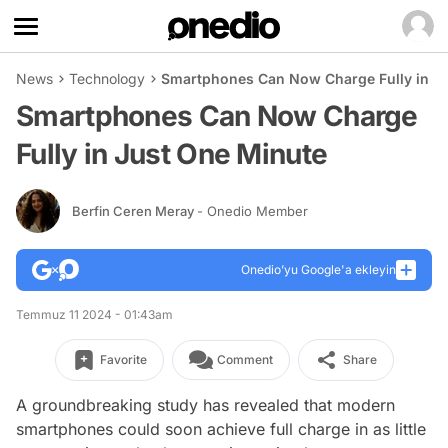
News
Technology
Smartphones Can Now Charge Fully in J
Smartphones Can Now Charge
Fully in Just One Minute
Berfin Ceren Meray
- Onedio Member
Onedio’yu Google'a ekleyin
Temmuz 11 2024 - 01:43am
Favorite
Comment
Share
A groundbreaking study has revealed that modern
smartphones could soon achieve full charge in as little