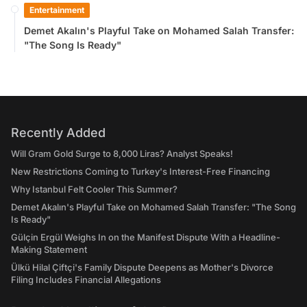
Entertainment
Demet Akalın's Playful Take on Mohamed Salah Transfer:
"The Song Is Ready"
Recently Added
Will Gram Gold Surge to 8,000 Liras? Analyst Speaks!
New Restrictions Coming to Turkey's Interest-Free Financing
Why Istanbul Felt Cooler This Summer?
Demet Akalın's Playful Take on Mohamed Salah Transfer: "The Song
Is Ready"
Gülçin Ergül Weighs In on the Manifest Dispute With a Headline-
Making Statement
Ülkü Hilal Çiftçi's Family Dispute Deepens as Mother's Divorce
Filing Includes Financial Allegations