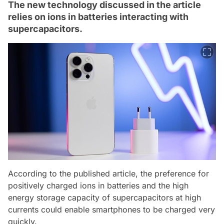
The new technology discussed in the article
relies on ions in batteries interacting with
supercapacitors.
According to the published article, the preference for
positively charged ions in batteries and the high
energy storage capacity of supercapacitors at high
currents could enable smartphones to be charged very
quickly.