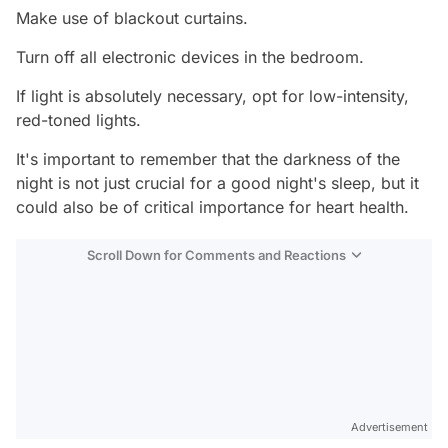
Make use of blackout curtains.
Turn off all electronic devices in the bedroom.
If light is absolutely necessary, opt for low-intensity,
red-toned lights.
It's important to remember that the darkness of the
night is not just crucial for a good night's sleep, but it
could also be of critical importance for heart health.
Scroll Down for Comments and Reactions
Video
Test
Advertisement