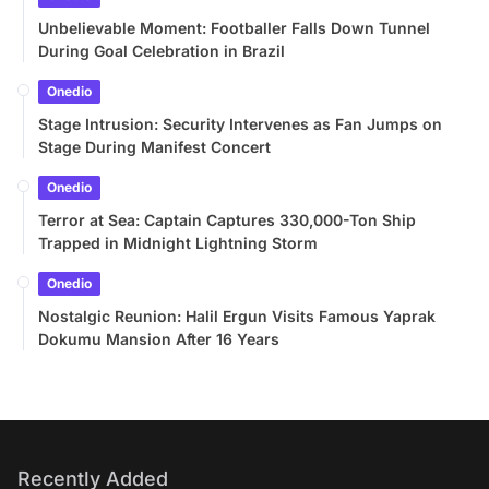
Unbelievable Moment: Footballer Falls Down Tunnel
During Goal Celebration in Brazil
Onedio
Stage Intrusion: Security Intervenes as Fan Jumps on
Stage During Manifest Concert
Onedio
Terror at Sea: Captain Captures 330,000-Ton Ship
Trapped in Midnight Lightning Storm
Onedio
Nostalgic Reunion: Halil Ergun Visits Famous Yaprak
Dokumu Mansion After 16 Years
Recently Added