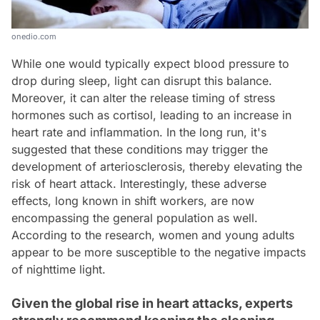
onedio.com
While one would typically expect blood pressure to
drop during sleep, light can disrupt this balance.
Moreover, it can alter the release timing of stress
hormones such as cortisol, leading to an increase in
heart rate and inflammation. In the long run, it's
suggested that these conditions may trigger the
development of arteriosclerosis, thereby elevating the
risk of heart attack. Interestingly, these adverse
effects, long known in shift workers, are now
encompassing the general population as well.
According to the research, women and young adults
appear to be more susceptible to the negative impacts
of nighttime light.
Given the global rise in heart attacks, experts