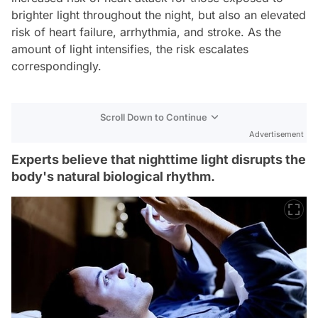
brighter light throughout the night, but also an elevated
risk of heart failure, arrhythmia, and stroke. As the
amount of light intensifies, the risk escalates
correspondingly.
Scroll Down to Continue
Advertisement
Experts believe that nighttime light disrupts the
body's natural biological rhythm.