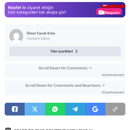
Gündem
Keşfet
ile ziyaret ettiğin
Magazin
tüm kategorileri tek akışta gör!
Video
Test
Ömer Faruk Kino
Content Editor
Tüm içerikleri
Scroll Down for Comments
Advertisement
Scroll Down for Comments and Reactions
Advertisement