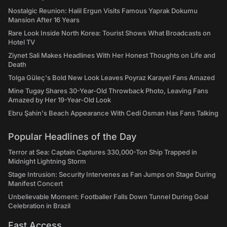
Nostalgic Reunion: Halil Ergun Visits Famous Yaprak Dokumu
Mansion After 16 Years
Rare Look Inside North Korea: Tourist Shows What Broadcasts on
Hotel TV
Ziynet Sali Makes Headlines With Her Honest Thoughts on Life and
Death
Tolga Güleç's Bold New Look Leaves Poyraz Karayel Fans Amazed
Mine Tugay Shares 30-Year-Old Throwback Photo, Leaving Fans
Amazed by Her 19-Year-Old Look
Ebru Şahin's Beach Appearance With Cedi Osman Has Fans Talking
Popular Headlines of the Day
Terror at Sea: Captain Captures 330,000-Ton Ship Trapped in
Midnight Lightning Storm
Stage Intrusion: Security Intervenes as Fan Jumps on Stage During
Manifest Concert
Unbelievable Moment: Footballer Falls Down Tunnel During Goal
Celebration in Brazil
Fast Access