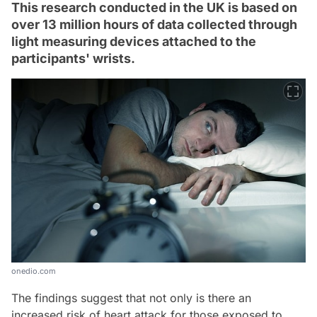
This research conducted in the UK is based on
over 13 million hours of data collected through
light measuring devices attached to the
participants' wrists.
onedio.com
The findings suggest that not only is there an
increased risk of heart attack for those exposed to