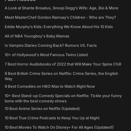
A Look at Shante Broadus, Snoop Dogg’s Wife: Age, Bio & More
Meet MasterChef Gordon Ramsay’s Children - Who are They?
Eddie Murphy’s Kids: Everything We Know About His 10 Kids
All of NBA Youngboy's Baby Mamas
Is Vampire Diaries Coming Back? Rumors VS. Facts
10+ of Hollywood's Most Famous Twins Listed
7 Best Horror Audiobooks of 2022 that Will Make Your Spine Chill
8 Best British Crime Series on Netflix: Crime Series, the English
Way
9 Best Comedies on HBO Max to Watch Right Now
10+ Best Stand-up Comedy Specials on Netflix: Tickle your funny
bone with the best comedy shows
10 Best Anime Series on Netflix (Updated)
10 Best True Crime Podcasts to Keep You Up at Night
10 Best Movies To Watch On Disney+ For All Ages (Updated!)