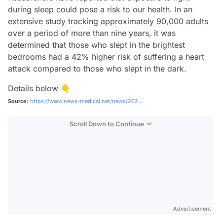
during sleep could pose a risk to our health. In an
extensive study tracking approximately 90,000 adults
over a period of more than nine years, it was
determined that those who slept in the brightest
bedrooms had a 42% higher risk of suffering a heart
attack compared to those who slept in the dark.
Details below 👇
Source:
https://www.news-medical.net/news/202...
Scroll Down to Continue
Advertisement