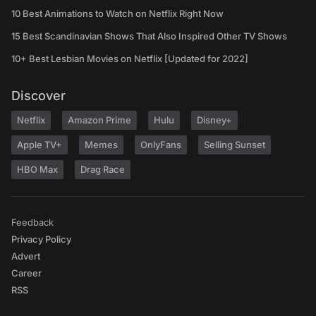
10 Best Animations to Watch on Netflix Right Now
15 Best Scandinavian Shows That Also Inspired Other TV Shows
10+ Best Lesbian Movies on Netflix [Updated for 2022]
Discover
Netflix
Amazon Prime
Hulu
Disney+
Apple TV+
Memes
OnlyFans
Selling Sunset
HBO Max
Drag Race
Feedback
Privacy Policy
Advert
Career
RSS