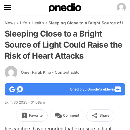
News
Life
Health
Sleeping Close to a Bright Source of Lig
Sleeping Close to a Bright
Source of Light Could Raise the
Risk of Heart Attacks
Ömer Faruk Kino
- Content Editor
Onedio’yu Google'a ekleyin
Ekim 30 2025 - 01:08am
Favorite
Comment
Share
Researchers have reported that exposure to light