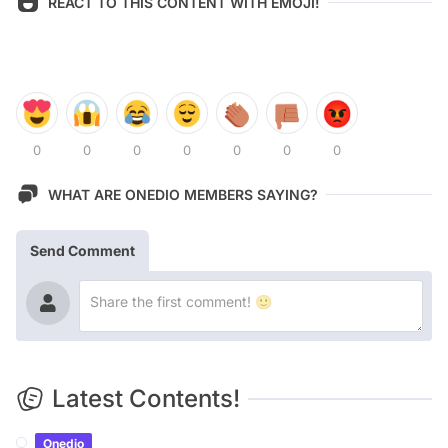
REACT TO THIS CONTENT WITH EMOJI!
0
0
0
0
0
0
0
WHAT ARE ONEDIO MEMBERS SAYING?
Send Comment
Latest Contents!
Onedio