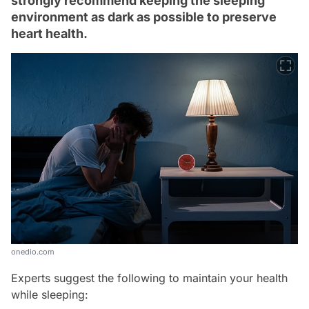
strongly recommend keeping the sleeping
environment as dark as possible to preserve
heart health.
onedio.com
Experts suggest the following to maintain your health
while sleeping: