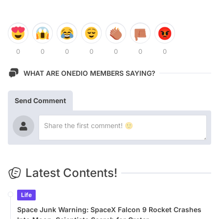
0
0
0
0
0
0
0
WHAT ARE ONEDIO MEMBERS SAYING?
Send Comment
Latest Contents!
Life
Space Junk Warning: SpaceX Falcon 9 Rocket Crashes