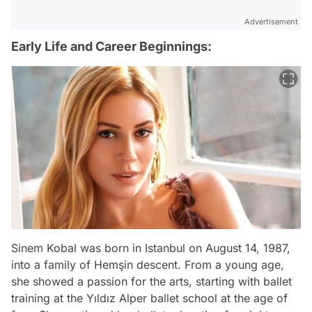
Advertisement
Early Life and Career Beginnings:
Sinem Kobal was born in Istanbul on August 14, 1987,
into a family of Hemşin descent. From a young age,
she showed a passion for the arts, starting with ballet
training at the Yıldız Alper ballet school at the age of