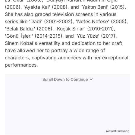
(2006), 'Ayakta Kal' (2008), and 'Yaktın Beni' (2015).
She has also graced television screens in various
series like 'Dadi' (2001-2002), 'Nefes Nefese' (2005),
'Belalı Baldız' (2006), 'Küçük Sırlar' (2010-2011),
'Gönül İşleri' (2014-2015), and 'Yüz Yüze' (2017).
Sinem Kobal's versatility and dedication to her craft
have allowed her to portray a wide range of
characters, captivating audiences with her exceptional
performances.
Scroll Down to Continue
Advertisement