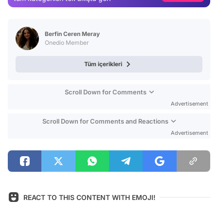
Video
Test
Berfin Ceren Meray
Onedio Member
Tüm içerikleri
Scroll Down for Comments
Advertisement
Scroll Down for Comments and Reactions
Advertisement
REACT TO THIS CONTENT WITH EMOJI!