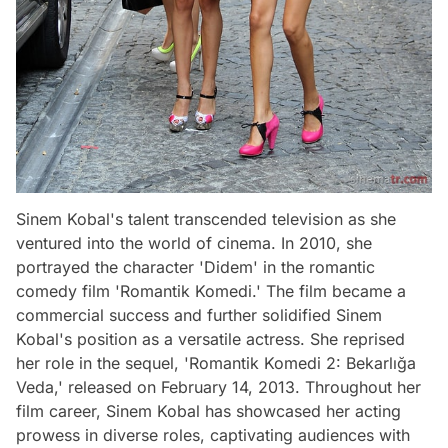
Sinem Kobal's talent transcended television as she
ventured into the world of cinema. In 2010, she
portrayed the character 'Didem' in the romantic
comedy film 'Romantik Komedi.' The film became a
commercial success and further solidified Sinem
Kobal's position as a versatile actress. She reprised
her role in the sequel, 'Romantik Komedi 2: Bekarlığa
Veda,' released on February 14, 2013. Throughout her
film career, Sinem Kobal has showcased her acting
prowess in diverse roles, captivating audiences with