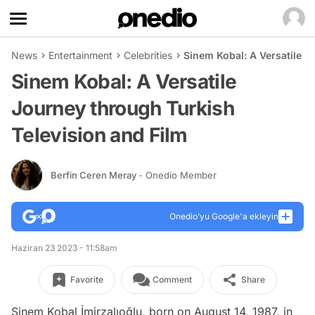
News
Entertainment
Celebrities
Sinem Kobal: A Versatile J
Sinem Kobal: A Versatile
Journey through Turkish
Television and Film
Berfin Ceren Meray
- Onedio Member
Onedio’yu Google'a ekleyin
Haziran 23 2023 - 11:58am
Favorite
Comment
Share
Sinem Kobal İmirzalıoğlu, born on August 14, 1987, in