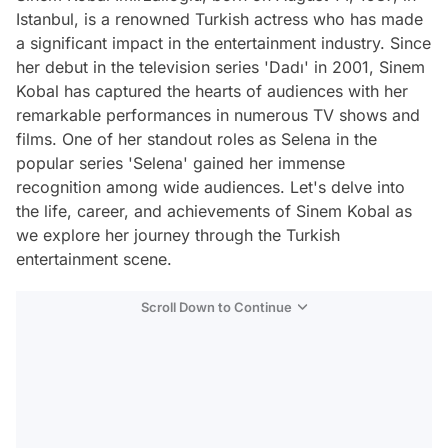
Istanbul, is a renowned Turkish actress who has made
a significant impact in the entertainment industry. Since
her debut in the television series 'Dadı' in 2001, Sinem
Kobal has captured the hearts of audiences with her
remarkable performances in numerous TV shows and
films. One of her standout roles as Selena in the
popular series 'Selena' gained her immense
recognition among wide audiences. Let's delve into
the life, career, and achievements of Sinem Kobal as
we explore her journey through the Turkish
entertainment scene.
Scroll Down to Continue