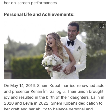
her on-screen performances.
Personal Life and Achievements:
On May 14, 2016, Sinem Kobal married renowned actor
and presenter Kenan İmirzalıoğlu. Their union brought
joy and resulted in the birth of their daughters, Lalin in
2020 and Leyla in 2022. Sinem Kobal's dedication to
her craft and her ability to balance personal and