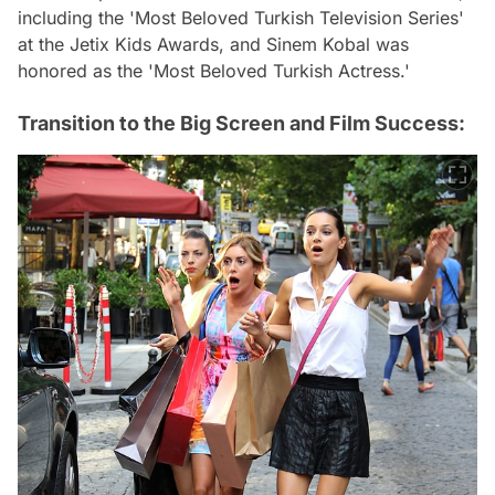
including the 'Most Beloved Turkish Television Series'
at the Jetix Kids Awards, and Sinem Kobal was
honored as the 'Most Beloved Turkish Actress.'
Transition to the Big Screen and Film Success: