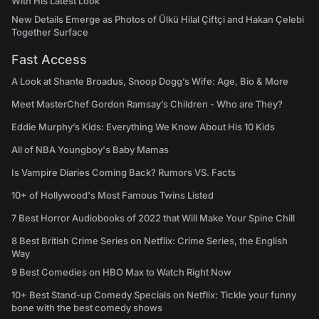
With His Latest Look
New Details Emerge as Photos of Ülkü Hilal Çiftçi and Hakan Çelebi
Together Surface
Fast Access
A Look at Shante Broadus, Snoop Dogg’s Wife: Age, Bio & More
Meet MasterChef Gordon Ramsay’s Children - Who are They?
Eddie Murphy’s Kids: Everything We Know About His 10 Kids
All of NBA Youngboy's Baby Mamas
Is Vampire Diaries Coming Back? Rumors VS. Facts
10+ of Hollywood's Most Famous Twins Listed
7 Best Horror Audiobooks of 2022 that Will Make Your Spine Chill
8 Best British Crime Series on Netflix: Crime Series, the English
Way
9 Best Comedies on HBO Max to Watch Right Now
10+ Best Stand-up Comedy Specials on Netflix: Tickle your funny
bone with the best comedy shows