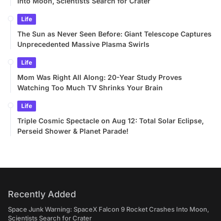
Into Moon, Scientists Search for Crater
Life
The Sun as Never Seen Before: Giant Telescope Captures
Unprecedented Massive Plasma Swirls
Life
Mom Was Right All Along: 20-Year Study Proves
Watching Too Much TV Shrinks Your Brain
Life
Triple Cosmic Spectacle on Aug 12: Total Solar Eclipse,
Perseid Shower & Planet Parade!
Recently Added
Space Junk Warning: SpaceX Falcon 9 Rocket Crashes Into Moon,
Scientists Search for Crater