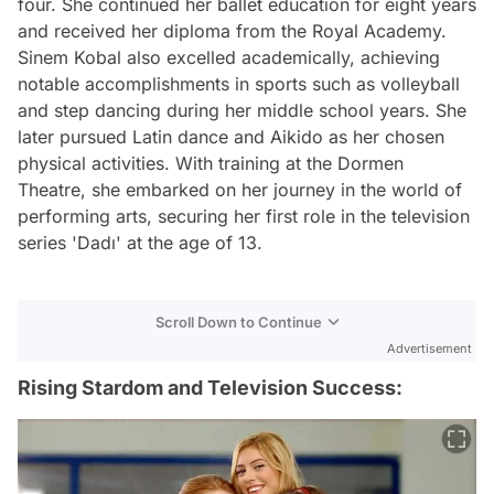
four. She continued her ballet education for eight years
and received her diploma from the Royal Academy.
Sinem Kobal also excelled academically, achieving
notable accomplishments in sports such as volleyball
and step dancing during her middle school years. She
later pursued Latin dance and Aikido as her chosen
physical activities. With training at the Dormen
Theatre, she embarked on her journey in the world of
performing arts, securing her first role in the television
series 'Dadı' at the age of 13.
Scroll Down to Continue
Advertisement
Rising Stardom and Television Success: