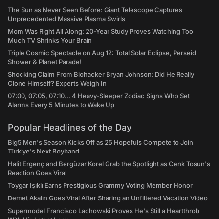
The Sun as Never Seen Before: Giant Telescope Captures
Unprecedented Massive Plasma Swirls
Mom Was Right All Along: 20-Year Study Proves Watching Too
Much TV Shrinks Your Brain
Triple Cosmic Spectacle on Aug 12: Total Solar Eclipse, Perseid
Shower & Planet Parade!
Shocking Claim From Biohacker Bryan Johnson: Did He Really
Clone Himself? Experts Weigh In
07:00, 07:05, 07:10... 4 Heavy-Sleeper Zodiac Signs Who Set
Alarms Every 5 Minutes to Wake Up
Popular Headlines of the Day
Big5 Men's Season Kicks Off as 25 Hopefuls Compete to Join
Türkiye's Next Boyband
Halit Ergenç and Bergüzar Korel Grab the Spotlight as Cenk Tosun's
Reaction Goes Viral
Toygar Işıklı Earns Prestigious Grammy Voting Member Honor
Demet Akalın Goes Viral After Sharing an Unfiltered Vacation Video
Supermodel Francisco Lachowski Proves He's Still a Heartthrob