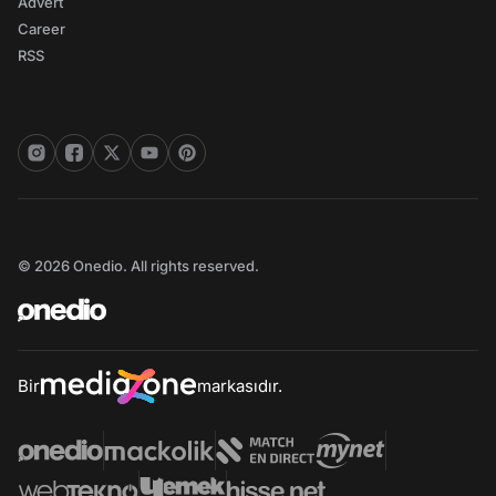
Advert
Career
RSS
© 2026 Onedio. All rights reserved.
Bir
markasıdır.