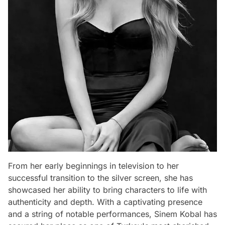
From her early beginnings in television to her
successful transition to the silver screen, she has
showcased her ability to bring characters to life with
authenticity and depth. With a captivating presence
and a string of notable performances, Sinem Kobal has