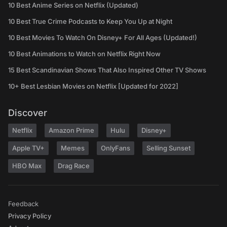
10 Best Anime Series on Netflix (Updated)
10 Best True Crime Podcasts to Keep You Up at Night
10 Best Movies To Watch On Disney+ For All Ages (Updated!)
10 Best Animations to Watch on Netflix Right Now
15 Best Scandinavian Shows That Also Inspired Other TV Shows
10+ Best Lesbian Movies on Netflix [Updated for 2022]
Discover
Netflix
Amazon Prime
Hulu
Disney+
Apple TV+
Memes
OnlyFans
Selling Sunset
HBO Max
Drag Race
Feedback
Privacy Policy