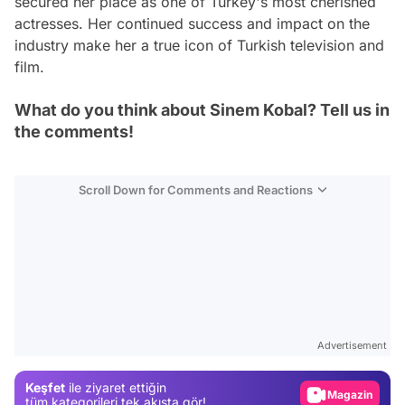
secured her place as one of Turkey's most cherished
actresses. Her continued success and impact on the
industry make her a true icon of Turkish television and
film.
What do you think about Sinem Kobal? Tell us in
the comments!
Scroll Down for Comments and Reactions
Video
Test
Advertisement
Gündem
Keşfet
ile ziyaret ettiğin
Magazin
tüm kategorileri tek akışta gör!