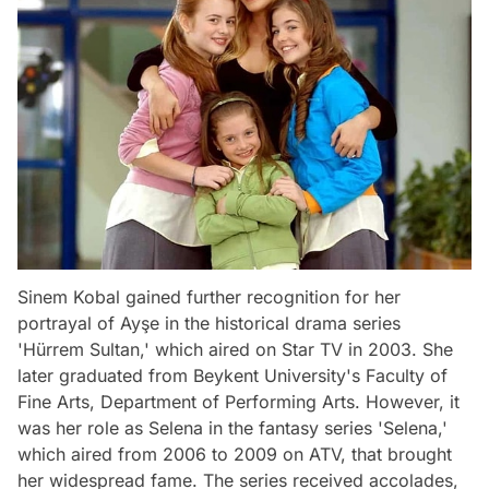
Sinem Kobal gained further recognition for her
portrayal of Ayşe in the historical drama series
'Hürrem Sultan,' which aired on Star TV in 2003. She
later graduated from Beykent University's Faculty of
Fine Arts, Department of Performing Arts. However, it
was her role as Selena in the fantasy series 'Selena,'
which aired from 2006 to 2009 on ATV, that brought
her widespread fame. The series received accolades,