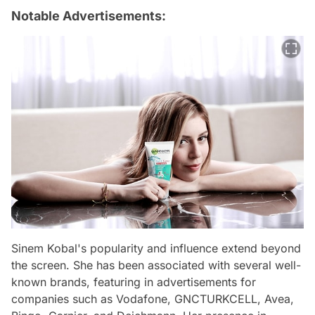
Notable Advertisements:
Sinem Kobal's popularity and influence extend beyond
the screen. She has been associated with several well-
known brands, featuring in advertisements for
companies such as Vodafone, GNCTURKCELL, Avea,