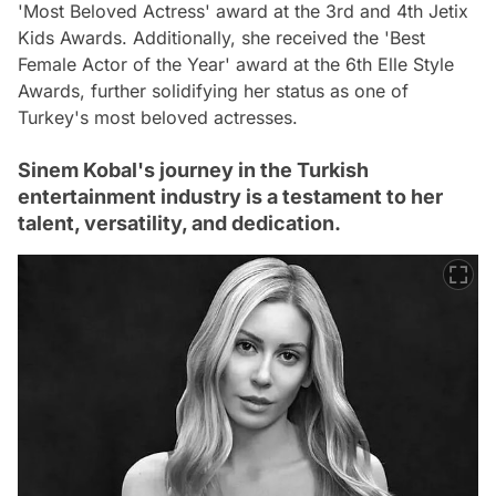
'Most Beloved Actress' award at the 3rd and 4th Jetix
Kids Awards. Additionally, she received the 'Best
Female Actor of the Year' award at the 6th Elle Style
Awards, further solidifying her status as one of
Turkey's most beloved actresses.
Sinem Kobal's journey in the Turkish
entertainment industry is a testament to her
talent, versatility, and dedication.