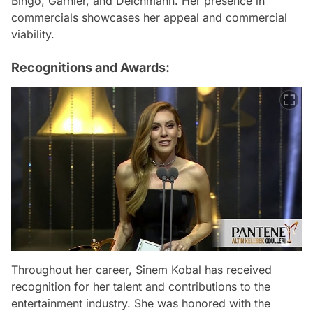
Bingo, Garnier, and Deichmann. Her presence in
commercials showcases her appeal and commercial
viability.
Recognitions and Awards:
Throughout her career, Sinem Kobal has received
recognition for her talent and contributions to the
entertainment industry. She was honored with the