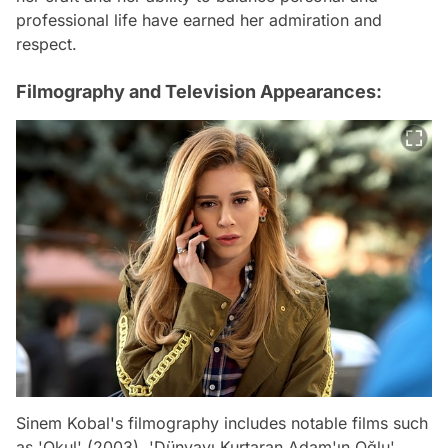
professional life have earned her admiration and
respect.
Filmography and Television Appearances:
Sinem Kobal's filmography includes notable films such
as 'Okul' (2003), 'Dünyayı Kurtaran Adam'ın Oğlu'