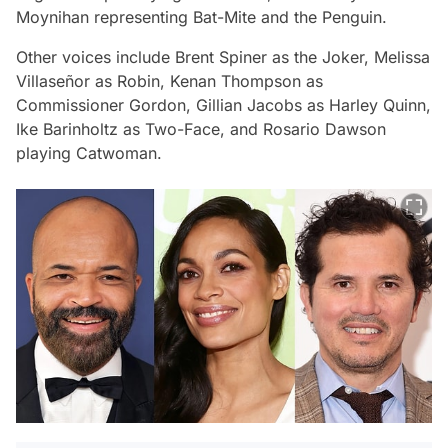
Moynihan representing Bat-Mite and the Penguin.
Other voices include Brent Spiner as the Joker, Melissa
Villaseñor as Robin, Kenan Thompson as
Commissioner Gordon, Gillian Jacobs as Harley Quinn,
Ike Barinholtz as Two-Face, and Rosario Dawson
playing Catwoman.