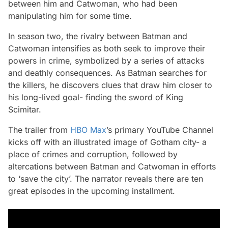
between him and Catwoman, who had been
manipulating him for some time.
In season two, the rivalry between Batman and
Catwoman intensifies as both seek to improve their
powers in crime, symbolized by a series of attacks
and deathly consequences. As Batman searches for
the killers, he discovers clues that draw him closer to
his long-lived goal- finding the sword of King
Scimitar.
The trailer from
HBO Max
’s primary YouTube Channel
kicks off with an illustrated image of Gotham city- a
place of crimes and corruption, followed by
altercations between Batman and Catwoman in efforts
to ‘save the city’. The narrator reveals there are ten
great episodes in the upcoming installment.