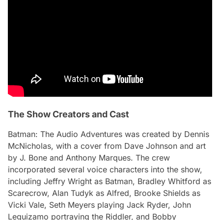
The Show Creators and Cast
Batman: The Audio Adventures
was created by Dennis
McNicholas, with a cover from Dave Johnson and art
by J. Bone and Anthony Marques. The crew
incorporated several voice characters into the show,
including Jeffry Wright as Batman, Bradley Whitford as
Scarecrow, Alan Tudyk as Alfred, Brooke Shields as
Vicki Vale, Seth Meyers playing Jack Ryder, John
Leguizamo portraying the Riddler, and Bobby