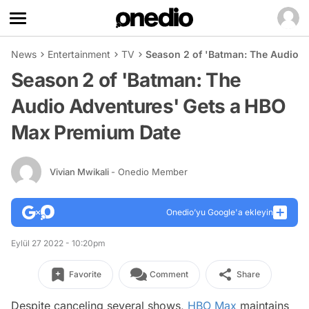
News
Entertainment
TV
Season 2 of 'Batman: The Audio 
Season 2 of 'Batman: The
Audio Adventures' Gets a HBO
Max Premium Date
Vivian Mwikali
- Onedio Member
Onedio’yu Google'a ekleyin
Eylül 27 2022 - 10:20pm
Favorite
Comment
Share
Despite canceling several shows,
HBO Max
maintains