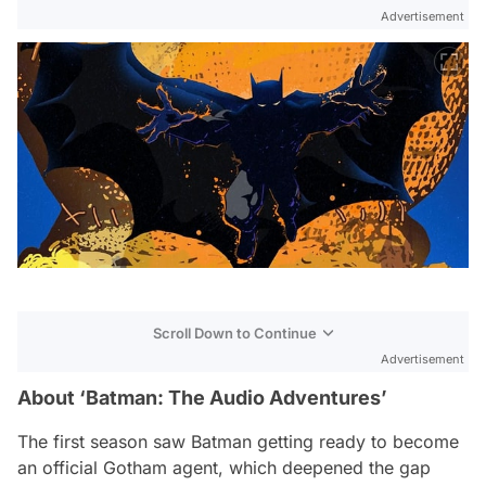
Advertisement
Scroll Down to Continue
Advertisement
About ‘Batman: The Audio Adventures’
The first season saw Batman getting ready to become
an official Gotham agent, which deepened the gap