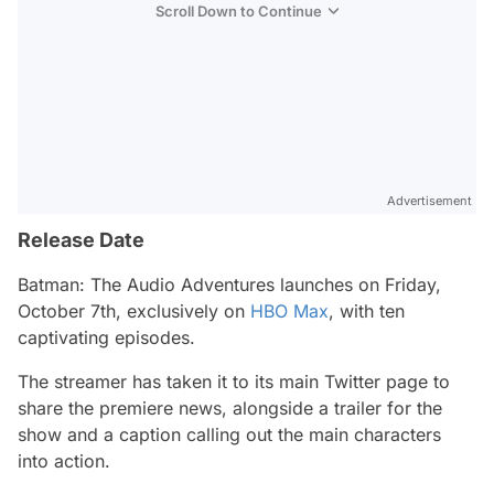
Scroll Down to Continue
Advertisement
Release Date
Batman: The Audio Adventures
launches on Friday,
October 7th, exclusively on
HBO Max
, with ten
captivating episodes.
The streamer has taken it to its main Twitter page to
share the premiere news, alongside a trailer for the
show and a caption calling out the main characters
into action.