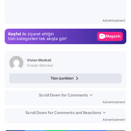
Video
Test
Advertisement
Gündem
Keşfet
ile ziyaret ettiğin
Magazin
tüm kategorileri tek akışta gör!
Video
Test
Vivian Mwikali
Onedio Member
Tüm içerikleri
Scroll Down for Comments
Advertisement
Scroll Down for Comments and Reactions
Advertisement