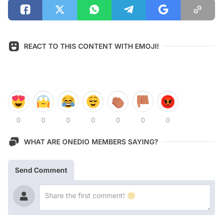
REACT TO THIS CONTENT WITH EMOJI!
0
0
0
0
0
0
0
WHAT ARE ONEDIO MEMBERS SAYING?
Send Comment