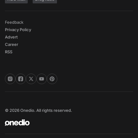
Feedback
Privacy Policy
Advert
Career
RSS
© 2026 Onedio. All rights reserved.