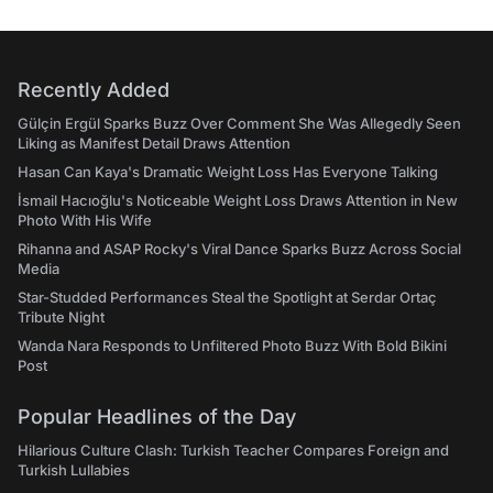
Recently Added
Gülçin Ergül Sparks Buzz Over Comment She Was Allegedly Seen
Liking as Manifest Detail Draws Attention
Hasan Can Kaya's Dramatic Weight Loss Has Everyone Talking
İsmail Hacıoğlu's Noticeable Weight Loss Draws Attention in New
Photo With His Wife
Rihanna and ASAP Rocky's Viral Dance Sparks Buzz Across Social
Media
Star-Studded Performances Steal the Spotlight at Serdar Ortaç
Tribute Night
Wanda Nara Responds to Unfiltered Photo Buzz With Bold Bikini
Post
Popular Headlines of the Day
Hilarious Culture Clash: Turkish Teacher Compares Foreign and
Turkish Lullabies