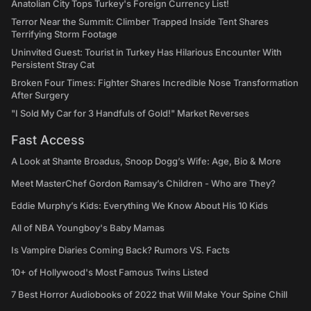
Anatolian City Tops Turkey's Foreign Currency List!
Terror Near the Summit: Climber Trapped Inside Tent Shares
Terrifying Storm Footage
Uninvited Guest: Tourist in Turkey Has Hilarious Encounter With
Persistent Stray Cat
Broken Four Times: Fighter Shares Incredible Nose Transformation
After Surgery
"I Sold My Car for 3 Handfuls of Gold!" Market Reverses
Fast Access
A Look at Shante Broadus, Snoop Dogg’s Wife: Age, Bio & More
Meet MasterChef Gordon Ramsay’s Children - Who are They?
Eddie Murphy’s Kids: Everything We Know About His 10 Kids
All of NBA Youngboy's Baby Mamas
Is Vampire Diaries Coming Back? Rumors VS. Facts
10+ of Hollywood's Most Famous Twins Listed
7 Best Horror Audiobooks of 2022 that Will Make Your Spine Chill