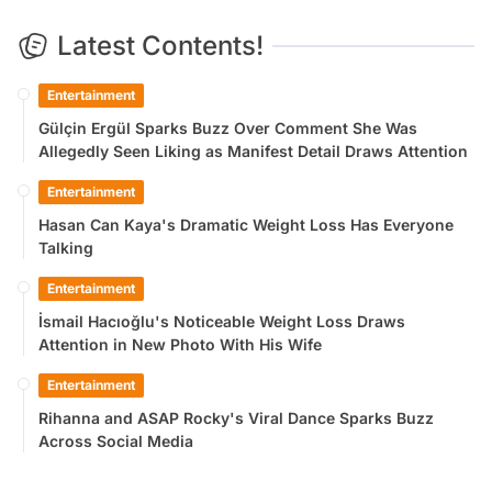
Latest Contents!
Entertainment
Gülçin Ergül Sparks Buzz Over Comment She Was
Allegedly Seen Liking as Manifest Detail Draws Attention
Entertainment
Hasan Can Kaya's Dramatic Weight Loss Has Everyone
Talking
Entertainment
İsmail Hacıoğlu's Noticeable Weight Loss Draws
Attention in New Photo With His Wife
Entertainment
Rihanna and ASAP Rocky's Viral Dance Sparks Buzz
Across Social Media