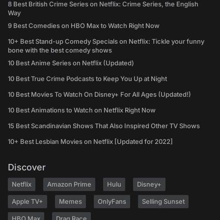
8 Best British Crime Series on Netflix: Crime Series, the English
Way
9 Best Comedies on HBO Max to Watch Right Now
10+ Best Stand-up Comedy Specials on Netflix: Tickle your funny
bone with the best comedy shows
10 Best Anime Series on Netflix (Updated)
10 Best True Crime Podcasts to Keep You Up at Night
10 Best Movies To Watch On Disney+ For All Ages (Updated!)
10 Best Animations to Watch on Netflix Right Now
15 Best Scandinavian Shows That Also Inspired Other TV Shows
10+ Best Lesbian Movies on Netflix [Updated for 2022]
Discover
Netflix
Amazon Prime
Hulu
Disney+
Apple TV+
Memes
OnlyFans
Selling Sunset
HBO Max
Drag Race