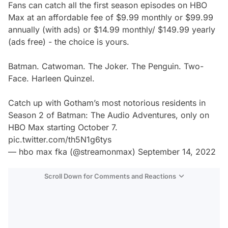
Fans can catch all the first season episodes on HBO
Max at an affordable fee of $9.99 monthly or $99.99
annually (with ads) or $14.99 monthly/ $149.99 yearly
(ads free) - the choice is yours.
Batman. Catwoman. The Joker. The Penguin. Two-
Face. Harleen Quinzel.
Catch up with Gotham’s most notorious residents in
Season 2 of Batman: The Audio Adventures, only on
HBO Max starting October 7.
pic.twitter.com/th5N1g6tys
— hbo max fka (@streamonmax)
September 14, 2022
Scroll Down for Comments and Reactions