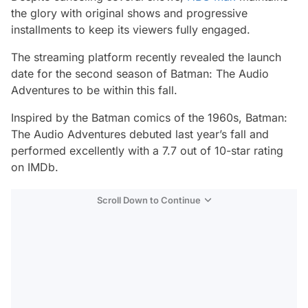
the glory with original shows and progressive
installments to keep its viewers fully engaged.
The streaming platform recently revealed the launch
date for the second season of
Batman: The Audio
Adventures
to be within this fall.
Inspired by the Batman comics of the 1960s,
Batman:
The Audio Adventures
debuted last year’s fall and
performed excellently with a 7.7 out of 10-star rating
on IMDb.
Scroll Down to Continue