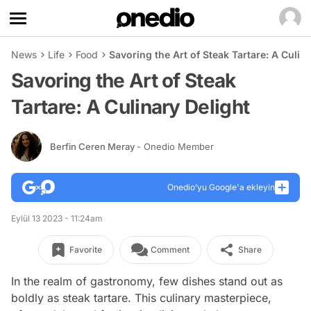
News
Life
Food
Savoring the Art of Steak Tartare: A Culin
Savoring the Art of Steak
Tartare: A Culinary Delight
Berfin Ceren Meray
- Onedio Member
Onedio’yu Google'a ekleyin
Eylül 13 2023 - 11:24am
Favorite
Comment
Share
In the realm of gastronomy, few dishes stand out as
boldly as steak tartare. This culinary masterpiece,