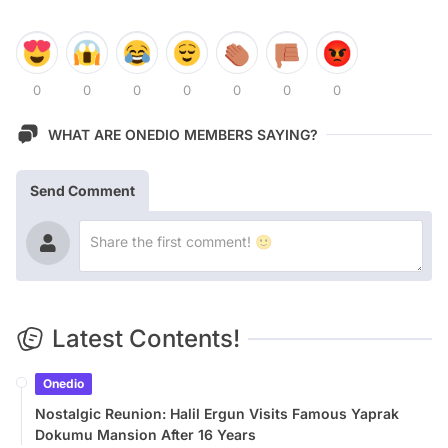
0
0
0
0
0
0
0
WHAT ARE ONEDIO MEMBERS SAYING?
Send Comment
Latest Contents!
Onedio
Nostalgic Reunion: Halil Ergun Visits Famous Yaprak
Dokumu Mansion After 16 Years