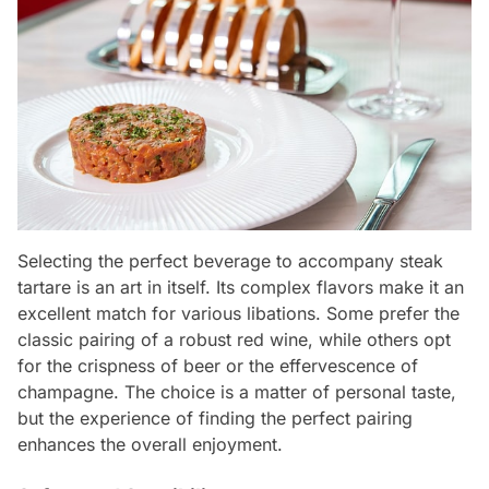
Selecting the perfect beverage to accompany steak
tartare is an art in itself. Its complex flavors make it an
excellent match for various libations. Some prefer the
classic pairing of a robust red wine, while others opt
for the crispness of beer or the effervescence of
champagne. The choice is a matter of personal taste,
but the experience of finding the perfect pairing
enhances the overall enjoyment.