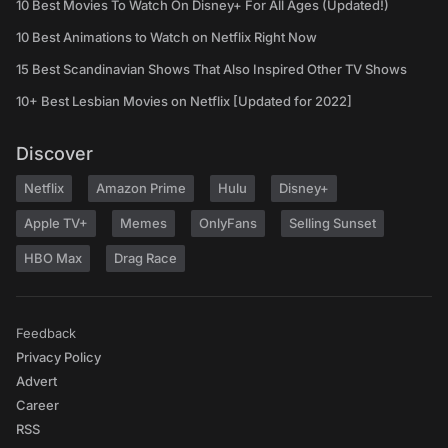
10 Best Movies To Watch On Disney+ For All Ages (Updated!)
10 Best Animations to Watch on Netflix Right Now
15 Best Scandinavian Shows That Also Inspired Other TV Shows
10+ Best Lesbian Movies on Netflix [Updated for 2022]
Discover
Netflix
Amazon Prime
Hulu
Disney+
Apple TV+
Memes
OnlyFans
Selling Sunset
HBO Max
Drag Race
Feedback
Privacy Policy
Advert
Career
RSS