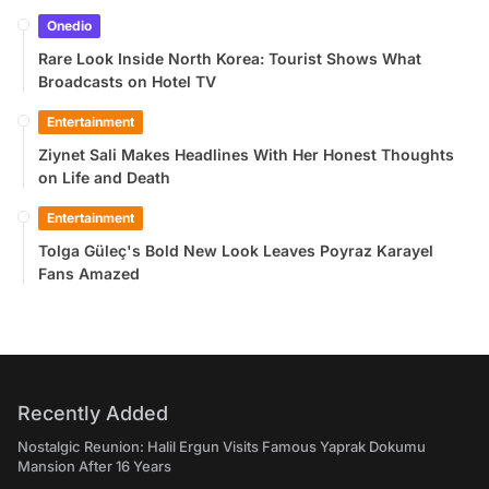
Onedio
Rare Look Inside North Korea: Tourist Shows What
Broadcasts on Hotel TV
Entertainment
Ziynet Sali Makes Headlines With Her Honest Thoughts
on Life and Death
Entertainment
Tolga Güleç's Bold New Look Leaves Poyraz Karayel
Fans Amazed
Recently Added
Nostalgic Reunion: Halil Ergun Visits Famous Yaprak Dokumu
Mansion After 16 Years