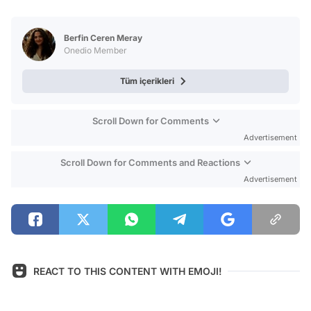
Video
Test
Berfin Ceren Meray
Onedio Member
Tüm içerikleri
Scroll Down for Comments
Advertisement
Scroll Down for Comments and Reactions
Advertisement
REACT TO THIS CONTENT WITH EMOJI!