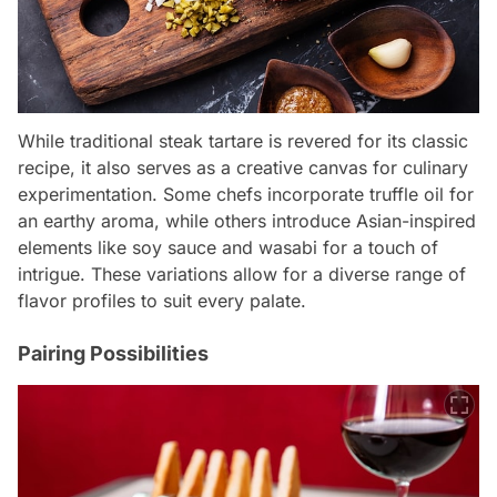
While traditional steak tartare is revered for its classic
recipe, it also serves as a creative canvas for culinary
experimentation. Some chefs incorporate truffle oil for
an earthy aroma, while others introduce Asian-inspired
elements like soy sauce and wasabi for a touch of
intrigue. These variations allow for a diverse range of
flavor profiles to suit every palate.
Pairing Possibilities