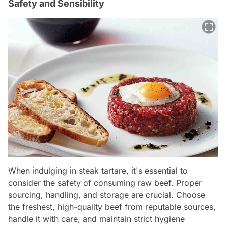
Safety and Sensibility
When indulging in steak tartare, it's essential to
consider the safety of consuming raw beef. Proper
sourcing, handling, and storage are crucial. Choose
the freshest, high-quality beef from reputable sources,
handle it with care, and maintain strict hygiene