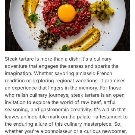
Steak tartare is more than a dish; it's a culinary
adventure that engages the senses and sparks the
imagination. Whether savoring a classic French
rendition or exploring regional variations, it promises
an experience that lingers in the memory. For those
who relish culinary journeys, steak tartare is an open
invitation to explore the world of raw beef, artful
seasoning, and gastronomic creativity. It's a dish that
leaves an indelible mark on the palate—a testament to
the enduring allure of this culinary masterpiece. So,
whether you're a connoisseur or a curious newcomer,