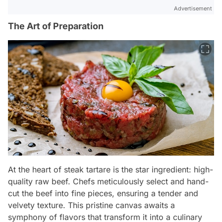
Advertisement
The Art of Preparation
At the heart of steak tartare is the star ingredient: high-
quality raw beef. Chefs meticulously select and hand-
cut the beef into fine pieces, ensuring a tender and
velvety texture. This pristine canvas awaits a
symphony of flavors that transform it into a culinary