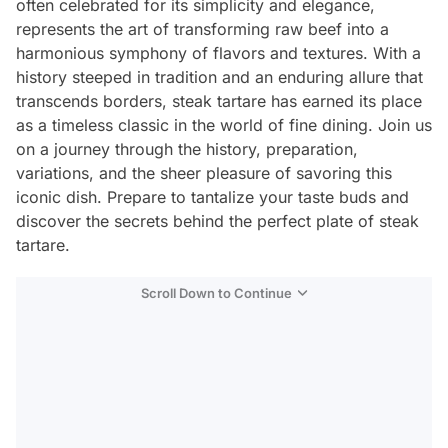
often celebrated for its simplicity and elegance,
represents the art of transforming raw beef into a
harmonious symphony of flavors and textures. With a
history steeped in tradition and an enduring allure that
transcends borders, steak tartare has earned its place
as a timeless classic in the world of fine dining. Join us
on a journey through the history, preparation,
variations, and the sheer pleasure of savoring this
iconic dish. Prepare to tantalize your taste buds and
discover the secrets behind the perfect plate of steak
tartare.
Scroll Down to Continue