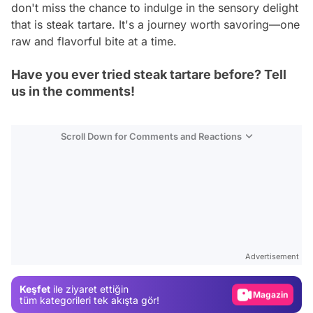
don't miss the chance to indulge in the sensory delight
that is steak tartare. It's a journey worth savoring—one
raw and flavorful bite at a time.
Have you ever tried steak tartare before? Tell
us in the comments!
Scroll Down for Comments and Reactions
Video
Test
Advertisement
Gündem
Keşfet
ile ziyaret ettiğin
Magazin
tüm kategorileri tek akışta gör!