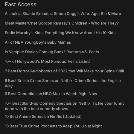
Fast Access
A Look at Shante Broadus, Snoop Dogg’s Wife: Age, Bio & More
Meet MasterChef Gordon Ramsay’s Children - Who are They?
Eddie Murphy’s Kids: Everything We Know About His 10 Kids
All of NBA Youngboy's Baby Mamas
Is Vampire Diaries Coming Back? Rumors VS. Facts
10+ of Hollywood's Most Famous Twins Listed
7 Best Horror Audiobooks of 2022 that Will Make Your Spine Chill
8 Best British Crime Series on Netflix: Crime Series, the English
Way
9 Best Comedies on HBO Max to Watch Right Now
10+ Best Stand-up Comedy Specials on Netflix: Tickle your funny
bone with the best comedy shows
10 Best Anime Series on Netflix (Updated)
10 Best True Crime Podcasts to Keep You Up at Night