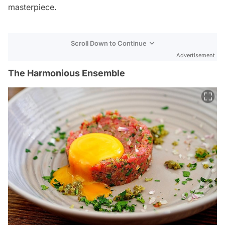
masterpiece.
Scroll Down to Continue
Advertisement
The Harmonious Ensemble