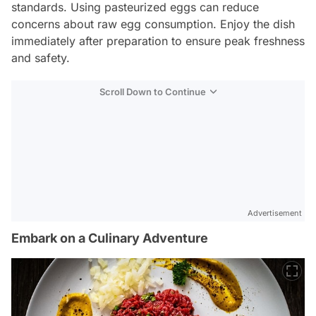
standards. Using pasteurized eggs can reduce
concerns about raw egg consumption. Enjoy the dish
immediately after preparation to ensure peak freshness
and safety.
Scroll Down to Continue
Advertisement
Embark on a Culinary Adventure