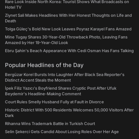
Rare Look Inside North Korea: Tourist Shows What Broadcasts on
Hotel TV
Ziynet Sali Makes Headlines With Her Honest Thoughts on Life and
Death
Tolga Güleç's Bold New Look Leaves Poyraz Karayel Fans Amazed
Mine Tugay Shares 30-Year-Old Throwback Photo, Leaving Fans
Amazed by Her 19-Year-Old Look
Ebru Şahin's Beach Appearance With Cedi Osman Has Fans Talking
Popular Headlines of the Day
Bergüzar Korel Bursts Into Laughter After Black Sea Reporter's
Distinct Accent Steals the Moment
İpek Filiz Yazıcı's Boyfriend Shares Cryptic Post After Ufuk
Beydemir's Headline-Making Comment
Court Rules Smelly Husband Fully at Fault in Divorce
Historic District With 500 Residents Welcomes 50,000 Visitors After
Dark
Rihanna Wins Trademark Battle in Turkish Court
Selin Şekerci Gets Candid About Losing Roles Over Her Age