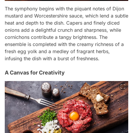
The symphony begins with the piquant notes of Dijon
mustard and Worcestershire sauce, which lend a subtle
heat and depth to the dish. Capers and finely diced
onions add a delightful crunch and sharpness, while
cornichons contribute a tangy brightness. The
ensemble is completed with the creamy richness of a
fresh egg yolk and a medley of fragrant herbs,
infusing the dish with a burst of freshness.
A Canvas for Creativity