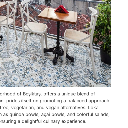
borhood of Beşiktaş, offers a unique blend of
rant prides itself on promoting a balanced approach
-free, vegetarian, and vegan alternatives. Loka
ch as quinoa bowls, açai bowls, and colorful salads,
nsuring a delightful culinary experience.