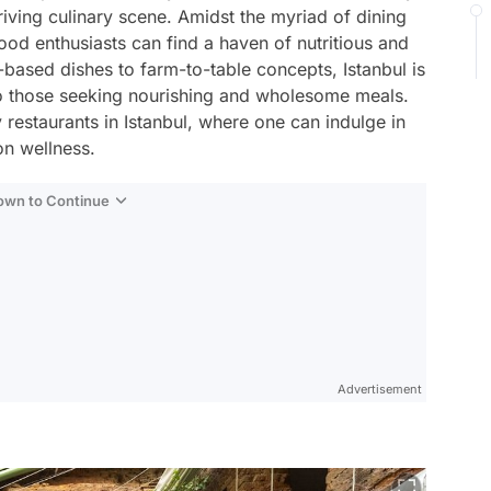
hriving culinary scene. Amidst the myriad of dining
ood enthusiasts can find a haven of nutritious and
-based dishes to farm-to-table concepts, Istanbul is
 to those seeking nourishing and wholesome meals.
hy restaurants in Istanbul, where one can indulge in
n wellness.
Down to Continue
Advertisement