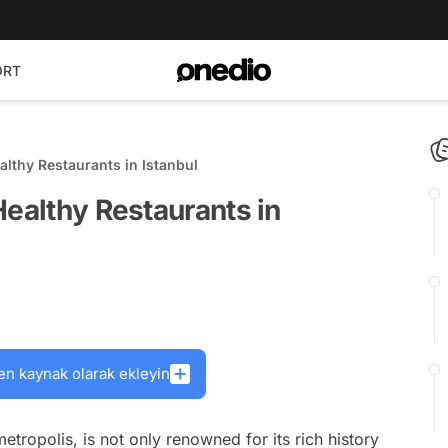
ORT
althy Restaurants in Istanbul
Healthy Restaurants in
en kaynak olarak ekleyin
metropolis, is not only renowned for its rich history