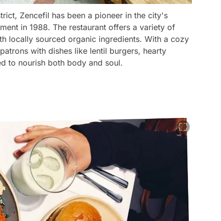
trict, Zencefil has been a pioneer in the city's
ment in 1988. The restaurant offers a variety of
h locally sourced organic ingredients. With a cozy
patrons with dishes like lentil burgers, hearty
ed to nourish both body and soul.