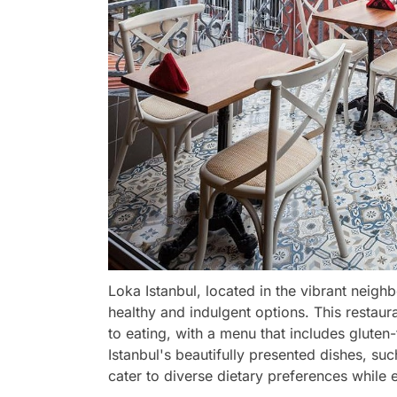
Loka Istanbul, located in the vibrant neigh
healthy and indulgent options. This restau
to eating, with a menu that includes gluten
Istanbul's beautifully presented dishes, su
cater to diverse dietary preferences while e