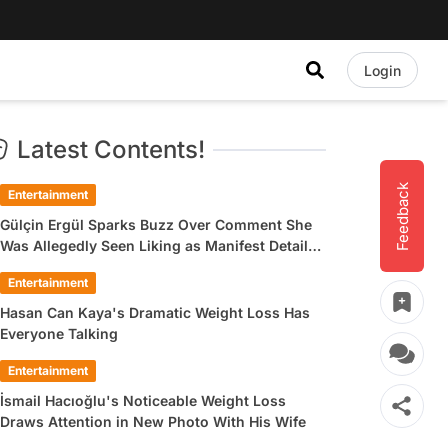
Login
Latest Contents!
Feedback
Entertainment
Gülçin Ergül Sparks Buzz Over Comment She
Was Allegedly Seen Liking as Manifest Detail
Draws Attention
Entertainment
Hasan Can Kaya's Dramatic Weight Loss Has
Everyone Talking
Entertainment
İsmail Hacıoğlu's Noticeable Weight Loss
Draws Attention in New Photo With His Wife