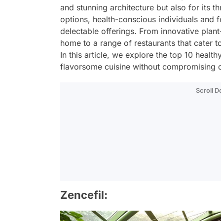
and stunning architecture but also for its t
options, health-conscious individuals and f
delectable offerings. From innovative plant
home to a range of restaurants that cater
In this article, we explore the top 10 healt
flavorsome cuisine without compromising o
Scroll 
Zencefil: