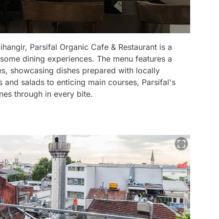
hangir, Parsifal Organic Cafe & Restaurant is a
esome dining experiences. The menu features a
es, showcasing dishes prepared with locally
 and salads to enticing main courses, Parsifal's
nes through in every bite.