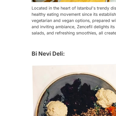
Located in the heart of Istanbul's trendy dis
healthy eating movement since its establish
vegetarian and vegan options, prepared wit
and inviting ambiance, Zencefil delights its 
salads, and refreshing smoothies, all creat
Bi Nevi Deli: