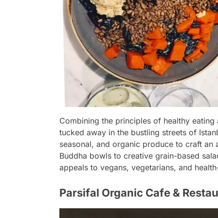
Combining the principles of healthy eating a
tucked away in the bustling streets of Istanb
seasonal, and organic produce to craft an 
Buddha bowls to creative grain-based salads
appeals to vegans, vegetarians, and health
Parsifal Organic Cafe & Restau