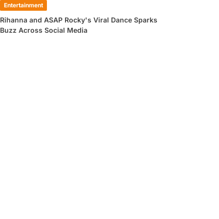
Entertainment
Rihanna and ASAP Rocky's Viral Dance Sparks
Buzz Across Social Media