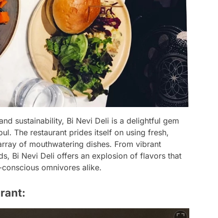
nd sustainability, Bi Nevi Deli is a delightful gem
ul. The restaurant prides itself on using fresh,
array of mouthwatering dishes. From vibrant
, Bi Nevi Deli offers an explosion of flavors that
-conscious omnivores alike.
rant: