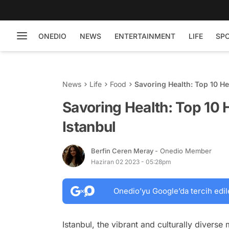
ONEDIO
NEWS
ENTERTAINMENT
LIFE
SP
News
Life
Food
Savoring Health: Top 10 He
Savoring Health: Top 10 
Istanbul
Berfin Ceren Meray
- Onedio Member
Haziran 02 2023 - 05:28pm
Onedio’yu Google’da tercih edil
Istanbul, the vibrant and culturally diverse 