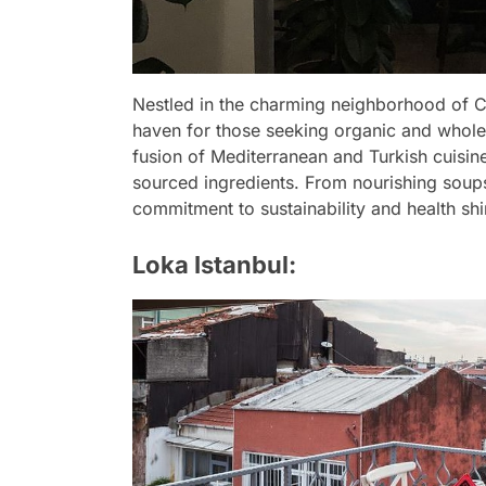
Nestled in the charming neighborhood of Ci
haven for those seeking organic and whol
fusion of Mediterranean and Turkish cuisin
sourced ingredients. From nourishing soups
commitment to sustainability and health shi
Loka Istanbul: