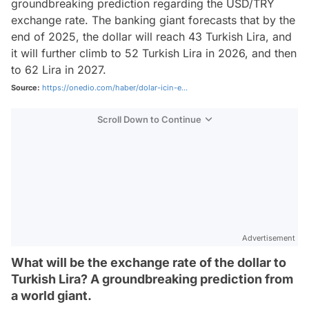
groundbreaking prediction regarding the USD/TRY
exchange rate. The banking giant forecasts that by the
end of 2025, the dollar will reach 43 Turkish Lira, and
it will further climb to 52 Turkish Lira in 2026, and then
to 62 Lira in 2027.
Source:
https://onedio.com/haber/dolar-icin-e...
Scroll Down to Continue
Advertisement
What will be the exchange rate of the dollar to
Turkish Lira? A groundbreaking prediction from
a world giant.