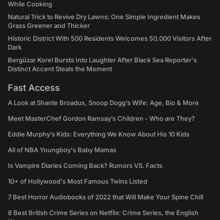
While Cooking
Natural Trick to Revive Dry Lawns: One Simple Ingredient Makes
Grass Greener and Thicker
Historic District With 500 Residents Welcomes 50,000 Visitors After
Dark
Bergüzar Korel Bursts Into Laughter After Black Sea Reporter's
Distinct Accent Steals the Moment
Fast Access
A Look at Shante Broadus, Snoop Dogg’s Wife: Age, Bio & More
Meet MasterChef Gordon Ramsay’s Children - Who are They?
Eddie Murphy’s Kids: Everything We Know About His 10 Kids
All of NBA Youngboy's Baby Mamas
Is Vampire Diaries Coming Back? Rumors VS. Facts
10+ of Hollywood's Most Famous Twins Listed
7 Best Horror Audiobooks of 2022 that Will Make Your Spine Chill
8 Best British Crime Series on Netflix: Crime Series, the English