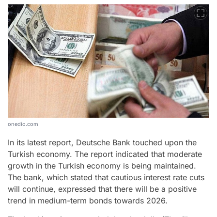
onedio.com
In its latest report, Deutsche Bank touched upon the
Turkish economy. The report indicated that moderate
growth in the Turkish economy is being maintained.
The bank, which stated that cautious interest rate cuts
will continue, expressed that there will be a positive
trend in medium-term bonds towards 2026.