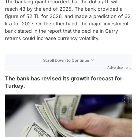
The banking giant recorded that the dollar/TL will
reach 43 by the end of 2025. The bank provided a
figure of 52 TL for 2026, and made a prediction of 62
lira for 2027. On the other hand, the major investment
bank stated in the report that the decline in Carry
returns could increase currency volatility.
Scroll Down to Continue
Advertisement
The bank has revised its growth forecast for
Turkey.