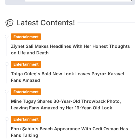
Latest Contents!
Entertainment
Ziynet Sali Makes Headlines With Her Honest Thoughts
on Life and Death
Entertainment
Tolga Güleç's Bold New Look Leaves Poyraz Karayel
Fans Amazed
Entertainment
Mine Tugay Shares 30-Year-Old Throwback Photo,
Leaving Fans Amazed by Her 19-Year-Old Look
Entertainment
Ebru Şahin's Beach Appearance With Cedi Osman Has
Fans Talking