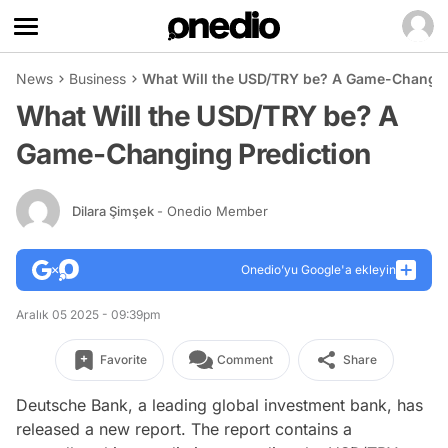
News
Business
What Will the USD/TRY be? A Game-Changin
What Will the USD/TRY be? A
Game-Changing Prediction
Dilara Şimşek
- Onedio Member
Onedio’yu Google'a ekleyin
Aralık 05 2025 - 09:39pm
Favorite
Comment
Share
Deutsche Bank, a leading global investment bank, has
released a new report. The report contains a