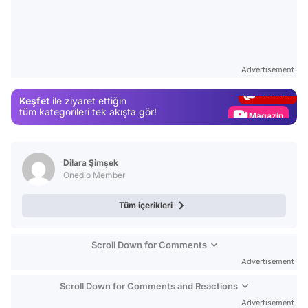
Video
Test
Advertisement
Gündem
Keşfet
ile ziyaret ettiğin
Magazin
tüm kategorileri tek akışta gör!
Video
Test
Dilara Şimşek
Onedio Member
Tüm içerikleri
Scroll Down for Comments
Advertisement
Scroll Down for Comments and Reactions
Advertisement