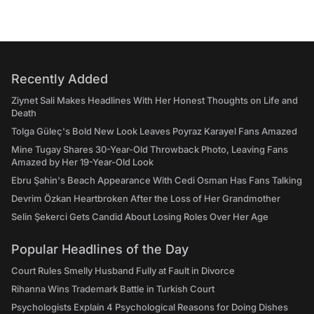
Recently Added
Ziynet Sali Makes Headlines With Her Honest Thoughts on Life and
Death
Tolga Güleç's Bold New Look Leaves Poyraz Karayel Fans Amazed
Mine Tugay Shares 30-Year-Old Throwback Photo, Leaving Fans
Amazed by Her 19-Year-Old Look
Ebru Şahin's Beach Appearance With Cedi Osman Has Fans Talking
Devrim Özkan Heartbroken After the Loss of Her Grandmother
Selin Şekerci Gets Candid About Losing Roles Over Her Age
Popular Headlines of the Day
Court Rules Smelly Husband Fully at Fault in Divorce
Rihanna Wins Trademark Battle in Turkish Court
Psychologists Explain 4 Psychological Reasons for Doing Dishes