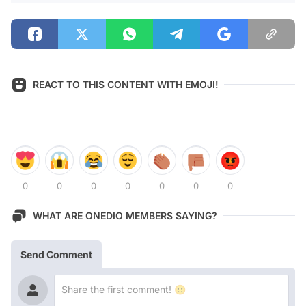
REACT TO THIS CONTENT WITH EMOJI!
0
0
0
0
0
0
0
WHAT ARE ONEDIO MEMBERS SAYING?
Send Comment