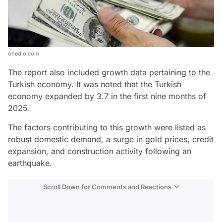
onedio.com
The report also included growth data pertaining to the
Turkish economy. It was noted that the Turkish
economy expanded by 3.7 in the first nine months of
2025.
The factors contributing to this growth were listed as
robust domestic demand, a surge in gold prices, credit
expansion, and construction activity following an
earthquake.
Scroll Down for Comments and Reactions