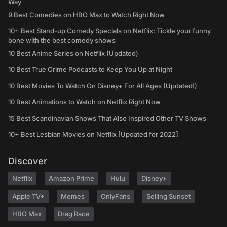
Way
9 Best Comedies on HBO Max to Watch Right Now
10+ Best Stand-up Comedy Specials on Netflix: Tickle your funny
bone with the best comedy shows
10 Best Anime Series on Netflix (Updated)
10 Best True Crime Podcasts to Keep You Up at Night
10 Best Movies To Watch On Disney+ For All Ages (Updated!)
10 Best Animations to Watch on Netflix Right Now
15 Best Scandinavian Shows That Also Inspired Other TV Shows
10+ Best Lesbian Movies on Netflix [Updated for 2022]
Discover
Netflix
Amazon Prime
Hulu
Disney+
Apple TV+
Memes
OnlyFans
Selling Sunset
HBO Max
Drag Race