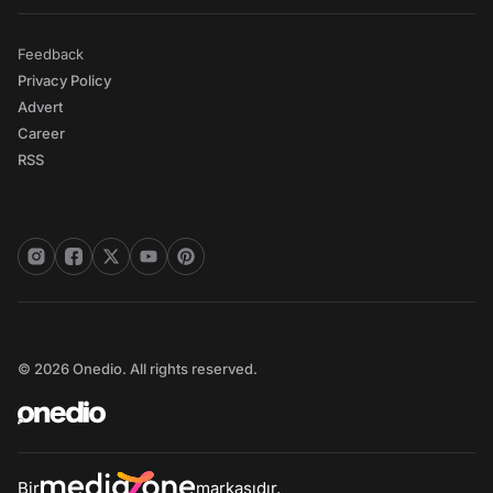
Feedback
Privacy Policy
Advert
Career
RSS
© 2026 Onedio. All rights reserved.
Bir
markasıdır.