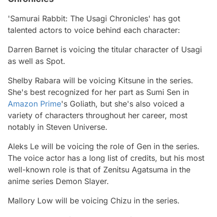
'Samurai Rabbit: The Usagi Chronicles' has got
talented actors to voice behind each character:
Darren Barnet is voicing the titular character of Usagi
as well as Spot.
Shelby Rabara will be voicing Kitsune in the series.
She's best recognized for her part as Sumi Sen in
Amazon Prime
's Goliath, but she's also voiced a
variety of characters throughout her career, most
notably in Steven Universe.
Aleks Le will be voicing the role of Gen in the series.
The voice actor has a long list of credits, but his most
well-known role is that of Zenitsu Agatsuma in the
anime series Demon Slayer.
Mallory Low will be voicing Chizu in the series.