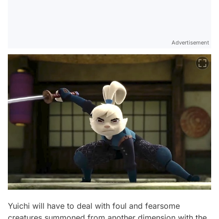
Advertisement
Yuichi will have to deal with foul and fearsome
creatures summoned from another dimension with the