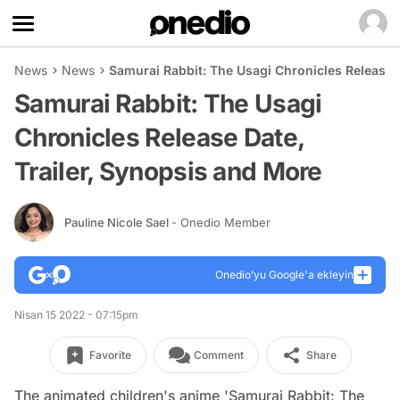
News
News
Samurai Rabbit: The Usagi Chronicles Release 
Samurai Rabbit: The Usagi
Chronicles Release Date,
Trailer, Synopsis and More
Pauline Nicole Sael
- Onedio Member
Onedio’yu Google'a ekleyin
Nisan 15 2022 - 07:15pm
Favorite
Comment
Share
The animated children's anime 'Samurai Rabbit: The