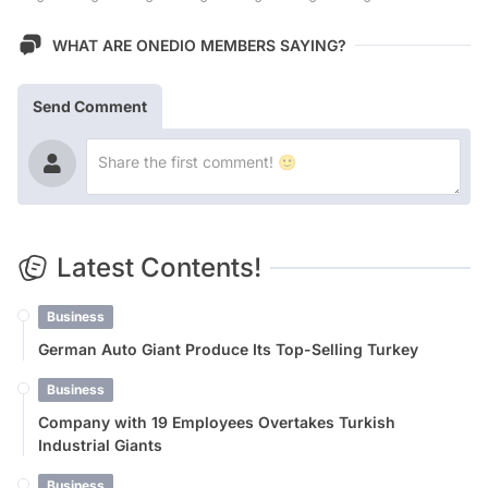
WHAT ARE ONEDIO MEMBERS SAYING?
Send Comment
Latest Contents!
Business
German Auto Giant Produce Its Top-Selling Turkey
Business
Company with 19 Employees Overtakes Turkish
Industrial Giants
Business