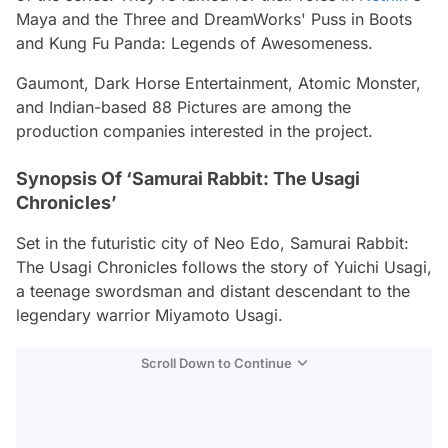
Maya and the Three and DreamWorks' Puss in Boots
and Kung Fu Panda: Legends of Awesomeness.
Gaumont, Dark Horse Entertainment, Atomic Monster,
and Indian-based 88 Pictures are among the
production companies interested in the project.
Synopsis Of ‘Samurai Rabbit: The Usagi
Chronicles’
Set in the futuristic city of Neo Edo, Samurai Rabbit:
The Usagi Chronicles follows the story of Yuichi Usagi,
a teenage swordsman and distant descendant to the
legendary warrior Miyamoto Usagi.
Scroll Down to Continue