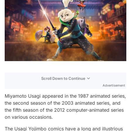
Scroll Down to Continue
Advertisement
Miyamoto Usagi appeared in the 1987 animated series,
the second season of the 2003 animated series, and
the fifth season of the 2012 computer-animated series
on various occasions.
The Usagi Yojimbo comics have a long and illustrious