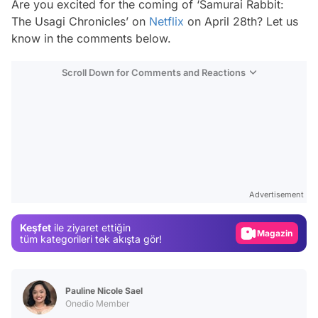
Are you excited for the coming of ‘Samurai Rabbit:
The Usagi Chronicles’ on
Netflix
on April 28th? Let us
know in the comments below.
Scroll Down for Comments and Reactions
Video
Test
Advertisement
Gündem
Keşfet
ile ziyaret ettiğin
Magazin
tüm kategorileri tek akışta gör!
Video
Test
Pauline Nicole Sael
Onedio Member