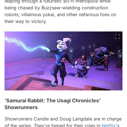
leaping through a futuristic sci-fi metropolis while
being chased by Buzzsaw-wielding construction
robots, villainous yokai, and other nefarious foes on
their way to victory.
‘Samurai Rabbit: The Usagi Chronicles’
Showrunners
Showrunners Candie and Doug Langdale are in charge
of the series. They're famed for their roles in
Netflix
's