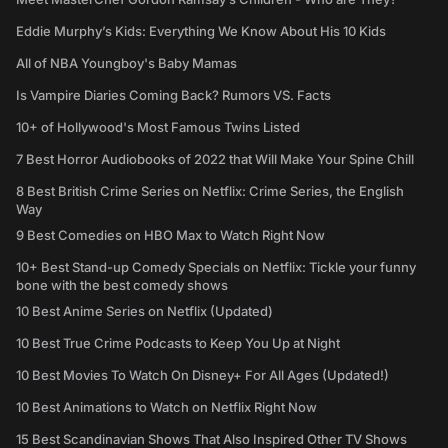
Eddie Murphy’s Kids: Everything We Know About His 10 Kids
All of NBA Youngboy's Baby Mamas
Is Vampire Diaries Coming Back? Rumors VS. Facts
10+ of Hollywood's Most Famous Twins Listed
7 Best Horror Audiobooks of 2022 that Will Make Your Spine Chill
8 Best British Crime Series on Netflix: Crime Series, the English
Way
9 Best Comedies on HBO Max to Watch Right Now
10+ Best Stand-up Comedy Specials on Netflix: Tickle your funny
bone with the best comedy shows
10 Best Anime Series on Netflix (Updated)
10 Best True Crime Podcasts to Keep You Up at Night
10 Best Movies To Watch On Disney+ For All Ages (Updated!)
10 Best Animations to Watch on Netflix Right Now
15 Best Scandinavian Shows That Also Inspired Other TV Shows