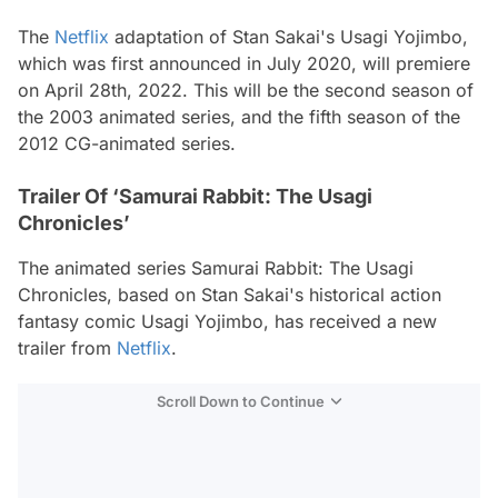
The
Netflix
adaptation of Stan Sakai's Usagi Yojimbo,
which was first announced in July 2020, will premiere
on April 28th, 2022. This will be the second season of
the 2003 animated series, and the fifth season of the
2012 CG-animated series.
Trailer Of ‘Samurai Rabbit: The Usagi
Chronicles’
The animated series Samurai Rabbit: The Usagi
Chronicles, based on Stan Sakai's historical action
fantasy comic Usagi Yojimbo, has received a new
trailer from
Netflix
.
Scroll Down to Continue