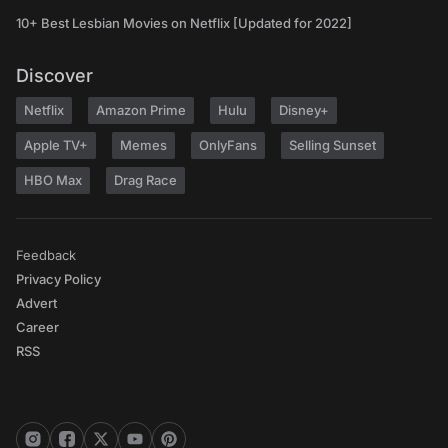
10+ Best Lesbian Movies on Netflix [Updated for 2022]
Discover
Netflix
Amazon Prime
Hulu
Disney+
Apple TV+
Memes
OnlyFans
Selling Sunset
HBO Max
Drag Race
Feedback
Privacy Policy
Advert
Career
RSS