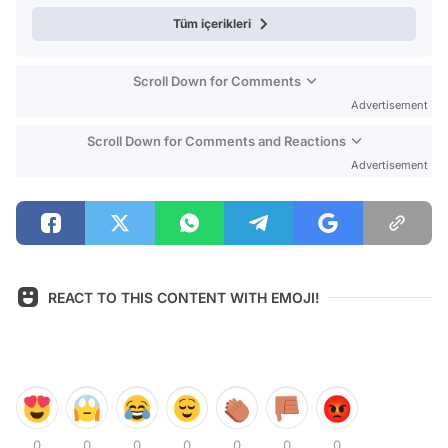
Tüm içerikleri
Scroll Down for Comments
Advertisement
Scroll Down for Comments and Reactions
Advertisement
REACT TO THIS CONTENT WITH EMOJI!
0
0
0
0
0
0
0