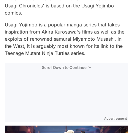
Usagi Chronicles' is based on the Usagi Yojimbo
comics.
Usagi Yojimbo is a popular manga series that takes
inspiration from Akira Kurosawa's films as well as the
exploits of renowned samurai Miyamoto Musashi. In
the West, it is arguably most known for its link to the
Teenage Mutant Ninja Turtles series.
Scroll Down to Continue
Advertisement