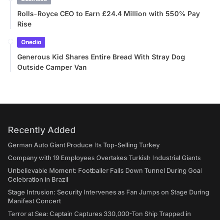
Rolls-Royce CEO to Earn £24.4 Million with 550% Pay
Rise
Onedio
Generous Kid Shares Entire Bread With Stray Dog
Outside Camper Van
Recently Added
German Auto Giant Produce Its Top-Selling Turkey
Company with 19 Employees Overtakes Turkish Industrial Giants
Unbelievable Moment: Footballer Falls Down Tunnel During Goal
Celebration in Brazil
Stage Intrusion: Security Intervenes as Fan Jumps on Stage During
Manifest Concert
Terror at Sea: Captain Captures 330,000-Ton Ship Trapped in