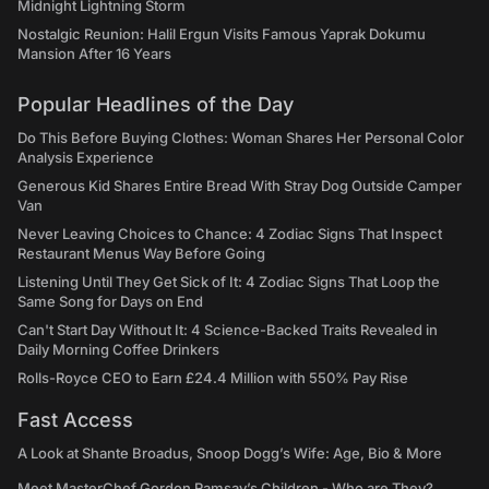
Midnight Lightning Storm
Nostalgic Reunion: Halil Ergun Visits Famous Yaprak Dokumu
Mansion After 16 Years
Popular Headlines of the Day
Do This Before Buying Clothes: Woman Shares Her Personal Color
Analysis Experience
Generous Kid Shares Entire Bread With Stray Dog Outside Camper
Van
Never Leaving Choices to Chance: 4 Zodiac Signs That Inspect
Restaurant Menus Way Before Going
Listening Until They Get Sick of It: 4 Zodiac Signs That Loop the
Same Song for Days on End
Can't Start Day Without It: 4 Science-Backed Traits Revealed in
Daily Morning Coffee Drinkers
Rolls-Royce CEO to Earn £24.4 Million with 550% Pay Rise
Fast Access
A Look at Shante Broadus, Snoop Dogg’s Wife: Age, Bio & More
Meet MasterChef Gordon Ramsay’s Children - Who are They?