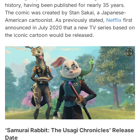
history, having been published for nearly 35 years.
The comic was created by Stan Sakai, a Japanese-
American cartoonist. As previously stated,
Netflix
first
announced in July 2020 that a new TV series based on
the iconic cartoon would be released.
‘Samurai Rabbit: The Usagi Chronicles’ Release
Date