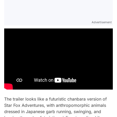
Advertisement
The trailer looks like a futuristic chanbara version of
Star Fox Adventures, with anthropomorphic animals
dressed in Japanese garb running, swinging, and