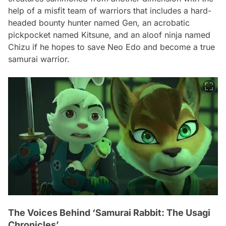
help of a misfit team of warriors that includes a hard-
headed bounty hunter named Gen, an acrobatic
pickpocket named Kitsune, and an aloof ninja named
Chizu if he hopes to save Neo Edo and become a true
samurai warrior.
The Voices Behind ‘Samurai Rabbit: The Usagi
Chronicles’