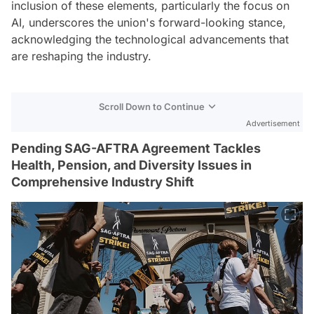
inclusion of these elements, particularly the focus on
AI, underscores the union's forward-looking stance,
acknowledging the technological advancements that
are reshaping the industry.
Scroll Down to Continue
Advertisement
Pending SAG-AFTRA Agreement Tackles
Health, Pension, and Diversity Issues in
Comprehensive Industry Shift