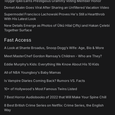
Toygar Işıklı Earns Prestigious Grammy Voting Member Honor
Demet Akalın Goes Viral After Sharing an Unfiltered Vacation Video
Supermodel Francisco Lachowski Proves He's Still a Heartthrob
With His Latest Look
New Details Emerge as Photos of Ülkü Hilal Çiftçi and Hakan Çelebi
Together Surface
Fast Access
A Look at Shante Broadus, Snoop Dogg’s Wife: Age, Bio & More
Meet MasterChef Gordon Ramsay’s Children - Who are They?
Eddie Murphy’s Kids: Everything We Know About His 10 Kids
All of NBA Youngboy's Baby Mamas
Is Vampire Diaries Coming Back? Rumors VS. Facts
10+ of Hollywood's Most Famous Twins Listed
7 Best Horror Audiobooks of 2022 that Will Make Your Spine Chill
8 Best British Crime Series on Netflix: Crime Series, the English
Way