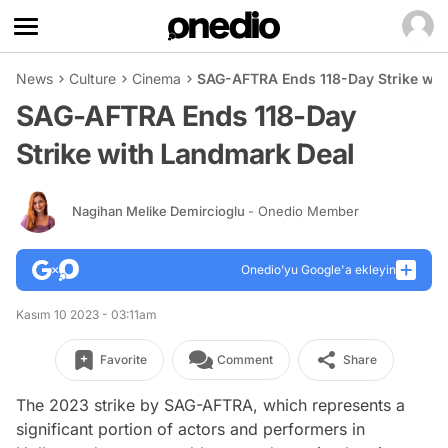
News
Culture
Cinema
SAG-AFTRA Ends 118-Day Strike wit
SAG-AFTRA Ends 118-Day
Strike with Landmark Deal
Nagihan Melike Demircioglu
- Onedio Member
Onedio’yu Google'a ekleyin
Kasım 10 2023 - 03:11am
Favorite
Comment
Share
The 2023 strike by SAG-AFTRA, which represents a
significant portion of actors and performers in