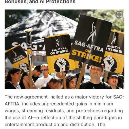
Bonuses, and AI Protections
The new agreement, hailed as a major victory for SAG-
AFTRA, includes unprecedented gains in minimum
wages, streaming residuals, and protections regarding
the use of AI—a reflection of the shifting paradigms in
entertainment production and distribution. The