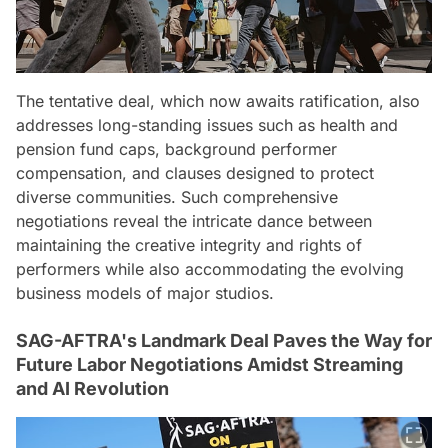
The tentative deal, which now awaits ratification, also
addresses long-standing issues such as health and
pension fund caps, background performer
compensation, and clauses designed to protect
diverse communities. Such comprehensive
negotiations reveal the intricate dance between
maintaining the creative integrity and rights of
performers while also accommodating the evolving
business models of major studios.
SAG-AFTRA's Landmark Deal Paves the Way for
Future Labor Negotiations Amidst Streaming
and AI Revolution