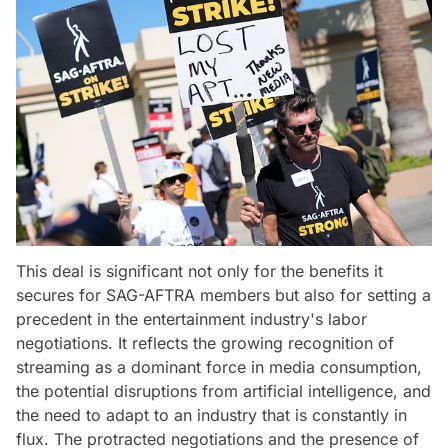
This deal is significant not only for the benefits it
secures for SAG-AFTRA members but also for setting a
precedent in the entertainment industry's labor
negotiations. It reflects the growing recognition of
streaming as a dominant force in media consumption,
the potential disruptions from artificial intelligence, and
the need to adapt to an industry that is constantly in
flux. The protracted negotiations and the presence of