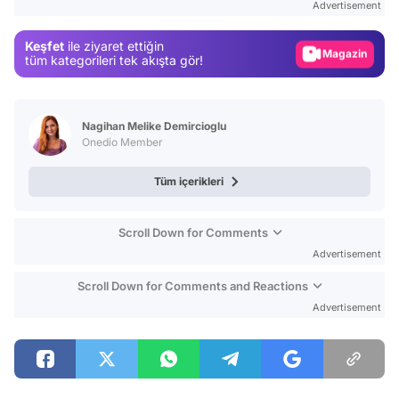
Advertisement
Gündem
Keşfet
ile ziyaret ettiğin
Magazin
tüm kategorileri tek akışta gör!
Video
Test
Nagihan Melike Demircioglu
Onedio Member
Tüm içerikleri
Scroll Down for Comments
Advertisement
Scroll Down for Comments and Reactions
Advertisement