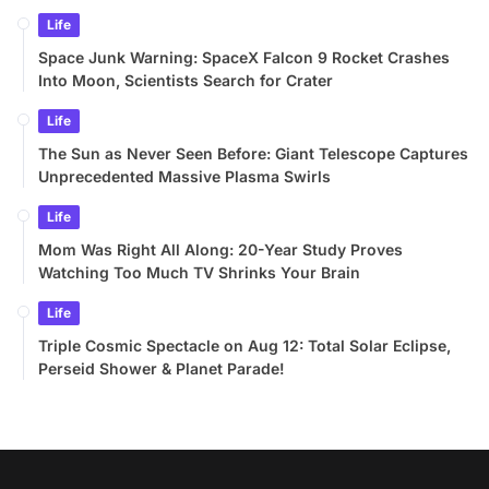
Life
Space Junk Warning: SpaceX Falcon 9 Rocket Crashes
Into Moon, Scientists Search for Crater
Life
The Sun as Never Seen Before: Giant Telescope Captures
Unprecedented Massive Plasma Swirls
Life
Mom Was Right All Along: 20-Year Study Proves
Watching Too Much TV Shrinks Your Brain
Life
Triple Cosmic Spectacle on Aug 12: Total Solar Eclipse,
Perseid Shower & Planet Parade!