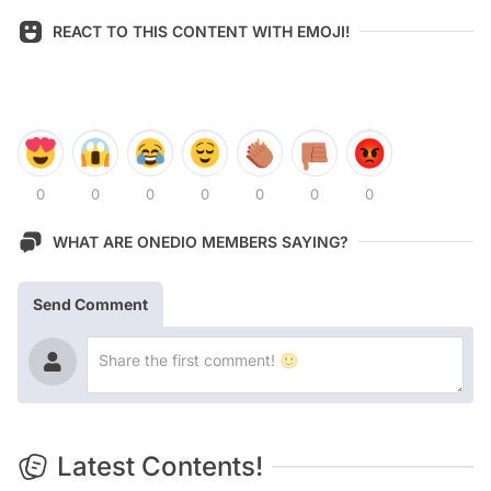
REACT TO THIS CONTENT WITH EMOJI!
0
0
0
0
0
0
0
WHAT ARE ONEDIO MEMBERS SAYING?
Send Comment
Latest Contents!