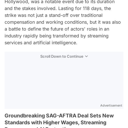
Hollywood, was a notable event due to its duration
and the stakes involved. Lasting for 118 days, the
strike was not just a stand-off over traditional
compensation and working conditions, but it was also
a battle to define the future of actors' roles in an
industry rapidly being transformed by streaming
services and artificial intelligence.
Scroll Down to Continue
Advertisement
Groundbreaking SAG-AFTRA Deal Sets New
Standards with Higher Wages, Streaming