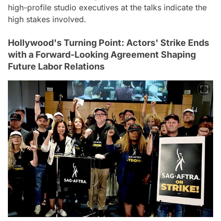
high-profile studio executives at the talks indicate the
high stakes involved.
Hollywood's Turning Point: Actors' Strike Ends
with a Forward-Looking Agreement Shaping
Future Labor Relations