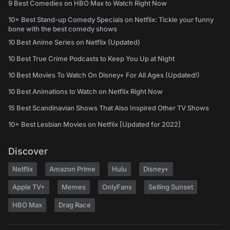
9 Best Comedies on HBO Max to Watch Right Now
10+ Best Stand-up Comedy Specials on Netflix: Tickle your funny
bone with the best comedy shows
10 Best Anime Series on Netflix (Updated)
10 Best True Crime Podcasts to Keep You Up at Night
10 Best Movies To Watch On Disney+ For All Ages (Updated!)
10 Best Animations to Watch on Netflix Right Now
15 Best Scandinavian Shows That Also Inspired Other TV Shows
10+ Best Lesbian Movies on Netflix [Updated for 2022]
Discover
Netflix
Amazon Prime
Hulu
Disney+
Apple TV+
Memes
OnlyFans
Selling Sunset
HBO Max
Drag Race