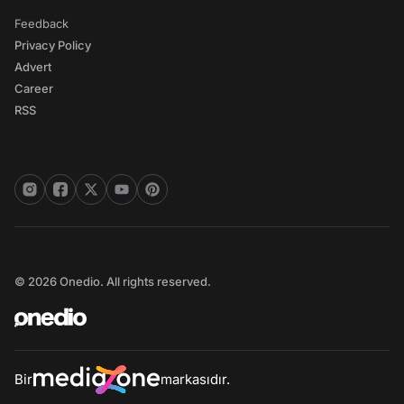
Feedback
Privacy Policy
Advert
Career
RSS
© 2026 Onedio. All rights reserved.
Bir
markasıdır.