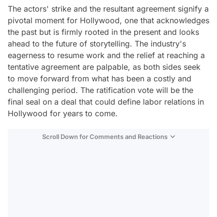
The actors' strike and the resultant agreement signify a
pivotal moment for Hollywood, one that acknowledges
the past but is firmly rooted in the present and looks
ahead to the future of storytelling. The industry's
eagerness to resume work and the relief at reaching a
tentative agreement are palpable, as both sides seek
to move forward from what has been a costly and
challenging period. The ratification vote will be the
final seal on a deal that could define labor relations in
Hollywood for years to come.
Scroll Down for Comments and Reactions
Video
Test