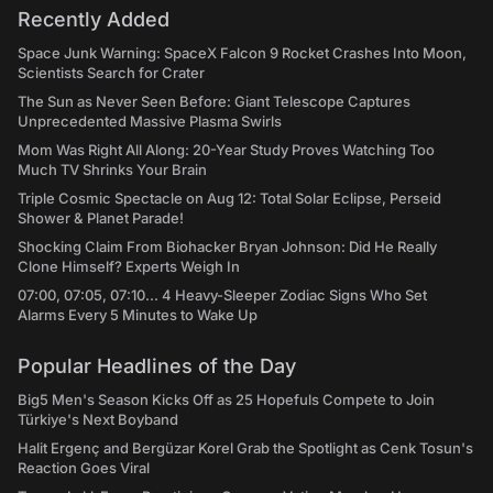
Recently Added
Space Junk Warning: SpaceX Falcon 9 Rocket Crashes Into Moon,
Scientists Search for Crater
The Sun as Never Seen Before: Giant Telescope Captures
Unprecedented Massive Plasma Swirls
Mom Was Right All Along: 20-Year Study Proves Watching Too
Much TV Shrinks Your Brain
Triple Cosmic Spectacle on Aug 12: Total Solar Eclipse, Perseid
Shower & Planet Parade!
Shocking Claim From Biohacker Bryan Johnson: Did He Really
Clone Himself? Experts Weigh In
07:00, 07:05, 07:10... 4 Heavy-Sleeper Zodiac Signs Who Set
Alarms Every 5 Minutes to Wake Up
Popular Headlines of the Day
Big5 Men's Season Kicks Off as 25 Hopefuls Compete to Join
Türkiye's Next Boyband
Halit Ergenç and Bergüzar Korel Grab the Spotlight as Cenk Tosun's
Reaction Goes Viral