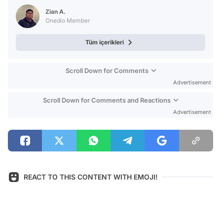
Test
Zian A.
Onedio Member
Tüm içerikleri
Scroll Down for Comments
Advertisement
Scroll Down for Comments and Reactions
Advertisement
REACT TO THIS CONTENT WITH EMOJI!