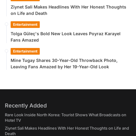
Ziynet Sali Makes Headlines With Her Honest Thoughts
on Life and Death
Entertainment
Tolga Güleç's Bold New Look Leaves Poyraz Karayel
Fans Amazed
Entertainment
Mine Tugay Shares 30-Year-Old Throwback Photo,
Leaving Fans Amazed by Her 19-Year-Old Look
Recently Added
Rare Look Inside North Korea: Tourist Shows What Broadcasts on
Hotel TV
Ziynet Sali Makes Headlines With Her Honest Thoughts on Life and
Death