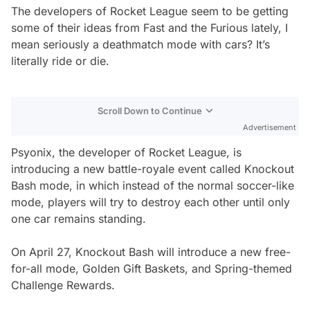
The developers of Rocket League seem to be getting
some of their ideas from Fast and the Furious lately, I
mean seriously a deathmatch mode with cars? It’s
literally ride or die.
Scroll Down to Continue
Advertisement
Psyonix, the developer of Rocket League, is
introducing a new battle-royale event called Knockout
Bash mode, in which instead of the normal soccer-like
mode, players will try to destroy each other until only
one car remains standing.
On April 27, Knockout Bash will introduce a new free-
for-all mode, Golden Gift Baskets, and Spring-themed
Challenge Rewards.