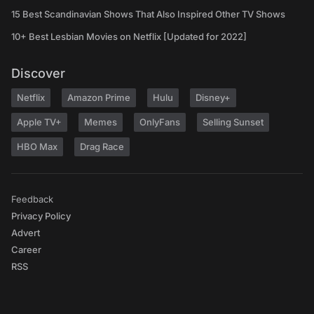
15 Best Scandinavian Shows That Also Inspired Other TV Shows
10+ Best Lesbian Movies on Netflix [Updated for 2022]
Discover
Netflix
Amazon Prime
Hulu
Disney+
Apple TV+
Memes
OnlyFans
Selling Sunset
HBO Max
Drag Race
Feedback
Privacy Policy
Advert
Career
RSS