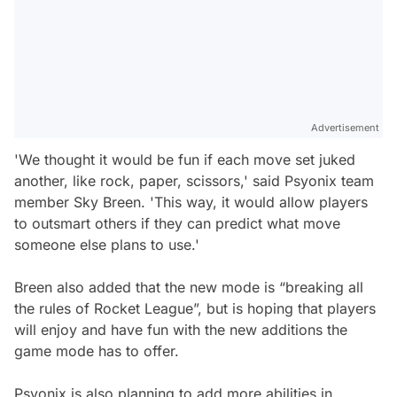
Advertisement
'We thought it would be fun if each move set juked
another, like rock, paper, scissors,' said Psyonix team
member Sky Breen. 'This way, it would allow players
to outsmart others if they can predict what move
someone else plans to use.'
Breen also added that the new mode is “breaking all
the rules of Rocket League”, but is hoping that players
will enjoy and have fun with the new additions the
game mode has to offer.
Psyonix is also planning to add more abilities in