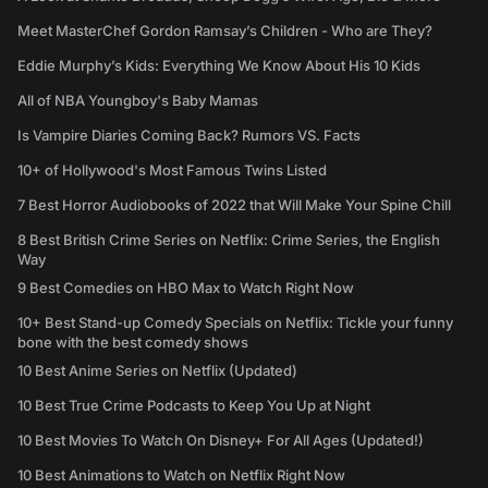
Meet MasterChef Gordon Ramsay’s Children - Who are They?
Eddie Murphy’s Kids: Everything We Know About His 10 Kids
All of NBA Youngboy's Baby Mamas
Is Vampire Diaries Coming Back? Rumors VS. Facts
10+ of Hollywood's Most Famous Twins Listed
7 Best Horror Audiobooks of 2022 that Will Make Your Spine Chill
8 Best British Crime Series on Netflix: Crime Series, the English
Way
9 Best Comedies on HBO Max to Watch Right Now
10+ Best Stand-up Comedy Specials on Netflix: Tickle your funny
bone with the best comedy shows
10 Best Anime Series on Netflix (Updated)
10 Best True Crime Podcasts to Keep You Up at Night
10 Best Movies To Watch On Disney+ For All Ages (Updated!)
10 Best Animations to Watch on Netflix Right Now