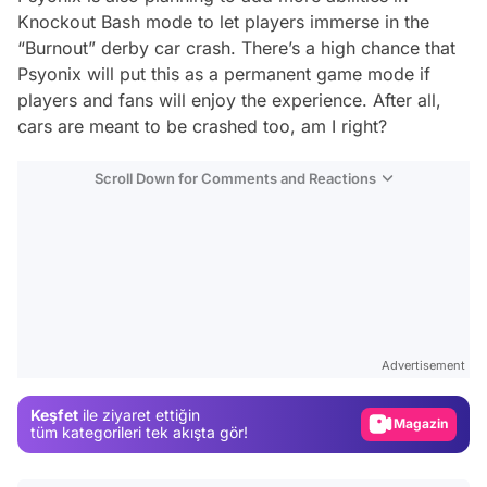
Knockout Bash mode to let players immerse in the
“Burnout” derby car crash. There’s a high chance that
Psyonix will put this as a permanent game mode if
players and fans will enjoy the experience. After all,
cars are meant to be crashed too, am I right?
Scroll Down for Comments and Reactions
Video
Test
Advertisement
Gündem
Keşfet
ile ziyaret ettiğin
Magazin
tüm kategorileri tek akışta gör!
Video