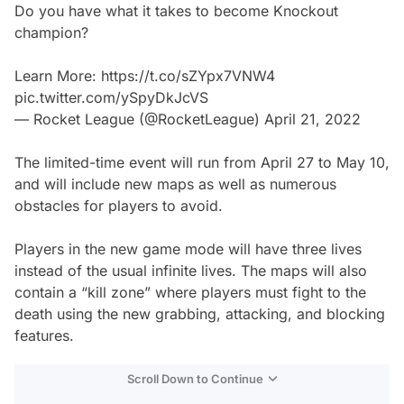
Do you have what it takes to become Knockout
champion?
Learn More:
https://t.co/sZYpx7VNW4
pic.twitter.com/ySpyDkJcVS
— Rocket League (@RocketLeague)
April 21, 2022
The limited-time event will run from April 27 to May 10,
and will include new maps as well as numerous
obstacles for players to avoid.
Players in the new game mode will have three lives
instead of the usual infinite lives. The maps will also
contain a “kill zone” where players must fight to the
death using the new grabbing, attacking, and blocking
features.
Scroll Down to Continue