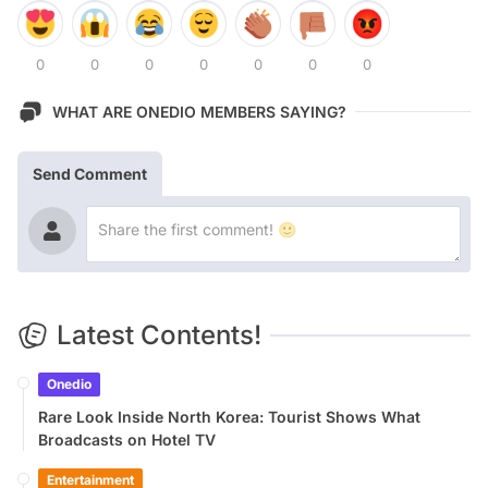
0
0
0
0
0
0
0
WHAT ARE ONEDIO MEMBERS SAYING?
Send Comment
Latest Contents!
Onedio
Rare Look Inside North Korea: Tourist Shows What
Broadcasts on Hotel TV
Entertainment