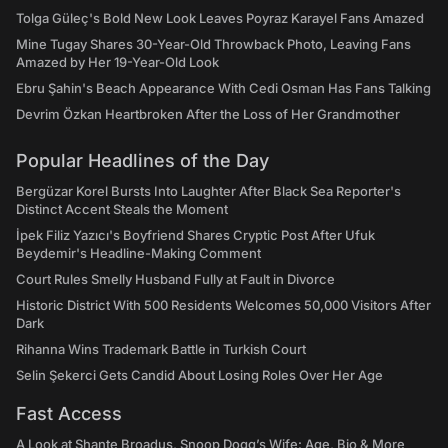
Tolga Güleç's Bold New Look Leaves Poyraz Karayel Fans Amazed
Mine Tugay Shares 30-Year-Old Throwback Photo, Leaving Fans
Amazed by Her 19-Year-Old Look
Ebru Şahin's Beach Appearance With Cedi Osman Has Fans Talking
Devrim Özkan Heartbroken After the Loss of Her Grandmother
Popular Headlines of the Day
Bergüzar Korel Bursts Into Laughter After Black Sea Reporter's
Distinct Accent Steals the Moment
İpek Filiz Yazıcı's Boyfriend Shares Cryptic Post After Ufuk
Beydemir's Headline-Making Comment
Court Rules Smelly Husband Fully at Fault in Divorce
Historic District With 500 Residents Welcomes 50,000 Visitors After
Dark
Rihanna Wins Trademark Battle in Turkish Court
Selin Şekerci Gets Candid About Losing Roles Over Her Age
Fast Access
A Look at Shante Broadus, Snoop Dogg’s Wife: Age, Bio & More