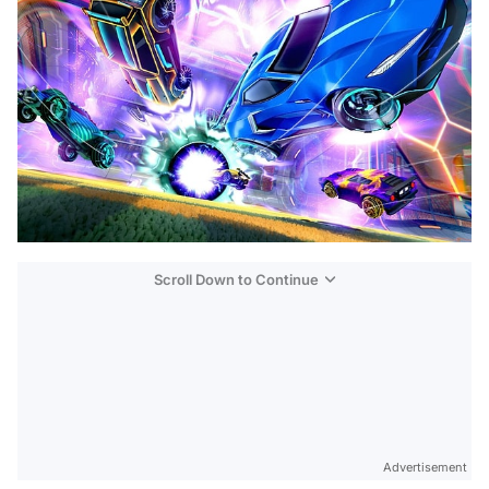
Scroll Down to Continue
Advertisement