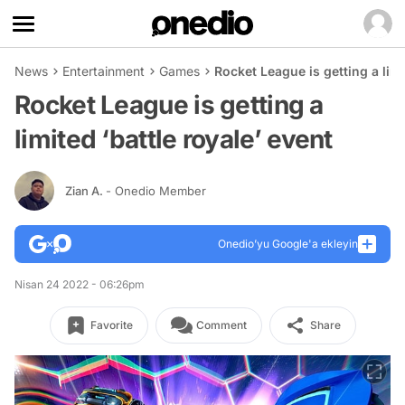
News
Entertainment
Games
Rocket League is getting a limi
Rocket League is getting a
limited ‘battle royale’ event
Zian A.
- Onedio Member
Onedio’yu Google'a ekleyin
Nisan 24 2022 - 06:26pm
Favorite
Comment
Share