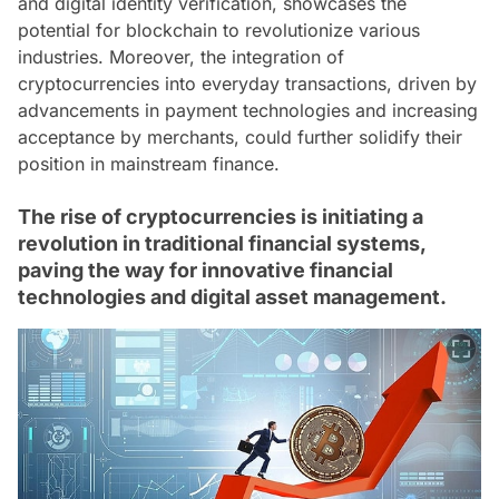
and digital identity verification, showcases the
potential for blockchain to revolutionize various
industries. Moreover, the integration of
cryptocurrencies into everyday transactions, driven by
advancements in payment technologies and increasing
acceptance by merchants, could further solidify their
position in mainstream finance.
The rise of cryptocurrencies is initiating a
revolution in traditional financial systems,
paving the way for innovative financial
technologies and digital asset management.