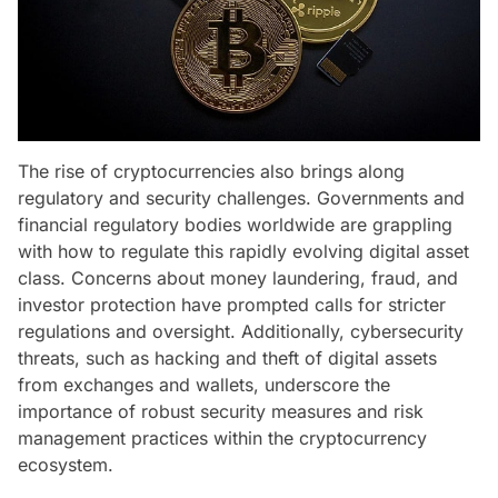
The rise of cryptocurrencies also brings along
regulatory and security challenges. Governments and
financial regulatory bodies worldwide are grappling
with how to regulate this rapidly evolving digital asset
class. Concerns about money laundering, fraud, and
investor protection have prompted calls for stricter
regulations and oversight. Additionally, cybersecurity
threats, such as hacking and theft of digital assets
from exchanges and wallets, underscore the
importance of robust security measures and risk
management practices within the cryptocurrency
ecosystem.