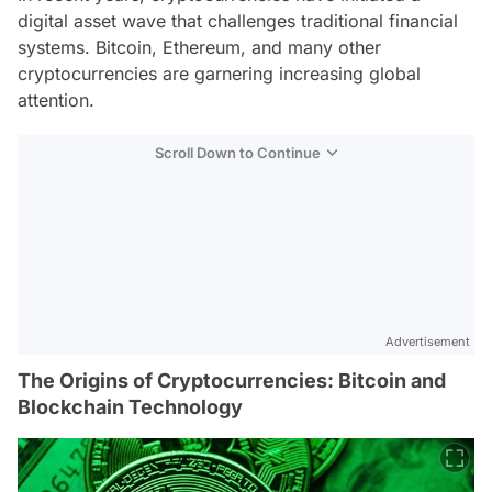
digital asset wave that challenges traditional financial
systems. Bitcoin, Ethereum, and many other
cryptocurrencies are garnering increasing global
attention.
Scroll Down to Continue
Advertisement
The Origins of Cryptocurrencies: Bitcoin and
Blockchain Technology