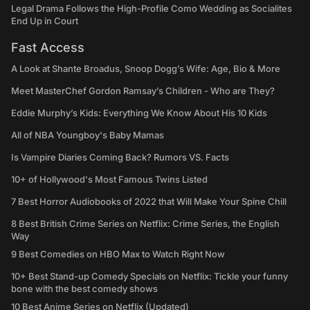
Legal Drama Follows the High-Profile Como Wedding as Socialites
End Up in Court
Fast Access
A Look at Shante Broadus, Snoop Dogg’s Wife: Age, Bio & More
Meet MasterChef Gordon Ramsay’s Children - Who are They?
Eddie Murphy’s Kids: Everything We Know About His 10 Kids
All of NBA Youngboy's Baby Mamas
Is Vampire Diaries Coming Back? Rumors VS. Facts
10+ of Hollywood's Most Famous Twins Listed
7 Best Horror Audiobooks of 2022 that Will Make Your Spine Chill
8 Best British Crime Series on Netflix: Crime Series, the English
Way
9 Best Comedies on HBO Max to Watch Right Now
10+ Best Stand-up Comedy Specials on Netflix: Tickle your funny
bone with the best comedy shows
10 Best Anime Series on Netflix (Updated)