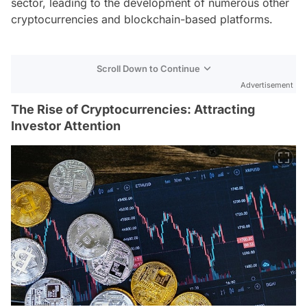
sector, leading to the development of numerous other
cryptocurrencies and blockchain-based platforms.
Scroll Down to Continue
Advertisement
The Rise of Cryptocurrencies: Attracting
Investor Attention