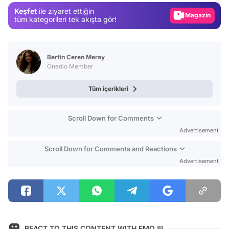
Keşfet
ile ziyaret ettiğin
Magazin
tüm kategorileri tek akışta gör!
Video
Test
Berfin Ceren Meray
Onedio Member
Tüm içerikleri
Scroll Down for Comments
Advertisement
Scroll Down for Comments and Reactions
Advertisement
REACT TO THIS CONTENT WITH EMOJI!