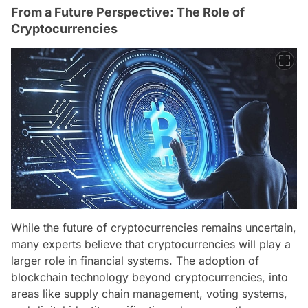
From a Future Perspective: The Role of
Cryptocurrencies
While the future of cryptocurrencies remains uncertain,
many experts believe that cryptocurrencies will play a
larger role in financial systems. The adoption of
blockchain technology beyond cryptocurrencies, into
areas like supply chain management, voting systems,