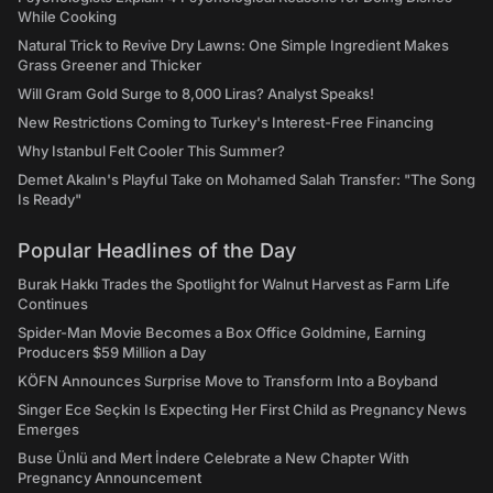
While Cooking
Natural Trick to Revive Dry Lawns: One Simple Ingredient Makes
Grass Greener and Thicker
Will Gram Gold Surge to 8,000 Liras? Analyst Speaks!
New Restrictions Coming to Turkey's Interest-Free Financing
Why Istanbul Felt Cooler This Summer?
Demet Akalın's Playful Take on Mohamed Salah Transfer: "The Song
Is Ready"
Popular Headlines of the Day
Burak Hakkı Trades the Spotlight for Walnut Harvest as Farm Life
Continues
Spider-Man Movie Becomes a Box Office Goldmine, Earning
Producers $59 Million a Day
KÖFN Announces Surprise Move to Transform Into a Boyband
Singer Ece Seçkin Is Expecting Her First Child as Pregnancy News
Emerges
Buse Ünlü and Mert İndere Celebrate a New Chapter With
Pregnancy Announcement