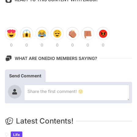
0
0
0
0
0
0
0
WHAT ARE ONEDIO MEMBERS SAYING?
Send Comment
Latest Contents!
Life