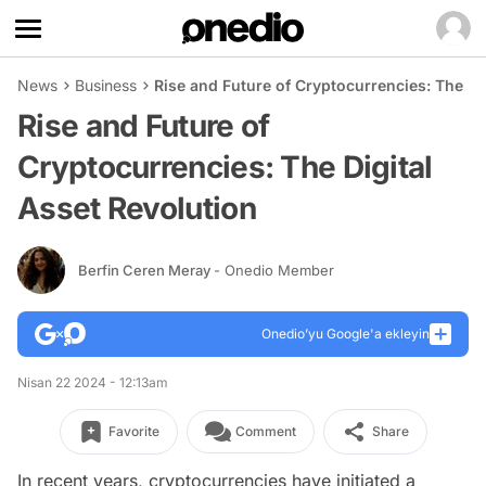
News
Business
Rise and Future of Cryptocurrencies: The Di
Rise and Future of
Cryptocurrencies: The Digital
Asset Revolution
Berfin Ceren Meray
- Onedio Member
Onedio’yu Google'a ekleyin
Nisan 22 2024 - 12:13am
Favorite
Comment
Share
In recent years, cryptocurrencies have initiated a