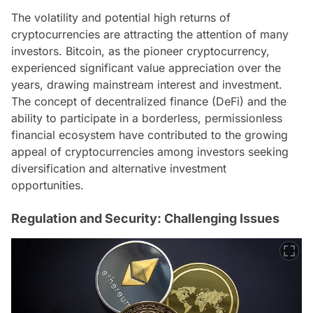
The volatility and potential high returns of
cryptocurrencies are attracting the attention of many
investors. Bitcoin, as the pioneer cryptocurrency,
experienced significant value appreciation over the
years, drawing mainstream interest and investment.
The concept of decentralized finance (DeFi) and the
ability to participate in a borderless, permissionless
financial ecosystem have contributed to the growing
appeal of cryptocurrencies among investors seeking
diversification and alternative investment
opportunities.
Regulation and Security: Challenging Issues