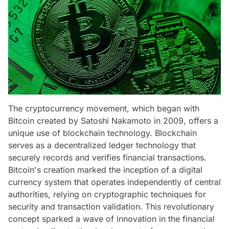
The cryptocurrency movement, which began with
Bitcoin created by Satoshi Nakamoto in 2009, offers a
unique use of blockchain technology. Blockchain
serves as a decentralized ledger technology that
securely records and verifies financial transactions.
Bitcoin's creation marked the inception of a digital
currency system that operates independently of central
authorities, relying on cryptographic techniques for
security and transaction validation. This revolutionary
concept sparked a wave of innovation in the financial