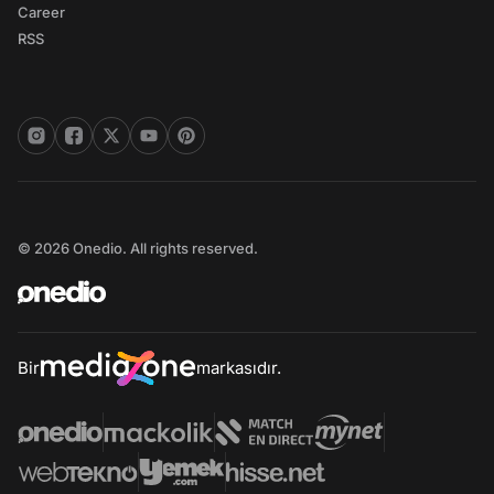
Career
RSS
© 2026 Onedio. All rights reserved.
Bir
markasıdır.