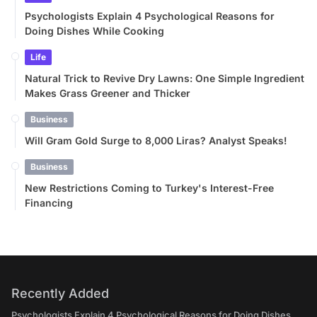
Psychologists Explain 4 Psychological Reasons for
Doing Dishes While Cooking
Life
Natural Trick to Revive Dry Lawns: One Simple Ingredient
Makes Grass Greener and Thicker
Business
Will Gram Gold Surge to 8,000 Liras? Analyst Speaks!
Business
New Restrictions Coming to Turkey's Interest-Free
Financing
Recently Added
Psychologists Explain 4 Psychological Reasons for Doing Dishes