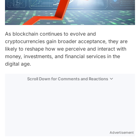
As blockchain continues to evolve and
cryptocurrencies gain broader acceptance, they are
likely to reshape how we perceive and interact with
money, investments, and financial services in the
digital age.
Scroll Down for Comments and Reactions
Video
Test
Advertisement
Gündem