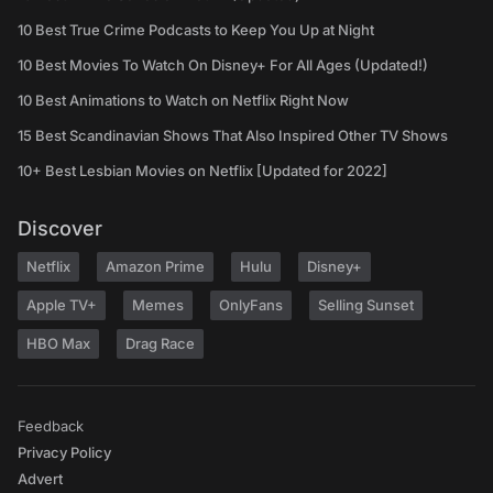
10 Best True Crime Podcasts to Keep You Up at Night
10 Best Movies To Watch On Disney+ For All Ages (Updated!)
10 Best Animations to Watch on Netflix Right Now
15 Best Scandinavian Shows That Also Inspired Other TV Shows
10+ Best Lesbian Movies on Netflix [Updated for 2022]
Discover
Netflix
Amazon Prime
Hulu
Disney+
Apple TV+
Memes
OnlyFans
Selling Sunset
HBO Max
Drag Race
Feedback
Privacy Policy
Advert