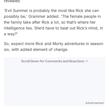
revealed.
'Evil Summer is probably the most like Rick she can
possibly be,'
Grammer added.
'The female people in
the family take after Rick a lot, so that’s where her
intelligence lies. She’d have to beat out Rick’s mind, in
a way?'
So, expect more Rick and Morty adventures in season
six, with added element of change.
Scroll Down for Comments and Reactions
Video
Test
Advertisement
Gündem