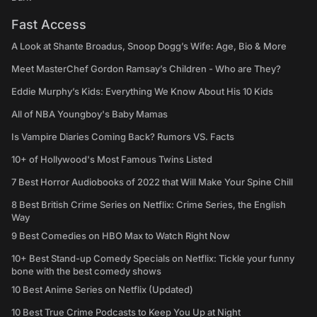
Fast Access
A Look at Shante Broadus, Snoop Dogg’s Wife: Age, Bio & More
Meet MasterChef Gordon Ramsay’s Children - Who are They?
Eddie Murphy’s Kids: Everything We Know About His 10 Kids
All of NBA Youngboy's Baby Mamas
Is Vampire Diaries Coming Back? Rumors VS. Facts
10+ of Hollywood's Most Famous Twins Listed
7 Best Horror Audiobooks of 2022 that Will Make Your Spine Chill
8 Best British Crime Series on Netflix: Crime Series, the English
Way
9 Best Comedies on HBO Max to Watch Right Now
10+ Best Stand-up Comedy Specials on Netflix: Tickle your funny
bone with the best comedy shows
10 Best Anime Series on Netflix (Updated)
10 Best True Crime Podcasts to Keep You Up at Night