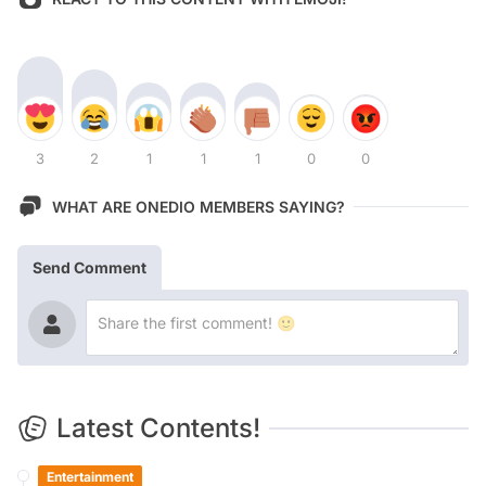
3
2
1
1
1
0
0
WHAT ARE ONEDIO MEMBERS SAYING?
Send Comment
Latest Contents!
Entertainment