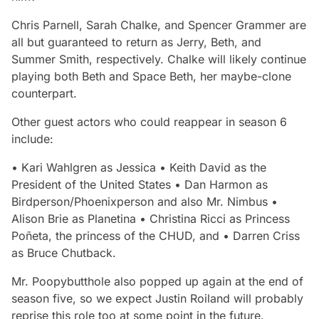
Chris Parnell, Sarah Chalke, and Spencer Grammer are
all but guaranteed to return as Jerry, Beth, and
Summer Smith, respectively. Chalke will likely continue
playing both Beth and Space Beth, her maybe-clone
counterpart.
Other guest actors who could reappear in season 6
include:
• Kari Wahlgren as Jessica • Keith David as the
President of the United States • Dan Harmon as
Birdperson/Phoenixperson and also Mr. Nimbus •
Alison Brie as Planetina • Christina Ricci as Princess
Poñeta, the princess of the CHUD, and • Darren Criss
as Bruce Chutback.
Mr. Poopybutthole also popped up again at the end of
season five, so we expect Justin Roiland will probably
reprise this role too at some point in the future.