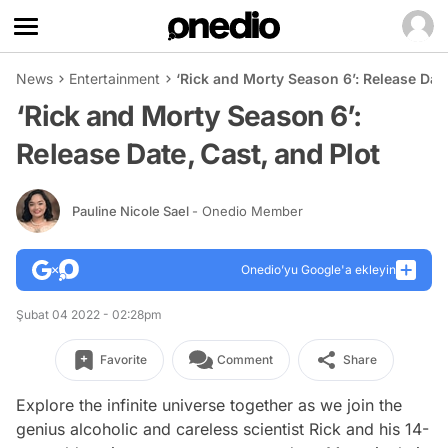
News
Entertainment
‘Rick and Morty Season 6’: Release Date
‘Rick and Morty Season 6’:
Release Date, Cast, and Plot
Pauline Nicole Sael
- Onedio Member
Onedio’yu Google'a ekleyin
Şubat 04 2022 - 02:28pm
Favorite
Comment
Share
Explore the infinite universe together as we join the
genius alcoholic and careless scientist Rick and his 14-