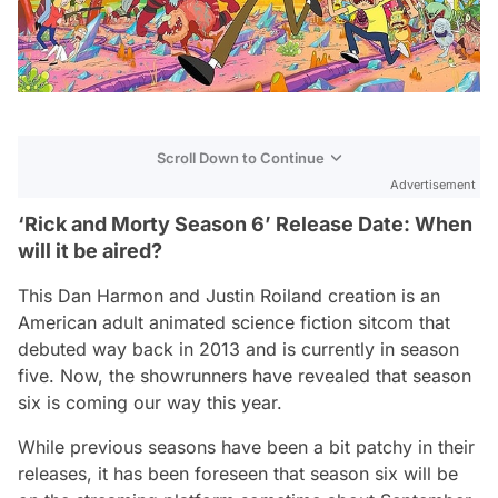
Scroll Down to Continue
Advertisement
‘Rick and Morty Season 6’ Release Date: When
will it be aired?
This Dan Harmon and Justin Roiland creation is an
American adult animated science fiction sitcom that
debuted way back in 2013 and is currently in season
five. Now, the showrunners have revealed that season
six is coming our way this year.
While previous seasons have been a bit patchy in their
releases, it has been foreseen that season six will be