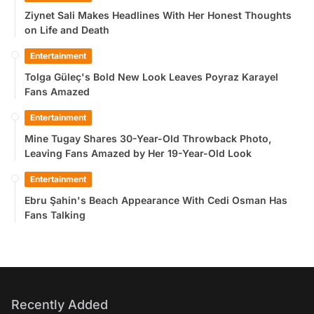
Ziynet Sali Makes Headlines With Her Honest Thoughts
on Life and Death
Entertainment
Tolga Güleç's Bold New Look Leaves Poyraz Karayel
Fans Amazed
Entertainment
Mine Tugay Shares 30-Year-Old Throwback Photo,
Leaving Fans Amazed by Her 19-Year-Old Look
Entertainment
Ebru Şahin's Beach Appearance With Cedi Osman Has
Fans Talking
Recently Added