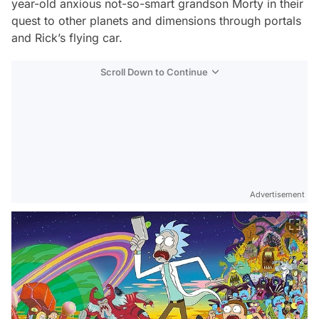
year-old anxious not-so-smart grandson Morty in their
quest to other planets and dimensions through portals
and Rick’s flying car.
Scroll Down to Continue
Advertisement