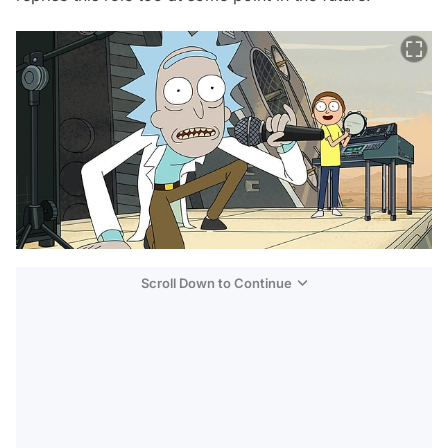
Scroll Down to Continue