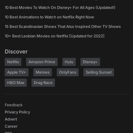
10 Best Movies To Watch On Disney+ For All Ages (Updated!)
10 Best Animations to Watch on Netflix Right Now
15 Best Scandinavian Shows That Also Inspired Other TV Shows
10+ Best Lesbian Movies on Netflix [Updated for 2022]
Discover
Netflix
Amazon Prime
Hulu
Disney+
Apple TV+
Memes
OnlyFans
Selling Sunset
HBO Max
Drag Race
Feedback
Privacy Policy
Advert
Career