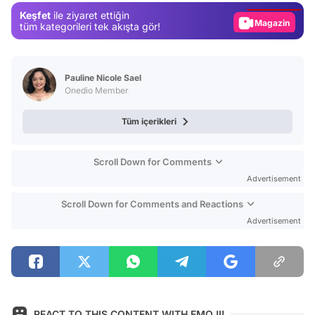
Keşfet
ile ziyaret ettiğin
Magazin
tüm kategorileri tek akışta gör!
Video
Test
Pauline Nicole Sael
Onedio Member
Tüm içerikleri
Scroll Down for Comments
Advertisement
Scroll Down for Comments and Reactions
Advertisement
REACT TO THIS CONTENT WITH EMOJI!