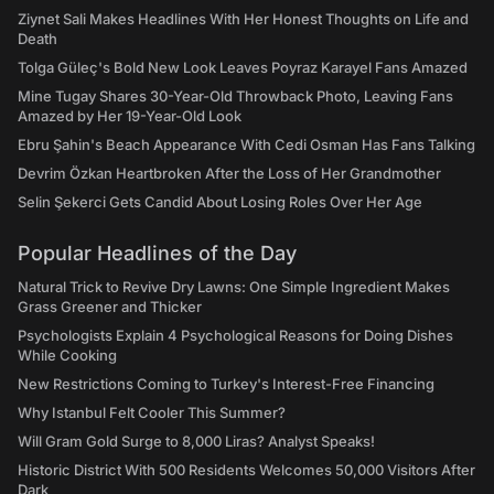
Ziynet Sali Makes Headlines With Her Honest Thoughts on Life and
Death
Tolga Güleç's Bold New Look Leaves Poyraz Karayel Fans Amazed
Mine Tugay Shares 30-Year-Old Throwback Photo, Leaving Fans
Amazed by Her 19-Year-Old Look
Ebru Şahin's Beach Appearance With Cedi Osman Has Fans Talking
Devrim Özkan Heartbroken After the Loss of Her Grandmother
Selin Şekerci Gets Candid About Losing Roles Over Her Age
Popular Headlines of the Day
Natural Trick to Revive Dry Lawns: One Simple Ingredient Makes
Grass Greener and Thicker
Psychologists Explain 4 Psychological Reasons for Doing Dishes
While Cooking
New Restrictions Coming to Turkey's Interest-Free Financing
Why Istanbul Felt Cooler This Summer?
Will Gram Gold Surge to 8,000 Liras? Analyst Speaks!
Historic District With 500 Residents Welcomes 50,000 Visitors After
Dark