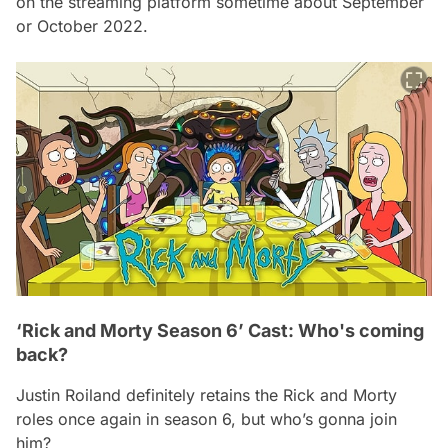
on the streaming platform sometime about September
or October 2022.
‘Rick and Morty Season 6’ Cast: Who's coming
back?
Justin Roiland definitely retains the Rick and Morty
roles once again in season 6, but who’s gonna join
him?