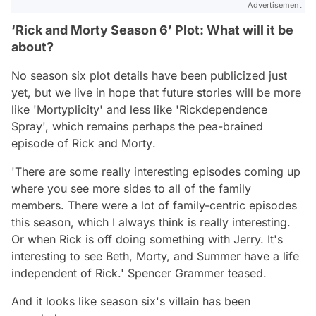
Advertisement
‘Rick and Morty Season 6’ Plot: What will it be
about?
No season six plot details have been publicized just
yet, but we live in hope that future stories will be more
like 'Mortyplicity' and less like 'Rickdependence
Spray', which remains perhaps the pea-brained
episode of
Rick and Morty
.
'There are some really interesting episodes coming up
where you see more sides to all of the family
members. There were a lot of family-centric episodes
this season, which I always think is really interesting.
Or when Rick is off doing something with Jerry. It's
interesting to see Beth, Morty, and Summer have a life
independent of Rick.'
Spencer Grammer teased.
And it looks like season six's villain has been