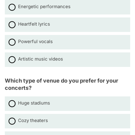
Energetic performances
Heartfelt lyrics
Powerful vocals
Artistic music videos
Which type of venue do you prefer for your
concerts?
Huge stadiums
Cozy theaters