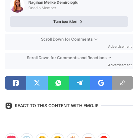
Nagihan Melike Demircioglu
Onedio Member
Tüm içerikleri
Scroll Down for Comments
Advertisement
Scroll Down for Comments and Reactions
Advertisement
REACT TO THIS CONTENT WITH EMOJI!