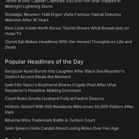
Terror at Sea: Captain Captures 330,000-Ton Ship Trapped in
Midnight Lightning Storm
Nostalgic Reunion: Halil Ergun Visits Famous Yaprak Dokumu
Mansion After 16 Years
Rare Look Inside North Korea: Tourist Shows What Broadcasts on
Hotel TV
Ziynet Sali Makes Headlines With Her Honest Thoughts on Life and
Death
Popular Headlines of the Day
Bergüzar Korel Bursts Into Laughter After Black Sea Reporter's
Distinct Accent Steals the Moment
İpek Filiz Yazıcı's Boyfriend Shares Cryptic Post After Ufuk
Beydemir's Headline-Making Comment
Court Rules Smelly Husband Fully at Fault in Divorce
Historic District With 500 Residents Welcomes 50,000 Visitors After
Dark
Rihanna Wins Trademark Battle in Turkish Court
Selin Şekerci Gets Candid About Losing Roles Over Her Age