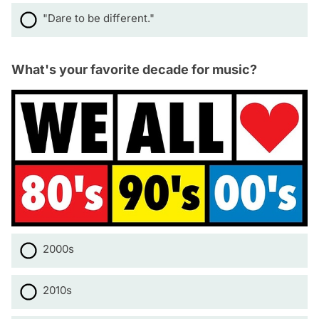
"Dare to be different."
What's your favorite decade for music?
2000s
2010s