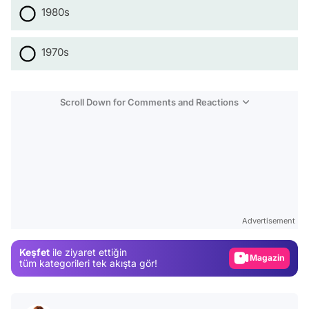
1980s
1970s
Scroll Down for Comments and Reactions
Video
Test
Advertisement
Gündem
Keşfet
ile ziyaret ettiğin
Magazin
tüm kategorileri tek akışta gör!
Video
Test