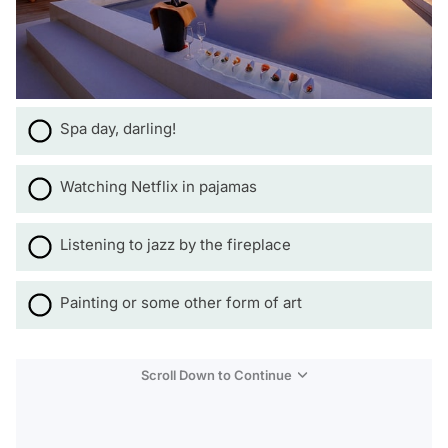
Spa day, darling!
Watching Netflix in pajamas
Listening to jazz by the fireplace
Painting or some other form of art
Scroll Down to Continue