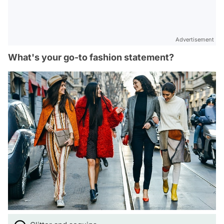
Advertisement
What's your go-to fashion statement?