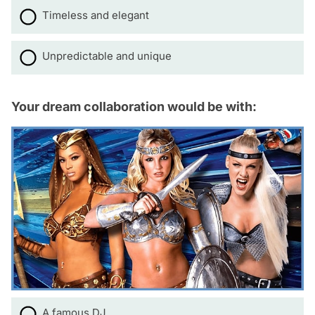
Timeless and elegant
Unpredictable and unique
Your dream collaboration would be with:
A famous DJ