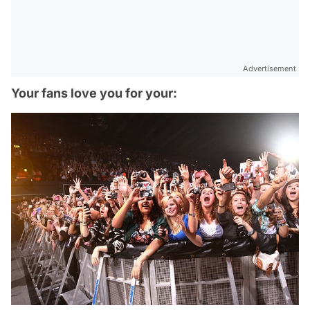
Advertisement
Your fans love you for your: