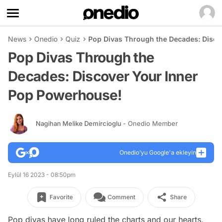
News
Onedio
Quiz
Pop Divas Through the Decades: Disco
Pop Divas Through the
Decades: Discover Your Inner
Pop Powerhouse!
Nagihan Melike Demircioglu
- Onedio Member
Onedio’yu Google'a ekleyin
Eylül 16 2023 - 08:50pm
Favorite
Comment
Share
Pop divas have long ruled the charts and our hearts,