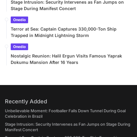
Stage Intrusion: Security Intervenes as Fan Jumps on
Stage During Manifest Concert
Onedio
Terror at Sea: Captain Captures 330,000-Ton Ship
Trapped in Midnight Lightning Storm
Onedio
Nostalgic Reunion: Halil Ergun Visits Famous Yaprak
Dokumu Mansion After 16 Years
Recently Added
Unbelievable Moment: Footballer Falls Down Tunnel During Goal
Celebration in Brazil
Stage Intrusion: Security Intervenes as Fan Jumps on Stage During
Manifest Concert