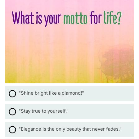
"Shine bright like a diamond!"
"Stay true to yourself."
"Elegance is the only beauty that never fades."