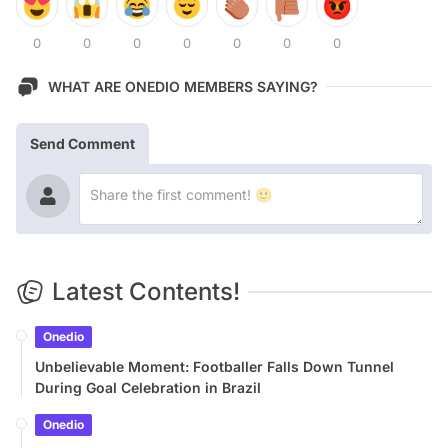
0
0
0
0
0
0
0
WHAT ARE ONEDIO MEMBERS SAYING?
Send Comment
Latest Contents!
Onedio
Unbelievable Moment: Footballer Falls Down Tunnel
During Goal Celebration in Brazil
Onedio