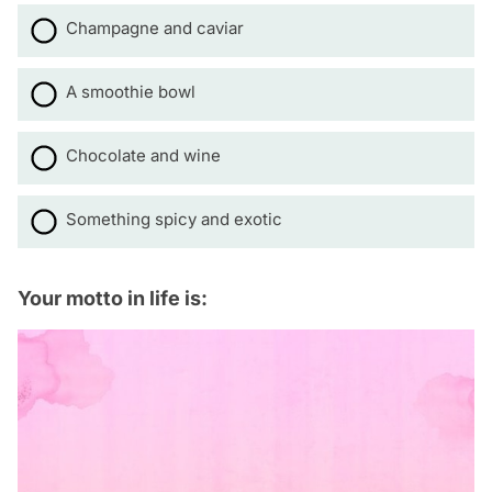
Champagne and caviar
A smoothie bowl
Chocolate and wine
Something spicy and exotic
Your motto in life is: