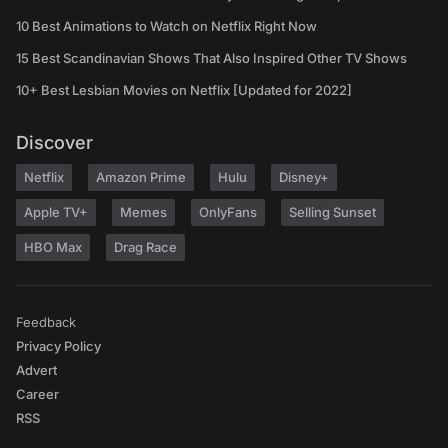
10 Best Animations to Watch on Netflix Right Now
15 Best Scandinavian Shows That Also Inspired Other TV Shows
10+ Best Lesbian Movies on Netflix [Updated for 2022]
Discover
Netflix
Amazon Prime
Hulu
Disney+
Apple TV+
Memes
OnlyFans
Selling Sunset
HBO Max
Drag Race
Feedback
Privacy Policy
Advert
Career
RSS