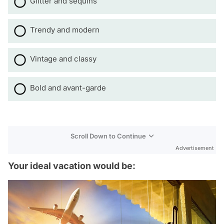
Glitter and sequins
Trendy and modern
Vintage and classy
Bold and avant-garde
Scroll Down to Continue
Advertisement
Your ideal vacation would be: