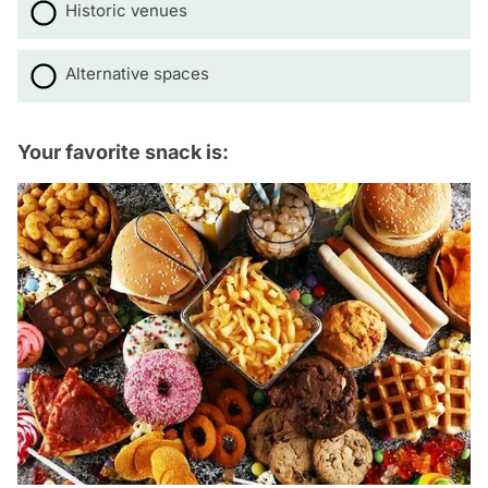
Historic venues
Alternative spaces
Your favorite snack is: