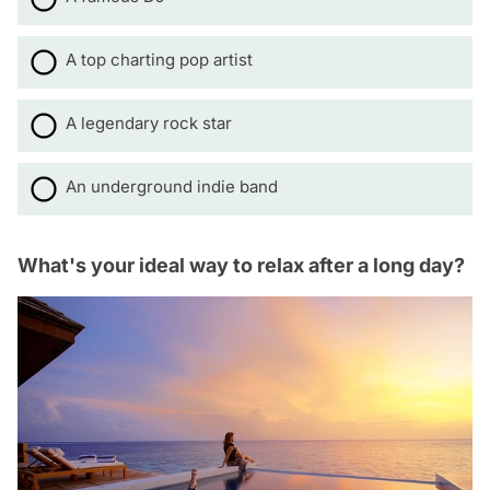
A top charting pop artist
A legendary rock star
An underground indie band
What's your ideal way to relax after a long day?