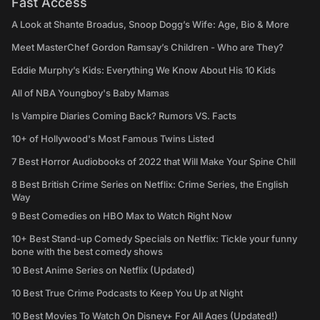
Fast Access
A Look at Shante Broadus, Snoop Dogg’s Wife: Age, Bio & More
Meet MasterChef Gordon Ramsay’s Children - Who are They?
Eddie Murphy’s Kids: Everything We Know About His 10 Kids
All of NBA Youngboy's Baby Mamas
Is Vampire Diaries Coming Back? Rumors VS. Facts
10+ of Hollywood's Most Famous Twins Listed
7 Best Horror Audiobooks of 2022 that Will Make Your Spine Chill
8 Best British Crime Series on Netflix: Crime Series, the English
Way
9 Best Comedies on HBO Max to Watch Right Now
10+ Best Stand-up Comedy Specials on Netflix: Tickle your funny
bone with the best comedy shows
10 Best Anime Series on Netflix (Updated)
10 Best True Crime Podcasts to Keep You Up at Night
10 Best Movies To Watch On Disney+ For All Ages (Updated!)