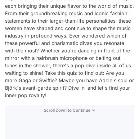
each bringing their unique flavor to the world of music.
From their groundbreaking music and iconic fashion
statements to their larger-than-life personalities, these
women have shaped and continue to shape the music
industry in profound ways. Ever wondered which of
these powerful and charismatic divas you resonate
with the most? Whether you're dancing in front of the
mirror with a hairbrush microphone or belting out
tunes in the shower, there's a pop diva inside all of us
waiting to shine! Take this quiz to find out: Are you
more Gaga or Swiftie? Maybe you have Adele's soul or
Björk's avant-garde spirit? Dive in, and let's find your
inner pop royalty!
Scroll Down to Continue