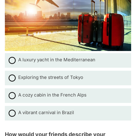
A luxury yacht in the Mediterranean
Exploring the streets of Tokyo
A cozy cabin in the French Alps
A vibrant carnival in Brazil
How would your friends describe your