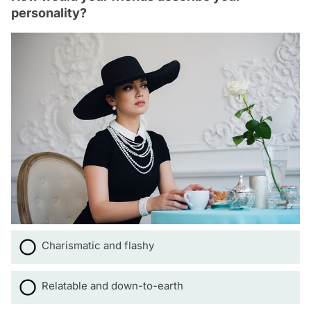
personality?
Charismatic and flashy
Relatable and down-to-earth