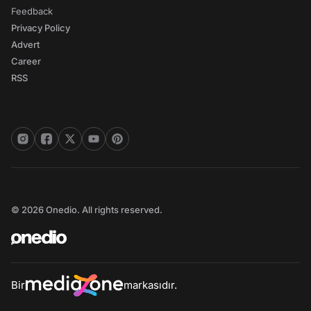
Feedback
Privacy Policy
Advert
Career
RSS
© 2026 Onedio. All rights reserved.
Bir
markasıdır.