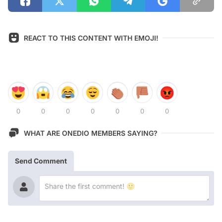
REACT TO THIS CONTENT WITH EMOJI!
0
0
0
0
0
0
0
WHAT ARE ONEDIO MEMBERS SAYING?
Send Comment