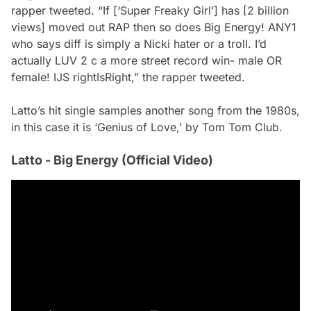
rapper tweeted. “If [‘Super Freaky Girl’] has [2 billion
views] moved out RAP then so does Big Energy! ANY1
who says diff is simply a Nicki hater or a troll. I’d
actually LUV 2 c a more street record win- male OR
female! IJS rightIsRight,” the rapper tweeted.
Latto’s hit single samples another song from the 1980s,
in this case it is ‘Genius of Love,’ by Tom Tom Club.
Latto - Big Energy (Official Video)