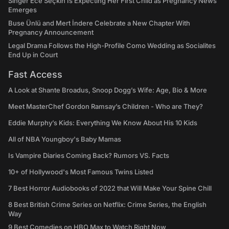
Singer Ece Seçkin Is Expecting Her First Child as Pregnancy News
Emerges
Buse Ünlü and Mert İndere Celebrate a New Chapter With
Pregnancy Announcement
Legal Drama Follows the High-Profile Como Wedding as Socialites
End Up in Court
Fast Access
A Look at Shante Broadus, Snoop Dogg’s Wife: Age, Bio & More
Meet MasterChef Gordon Ramsay’s Children - Who are They?
Eddie Murphy’s Kids: Everything We Know About His 10 Kids
All of NBA Youngboy's Baby Mamas
Is Vampire Diaries Coming Back? Rumors VS. Facts
10+ of Hollywood's Most Famous Twins Listed
7 Best Horror Audiobooks of 2022 that Will Make Your Spine Chill
8 Best British Crime Series on Netflix: Crime Series, the English
Way
9 Best Comedies on HBO Max to Watch Right Now