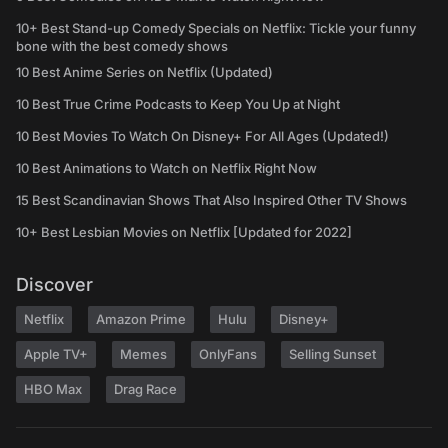
10+ Best Stand-up Comedy Specials on Netflix: Tickle your funny
bone with the best comedy shows
10 Best Anime Series on Netflix (Updated)
10 Best True Crime Podcasts to Keep You Up at Night
10 Best Movies To Watch On Disney+ For All Ages (Updated!)
10 Best Animations to Watch on Netflix Right Now
15 Best Scandinavian Shows That Also Inspired Other TV Shows
10+ Best Lesbian Movies on Netflix [Updated for 2022]
Discover
Netflix
Amazon Prime
Hulu
Disney+
Apple TV+
Memes
OnlyFans
Selling Sunset
HBO Max
Drag Race