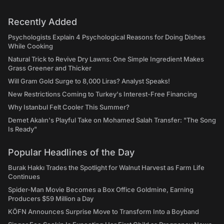
Recently Added
Psychologists Explain 4 Psychological Reasons for Doing Dishes
While Cooking
Natural Trick to Revive Dry Lawns: One Simple Ingredient Makes
Grass Greener and Thicker
Will Gram Gold Surge to 8,000 Liras? Analyst Speaks!
New Restrictions Coming to Turkey's Interest-Free Financing
Why Istanbul Felt Cooler This Summer?
Demet Akalın's Playful Take on Mohamed Salah Transfer: "The Song
Is Ready"
Popular Headlines of the Day
Burak Hakkı Trades the Spotlight for Walnut Harvest as Farm Life
Continues
Spider-Man Movie Becomes a Box Office Goldmine, Earning
Producers $59 Million a Day
KÖFN Announces Surprise Move to Transform Into a Boyband