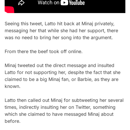
Seeing this tweet, Latto hit back at Minaj privately,
messaging her that while she had her support, there
was no need to bring her song into the argument.
From there the beef took off online.
Minaj tweeted out the direct message and insulted
Latto for not supporting her, despite the fact that she
claimed to be a big Minaj fan, or Barbie, as they are
known.
Latto then called out Minaj for subtweeting her several
times, indirectly insulting her on Twitter, something
which she claimed to have messaged Minaj about
before.