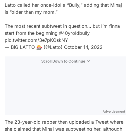
Latto called her once-idol a “Bully,” adding that Minaj
is “older than my mom.”
The most recent subtweet in question… but I’m finna
start from the beginning
#40yroldbully
pic.twitter.com/3e7pKOskNY
— BIG LATTO 🎰 (@Latto)
October 14, 2022
Scroll Down to Continue
Advertisement
The 23-year-old rapper then uploaded a Tweet where
she claimed that Minaj was subtweeting her, although