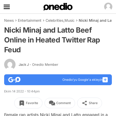
News
Entertainment
Celebrities
,
Music
Nicki Minaj and Latt
Nicki Minaj and Latto Beef
Online in Heated Twitter Rap
Feud
Jack J
- Onedio Member
Onedio’yu Google'a ekleyin
Ekim 14 2022 - 10:44pm
Favorite
Comment
Share
Female rap artists Nicki Minaj and Latto engaged in a