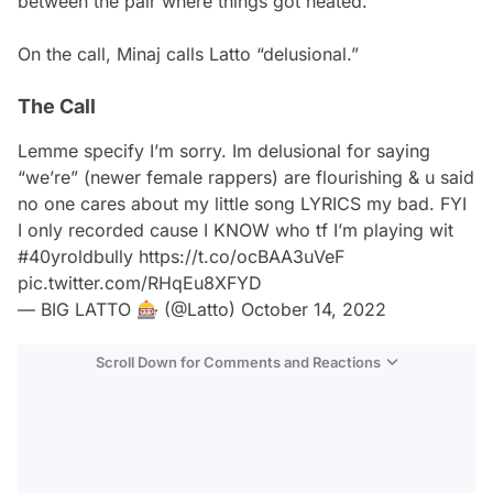
between the pair where things got heated.
On the call, Minaj calls Latto “delusional.”
The Call
Lemme specify I’m sorry. Im delusional for saying
“we’re” (newer female rappers) are flourishing & u said
no one cares about my little song LYRICS my bad. FYI
I only recorded cause I KNOW who tf I’m playing wit
#40yroldbully
https://t.co/ocBAA3uVeF
pic.twitter.com/RHqEu8XFYD
— BIG LATTO 🎰 (@Latto)
October 14, 2022
Scroll Down for Comments and Reactions