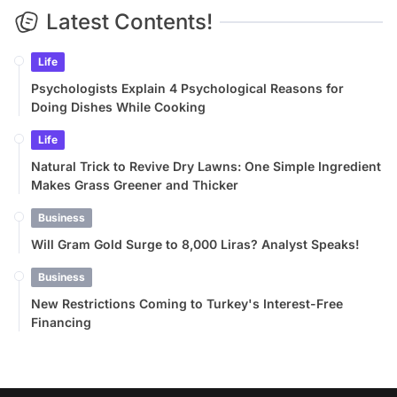
Latest Contents!
Life
Psychologists Explain 4 Psychological Reasons for
Doing Dishes While Cooking
Life
Natural Trick to Revive Dry Lawns: One Simple Ingredient
Makes Grass Greener and Thicker
Business
Will Gram Gold Surge to 8,000 Liras? Analyst Speaks!
Business
New Restrictions Coming to Turkey's Interest-Free
Financing