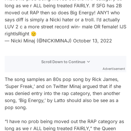
long as we r ALL being treated FAIRLY. If SFG has 2B
moved out RAP then so does Big Energy! ANY1 who
says diff is simply a Nicki hater or a troll. I’d actually
LUV 2 c a more street record win- male OR female! IJS
rightIsRight 🫡
— Nicki Minaj (@NICKIMINAJ)
October 13, 2022
Scroll Down to Continue
Advertisement
The song samples an 80s pop song by Rick James,
‘Super Freak,’ and on Twitter Minaj argued that if she
was denied entry into the rap category, then another
song, ‘Big Energy,’ by Latto should also be see as a
pop song.
“I have no prob being moved out the RAP category as
long as we r ALL being treated FAIRLY,” the Queen