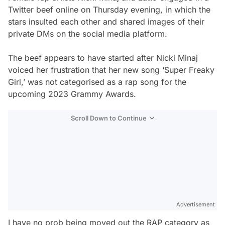
Twitter beef online on Thursday evening, in which the
stars insulted each other and shared images of their
private DMs on the social media platform.
The beef appears to have started after Nicki Minaj
voiced her frustration that her new song ‘Super Freaky
Girl,’ was not categorised as a rap song for the
upcoming 2023 Grammy Awards.
Scroll Down to Continue
Advertisement
I have no prob being moved out the RAP category as