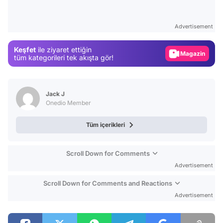
Video
Test
Advertisement
Gündem
Keşfet
ile ziyaret ettiğin
Magazin
tüm kategorileri tek akışta gör!
Video
Test
Jack J
Onedio Member
Tüm içerikleri
Scroll Down for Comments
Advertisement
Scroll Down for Comments and Reactions
Advertisement