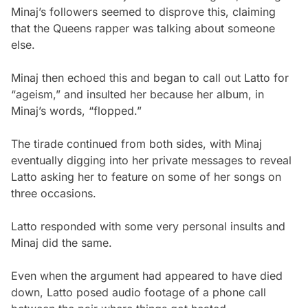
Minaj’s followers seemed to disprove this, claiming
that the Queens rapper was talking about someone
else.
Minaj then echoed this and began to call out Latto for
“ageism,” and insulted her because her album, in
Minaj’s words, “flopped.”
The tirade continued from both sides, with Minaj
eventually digging into her private messages to reveal
Latto asking her to feature on some of her songs on
three occasions.
Latto responded with some very personal insults and
Minaj did the same.
Even when the argument had appeared to have died
down, Latto posed audio footage of a phone call