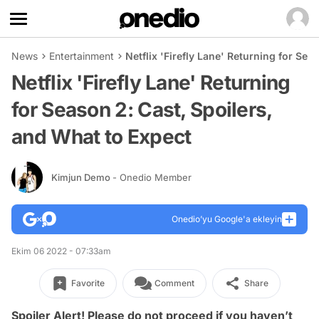
News
Entertainment
Netflix 'Firefly Lane' Returning for Sea
Netflix 'Firefly Lane' Returning
for Season 2: Cast, Spoilers,
and What to Expect
Kimjun Demo
- Onedio Member
Onedio’yu Google'a ekleyin
Ekim 06 2022 - 07:33am
Favorite
Comment
Share
Spoiler Alert! Please do not proceed if you haven’t