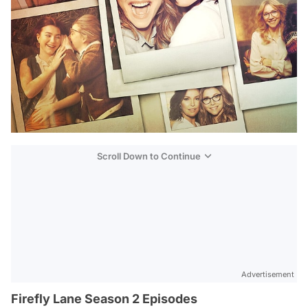
Scroll Down to Continue
Advertisement
Firefly Lane Season 2 Episodes