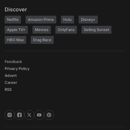
Discover
Netflix
Amazon Prime
Hulu
Disney+
Apple TV+
Memes
OnlyFans
Selling Sunset
HBO Max
Drag Race
Feedback
Privacy Policy
Advert
Career
RSS