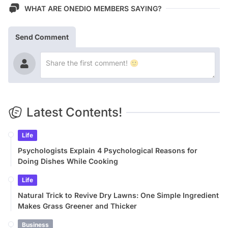
WHAT ARE ONEDIO MEMBERS SAYING?
Send Comment
Latest Contents!
Life
Psychologists Explain 4 Psychological Reasons for
Doing Dishes While Cooking
Life
Natural Trick to Revive Dry Lawns: One Simple Ingredient
Makes Grass Greener and Thicker
Business