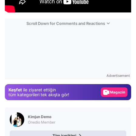
Scroll Down for Comments and Reactions
Video
Test
Advertisement
Gündem
Keşfet
ile ziyaret ettiğin
Magazin
tüm kategorileri tek akışta gör!
Video
Test
Kimjun Demo
Onedio Member
Tüm içerikleri