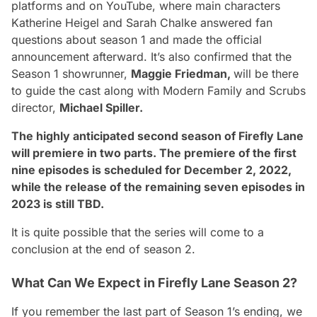
platforms and on YouTube, where main characters
Katherine Heigel and Sarah Chalke
answered fan
questions about season 1 and made the official
announcement afterward. It’s also confirmed that the
Season 1 showrunner,
Maggie Friedman,
will be there
to guide the cast along with
Modern Family and Scrubs
director,
Michael Spiller.
The highly anticipated second season of Firefly Lane
will premiere in two parts. The premiere of the first
nine episodes is scheduled for December 2, 2022,
while the release of the remaining seven episodes in
2023 is still TBD.
It is quite possible that the series will come to a
conclusion at the end of season 2.
What Can We Expect in Firefly Lane Season 2?
If you remember the last part of Season 1’s ending, we