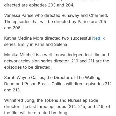
directed are episodes 203 and 204.
Vanessa Parise who directed Runaway and Charmed.
The episodes that will be directed by Parise are 205
and 206.
Katina Medina Mora directed two successful
Netflix
series, Emily in Paris and Selena
Monika Mitchell is a well-known independent film and
network television series director. 210 and 211 are the
episodes to be directed.
Sarah Wayne Callies, the Director of The Walking
Dead and Prison Break. Callies will direct episodes 212
and 213.
Winnifred Jong, the Tokens and Nurses episode
director The last three episodes (214, 215, and 216) of
the film will be directed by Jong.