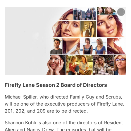
Firefly Lane Season 2 Board of Directors
Michael Spiller, who directed Family Guy and Scrubs,
will be one of the executive producers of Firefly Lane.
201, 202, and 209 are to be directed.
Shannon Kohli is also one of the directors of Resident
Alien and Nancy Drew. The episodes that will be