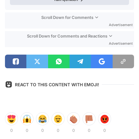
Scroll Down for Comments
Advertisement
Scroll Down for Comments and Reactions
Advertisement
REACT TO THIS CONTENT WITH EMOJI!
0
0
0
0
0
0
0