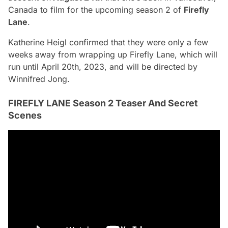
Canada
to film for the upcoming season 2 of
Firefly
Lane
.
Katherine Heigl confirmed that they were only a few
weeks away from wrapping up Firefly Lane, which will
run until April 20th, 2023, and will be directed by
Winnifred Jong.
FIREFLY LANE Season 2 Teaser And Secret
Scenes