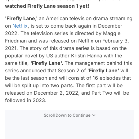
watched Firefly Lane season 1 yet!
'Firefly Lane,'
an American television drama streaming
on
Netflix
, is set to come back again in December
2022. The television series is directed by
Maggie
Friedman
and was released on
Netflix
on
February 3,
2021.
The story of this drama series is based on the
popular novel by US author
Kristin Hanna
with the
same title,
'Firefly Lane'.
The management behind this
series announced that
Season 2 of '
Firefly Lane'
will
be the last season and will consist of 16 episodes that
will be split up into two parts. The first part will be
released on
December 2, 2022,
and Part Two will be
followed in 2023.
Scroll Down to Continue