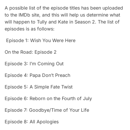
A possible list of the episode titles has been uploaded
to the IMDb site, and this will help us determine what
will happen to Tully and Kate in
Season 2
. The list of
episodes is as follows:
Episode 1: Wish You Were Here
On the Road: Episode 2
Episode 3: I’m Coming Out
Episode 4: Papa Don’t Preach
Episode 5: A Simple Fate Twist
Episode 6: Reborn on the Fourth of July
Episode 7: Goodbye/Time of Your Life
Episode 8: All Apologies