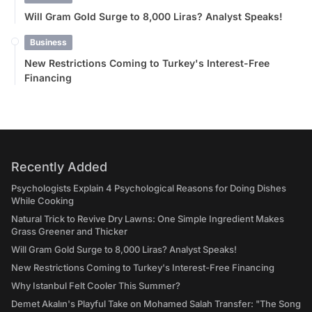
Will Gram Gold Surge to 8,000 Liras? Analyst Speaks!
Business
New Restrictions Coming to Turkey's Interest-Free
Financing
Recently Added
Psychologists Explain 4 Psychological Reasons for Doing Dishes
While Cooking
Natural Trick to Revive Dry Lawns: One Simple Ingredient Makes
Grass Greener and Thicker
Will Gram Gold Surge to 8,000 Liras? Analyst Speaks!
New Restrictions Coming to Turkey's Interest-Free Financing
Why Istanbul Felt Cooler This Summer?
Demet Akalın's Playful Take on Mohamed Salah Transfer: "The Song