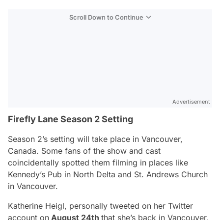
Scroll Down to Continue
Advertisement
Firefly Lane Season 2 Setting
Season 2’s setting will take place in
Vancouver,
Canada.
Some fans of the show and cast
coincidentally spotted them filming in places like
Kennedy’s Pub in North Delta and St. Andrews Church
in Vancouver.
Katherine Heigl, personally tweeted on her Twitter
account on
August 24th
that she’s back in
Vancouver,