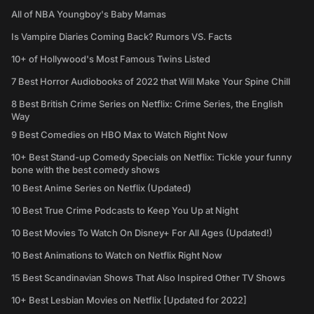
All of NBA Youngboy's Baby Mamas
Is Vampire Diaries Coming Back? Rumors VS. Facts
10+ of Hollywood's Most Famous Twins Listed
7 Best Horror Audiobooks of 2022 that Will Make Your Spine Chill
8 Best British Crime Series on Netflix: Crime Series, the English
Way
9 Best Comedies on HBO Max to Watch Right Now
10+ Best Stand-up Comedy Specials on Netflix: Tickle your funny
bone with the best comedy shows
10 Best Anime Series on Netflix (Updated)
10 Best True Crime Podcasts to Keep You Up at Night
10 Best Movies To Watch On Disney+ For All Ages (Updated!)
10 Best Animations to Watch on Netflix Right Now
15 Best Scandinavian Shows That Also Inspired Other TV Shows
10+ Best Lesbian Movies on Netflix [Updated for 2022]