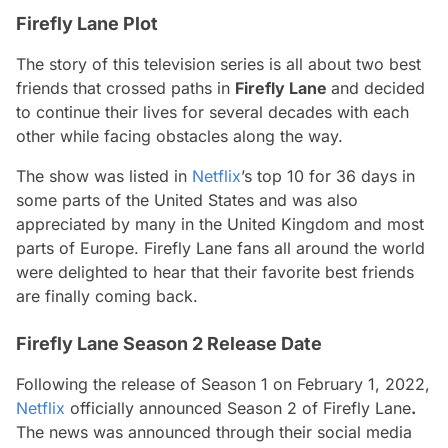
Firefly Lane Plot
The story of this television series is all about two best
friends that crossed paths in
Firefly Lane
and decided
to continue their lives for several decades with each
other while facing obstacles along the way.
The show was listed in
Netflix
’s top 10 for 36 days in
some parts of the United States and was also
appreciated by many in the United Kingdom and most
parts of Europe. Firefly Lane fans all around the world
were delighted to hear that their favorite best friends
are finally coming back.
Firefly Lane Season 2 Release Date
Following the release of
Season 1
on February 1
, 2022,
Netflix
officially announced
Season 2 of Firefly Lane
.
The news was announced through their social media