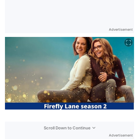
Advertisement
Scroll Down to Continue
Advertisement