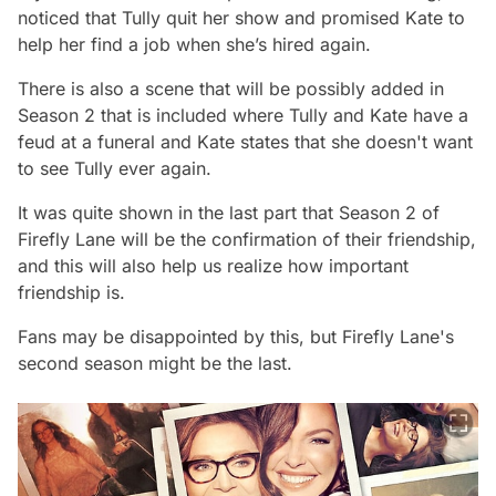
noticed that Tully quit her show and promised Kate to
help her find a job when she’s hired again.
There is also a scene that will be possibly added in
Season 2 that is included where Tully and Kate have a
feud at a funeral and Kate states that she doesn't want
to see Tully ever again.
It was quite shown in the last part that
Season 2 of
Firefly Lane
will be the confirmation of their friendship,
and this will also help us realize how important
friendship is.
Fans may be disappointed by this, but Firefly Lane's
second season might be the last.