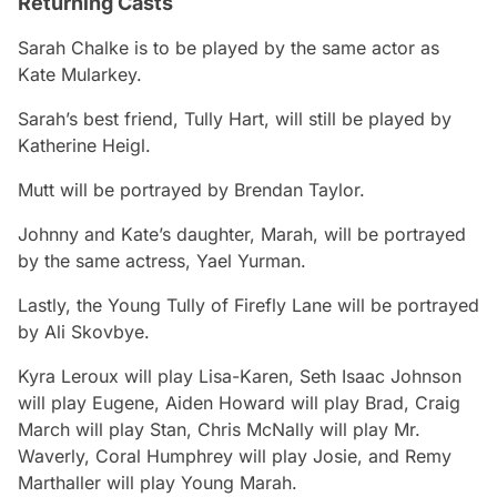
Returning Casts
Sarah Chalke is to be played by the same actor as
Kate Mularkey.
Sarah’s best friend, Tully Hart, will still be played by
Katherine Heigl.
Mutt will be portrayed by Brendan Taylor.
Johnny and Kate’s daughter, Marah, will be portrayed
by the same actress, Yael Yurman.
Lastly, the Young Tully of Firefly Lane will be portrayed
by Ali Skovbye.
Kyra Leroux will play Lisa-Karen, Seth Isaac Johnson
will play Eugene, Aiden Howard will play Brad, Craig
March will play Stan, Chris McNally will play Mr.
Waverly, Coral Humphrey will play Josie, and Remy
Marthaller will play Young Marah.