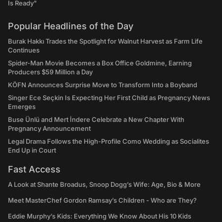
Is Ready"
Popular Headlines of the Day
Burak Hakkı Trades the Spotlight for Walnut Harvest as Farm Life
Continues
Spider-Man Movie Becomes a Box Office Goldmine, Earning
Producers $59 Million a Day
KÖFN Announces Surprise Move to Transform Into a Boyband
Singer Ece Seçkin Is Expecting Her First Child as Pregnancy News
Emerges
Buse Ünlü and Mert İndere Celebrate a New Chapter With
Pregnancy Announcement
Legal Drama Follows the High-Profile Como Wedding as Socialites
End Up in Court
Fast Access
A Look at Shante Broadus, Snoop Dogg’s Wife: Age, Bio & More
Meet MasterChef Gordon Ramsay’s Children - Who are They?
Eddie Murphy’s Kids: Everything We Know About His 10 Kids