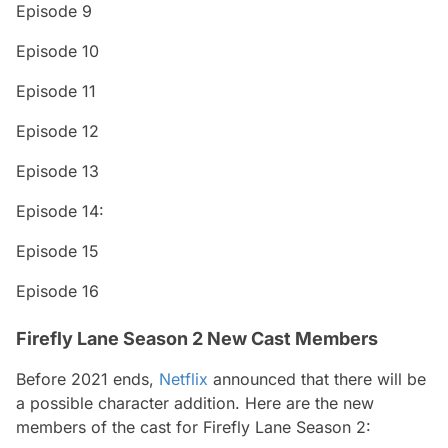
Episode 9
Episode 10
Episode 11
Episode 12
Episode 13
Episode 14:
Episode 15
Episode 16
Firefly Lane Season 2 New Cast Members
Before 2021 ends,
Netflix
announced that there will be
a possible character addition. Here are the new
members of the cast for Firefly Lane Season 2: