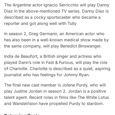
The Argentine actor Ignacio Serricchio will play Danny
Diaz in the above-mentioned TV series. Danny Diaz is
described as a cocky sportscaster who became a
reporter and got along well with Tully
In season 2, Greg Germann, an American actor who
has also been in a well-known medical show made by
the same company, will play Benedict Binswanger.
India de Beaufort
,
a British singer and actress who
played Dann’s role in Fast & Furious, will play the role
of Charlotte. Charlotte is described as a quiet, aspiring
journalist who has feelings for Johnny Ryan.
The final new cast member is Jolene Purdy, who will
play Justine Jordan in season 2. Jordan is a positive
talent agent. Recent roles in films like The White Lotus
and WandaVision have propelled Purdy to stardom.