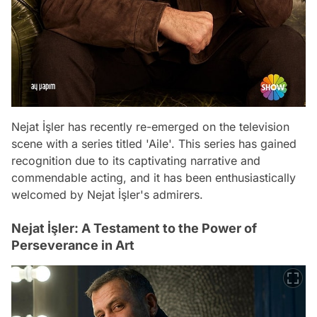
Nejat İşler has recently re-emerged on the television
scene with a series titled 'Aile'. This series has gained
recognition due to its captivating narrative and
commendable acting, and it has been enthusiastically
welcomed by Nejat İşler's admirers.
Nejat İşler: A Testament to the Power of
Perseverance in Art