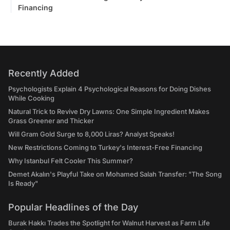
Financing
Recently Added
Psychologists Explain 4 Psychological Reasons for Doing Dishes
While Cooking
Natural Trick to Revive Dry Lawns: One Simple Ingredient Makes
Grass Greener and Thicker
Will Gram Gold Surge to 8,000 Liras? Analyst Speaks!
New Restrictions Coming to Turkey's Interest-Free Financing
Why Istanbul Felt Cooler This Summer?
Demet Akalın's Playful Take on Mohamed Salah Transfer: "The Song
Is Ready"
Popular Headlines of the Day
Burak Hakkı Trades the Spotlight for Walnut Harvest as Farm Life