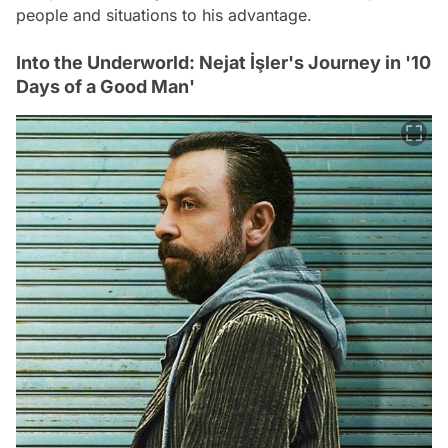
people and situations to his advantage.
Into the Underworld: Nejat İşler's Journey in '10
Days of a Good Man'