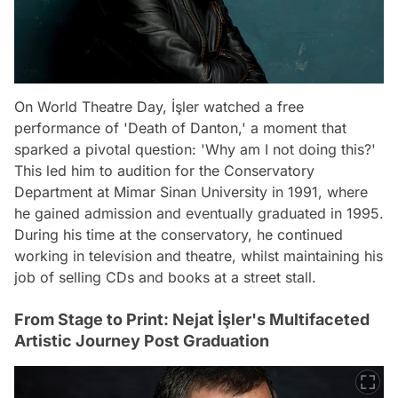
On World Theatre Day, İşler watched a free
performance of 'Death of Danton,' a moment that
sparked a pivotal question: 'Why am I not doing this?'
This led him to audition for the Conservatory
Department at Mimar Sinan University in 1991, where
he gained admission and eventually graduated in 1995.
During his time at the conservatory, he continued
working in television and theatre, whilst maintaining his
job of selling CDs and books at a street stall.
From Stage to Print: Nejat İşler's Multifaceted
Artistic Journey Post Graduation