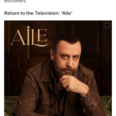
encounters.
Return to the Television: 'Aile'