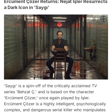
Ercüment Çözer Returns: Nejat İşler Resurrects
a Dark Icon in 'Saygı'
'Saygı' is a spin-off of the critically acclaimed TV
series 'Behzat Ç.' and is based on the character
'Ercüment Çözer,' once again played by İşler.
Ercüment Çözer is a highly intelligent, psychologically
complex, and dangerous serial killer who manipulates