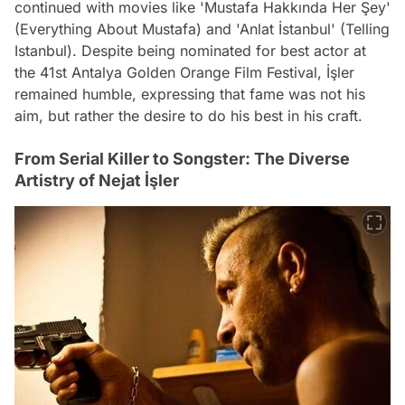
continued with movies like 'Mustafa Hakkında Her Şey'
(Everything About Mustafa) and 'Anlat İstanbul' (Telling
Istanbul). Despite being nominated for best actor at
the 41st Antalya Golden Orange Film Festival, İşler
remained humble, expressing that fame was not his
aim, but rather the desire to do his best in his craft.
From Serial Killer to Songster: The Diverse
Artistry of Nejat İşler