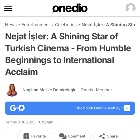
News
Entertainment
Celebrities
Nejat İşler: A Shining Sta
Nejat İşler: A Shining Star of
Turkish Cinema - From Humble
Beginnings to International
Acclaim
Nagihan Melike Demircioglu
- Onedio Member
Onedio’yu Google'a ekleyin
Temmuz 16 2023 - 01:21am
Favorite
Comment
Share