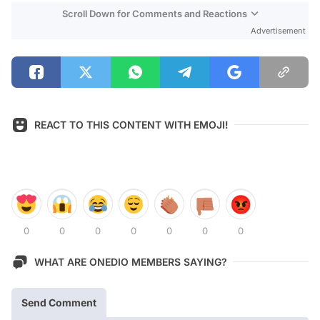
Scroll Down for Comments and Reactions
Advertisement
REACT TO THIS CONTENT WITH EMOJI!
0
0
0
0
0
0
0
WHAT ARE ONEDIO MEMBERS SAYING?
Send Comment