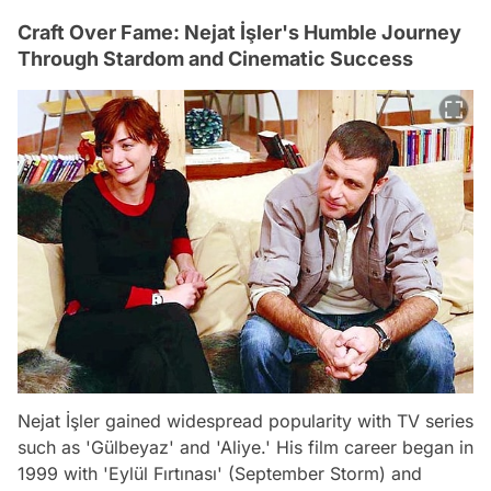
Craft Over Fame: Nejat İşler's Humble Journey
Through Stardom and Cinematic Success
Nejat İşler gained widespread popularity with TV series
such as 'Gülbeyaz' and 'Aliye.' His film career began in
1999 with 'Eylül Fırtınası' (September Storm) and