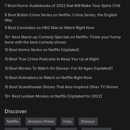
7 Best Horror Audiobooks of 2022 that Will Make Your Spine Chill
8 Best British Crime Series on Netflix: Crime Series, the English
Way
9 Best Comedies on HBO Max to Watch Right Now
10+ Best Stand-up Comedy Specials on Netflix: Tickle your funny
bone with the best comedy shows
10 Best Anime Series on Netflix (Updated)
10 Best True Crime Podcasts to Keep You Up at Night
10 Best Movies To Watch On Disney+ For All Ages (Updated!)
10 Best Animations to Watch on Netflix Right Now
15 Best Scandinavian Shows That Also Inspired Other TV Shows
10+ Best Lesbian Movies on Netflix [Updated for 2022]
Discover
Netflix
Amazon Prime
Hulu
Disney+