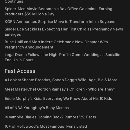
Continues
Spider-Man Movie Becomes a Box Office Goldmine, Earning
Producers $59 Million a Day
KÖFN Announces Surprise Move to Transform Into a Boyband
Singer Ece Seçkin Is Expecting Her First Child as Pregnancy News
Emerges
Buse Ünlü and Mert İndere Celebrate a New Chapter With
Pregnancy Announcement
Legal Drama Follows the High-Profile Como Wedding as Socialites
End Up in Court
Fast Access
A Look at Shante Broadus, Snoop Dogg’s Wife: Age, Bio & More
Meet MasterChef Gordon Ramsay’s Children - Who are They?
Eddie Murphy’s Kids: Everything We Know About His 10 Kids
All of NBA Youngboy's Baby Mamas
Is Vampire Diaries Coming Back? Rumors VS. Facts
10+ of Hollywood's Most Famous Twins Listed