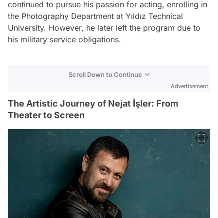
continued to pursue his passion for acting, enrolling in
the Photography Department at Yıldız Technical
University. However, he later left the program due to
his military service obligations.
Scroll Down to Continue
Advertisement
The Artistic Journey of Nejat İşler: From
Theater to Screen