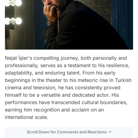
Nejat İşler's compelling journey, both personally and
professionally, serves as a testament to his resilience,
adaptability, and enduring talent. From his early
beginnings in the theater to his meteoric rise in Turkish
cinema and television, he has consistently proved
himself to be a versatile and dedicated actor. His
performances have transcended cultural boundaries,
earning him recognition and acclaim on an
international scale.
Scroll Down for Comments and Reactions