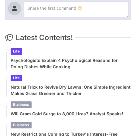
Latest Contents!
Life
Psychologists Explain 4 Psychological Reasons for
Doing Dishes While Cooking
Life
Natural Trick to Revive Dry Lawns: One Simple Ingredient
Makes Grass Greener and Thicker
Business
Will Gram Gold Surge to 8,000 Liras? Analyst Speaks!
Business
New Restrictions Coming to Turkey's Interest-Free