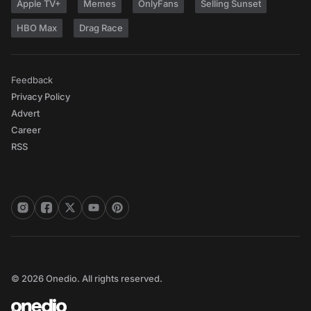
Apple TV+
Memes
OnlyFans
Selling Sunset
HBO Max
Drag Race
Feedback
Privacy Policy
Advert
Career
RSS
© 2026 Onedio. All rights reserved.