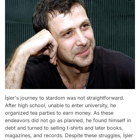
İşler's journey to stardom was not straightforward.
After high school, unable to enter university, he
organized tea parties to earn money. As these
endeavors did not go as planned, he found himself in
debt and turned to selling t-shirts and later books,
magazines, and records. Despite these struggles, İşler