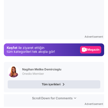
Video
Test
Advertisement
Gündem
Keşfet
ile ziyaret ettiğin
Magazin
tüm kategorileri tek akışta gör!
Video
Test
Nagihan Melike Demircioglu
Onedio Member
Tüm içerikleri
Scroll Down for Comments
Advertisement