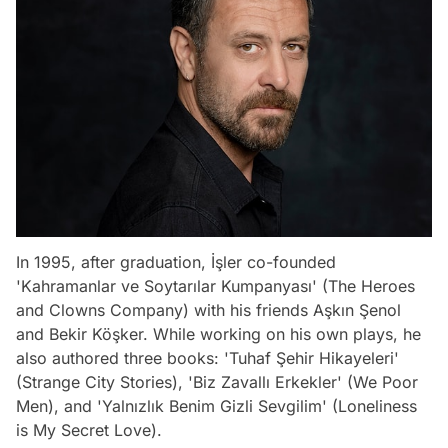
In 1995, after graduation, İşler co-founded
'Kahramanlar ve Soytarılar Kumpanyası' (The Heroes
and Clowns Company) with his friends Aşkın Şenol
and Bekir Köşker. While working on his own plays, he
also authored three books: 'Tuhaf Şehir Hikayeleri'
(Strange City Stories), 'Biz Zavallı Erkekler' (We Poor
Men), and 'Yalnızlık Benim Gizli Sevgilim' (Loneliness
is My Secret Love).