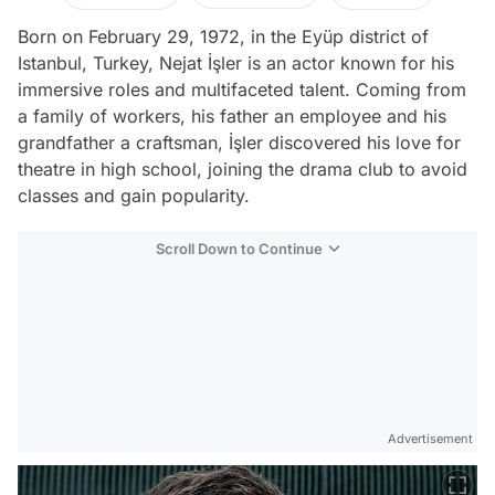
Born on February 29, 1972, in the Eyüp district of
Istanbul, Turkey, Nejat İşler is an actor known for his
immersive roles and multifaceted talent. Coming from
a family of workers, his father an employee and his
grandfather a craftsman, İşler discovered his love for
theatre in high school, joining the drama club to avoid
classes and gain popularity.
Scroll Down to Continue
Advertisement