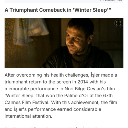
A Triumphant Comeback in 'Winter Sleep'"
After overcoming his health challenges, İşler made a
triumphant return to the screen in 2014 with his
memorable performance in Nuri Bilge Ceylan's film
'Winter Sleep' that won the Palme d'Or at the 67th
Cannes Film Festival. With this achievement, the film
and İşler's performance earned considerable
international attention.