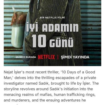
Nejat İşler's most recent thriller, '10 Days of a Good
Man,' delves into the thrilling escapades of a private
investigator named Sadık, brought to life by İşler. The
storyline revolves around Sadık's initiation into the
menacing realms of mafias, human trafficking rings,
and murderers, and the ensuing adventures he