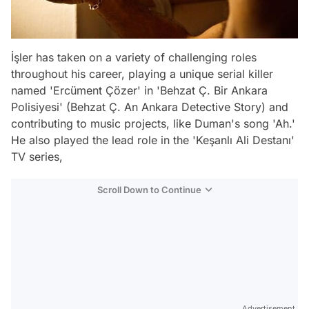
İşler has taken on a variety of challenging roles
throughout his career, playing a unique serial killer
named 'Ercüment Çözer' in 'Behzat Ç. Bir Ankara
Polisiyesi' (Behzat Ç. An Ankara Detective Story) and
contributing to music projects, like Duman's song 'Ah.'
He also played the lead role in the 'Keşanlı Ali Destanı'
TV series,
Scroll Down to Continue
Advertisement